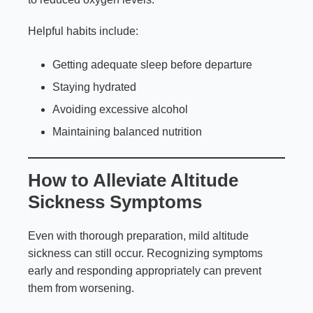
Helpful habits include:
Getting adequate sleep before departure
Staying hydrated
Avoiding excessive alcohol
Maintaining balanced nutrition
How to Alleviate Altitude
Sickness Symptoms
Even with thorough preparation, mild altitude
sickness can still occur. Recognizing symptoms
early and responding appropriately can prevent
them from worsening.