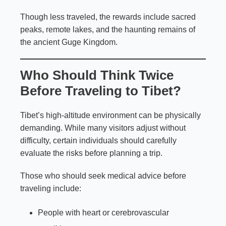
Though less traveled, the rewards include sacred
peaks, remote lakes, and the haunting remains of
the ancient Guge Kingdom.
Who Should Think Twice
Before Traveling to Tibet?
Tibet’s high-altitude environment can be physically
demanding. While many visitors adjust without
difficulty, certain individuals should carefully
evaluate the risks before planning a trip.
Those who should seek medical advice before
traveling include:
People with heart or cerebrovascular