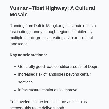
Yunnan–Tibet Highway: A Cultural
Mosaic
Running from Dali to Mangkang, this route offers a
fascinating journey through regions inhabited by
multiple ethnic groups, creating a vibrant cultural
landscape.
Key considerations:
Generally good road conditions south of Deqin
Increased risk of landslides beyond certain
sections
Infrastructure continues to improve
For travelers interested in culture as much as
scenery, this route delivers both.