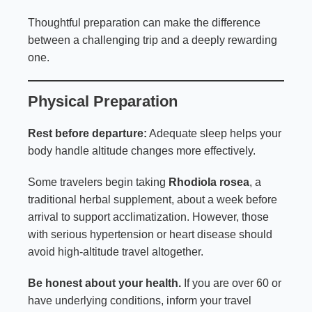
Thoughtful preparation can make the difference
between a challenging trip and a deeply rewarding
one.
Physical Preparation
Rest before departure:
Adequate sleep helps your
body handle altitude changes more effectively.
Some travelers begin taking
Rhodiola rosea
, a
traditional herbal supplement, about a week before
arrival to support acclimatization. However, those
with serious hypertension or heart disease should
avoid high-altitude travel altogether.
Be honest about your health.
If you are over 60 or
have underlying conditions, inform your travel