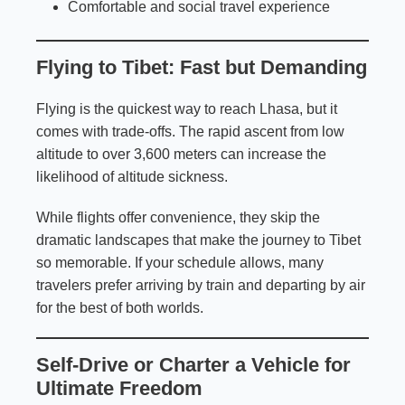
Comfortable and social travel experience
Flying to Tibet: Fast but Demanding
Flying is the quickest way to reach Lhasa, but it
comes with trade-offs. The rapid ascent from low
altitude to over 3,600 meters can increase the
likelihood of altitude sickness.
While flights offer convenience, they skip the
dramatic landscapes that make the journey to Tibet
so memorable. If your schedule allows, many
travelers prefer arriving by train and departing by air
for the best of both worlds.
Self-Drive or Charter a Vehicle for
Ultimate Freedom