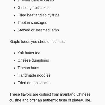
Tibetan cheese cakes
Ginseng fruit cakes
Fried beef and spicy tripe
Tibetan sausages
Stewed or steamed lamb
Staple foods you should not miss:
Yak butter tea
Cheese dumplings
Tibetan buns
Handmade noodles
Fried dough snacks
These flavors are distinct from mainland Chinese
cuisine and offer an authentic taste of plateau life.