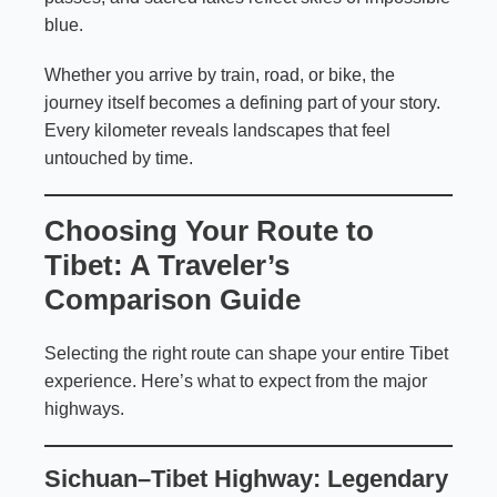
blue.
Whether you arrive by train, road, or bike, the
journey itself becomes a defining part of your story.
Every kilometer reveals landscapes that feel
untouched by time.
Choosing Your Route to
Tibet: A Traveler’s
Comparison Guide
Selecting the right route can shape your entire Tibet
experience. Here’s what to expect from the major
highways.
Sichuan–Tibet Highway
: Legendary