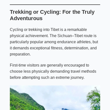
Trekking or Cycling: For the Truly
Adventurous
Cycling or trekking into Tibet is a remarkable
physical achievement. The Sichuan–Tibet route is
particularly popular among endurance athletes, but
it demands exceptional fitness, determination, and
preparation.
First-time visitors are generally encouraged to
choose less physically demanding travel methods
before attempting such an extreme journey.