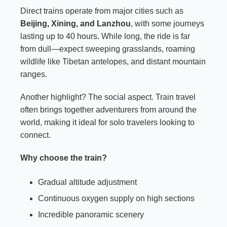
Direct trains operate from major cities such as
Beijing, Xining, and Lanzhou
, with some journeys
lasting up to 40 hours. While long, the ride is far
from dull—expect sweeping grasslands, roaming
wildlife like Tibetan antelopes, and distant mountain
ranges.
Another highlight? The social aspect. Train travel
often brings together adventurers from around the
world, making it ideal for solo travelers looking to
connect.
Why choose the train?
Gradual altitude adjustment
Continuous oxygen supply on high sections
Incredible panoramic scenery