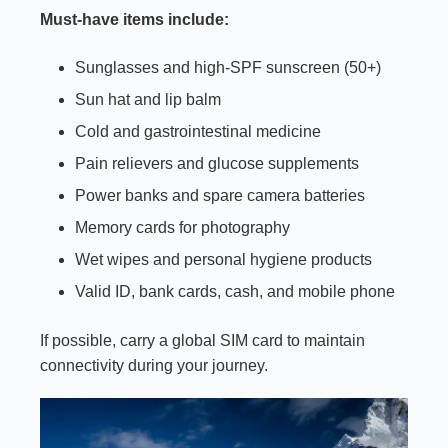
Must-have items include:
Sunglasses and high-SPF sunscreen (50+)
Sun hat and lip balm
Cold and gastrointestinal medicine
Pain relievers and glucose supplements
Power banks and spare camera batteries
Memory cards for photography
Wet wipes and personal hygiene products
Valid ID, bank cards, cash, and mobile phone
If possible, carry a global SIM card to maintain
connectivity during your journey.