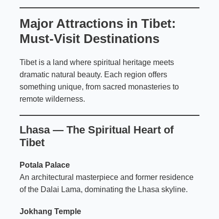
Major Attractions in Tibet:
Must-Visit Destinations
Tibet is a land where spiritual heritage meets
dramatic natural beauty. Each region offers
something unique, from sacred monasteries to
remote wilderness.
Lhasa — The Spiritual Heart of
Tibet
Potala Palace
An architectural masterpiece and former residence
of the Dalai Lama, dominating the Lhasa skyline.
Jokhang Temple