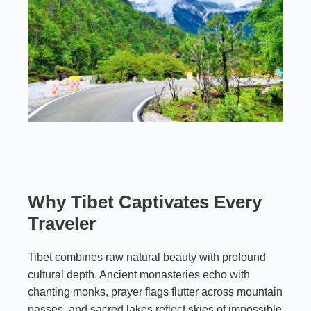
Why Tibet Captivates Every
Traveler
Tibet combines raw natural beauty with profound
cultural depth. Ancient monasteries echo with
chanting monks, prayer flags flutter across mountain
passes, and sacred lakes reflect skies of impossible