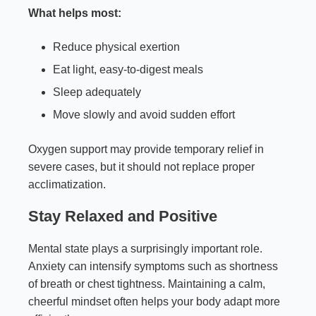
What helps most:
Reduce physical exertion
Eat light, easy-to-digest meals
Sleep adequately
Move slowly and avoid sudden effort
Oxygen support may provide temporary relief in
severe cases, but it should not replace proper
acclimatization.
Stay Relaxed and Positive
Mental state plays a surprisingly important role.
Anxiety can intensify symptoms such as shortness
of breath or chest tightness. Maintaining a calm,
cheerful mindset often helps your body adapt more