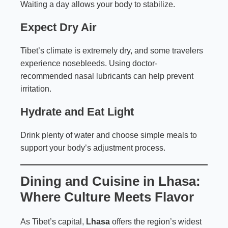
Waiting a day allows your body to stabilize.
Expect Dry Air
Tibet’s climate is extremely dry, and some travelers
experience nosebleeds. Using doctor-
recommended nasal lubricants can help prevent
irritation.
Hydrate and Eat Light
Drink plenty of water and choose simple meals to
support your body’s adjustment process.
Dining and Cuisine in Lhasa:
Where Culture Meets Flavor
As Tibet’s capital,
Lhasa
offers the region’s widest