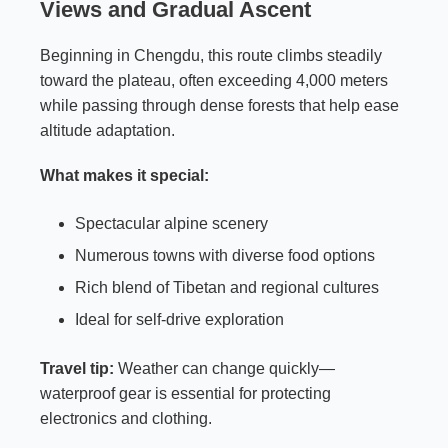
Views and Gradual Ascent
Beginning in Chengdu, this route climbs steadily
toward the plateau, often exceeding 4,000 meters
while passing through dense forests that help ease
altitude adaptation.
What makes it special:
Spectacular alpine scenery
Numerous towns with diverse food options
Rich blend of Tibetan and regional cultures
Ideal for self-drive exploration
Travel tip:
Weather can change quickly—
waterproof gear is essential for protecting
electronics and clothing.