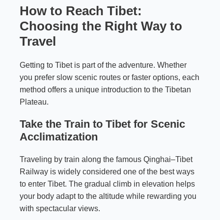
How to Reach Tibet:
Choosing the Right Way to
Travel
Getting to Tibet is part of the adventure. Whether
you prefer slow scenic routes or faster options, each
method offers a unique introduction to the Tibetan
Plateau.
Take the Train to Tibet for Scenic
Acclimatization
Traveling by train along the famous Qinghai–Tibet
Railway is widely considered one of the best ways
to enter Tibet. The gradual climb in elevation helps
your body adapt to the altitude while rewarding you
with spectacular views.