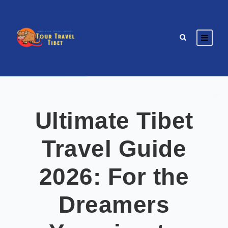
Ultimate Tibet
Travel Guide
2026: For the
Dreamers