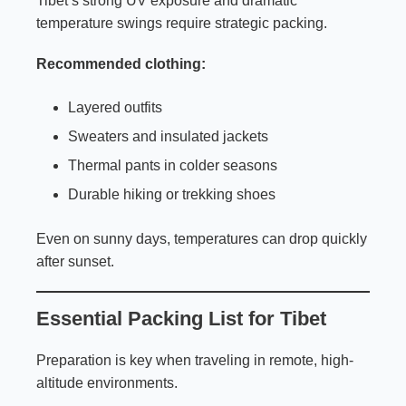
Tibet’s strong UV exposure and dramatic
temperature swings require strategic packing.
Recommended clothing:
Layered outfits
Sweaters and insulated jackets
Thermal pants in colder seasons
Durable hiking or trekking shoes
Even on sunny days, temperatures can drop quickly
after sunset.
Essential Packing List for Tibet
Preparation is key when traveling in remote, high-
altitude environments.