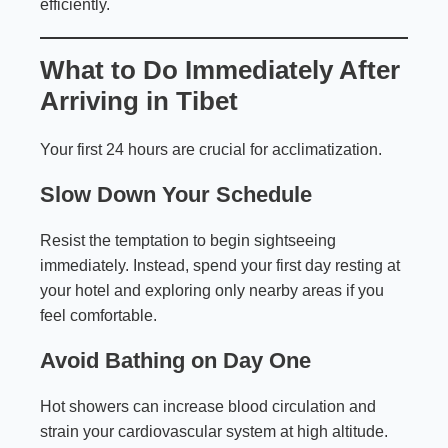
efficiently.
What to Do Immediately After
Arriving in Tibet
Your first 24 hours are crucial for acclimatization.
Slow Down Your Schedule
Resist the temptation to begin sightseeing
immediately. Instead, spend your first day resting at
your hotel and exploring only nearby areas if you
feel comfortable.
Avoid Bathing on Day One
Hot showers can increase blood circulation and
strain your cardiovascular system at high altitude.