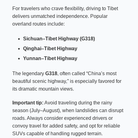
For travelers who crave flexibility, driving to Tibet
delivers unmatched independence. Popular
overland routes include:
Sichuan–Tibet Highway (G318)
Qinghai–Tibet Highway
Yunnan–Tibet Highway
The legendary
G318
, often called “China’s most
beautiful scenic highway,” is especially favored for
its dramatic mountain views.
Important tip:
Avoid traveling during the rainy
season (July–August), when landslides can disrupt
roads. Always consider experienced drivers or
convoy travel for added safety, and opt for reliable
SUVs capable of handling rugged terrain.