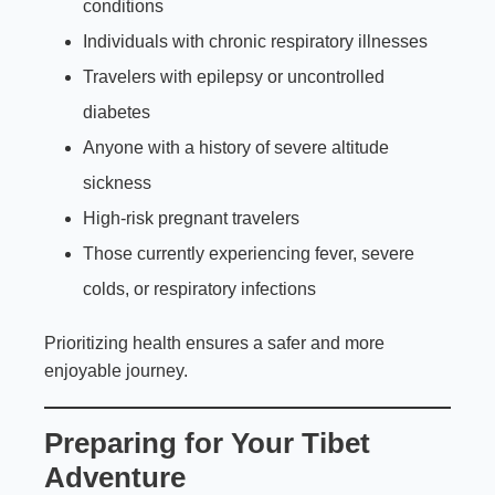
conditions
Individuals with chronic respiratory illnesses
Travelers with epilepsy or uncontrolled
diabetes
Anyone with a history of severe altitude
sickness
High-risk pregnant travelers
Those currently experiencing fever, severe
colds, or respiratory infections
Prioritizing health ensures a safer and more
enjoyable journey.
Preparing for Your Tibet
Adventure