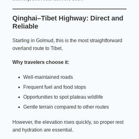
Qinghai–Tibet Highway: Direct and
Reliable
Starting in Golmud, this is the most straightforward
overland route to Tibet.
Why travelers choose it:
Well-maintained roads
Frequent fuel and food stops
Opportunities to spot plateau wildlife
Gentle terrain compared to other routes
However, the elevation rises quickly, so proper rest
and hydration are essential.