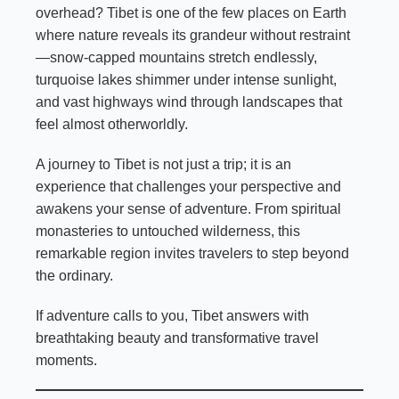
overhead? Tibet is one of the few places on Earth
where nature reveals its grandeur without restraint
—snow-capped mountains stretch endlessly,
turquoise lakes shimmer under intense sunlight,
and vast highways wind through landscapes that
feel almost otherworldly.
A journey to Tibet is not just a trip; it is an
experience that challenges your perspective and
awakens your sense of adventure. From spiritual
monasteries to untouched wilderness, this
remarkable region invites travelers to step beyond
the ordinary.
If adventure calls to you, Tibet answers with
breathtaking beauty and transformative travel
moments.