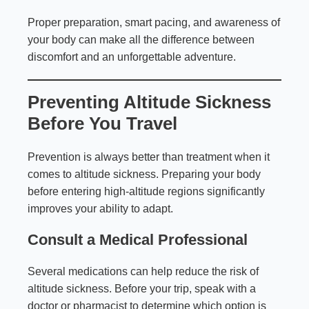
Proper preparation, smart pacing, and awareness of
your body can make all the difference between
discomfort and an unforgettable adventure.
Preventing Altitude Sickness
Before You Travel
Prevention is always better than treatment when it
comes to altitude sickness. Preparing your body
before entering high-altitude regions significantly
improves your ability to adapt.
Consult a Medical Professional
Several medications can help reduce the risk of
altitude sickness. Before your trip, speak with a
doctor or pharmacist to determine which option is