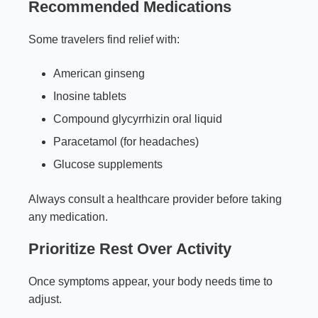
Recommended Medications
Some travelers find relief with:
American ginseng
Inosine tablets
Compound glycyrrhizin oral liquid
Paracetamol (for headaches)
Glucose supplements
Always consult a healthcare provider before taking
any medication.
Prioritize Rest Over Activity
Once symptoms appear, your body needs time to
adjust.