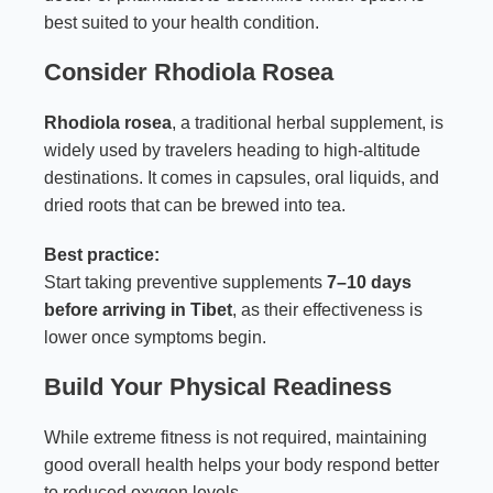
best suited to your health condition.
Consider Rhodiola Rosea
Rhodiola rosea
, a traditional herbal supplement, is
widely used by travelers heading to high-altitude
destinations. It comes in capsules, oral liquids, and
dried roots that can be brewed into tea.
Best practice:
Start taking preventive supplements
7–10 days
before arriving in Tibet
, as their effectiveness is
lower once symptoms begin.
Build Your Physical Readiness
While extreme fitness is not required, maintaining
good overall health helps your body respond better
to reduced oxygen levels.