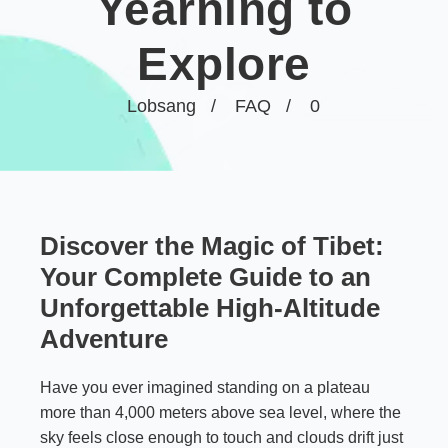
Yearning to
Explore
Lobsang
FAQ
0
Discover the Magic of Tibet:
Your Complete Guide to an
Unforgettable High-Altitude
Adventure
Have you ever imagined standing on a plateau
more than 4,000 meters above sea level, where the
sky feels close enough to touch and clouds drift just