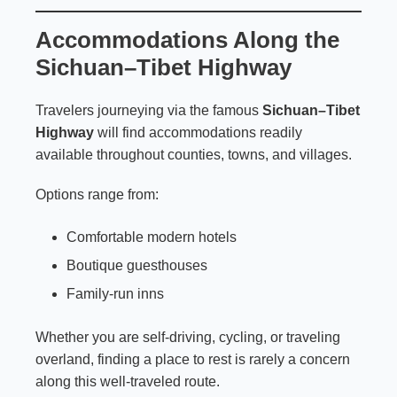
Accommodations Along the
Sichuan–Tibet Highway
Travelers journeying via the famous
Sichuan–Tibet
Highway
will find accommodations readily
available throughout counties, towns, and villages.
Options range from:
Comfortable modern hotels
Boutique guesthouses
Family-run inns
Whether you are self-driving, cycling, or traveling
overland, finding a place to rest is rarely a concern
along this well-traveled route.