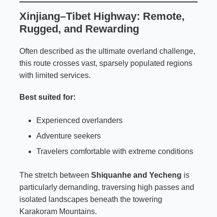
Xinjiang–Tibet Highway: Remote,
Rugged, and Rewarding
Often described as the ultimate overland challenge,
this route crosses vast, sparsely populated regions
with limited services.
Best suited for:
Experienced overlanders
Adventure seekers
Travelers comfortable with extreme conditions
The stretch between
Shiquanhe and Yecheng
is
particularly demanding, traversing high passes and
isolated landscapes beneath the towering
Karakoram Mountains.