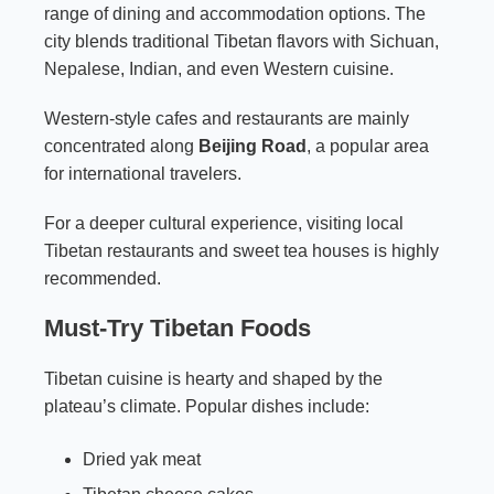
range of dining and accommodation options. The
city blends traditional Tibetan flavors with Sichuan,
Nepalese, Indian, and even Western cuisine.
Western-style cafes and restaurants are mainly
concentrated along
Beijing Road
, a popular area
for international travelers.
For a deeper cultural experience, visiting local
Tibetan restaurants and sweet tea houses is highly
recommended.
Must-Try Tibetan Foods
Tibetan cuisine is hearty and shaped by the
plateau’s climate. Popular dishes include:
Dried yak meat