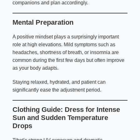
companions and plan accordingly.
Mental Preparation
A positive mindset plays a surprisingly important
role at high elevations. Mild symptoms such as
headaches, shortness of breath, or insomnia are
common during the first few days but often improve
as your body adapts.
Staying relaxed, hydrated, and patient can
significantly ease the adjustment period.
Clothing Guide: Dress for Intense
Sun and Sudden Temperature
Drops