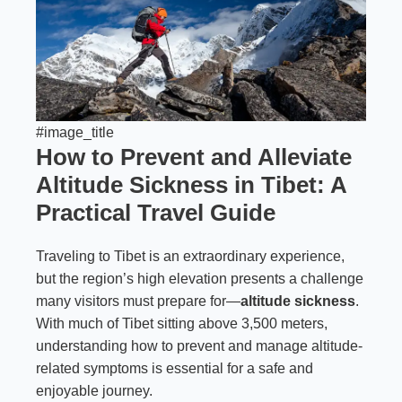
#image_title
How to Prevent and Alleviate
Altitude Sickness in Tibet: A
Practical Travel Guide
Traveling to Tibet is an extraordinary experience,
but the region’s high elevation presents a challenge
many visitors must prepare for—
altitude sickness
.
With much of Tibet sitting above 3,500 meters,
understanding how to prevent and manage altitude-
related symptoms is essential for a safe and
enjoyable journey.