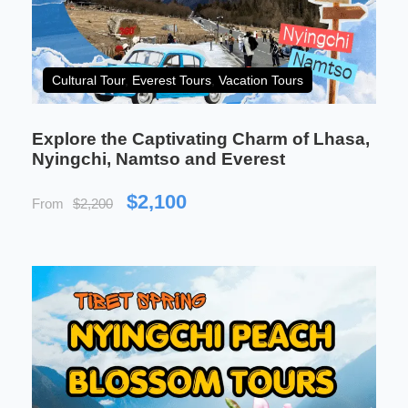
time, this journey is an invitation to witness the
beauty of one of the most mysterious regions in the
world.
Cultural Tour
,
Everest Tours
,
Vacation Tours
Explore the Captivating Charm of Lhasa,
Nyingchi, Namtso and Everest
$2,100
From
$2,200
Xining Lhasa Train Tour is
perfect for:
Ideal for families and all ages
A comfortable and safe journey suitable for
families with children, seniors, and first-
time visitors.