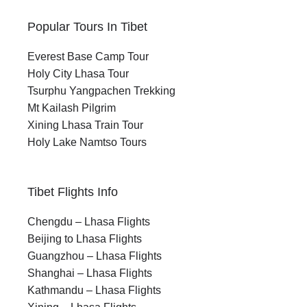
Best Time to Travel
Xining Lhasa Train
Popular Tours In Tibet
Everest Base Camp Tour
Best Travel Window:
Holy City Lhasa Tour
May to September is ideal for visit, with the
Tsurphu Yangpachen Trekking
best conditions in May–June and
Mt Kailash Pilgrim
September.
Xining Lhasa Train Tour
Holy Lake Namtso Tours
Seasonal Highlights:
Spring brings wildflowers and festivals,
while autumn offers clear skies and
Tibet Flights Info
reflections of Lhasa
Chengdu – Lhasa Flights
Avoid Peak Monsoon:
Beijing to Lhasa Flights
July–August can mean rain, muddy trails,
Guangzhou – Lhasa Flights
and crowds across Tibet.
Shanghai – Lhasa Flights
Winter Not Recommended:
Kathmandu – Lhasa Flights