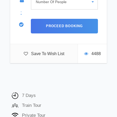
Save To Wish List
4488
7 Days
Train Tour
Private Tour