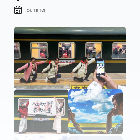
Summer