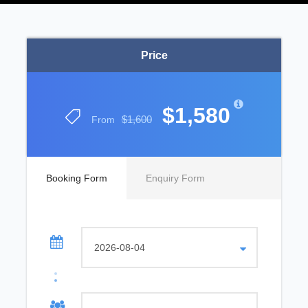
Price
$1,580
$1,600
From
Booking Form
Enquiry Form