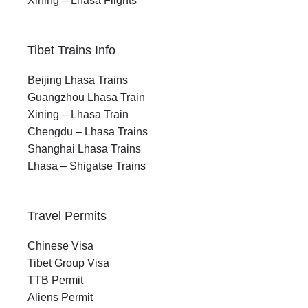
Xining – Lhasa Flights
November–April brings extreme cold,
snow, and limited access
Tibet Trains Info
Beijing Lhasa Trains
Guangzhou Lhasa Train
Xining – Lhasa Train
Chengdu – Lhasa Trains
Shanghai Lhasa Trains
Lhasa – Shigatse Trains
Where Every Turn is a New Horizon
A 7-Day Odyssey from
Travel Permits
Xining to Lhasa Train
Chinese Visa
Tibet Group Visa
TTB Permit
Aliens Permit