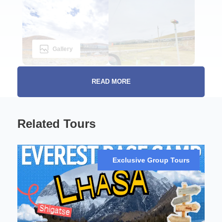
Gallery
READ MORE
The Sky Train on roof of the world:
Related Tours
Discover Lhasa and
Xining in a Week
Exclusive Group Tours
Experience the magic of the new Tibet railway, a
modern engineering marvel that opens up the
mystical and stunning landscapes of Tibet. Perfect
for first-time visitors or those with limited travel