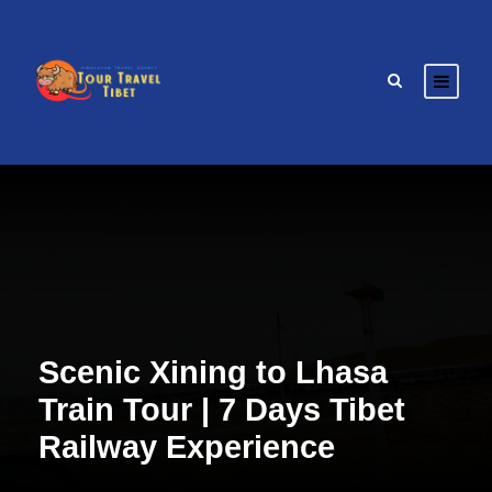
Scenic Xining to Lhasa
Train Tour | 7 Days Tibet
Railway Experience