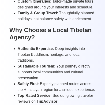
Custom Itineraries:
Tailor-made private tours
designed around your interests and schedule.
Family & Group Travel:
Thoughtfully planned
holidays that balance safety with enrichment.
Why Choose a Local Tibetan
Agency?
Authentic Expertise:
Deep insights into
Tibetan Buddhism, heritage, and local
traditions.
Sustainable Tourism:
Your journey directly
supports local communities and cultural
preservation.
Safety First:
Expertly planned routes across
the Himalayan region for a smooth experience.
Top-Rated Service:
See our glowing traveler
reviews on
TripAdvisor
.