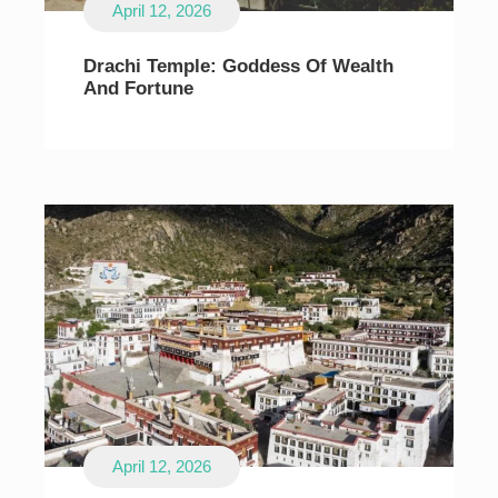
April 12, 2026
Drachi Temple: Goddess Of Wealth
And Fortune
April 12, 2026