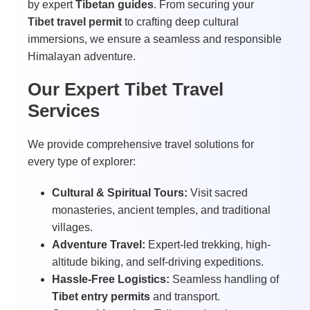
by expert
Tibetan guides
. From securing your
Tibet travel permit
to crafting deep cultural
immersions, we ensure a seamless and responsible
Himalayan adventure.
Our Expert Tibet Travel
Services
We provide comprehensive travel solutions for
every type of explorer:
Cultural & Spiritual Tours:
Visit sacred
monasteries, ancient temples, and traditional
villages.
Adventure Travel:
Expert-led trekking, high-
altitude biking, and self-driving expeditions.
Hassle-Free Logistics:
Seamless handling of
Tibet entry permits
and transport.