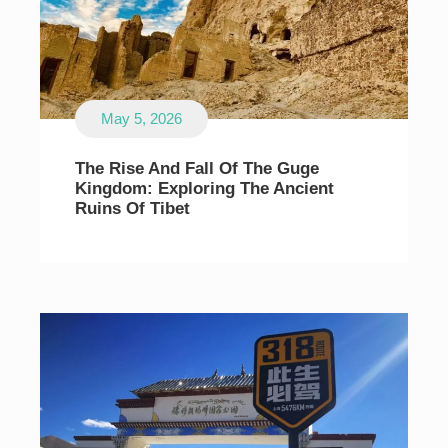
May 5, 2026
The Rise And Fall Of The Guge
Kingdom: Exploring The Ancient
Ruins Of Tibet