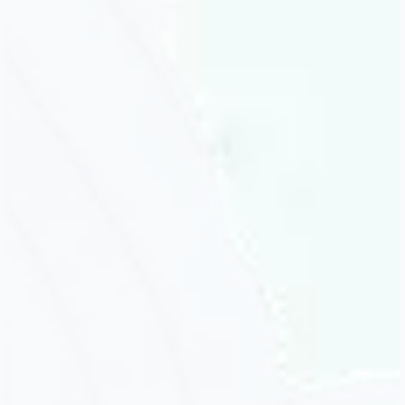
Sacred Trails 15 Days Exclusive Mount
$3,000
Kailash and Manasarovar KorTour
$2,900