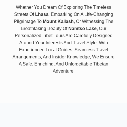
Whether You Dream Of Exploring The Timeless
Streets Of
Lhasa
, Embarking On A Life-Changing
Pilgrimage To
Mount Kailash
, Or Witnessing The
Breathtaking Beauty Of
Namtso Lake
, Our
Personalized Tibet Tours Are Carefully Designed
Around Your Interests And Travel Style. With
Experienced Local Guides, Seamless Travel
Arrangements, And Insider Knowledge, We Ensure
A Safe, Enriching, And Unforgettable Tibetan
Adventure.