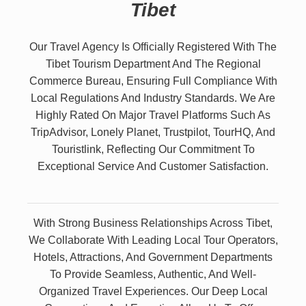
Tibet
Our Travel Agency Is Officially Registered With The
Tibet Tourism Department And The Regional
Commerce Bureau, Ensuring Full Compliance With
Local Regulations And Industry Standards. We Are
Highly Rated On Major Travel Platforms Such As
TripAdvisor, Lonely Planet, Trustpilot, TourHQ, And
Touristlink, Reflecting Our Commitment To
Exceptional Service And Customer Satisfaction.
With Strong Business Relationships Across Tibet,
We Collaborate With Leading Local Tour Operators,
Hotels, Attractions, And Government Departments
To Provide Seamless, Authentic, And Well-
Organized Travel Experiences. Our Deep Local