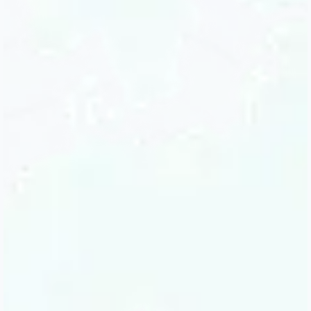
Explore the Stunning Landscapes of
From
Lhasa to Nyingchi’s Enchanted Valleys
$1,200