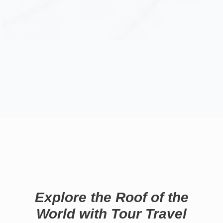
Best Tibet Trekking Route: Old Tingri to
$2,500
Everest Base Camp Experience
$2,400
Explore the Roof of the
World with Tour Travel