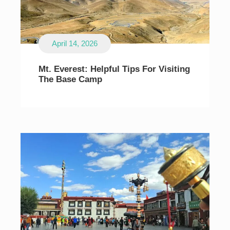
April 14, 2026
Mt. Everest: Helpful Tips For Visiting
The Base Camp