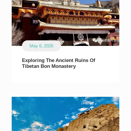
May 6, 2026
Exploring The Ancient Ruins Of
Tibetan Bon Monastery