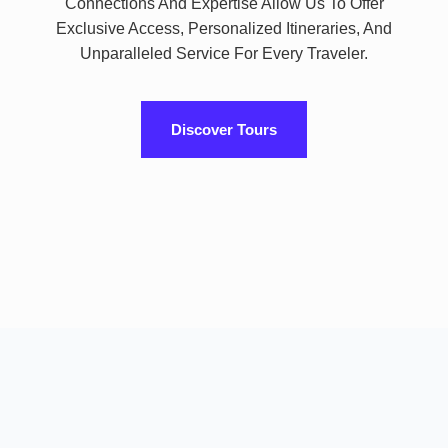
Connections And Expertise Allow Us To Offer
Exclusive Access, Personalized Itineraries, And
Unparalleled Service For Every Traveler.
Discover Tours