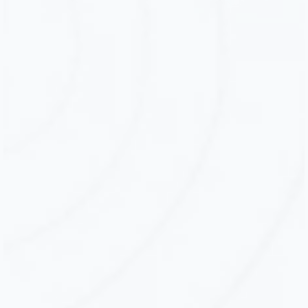
Awaken Your Spirit: Tsurphu to
$2,500
Yangpachen 9-Day Trekking Adventure
$2,300