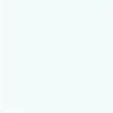
Explore the Root of Tibetan Spirituality:
$850
New Historic Lhasa-Tsetang Tour
$820