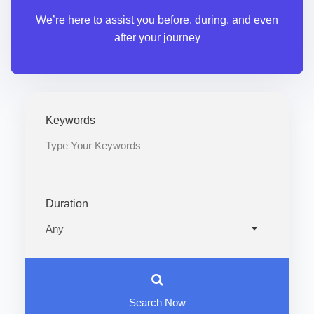
We’re here to assist you before, during, and even
after your journey
Keywords
Duration
Search Now