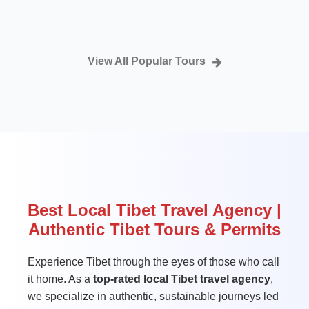
View All Popular Tours
Best Local Tibet Travel Agency |
Authentic Tibet Tours & Permits
Experience Tibet through the eyes of those who call
it home. As a
top-rated local Tibet travel agency
,
we specialize in authentic, sustainable journeys led