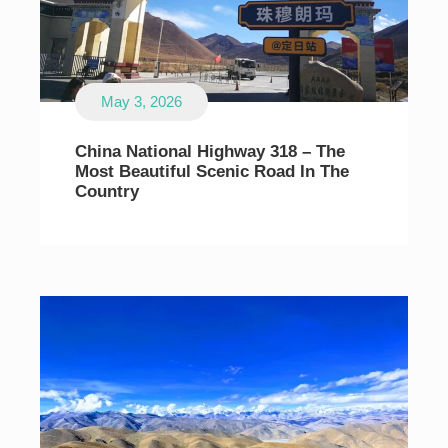
May 3, 2026
China National Highway 318 – The
Most Beautiful Scenic Road In The
Country