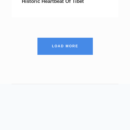
Historic Heartbeat Of Tibet
LOAD MORE