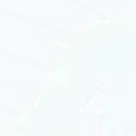
Trend
New Epic Tibetan Odyssey –
Adventure Through Lhasa, Gyantse
$1,200
And Shigatse
$1,100