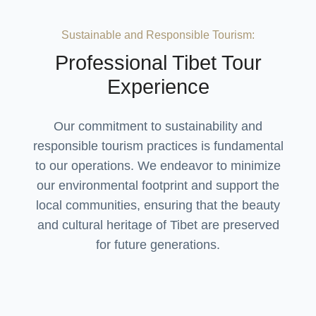
Sustainable and Responsible Tourism:
Professional Tibet Tour
Experience
Our commitment to sustainability and
responsible tourism practices is fundamental
to our operations. We endeavor to minimize
our environmental footprint and support the
local communities, ensuring that the beauty
and cultural heritage of Tibet are preserved
for future generations.