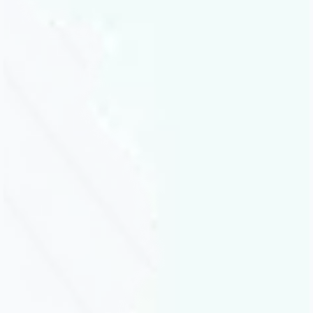
Ganden to Samye Trek: Tibet’s Most
Authentic Cultural & Trekking
From
Experience
$2,100