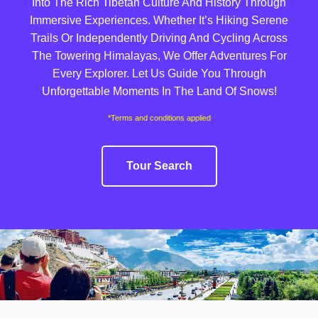
Into The Rich Tibetan Culture And History Through
Immersive Experiences. Whether It’s Hiking Serene
Trails Or Independently Driving And Cycling Across
The Towering Himalayas, We Offer Adventures For
Every Explorer. Let Us Guide You Through
Unforgettable Moments In The Land Of Snows!
*
Terms and conditions applied
Tour Search