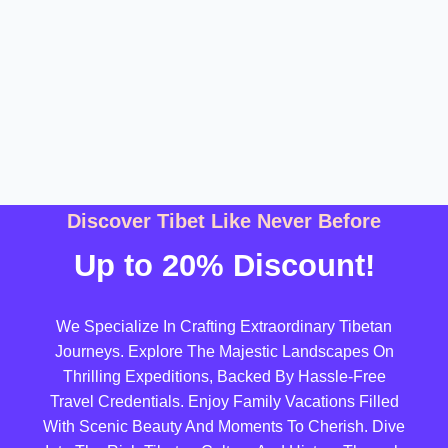
Discover Tibet Like Never Before
Up to 20% Discount!
We Specialize In Crafting Extraordinary Tibetan
Journeys. Explore The Majestic Landscapes On
Thrilling Expeditions, Backed By Hassle-Free
Travel Credentials. Enjoy Family Vacations Filled
With Scenic Beauty And Moments To Cherish. Dive