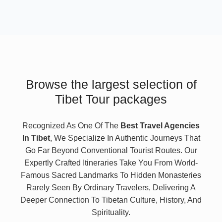
Browse the largest selection of
Tibet Tour packages
Recognized As One Of The
Best Travel Agencies
In Tibet
, We Specialize In Authentic Journeys That
Go Far Beyond Conventional Tourist Routes. Our
Expertly Crafted Itineraries Take You From World-
Famous Sacred Landmarks To Hidden Monasteries
Rarely Seen By Ordinary Travelers, Delivering A
Deeper Connection To Tibetan Culture, History, And
Spirituality.