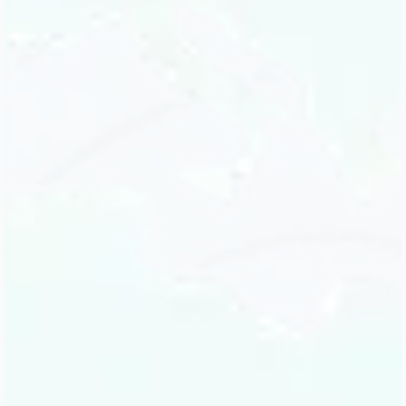
Experience the Essence of Tibet with the
$1,200
Special Namtso Lake Tour
$1,150