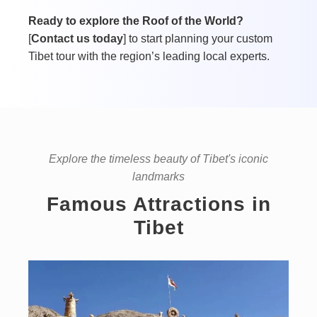
Ready to explore the Roof of the World?
[
Contact us today
]
to start planning your custom
Tibet tour with the region’s leading local experts.
Explore the timeless beauty of Tibet's iconic
landmarks
Famous Attractions in
Tibet