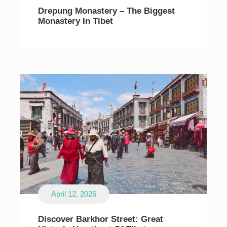
Drepung Monastery – The Biggest
Monastery In Tibet
April 12, 2026
Discover Barkhor Street: Great