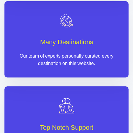
Many Destinations
Our team of experts personally curated every
destination on this website.
Top Notch Support