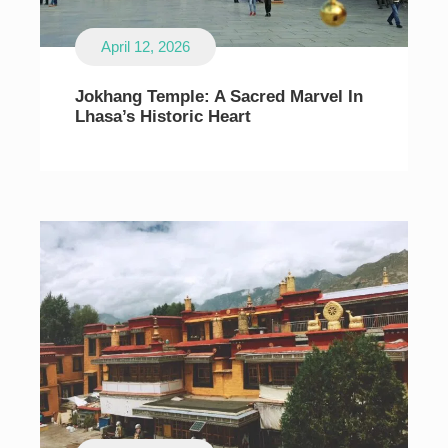
April 12, 2026
Jokhang Temple: A Sacred Marvel In
Lhasa’s Historic Heart