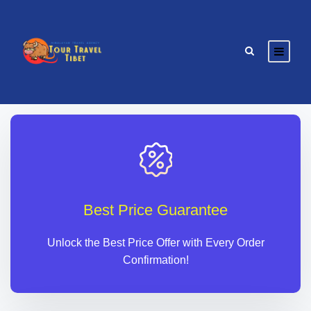
Best Price Guarantee
Unlock the Best Price Offer with Every Order
Confirmation!