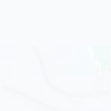
other countries can stay up to 30 days. Book your
2025 Tibet tour
today for a once-in-a-lifetime
experience!
Unforgettable Adventures Await
POPULAR TOURS IN
TIBET