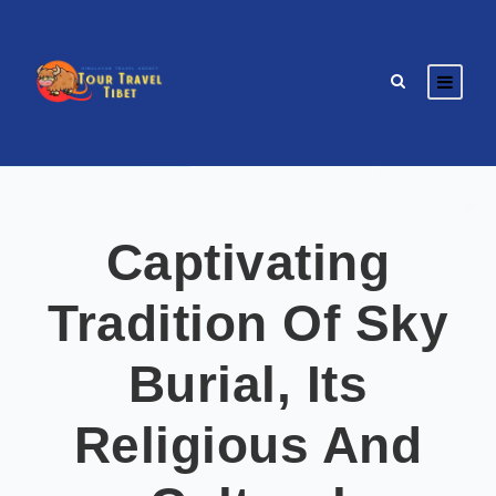
Captivating
Tradition Of Sky
Burial, Its
Religious And