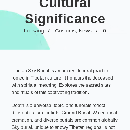
Cultural
Significance
Lobsang
Customs
,
News
0
Tibetan Sky Burial is an ancient funeral practice
rooted in Tibetan culture. It honours the deceased
with spiritual meaning. Explores the sacred sites
and rituals of this captivating tradition.
Death is a universal topic, and funerals reflect
different cultural beliefs. Ground Burial, Water burial,
cremation, and diverse burials are common globally.
Sky burial, unique to snowy Tibetan regions, is not