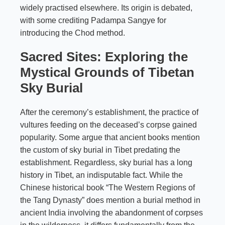
widely practised elsewhere. Its origin is debated,
with some crediting Padampa Sangye for
introducing the Chod method.
Sacred Sites: Exploring the
Mystical Grounds of Tibetan
Sky Burial
After the ceremony’s establishment, the practice of
vultures feeding on the deceased’s corpse gained
popularity. Some argue that ancient books mention
the custom of sky burial in Tibet predating the
establishment. Regardless, sky burial has a long
history in Tibet, an indisputable fact. While the
Chinese historical book “The Western Regions of
the Tang Dynasty” does mention a burial method in
ancient India involving the abandonment of corpses