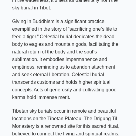
in the wilderness, it differs fundamentally from the
sky burial in Tibet.
Giving in
Buddhism
is a significant practice,
exemplified in the story of “sacrificing one’s life to
feed a tiger.” Celestial burial dedicates the dead
body to eagles and mountain gods, facilitating the
natural return of the body and the soul’s
sublimation. It embodies impermanence and
emptiness, reminding us to abandon attachment
and seek eternal liberation. Celestial burial
transcends customs and holds higher spiritual
concepts. Acts of generosity and cultivating good
karma hold immense merit.
Tibetan sky burials occur in remote and beautiful
locations on the Tibetan Plateau. The Drigung Til
Monastery is a renowned site for this sacred ritual,
believed to connect the living and spiritual realms.