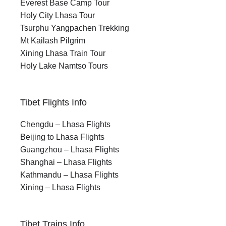
Everest Base Camp Tour
Holy City Lhasa Tour
Tsurphu Yangpachen Trekking
Mt Kailash Pilgrim
Xining Lhasa Train Tour
Holy Lake Namtso Tours
Tibet Flights Info
Chengdu – Lhasa Flights
Beijing to Lhasa Flights
Guangzhou – Lhasa Flights
Shanghai – Lhasa Flights
Kathmandu – Lhasa Flights
Xining – Lhasa Flights
Tibet Trains Info