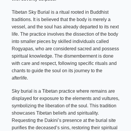
Tibetan Sky Burial is a ritual rooted in Buddhist
traditions. It is believed that the body is merely a
vessel, and the soul has already departed to its next
life. The practice involves the dissection of the body
into smaller pieces by skilled individuals called
Rogyapas, who are considered sacred and possess
spiritual knowledge. The dismemberment is done
with care and respect, following specific rituals and
chants to guide the soul on its journey to the
afterlife.
Sky burial is a Tibetan practice where remains are
displayed for exposure to the elements and vultures,
symbolizing the liberation of the soul. This tradition
showcases Tibetan beliefs and spirituality.
Requesting the Dakini’s presence at the burial site
purifies the deceased’s sins, restoring their spiritual