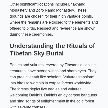
Other significant locations include Lhakhang
Monastery and Zoro Namo Monastery. These
grounds are chosen for their high vantage points,
where the remains are exposed to the elements and
offered to birds. Respect and reverence are shown
during these ceremonies.
Understanding the Rituals of
Tibetan Sky Burial
Eagles and vultures, revered by Tibetans as divine
creatures, have strong wings and sharp eyes. They
can predict death like scholars. Vultures transform
into birds to worship in corpse forests worldwide.
The forests depict five eagles and vultures,
welcoming Dakinis. Dakinis enjoy corpse banquets
and sing songs of enlightenment in the cold forest
with seventy corpses.