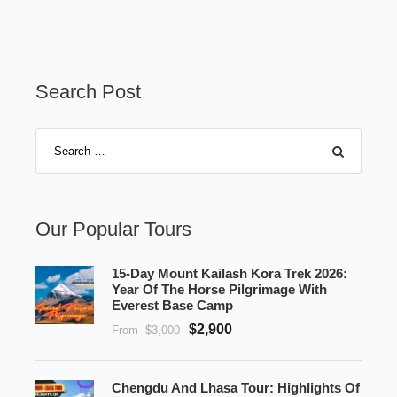
Search Post
Our Popular Tours
15-Day Mount Kailash Kora Trek 2026:
Year Of The Horse Pilgrimage With
Everest Base Camp
$2,900
From
$3,000
Chengdu And Lhasa Tour: Highlights Of