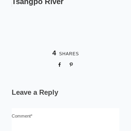
Tsangpo River
4
SHARES
Leave a Reply