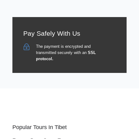
Pay Safely With Us
The payment is encrypted and
transmitted securely with an
SSL
protocol.
Popular Tours In Tibet