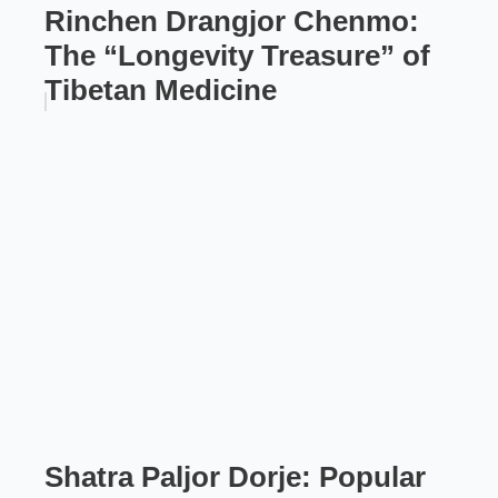
Rinchen Drangjor Chenmo:
The “Longevity Treasure” of
Tibetan Medicine
Shatra Paljor Dorje: Popular