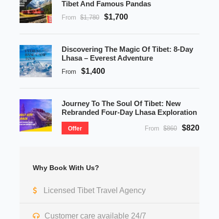
Tibet And Famous Pandas
$1,700
From
$1,780
Discovering The Magic Of Tibet: 8-Day
Lhasa – Everest Adventure
$1,400
From
Journey To The Soul Of Tibet: New
Rebranded Four-Day Lhasa Exploration
$820
From
$860
Offer
Why Book With Us?
Licensed Tibet Travel Agency
Customer care available 24/7