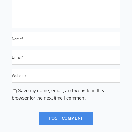
Save my name, email, and website in this
browser for the next time I comment.