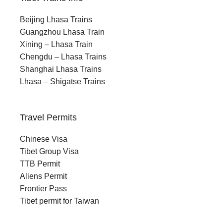
Beijing Lhasa Trains
Guangzhou Lhasa Train
Xining – Lhasa Train
Chengdu – Lhasa Trains
Shanghai Lhasa Trains
Lhasa – Shigatse Trains
Travel Permits
Chinese Visa
Tibet Group Visa
TTB Permit
Aliens Permit
Frontier Pass
Tibet permit for Taiwan