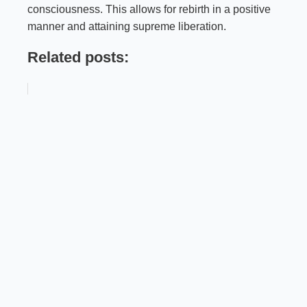
consciousness. This allows for rebirth in a positive
manner and attaining supreme liberation.
Related posts: