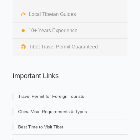
Local Tibetan Guides
10+ Years Experience
Tibet Travel Permit Guaranteed
Important Links
Travel Permit for Foreign Tourists
China Visa: Requirements & Types
Best Time to Visit Tibet