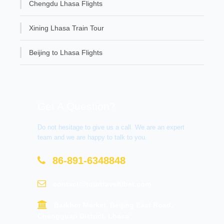
Chengdu Lhasa Flights
Xining Lhasa Train Tour
Beijing to Lhasa Flights
Get A Question?
Do not hesitage to give us a call. We are an expert
team and we are happy to talk to you.
86-891-6348848
contact@tourtraveltibet.com
Barkhor Market, Beijing East Road,
Chengguan District, Lhasa