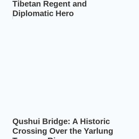
Tibetan Regent and
Diplomatic Hero
Qushui Bridge: A Historic
Crossing Over the Yarlung