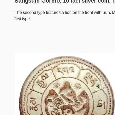
Sangsum Gormo, 10 tael silver coin, T
The second type features a lion on the front with Sun, M
first type.