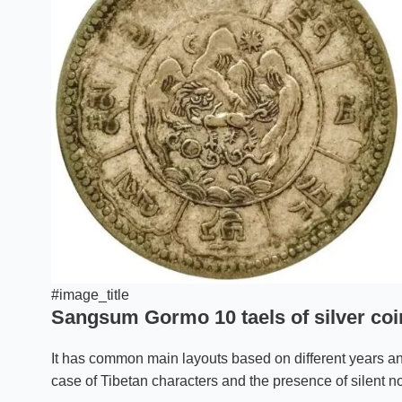
#image_title
Sangsum Gormo 10 taels of silver coin
It has common main layouts based on different years an
case of Tibetan characters and the presence of silent no