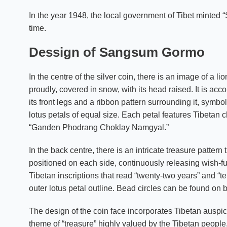
In the year 1948, the local government of Tibet minted “S
time.
Dessign of Sangsum Gormo
In the centre of the silver coin, there is an image of a 
proudly, covered in snow, with its head raised. It is a
its front legs and a ribbon pattern surrounding it, symbol
lotus petals of equal size. Each petal features Tibetan 
“Ganden Phodrang Choklay Namgyal.”
In the back centre, there is an intricate treasure patte
positioned on each side, continuously releasing wish-ful
Tibetan inscriptions that read “twenty-two years” and “te
outer lotus petal outline. Bead circles can be found on b
The design of the coin face incorporates Tibetan auspi
theme of “treasure” highly valued by the Tibetan people