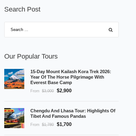
Search Post
Our Popular Tours
15-Day Mount Kailash Kora Trek 2026:
Year Of The Horse Pilgrimage With
Everest Base Camp
$2,900
From
$3,000
Chengdu And Lhasa Tour: Highlights Of
Tibet And Famous Pandas
$1,700
From
$1,780