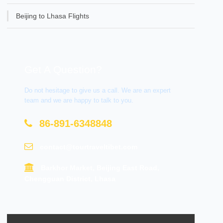
Beijing to Lhasa Flights
Get A Question?
Do not hesitage to give us a call. We are an expert
team and we are happy to talk to you.
86-891-6348848
contact@tourtraveltibet.com
Barkhor Market, Beijing East Road,
Chengguan District, Lhasa