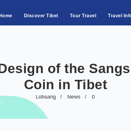
Home
Discover Tibet
Tour Travel
Travel Inf
 Design of the Sang
Coin in Tibet
Lobsang
News
0