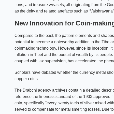
lions, and treasure weasels, all originating from the Go
as the deity and related artefacts such as “Vaishravana
New Innovation for Coin-makin
Compared to the past, the pattern elements and shapes 
potential to become a noteworthy addition to the Tibeta
coinmaking technology. However, since its inception, it 
inflation in Tibet and the pursuit of wealth by its people.
coupled with lax supervision, has accelerated the pheno
Scholars have debated whether the currency metal should
copper coins.
The Drabchi agency archives contain a detailed descripti
reference the fineness standard of the 1933 approved fir
coin, specifically “every twenty taels of silver mixed wi
served to compensate for metal smelting losses. Due to fr