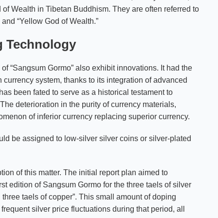
d of Wealth in Tibetan Buddhism. They are often referred to
” and “Yellow God of Wealth.”
g Technology
of “Sangsum Gormo” also exhibit innovations. It had the
n currency system, thanks to its integration of advanced
has been fated to serve as a historical testament to
 The deterioration in the purity of currency materials,
menon of inferior currency replacing superior currency.
 be assigned to low-silver silver coins or silver-plated
on of this matter. The initial report plan aimed to
st edition of Sangsum Gormo for the three taels of silver
th three taels of copper”. This small amount of doping
equent silver price fluctuations during that period, all