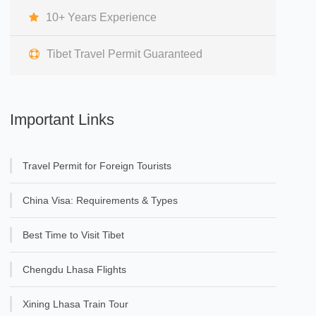
10+ Years Experience
Tibet Travel Permit Guaranteed
Important Links
Travel Permit for Foreign Tourists
China Visa: Requirements & Types
Best Time to Visit Tibet
Chengdu Lhasa Flights
Xining Lhasa Train Tour