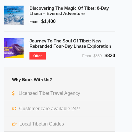
Discovering The Magic Of Tibet: 8-Day
Lhasa – Everest Adventure
$1,400
From
Journey To The Soul Of Tibet: New
Rebranded Four-Day Lhasa Exploration
$820
From
$860
Offer
Why Book With Us?
Licensed Tibet Travel Agency
Customer care available 24/7
Local Tibetan Guides