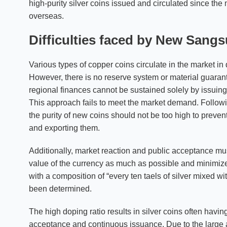
high-purity silver coins issued and circulated since th
overseas.
Difficulties faced by New San
Various types of copper coins circulate in the market i
However, there is no reserve system or material guarant
regional finances cannot be sustained solely by issui
This approach fails to meet the market demand. Followi
the purity of new coins should not be too high to preven
and exporting them.
Additionally, market reaction and public acceptance must
value of the currency as much as possible and minimize 
with a composition of “every ten taels of silver mixed wi
been determined.
The high doping ratio results in silver coins often havi
acceptance and continuous issuance. Due to the large a