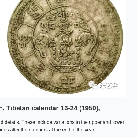
, Tibetan calendar 16-24 (1950),
d details. These include variations in the upper and lower
des after the numbers at the end of the year.