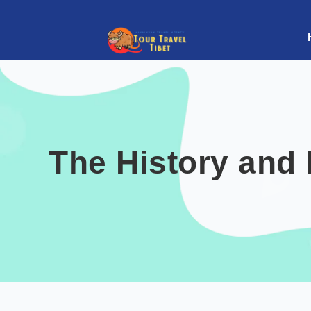
The History and