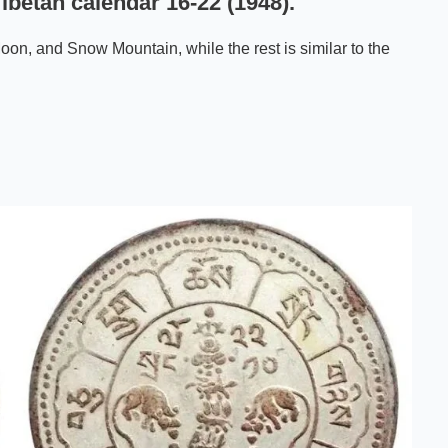
ibetan calendar 16-22 (1948).
oon, and Snow Mountain, while the rest is similar to the