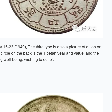
16-23 (1949), The third type is also a picture of a lion on
circle on the back is the Tibetan year and value, and the
ng well-being, wishing to echo”.