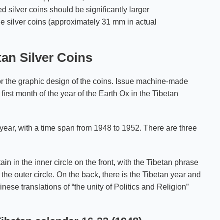
d silver coins should be significantly larger
e silver coins (approximately 31 mm in actual
tan Silver Coins
or the graphic design of the coins. Issue machine-made
 first month of the year of the Earth Ox in the Tibetan
year, with a time span from 1948 to 1952. There are three
in in the inner circle on the front, with the Tibetan phrase
e outer circle. On the back, there is the Tibetan year and
inese translations of “the unity of Politics and Religion”