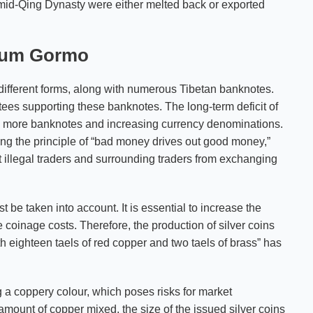
e mid-Qing Dynasty were either melted back or exported
gsum Gormo
n different forms, along with numerous Tibetan banknotes.
ees supporting these banknotes. The long-term deficit of
ng more banknotes and increasing currency denominations.
ng the principle of “bad money drives out good money,”
t illegal traders and surrounding traders from exchanging
 be taken into account. It is essential to increase the
coinage costs. Therefore, the production of silver coins
th eighteen taels of red copper and two taels of brass” has
ng a coppery colour, which poses risks for market
mount of copper mixed, the size of the issued silver coins