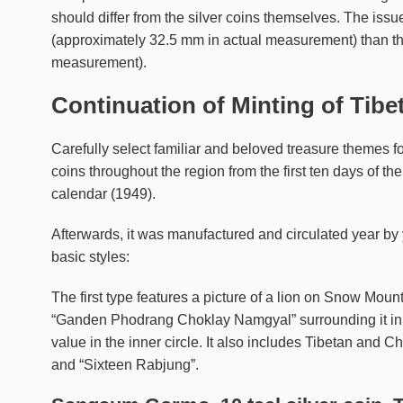
should differ from the silver coins themselves. The issue
(approximately 32.5 mm in actual measurement) than th
measurement).
Continuation of Minting of Tibe
Carefully select familiar and beloved treasure themes f
coins throughout the region from the first ten days of the
calendar (1949).
Afterwards, it was manufactured and circulated year by 
basic styles:
The first type features a picture of a lion on Snow Mounta
“Ganden Phodrang Choklay Namgyal” surrounding it in th
value in the inner circle. It also includes Tibetan and Ch
and “Sixteen Rabjung”.