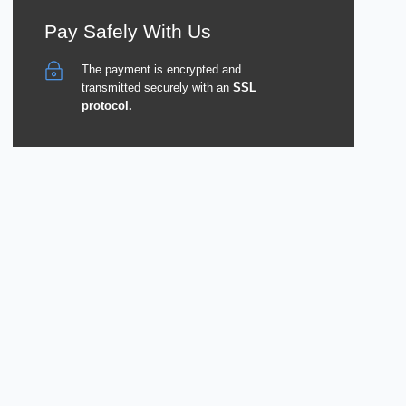
Pay Safely With Us
The payment is encrypted and
transmitted securely with an
SSL
protocol.