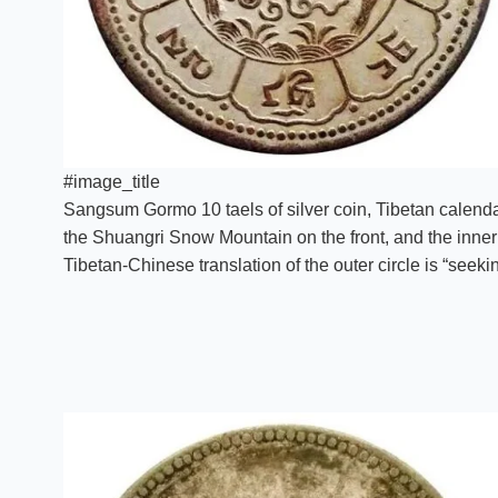
#image_title
Sangsum Gormo 10 taels of silver coin, Tibetan calendar 
the Shuangri Snow Mountain on the front, and the inner 
Tibetan-Chinese translation of the outer circle is “seeki