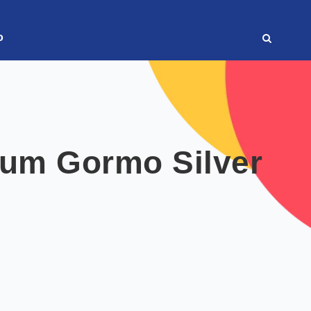
o
sum Gormo Silver