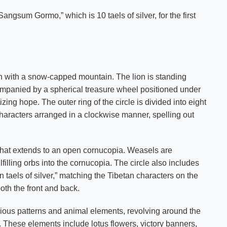
angsum Gormo,” which is 10 taels of silver, for the first
lion with a snow-capped mountain. The lion is standing
ccompanied by a spherical treasure wheel positioned under
izing hope. The outer ring of the circle is divided into eight
characters arranged in a clockwise manner, spelling out
rn that extends to an open cornucopia. Weasels are
filling orbs into the cornucopia. The circle also includes
n taels of silver,” matching the Tibetan characters on the
oth the front and back.
cious patterns and animal elements, revolving around the
. These elements include lotus flowers, victory banners,