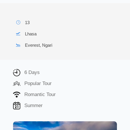
13
Lhasa
Everest, Ngari
6 Days
Popular Tour
Romantic Tour
Summer