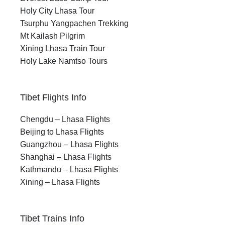
Perfect for capturing Everest, high-altitude
Holy City Lhasa Tour
lakes, and dramatic Tibetan landscapes
Tsurphu Yangpachen Trekking
Mt Kailash Pilgrim
Experienced Travelers:
Xining Lhasa Train Tour
Ideal for visitors comfortable with high
Holy Lake Namtso Tours
altitude, long drives, and rugged
conditions
Tibet Flights Info
Chengdu – Lhasa Flights
Beijing to Lhasa Flights
Guangzhou – Lhasa Flights
Shanghai – Lhasa Flights
Best Time to Travel
Kathmandu – Lhasa Flights
Northern Route Tour
Xining – Lhasa Flights
The best time to take this Tibet Ngari tour is from
Tibet Trains Info
May to October, when weather conditions are more