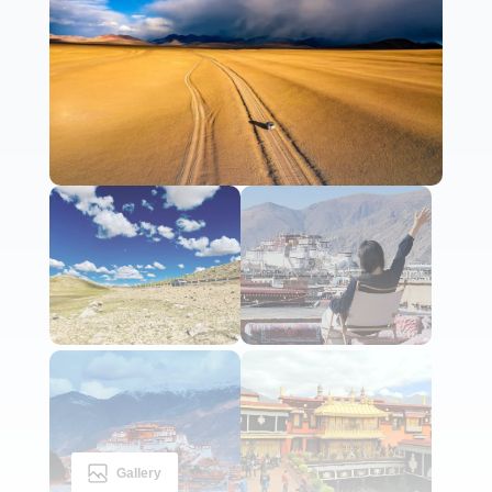
Gallery