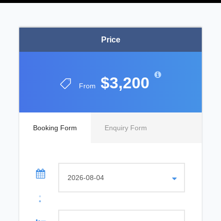
Price
$3,200
From
Booking Form
Enquiry Form