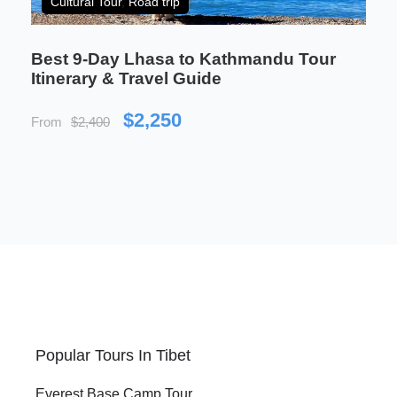
Cultural Tour
,
Road trip
Best 9-Day Lhasa to Kathmandu Tour
This Tour is Perfect
Itinerary & Travel Guide
for
$2,250
From
$2,400
Adventure Seekers:
Travelers who want to explore remote
Ngari and the wild Northern Route beyond
typical Tibet tours
Spiritual Pilgrims:
Those drawn to sacred sites like Mount
Kailash and Lake Manasarovar for a
meaningful journey
Popular Tours In Tibet
Photography Enthusiasts:
Everest Base Camp Tour