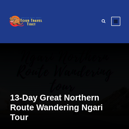
13-Day Great Northern
Route Wandering Ngari
Tour