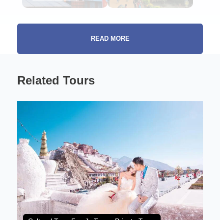
READ MORE
Tibet’s Wildest Expedition:
12 days Mount Kailash,
Related Tours
EBC & Hidden Northern Route
This 12-day Tibet Ngari expedition is more than a
journey—it’s a powerful immersion into the most
remote, sacred, and awe-inspiring landscapes on
Earth. From the cultural heart of Lhasa to the
towering majesty of Everest Base Camp, and
onward to the spiritual center of Mount Kailash,
every mile reveals a deeper layer of Tibet’s beauty
and mystery. Along the way, you’ll encounter