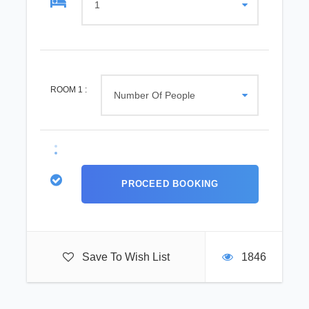
ROOM
1
:
Save To Wish List
1846