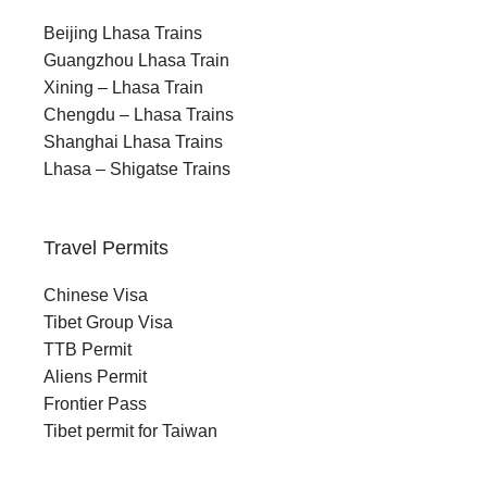
stable and roads are accessible across western
Beijing Lhasa Trains
Tibet. During these months, you can expect clear
Guangzhou Lhasa Train
skies, better visibility of Mount Everest and Mount
Xining – Lhasa Train
Kailash, and more comfortable travel conditions
Chengdu – Lhasa Trains
across the plateau.
Shanghai Lhasa Trains
Lhasa – Shigatse Trains
May to June:
Clear skies, fewer crowds, and excellent
Travel Permits
views of Everest and Mount Kailash
Chinese Visa
July to August:
Tibet Group Visa
Warmer weather with vibrant scenery,
TTB Permit
though occasional rain may occur
Aliens Permit
Frontier Pass
September to October:
Tibet permit for Taiwan
Best season for photography with crisp air
and stunning visibility