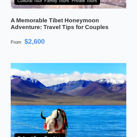
Cultural Tour
,
Family Tours
,
Private Tours
turquoise holy lakes, vast high-altitude plains, and
ancient monasteries that echo with centuries of
devotion. It’s a route designed not just to be seen,
A Memorable Tibet Honeymoon
but to be felt.
Adventure: Travel Tips for Couples
As the journey unfolds into the wilds of western
$2,600
From
Tibet, the experience becomes even more
extraordinary. You’ll explore the lost ruins of the
Guge Kingdom, stand beside the sacred waters of
Lake Manasarovar, and venture into the untouched
Northern Route—where endless skies, hidden
lakes, and roaming wildlife define the landscape.
This is a rare opportunity to step far beyond the
typical travel path and connect with Tibet in its
purest form—raw, spiritual, and unforgettable.