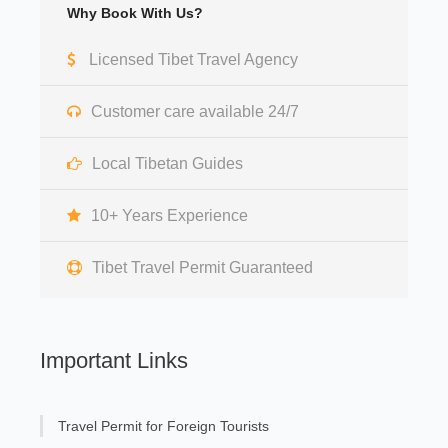
Why Book With Us?
Licensed Tibet Travel Agency
Customer care available 24/7
Local Tibetan Guides
10+ Years Experience
Tibet Travel Permit Guaranteed
Important Links
Travel Permit for Foreign Tourists