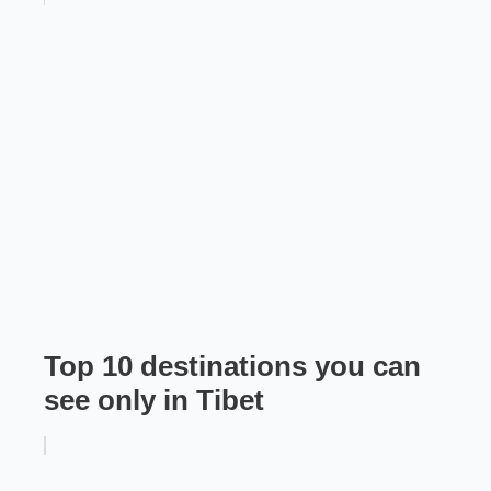
Top 10 destinations you can
see only in Tibet