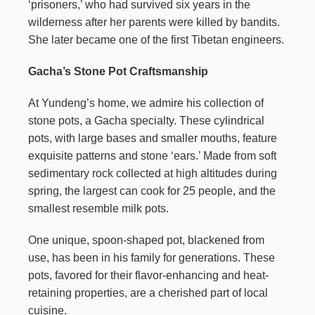
‘prisoners,’ who had survived six years in the
wilderness after her parents were killed by bandits.
She later became one of the first Tibetan engineers.
Gacha’s Stone Pot Craftsmanship
At Yundeng’s home, we admire his collection of
stone pots, a Gacha specialty. These cylindrical
pots, with large bases and smaller mouths, feature
exquisite patterns and stone ‘ears.’ Made from soft
sedimentary rock collected at high altitudes during
spring, the largest can cook for 25 people, and the
smallest resemble milk pots.
One unique, spoon-shaped pot, blackened from
use, has been in his family for generations. These
pots, favored for their flavor-enhancing and heat-
retaining properties, are a cherished part of local
cuisine.