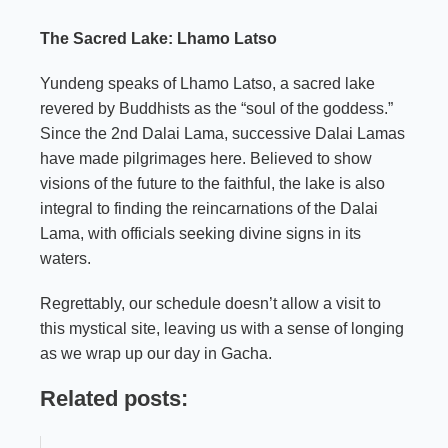
The Sacred Lake: Lhamo Latso
Yundeng speaks of Lhamo Latso, a sacred lake
revered by Buddhists as the “soul of the goddess.”
Since the 2nd Dalai Lama, successive Dalai Lamas
have made pilgrimages here. Believed to show
visions of the future to the faithful, the lake is also
integral to finding the reincarnations of the Dalai
Lama, with officials seeking divine signs in its
waters.
Regrettably, our schedule doesn’t allow a visit to
this mystical site, leaving us with a sense of longing
as we wrap up our day in Gacha.
Related posts: