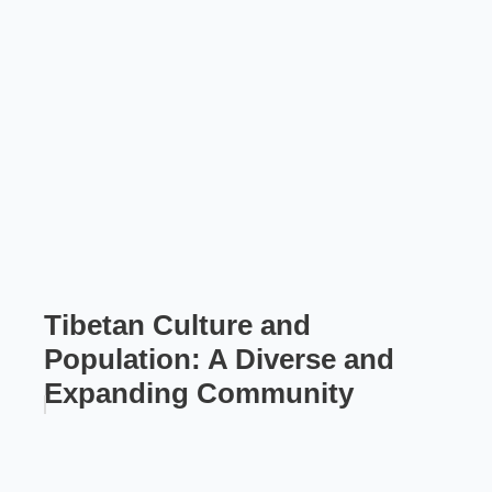
Tibetan Culture and
Population: A Diverse and
Expanding Community