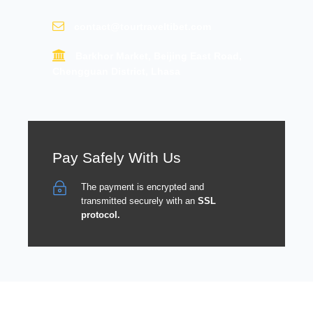
contact@tourtraveltibet.com
Barkhor Market, Beijing East Road,
Chengguan District, Lhasa
Pay Safely With Us
The payment is encrypted and
transmitted securely with an
SSL
protocol.