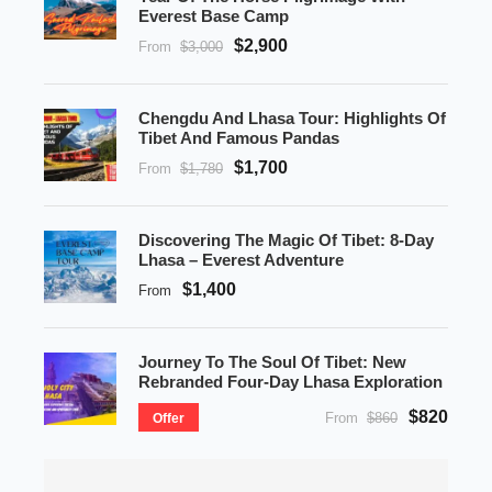
Everest Base Camp
$2,900
From
$3,000
Chengdu And Lhasa Tour: Highlights Of
Tibet And Famous Pandas
$1,700
From
$1,780
Discovering The Magic Of Tibet: 8-Day
Lhasa – Everest Adventure
$1,400
From
Journey To The Soul Of Tibet: New
Rebranded Four-Day Lhasa Exploration
$820
From
$860
Offer