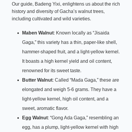
Our guide, Badeng Yixi, enlightens us about the rich
history and diversity of Gacha’s walnut trees,
including cultivated and wild varieties.
Maben Walnut
: Known locally as “Jisaida
Gaga,” this variety has a thin, paper-like shell,
hammer-shaped fruit, and a light-yellow kernel.
It boasts a high kernel yield and oil content,
renowned for its sweet taste.
Butter Walnut
: Called “Mada Gaga,” these are
elongated and weigh 5-6 grams. They have a
light-yellow kernel, high oil content, and a
sweet, aromatic flavor.
Egg Walnut
: “Gong Ada Gaga,” resembling an
egg, has a plump, light-yellow kernel with high