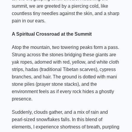
summit, we are greeted by a piercing cold, like
countless tiny needles against the skin, and a sharp
pain in our ears.
A Spiritual Crossroad at the Summit
Atop the mountain, two towering peaks form a pass.
Strung across the stones bridging these giants are
yak ropes, adorned with red, yellow, and white cloth
strips, hadas (traditional Tibetan scarves), cypress
branches, and hair. The ground is dotted with mani
stone piles (prayer stone stacks), and the
environment feels as if every rock hides a ghostly
presence.
Suddenly, clouds gather, and a mix of rain and
pearl-sized snowflakes falls. In this blend of
elements, I experience shortness of breath, purpling