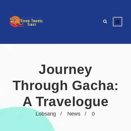
Journey
Through Gacha:
A Travelogue
Lobsang
News
0