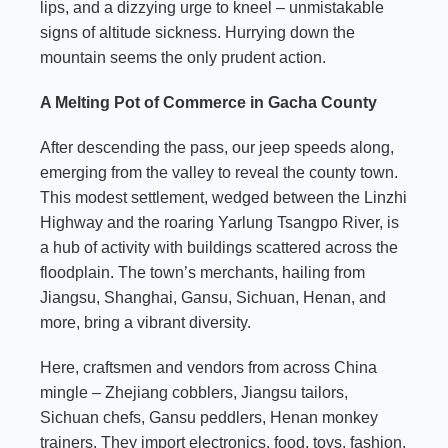
lips, and a dizzying urge to kneel – unmistakable
signs of altitude sickness. Hurrying down the
mountain seems the only prudent action.
A Melting Pot of Commerce in Gacha County
After descending the pass, our jeep speeds along,
emerging from the valley to reveal the county town.
This modest settlement, wedged between the Linzhi
Highway and the roaring Yarlung Tsangpo River, is
a hub of activity with buildings scattered across the
floodplain. The town’s merchants, hailing from
Jiangsu, Shanghai, Gansu, Sichuan, Henan, and
more, bring a vibrant diversity.
Here, craftsmen and vendors from across China
mingle – Zhejiang cobblers, Jiangsu tailors,
Sichuan chefs, Gansu peddlers, Henan monkey
trainers. They import electronics, food, toys, fashion,