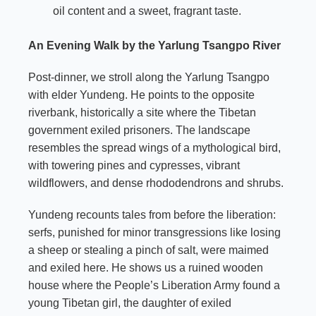
oil content and a sweet, fragrant taste.
An Evening Walk by the Yarlung Tsangpo River
Post-dinner, we stroll along the Yarlung Tsangpo
with elder Yundeng. He points to the opposite
riverbank, historically a site where the Tibetan
government exiled prisoners. The landscape
resembles the spread wings of a mythological bird,
with towering pines and cypresses, vibrant
wildflowers, and dense rhododendrons and shrubs.
Yundeng recounts tales from before the liberation:
serfs, punished for minor transgressions like losing
a sheep or stealing a pinch of salt, were maimed
and exiled here. He shows us a ruined wooden
house where the People’s Liberation Army found a
young Tibetan girl, the daughter of exiled