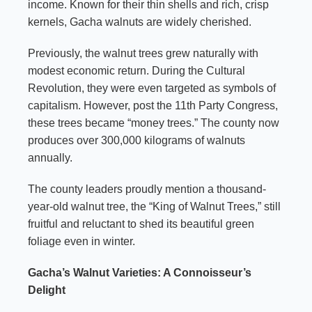
income. Known for their thin shells and rich, crisp
kernels, Gacha walnuts are widely cherished.
Previously, the walnut trees grew naturally with
modest economic return. During the Cultural
Revolution, they were even targeted as symbols of
capitalism. However, post the 11th Party Congress,
these trees became “money trees.” The county now
produces over 300,000 kilograms of walnuts
annually.
The county leaders proudly mention a thousand-
year-old walnut tree, the “King of Walnut Trees,” still
fruitful and reluctant to shed its beautiful green
foliage even in winter.
Gacha’s Walnut Varieties: A Connoisseur’s
Delight