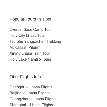
Popular Tours In Tibet
Everest Base Camp Tour
Holy City Lhasa Tour
Tsurphu Yangpachen Trekking
Mt Kailash Pilgrim
Xining Lhasa Train Tour
Holy Lake Namtso Tours
Tibet Flights Info
Chengdu – Lhasa Flights
Beijing to Lhasa Flights
Guangzhou – Lhasa Flights
Shanghai – Lhasa Flights