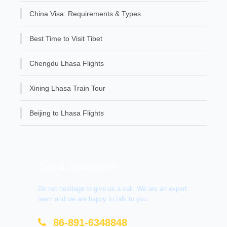
China Visa: Requirements & Types
Best Time to Visit Tibet
Chengdu Lhasa Flights
Xining Lhasa Train Tour
Beijing to Lhasa Flights
Get A Question?
Do not hesitage to give us a call. We are an expert
team and we are happy to talk to you.
86-891-6348848