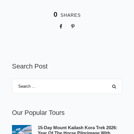
0
SHARES
Search Post
Our Popular Tours
15-Day Mount Kailash Kora Trek 2026:
Year Of The Horse Pilgrimage With