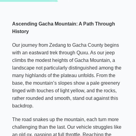
Ascending Gacha Mountain: A Path Through
History
Our journey from Zedang to Gacha County begins
with an eastward trek through Quxu. As our jeep
climbs the modest heights of Gacha Mountain, a
landscape not particularly distinguished among the
many highlands of the plateau unfolds. From the
base, the mountain’s slopes show a pale greenery
tinged with touches of light yellow, and the rocks,
rather rounded and smooth, stand out against this
backdrop.
The road snakes up the mountain, each turn more
challenging than the last. Our vehicle struggles like
an old ox, gasping at full throttle. Reaching the