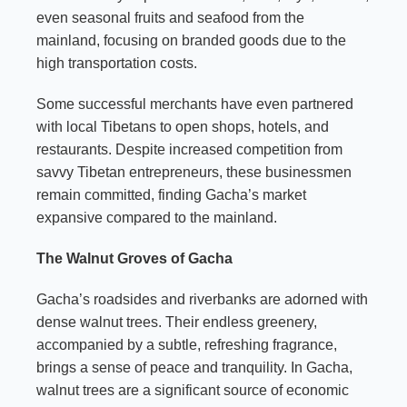
even seasonal fruits and seafood from the
mainland, focusing on branded goods due to the
high transportation costs.
Some successful merchants have even partnered
with local Tibetans to open shops, hotels, and
restaurants. Despite increased competition from
savvy Tibetan entrepreneurs, these businessmen
remain committed, finding Gacha’s market
expansive compared to the mainland.
The Walnut Groves of Gacha
Gacha’s roadsides and riverbanks are adorned with
dense walnut trees. Their endless greenery,
accompanied by a subtle, refreshing fragrance,
brings a sense of peace and tranquility. In Gacha,
walnut trees are a significant source of economic