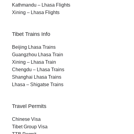
Kathmandu – Lhasa Flights
Xining – Lhasa Flights
Tibet Trains Info
Beijing Lhasa Trains
Guangzhou Lhasa Train
Xining – Lhasa Train
Chengdu – Lhasa Trains
Shanghai Lhasa Trains
Lhasa – Shigatse Trains
Travel Permits
Chinese Visa
Tibet Group Visa