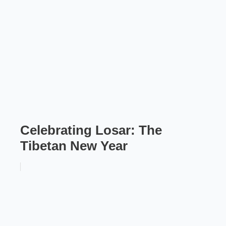
Celebrating Losar: The
Tibetan New Year