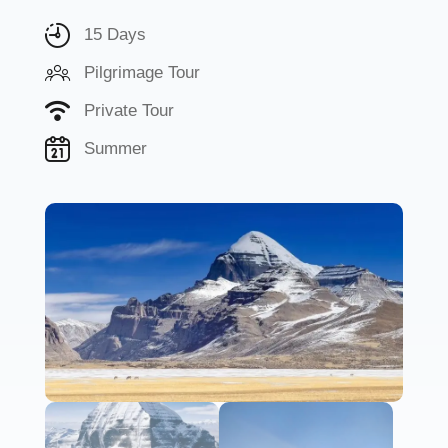
15 Days
Pilgrimage Tour
Private Tour
Summer