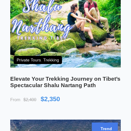
Imagine standing at the base of the holiest
mountain in the world, watching the light dance off
the snow-capped peaks as the sun sets behind
Mount Kailash. This is a pilgrimage like no other—
an adventure that combines both physical
endurance and spiritual awakening. As you trek
around the sacred peak, you will find your own
Private Tours
,
Trekking
soul stretched and tested in ways you never
imagined.
Elevate Your Trekking Journey on Tibet’s
On this extraordinary journey, every day is a step
Spectacular Shalu Nartang Path
closer to divine wisdom. The outer kora around
Mount Kailash and the peaceful shores of Lake
$2,350
From
$2,400
Manasarovar will challenge your body and nourish
your spirit. Whether you are a devotee seeking
purification or an adventurer looking for the next
great challenge, this tour promises a deeply
Trend