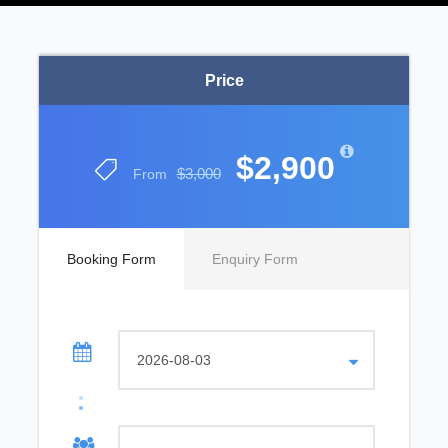
Price
$2,900
$3,000
From
Booking Form
Enquiry Form