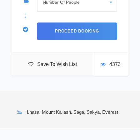
Save To Wish List
4373
Lhasa, Mount Kailash, Saga, Sakya, Everest