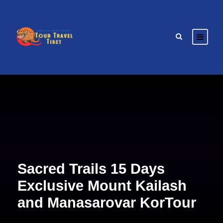
Sacred Trails 15 Days
Exclusive Mount Kailash
and Manasarovar KorTour