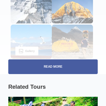
Gallery
READ MORE
Introduction to the Sacred Journey
Related Tours
The Ultimate Kailash
Pilgrimage Adventure