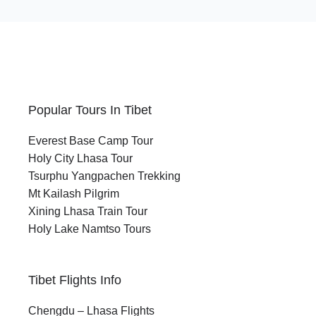
Take on a high-altitude trek across rugged
terrain and breathtaking Himalayan
landscapes around Mount Kailash.
Nature Lovers:
Discover the untouched beauty of the
Popular Tours In Tibet
Tibetan Plateau, including sunrise views
over Lake Manasarovar and surrounding
Everest Base Camp Tour
snow-capped peaks.
Holy City Lhasa Tour
Tsurphu Yangpachen Trekking
Culture & History Enthusiasts:
Mt Kailash Pilgrim
Explore ancient monasteries, sacred sites,
Xining Lhasa Train Tour
and rich legends that make Mount Kailash
Holy Lake Namtso Tours
a revered destination across multiple
religions.
Tibet Flights Info
Wellness & Solo Travellers:
Find peace, reflection, and personal
Chengdu – Lhasa Flights