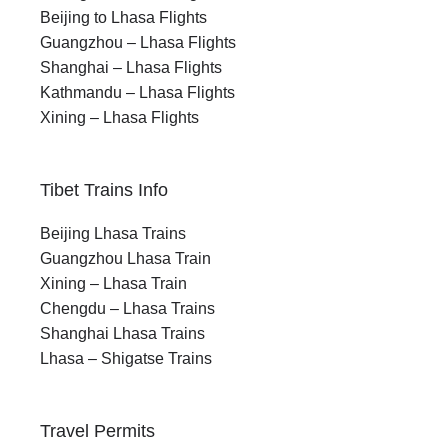
transformation through meditation and
Beijing to Lhasa Flights
solitude near Lake Manasarovar.
Guangzhou – Lhasa Flights
Shanghai – Lhasa Flights
Kathmandu – Lhasa Flights
Xining – Lhasa Flights
Tibet Trains Info
When to plan this Sacred Journey for the Soul,
Beijing Lhasa Trains
and Discovery
Guangzhou Lhasa Train
Best Time for Kailash
Xining – Lhasa Train
Manasarovar Yatra
Chengdu – Lhasa Trains
Shanghai Lhasa Trains
Lhasa – Shigatse Trains
The best time to visit Mount Kailash is from
May to
September
, with
May to June
and
September
being the most favorable months. During this
Travel Permits