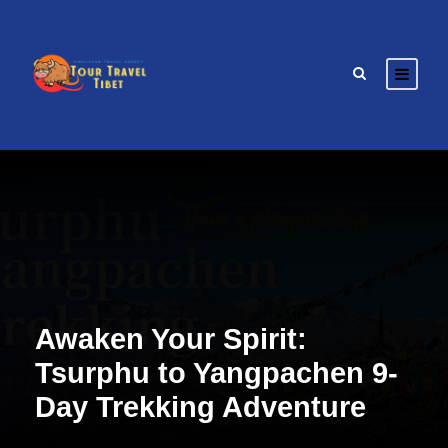
Awaken Your Spirit:
Tsurphu to Yangpachen 9-
Day Trekking Adventure