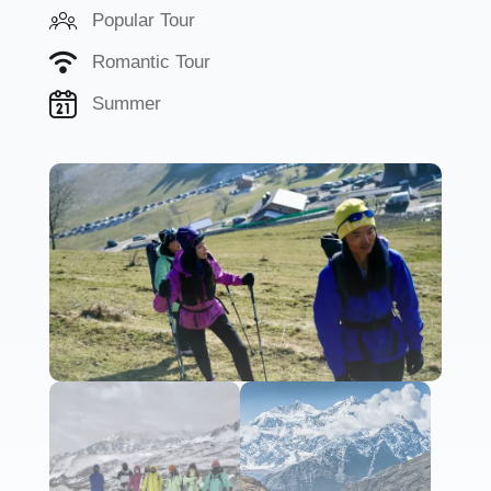
Popular Tour
Romantic Tour
Summer