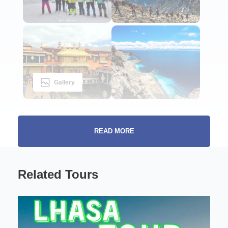
Gallery
READ MORE
Beyond Scenery: The Spiritual and Natural
Highlights
Related Tours
Tsurphu Yangpachen Trek:
Tibet is one of those destinations that stays with