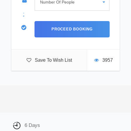
Save To Wish List
3957
6 Days