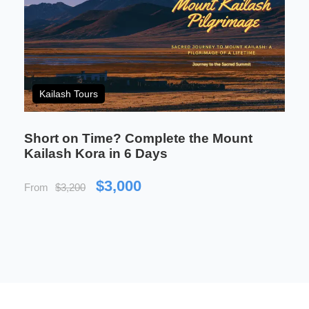
Who This Trek Is Perfect
Kailash Tours
For
Short on Time? Complete the Mount
Kailash Kora in 6 Days
This tour is designed for travellers who want more
than a highlight reel. It suits those who are
$3,000
From
$3,200
genuinely curious about Tibetan Buddhism and
want to experience it in its natural setting — not
through glass, but by walking the same paths as
pilgrims and monks.
It is a strong fit for people who enjoy being
physically active but also value the quieter