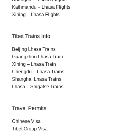
physical challenge of the high passes to the
Kathmandu – Lhasa Flights
stillness of Namtso Lake. There is a satisfying arc
Xining – Lhasa Flights
to the nine days, and by the end, every part of it
feels earned.
Tibet Trains Info
Beijing Lhasa Trains
Guangzhou Lhasa Train
Xining – Lhasa Train
Chengdu – Lhasa Trains
Best Time to Visit
Shanghai Lhasa Trains
Lhasa – Shigatse Trains
The trekking season in this part of Tibet generally
runs from late spring through early autumn. During
Travel Permits
this period, the trails are accessible, the
Chinese Visa
grasslands are at their most vivid, and wildlife is
Tibet Group Visa
most active on the northern plateau. The