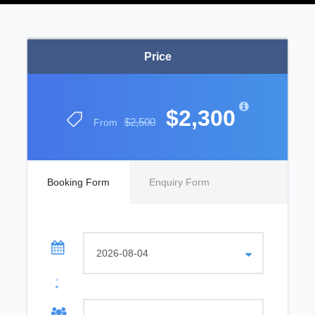
Price
$2,300
$2,500
From
Booking Form
Enquiry Form