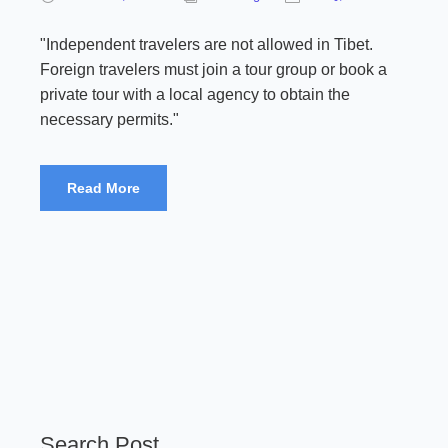
"Independent travelers are not allowed in Tibet.
Foreign travelers must join a tour group or book a
private tour with a local agency to obtain the
necessary permits."
Read More
Search Post