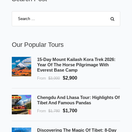
Our Popular Tours
15-Day Mount Kailash Kora Trek 2026:
Year Of The Horse Pilgrimage With
Everest Base Camp
$2,900
From
$3,000
Chengdu And Lhasa Tour: Highlights Of
Tibet And Famous Pandas
$1,700
From
$1,780
Discovering The Magic Of Tibet: 8-Day