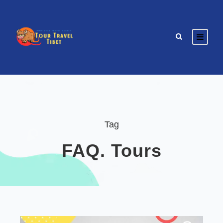
Tag
FAQ. Tours