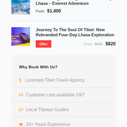
Lhasa – Everest Adventure
$1,400
From
Journey To The Soul Of Tibet: New
Rebranded Four-Day Lhasa Exploration
$820
From
$860
Offer
Why Book With Us?
Licensed Tibet Travel Agency
Customer care available 24/7
Local Tibetan Guides
10+ Years Experience