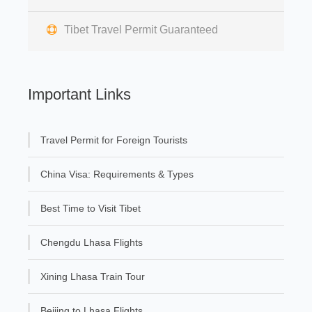
Tibet Travel Permit Guaranteed
Important Links
Travel Permit for Foreign Tourists
China Visa: Requirements & Types
Best Time to Visit Tibet
Chengdu Lhasa Flights
Xining Lhasa Train Tour
Beijing to Lhasa Flights