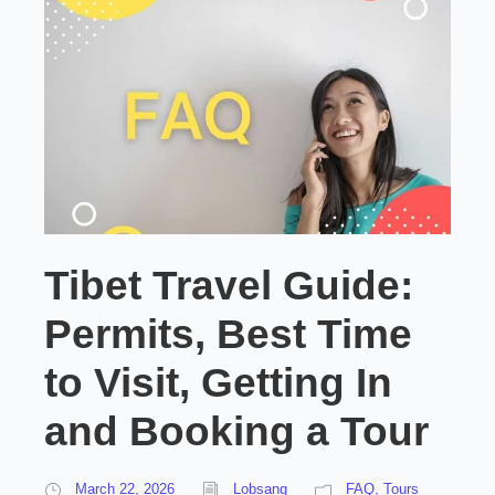
Tibet Travel Guide:
Permits, Best Time
to Visit, Getting In
and Booking a Tour
March 22, 2026
Lobsang
FAQ
,
Tours