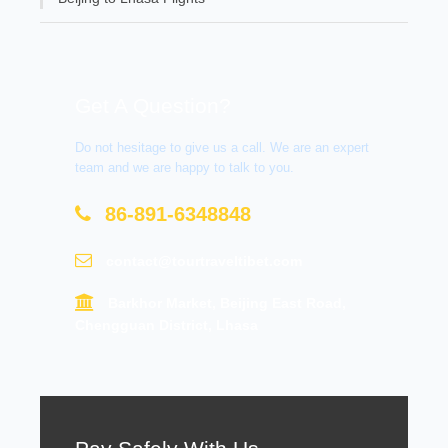
Get A Question?
Do not hesitage to give us a call. We are an expert
team and we are happy to talk to you.
86-891-6348848
contact@tourtraveltibet.com
Barkhor Market, Beijing East Road,
Chengguan District, Lhasa