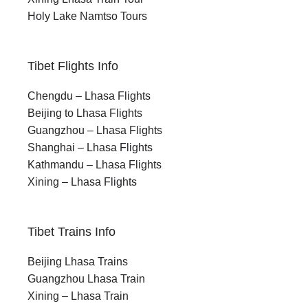
Holy Lake Namtso Tours
Tibet Flights Info
Chengdu – Lhasa Flights
Beijing to Lhasa Flights
Guangzhou – Lhasa Flights
Shanghai – Lhasa Flights
Kathmandu – Lhasa Flights
Xining – Lhasa Flights
Tibet Trains Info
Beijing Lhasa Trains
Guangzhou Lhasa Train
Xining – Lhasa Train