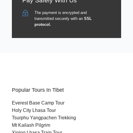
Pay Safely With Us
The payment is encrypted and
transmitted securely with an
SSL
protocol.
Popular Tours In Tibet
Everest Base Camp Tour
Holy City Lhasa Tour
Tsurphu Yangpachen Trekking
Mt Kailash Pilgrim
Xining Lhasa Train Tour