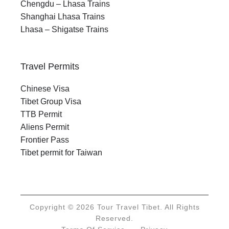
Chengdu – Lhasa Trains
Shanghai Lhasa Trains
Lhasa – Shigatse Trains
Travel Permits
Chinese Visa
Tibet Group Visa
TTB Permit
Aliens Permit
Frontier Pass
Tibet permit for Taiwan
Copyright © 2026 Tour Travel Tibet. All Rights
Reserved.