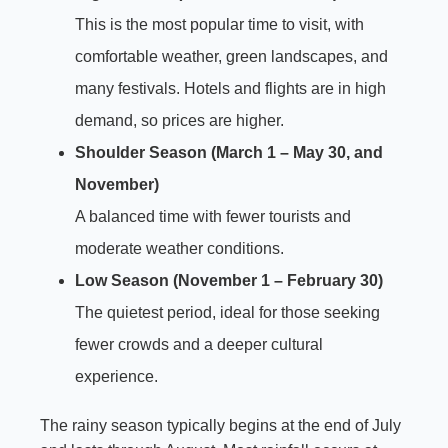
This is the most popular time to visit, with
comfortable weather, green landscapes, and
many festivals. Hotels and flights are in high
demand, so prices are higher.
Shoulder Season (March 1 – May 30, and
November)
A balanced time with fewer tourists and
moderate weather conditions.
Low Season (November 1 – February 30)
The quietest period, ideal for those seeking
fewer crowds and a deeper cultural
experience.
The rainy season typically begins at the end of July