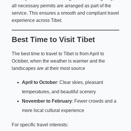
all necessary permits are arranged as part of the
service. This ensures a smooth and compliant travel
experience across Tibet.
Best Time to Visit Tibet
The best time to travel to Tibet is from April to
October, when the weather is warmer and the
landscapes are at their most source
April to October
: Clear skies, pleasant
temperatures, and beautiful scenery
November to February
: Fewer crowds and a
more local cultural experience
For specific travel interests: