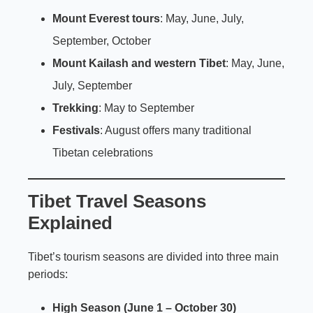
Mount Everest tours
: May, June, July,
September, October
Mount Kailash and western Tibet
: May, June,
July, September
Trekking
: May to September
Festivals
: August offers many traditional
Tibetan celebrations
Tibet Travel Seasons
Explained
Tibet’s tourism seasons are divided into three main
periods:
High Season (June 1 – October 30)