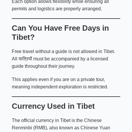
Each option allows flexibility while ensuring all
permits and logistics are properly arranged.
Can You Have Free Days in
Tibet?
Free travel without a guide is not allowed in Tibet.
All यात्रियों must be accompanied by a licensed
guide throughout their journey.
This applies even if you are on a private tour,
meaning independent exploration is restricted.
Currency Used in Tibet
The official currency in Tibet is the Chinese
Renminbi (RMB), also known as Chinese Yuan