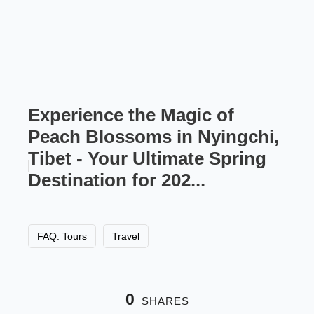
Experience the Magic of
Peach Blossoms in Nyingchi,
Tibet - Your Ultimate Spring
Destination for 202...
FAQ. Tours
Travel
0
SHARES