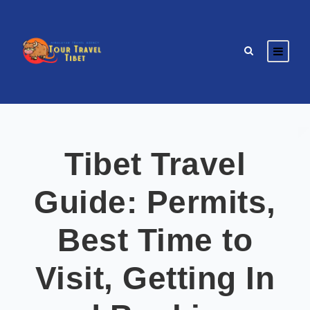
Tibet Travel
Guide: Permits,
Best Time to
Visit, Getting In