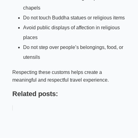
chapels
Do not touch Buddha statues or religious items
Avoid public displays of affection in religious
places
Do not step over people’s belongings, food, or
utensils
Respecting these customs helps create a
meaningful and respectful travel experience.
Related posts: