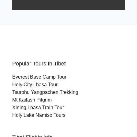
Popular Tours In Tibet
Everest Base Camp Tour
Holy City Lhasa Tour
Tsurphu Yangpachen Trekking
Mt Kailash Pilgrim
Xining Lhasa Train Tour
Holy Lake Namtso Tours