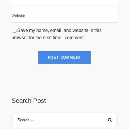
Save my name, email, and website in this
browser for the next time I comment.
Search Post