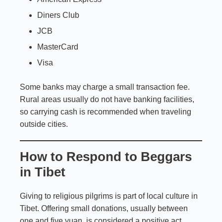
Diners Club
JCB
MasterCard
Visa
Some banks may charge a small transaction fee.
Rural areas usually do not have banking facilities,
so carrying cash is recommended when traveling
outside cities.
How to Respond to Beggars
in Tibet
Giving to religious pilgrims is part of local culture in
Tibet. Offering small donations, usually between
one and five yuan, is considered a positive act.