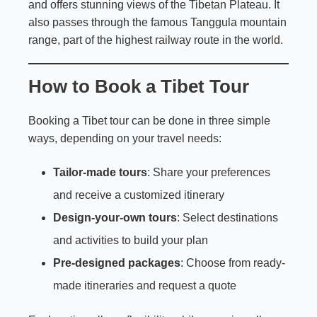
and offers stunning views of the Tibetan Plateau. It
also passes through the famous Tanggula mountain
range, part of the highest railway route in the world.
How to Book a Tibet Tour
Booking a Tibet tour can be done in three simple
ways, depending on your travel needs:
Tailor-made tours
: Share your preferences
and receive a customized itinerary
Design-your-own tours
: Select destinations
and activities to build your plan
Pre-designed packages
: Choose from ready-
made itineraries and request a quote