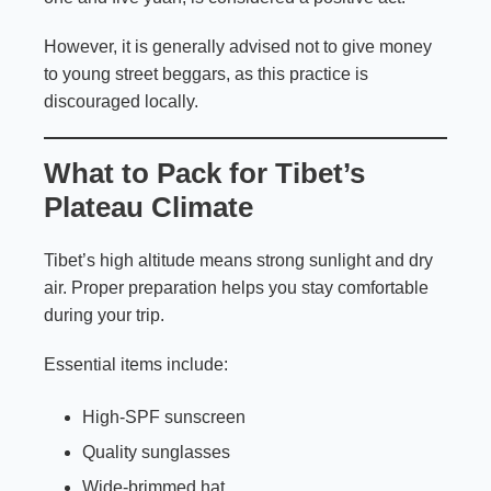
However, it is generally advised not to give money
to young street beggars, as this practice is
discouraged locally.
What to Pack for Tibet’s
Plateau Climate
Tibet’s high altitude means strong sunlight and dry
air. Proper preparation helps you stay comfortable
during your trip.
Essential items include:
High-SPF sunscreen
Quality sunglasses
Wide-brimmed hat