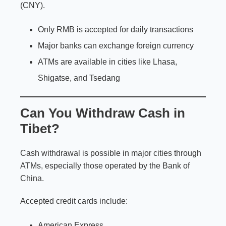
(CNY).
Only RMB is accepted for daily transactions
Major banks can exchange foreign currency
ATMs are available in cities like Lhasa,
Shigatse, and Tsedang
Can You Withdraw Cash in
Tibet?
Cash withdrawal is possible in major cities through
ATMs, especially those operated by the Bank of
China.
Accepted credit cards include:
American Express