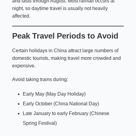
and lasts through August. Most rainfall occurs at
night, so daytime travel is usually not heavily
affected.
Peak Travel Periods to Avoid
Certain holidays in China attract large numbers of
domestic tourists, making travel more crowded and
expensive.
Avoid taking trains during:
Early May (May Day Holiday)
Early October (China National Day)
Late January to early February (Chinese
Spring Festival)