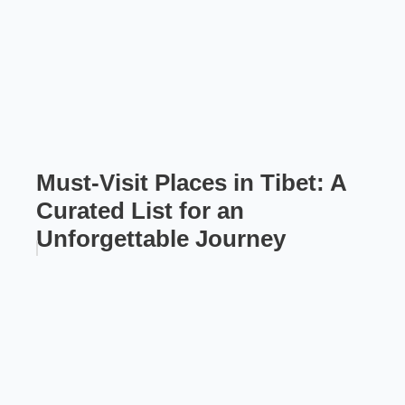
Must-Visit Places in Tibet: A
Curated List for an
Unforgettable Journey