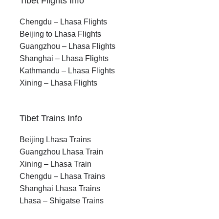
Tibet Flights Info
Chengdu – Lhasa Flights
Beijing to Lhasa Flights
Guangzhou – Lhasa Flights
Shanghai – Lhasa Flights
Kathmandu – Lhasa Flights
Xining – Lhasa Flights
Tibet Trains Info
Beijing Lhasa Trains
Guangzhou Lhasa Train
Xining – Lhasa Train
Chengdu – Lhasa Trains
Shanghai Lhasa Trains
Lhasa – Shigatse Trains