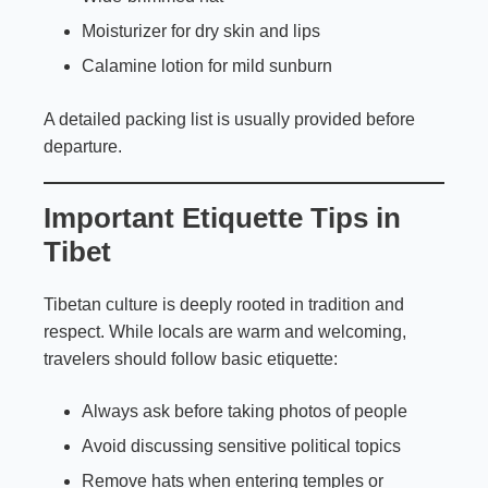
Moisturizer for dry skin and lips
Calamine lotion for mild sunburn
A detailed packing list is usually provided before
departure.
Important Etiquette Tips in
Tibet
Tibetan culture is deeply rooted in tradition and
respect. While locals are warm and welcoming,
travelers should follow basic etiquette:
Always ask before taking photos of people
Avoid discussing sensitive political topics
Remove hats when entering temples or