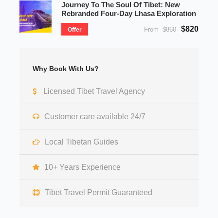
Journey To The Soul Of Tibet: New
Rebranded Four-Day Lhasa Exploration
$820
From
$860
Offer
Why Book With Us?
Licensed Tibet Travel Agency
Customer care available 24/7
Local Tibetan Guides
10+ Years Experience
Tibet Travel Permit Guaranteed