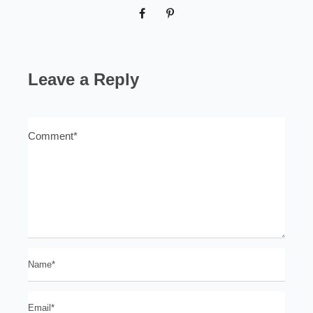
Leave a Reply