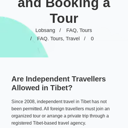
and Booking a
Tour
Lobsang
FAQ
,
Tours
FAQ. Tours
,
Travel
0
Are Independent Travellers
Allowed in Tibet?
Since 2008, independent travel in Tibet has not
been permitted. All foreign travellers must join an
organized tour or arrange a private trip through a
registered Tibet-based travel agency.