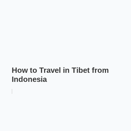
How to Travel in Tibet from
Indonesia