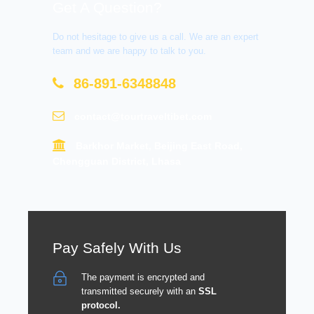
Get A Question?
Do not hesitage to give us a call. We are an expert
team and we are happy to talk to you.
86-891-6348848
contact@tourtraveltibet.com
Barkhor Market, Beijing East Road,
Chengguan District, Lhasa
Pay Safely With Us
The payment is encrypted and
transmitted securely with an
SSL
protocol.