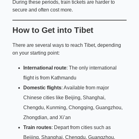
During these periods, train tickets are harder to
secure and often cost more.
How to Get into Tibet
There are several ways to reach Tibet, depending
on your starting point:
International route
: The only international
flight is from Kathmandu
Domestic flights
: Available from major
Chinese cities like Beijing, Shanghai,
Chengdu, Kunming, Chongqing, Guangzhou,
Zhongdian, and Xi’an
Train routes
: Depart from cities such as
Beijing, Shanghai, Chengdu, Guangzhou,