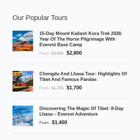
Our Popular Tours
15-Day Mount Kailash Kora Trek 2026:
Year Of The Horse Pilgrimage With
Everest Base Camp
$2,900
From
$3,000
Chengdu And Lhasa Tour: Highlights Of
Tibet And Famous Pandas
$1,700
From
$1,780
Discovering The Magic Of Tibet: 8-Day
Lhasa – Everest Adventure
$1,400
From