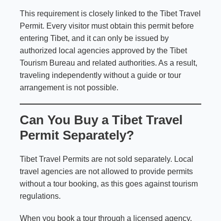
This requirement is closely linked to the Tibet Travel
Permit. Every visitor must obtain this permit before
entering Tibet, and it can only be issued by
authorized local agencies approved by the Tibet
Tourism Bureau and related authorities. As a result,
traveling independently without a guide or tour
arrangement is not possible.
Can You Buy a
Tibet Travel
Permit
Separately?
Tibet Travel Permits are not sold separately. Local
travel agencies are not allowed to provide permits
without a tour booking, as this goes against tourism
regulations.
When you book a tour through a licensed agency,