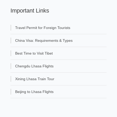
Important Links
Travel Permit for Foreign Tourists
China Visa: Requirements & Types
Best Time to Visit Tibet
Chengdu Lhasa Flights
Xining Lhasa Train Tour
Beijing to Lhasa Flights