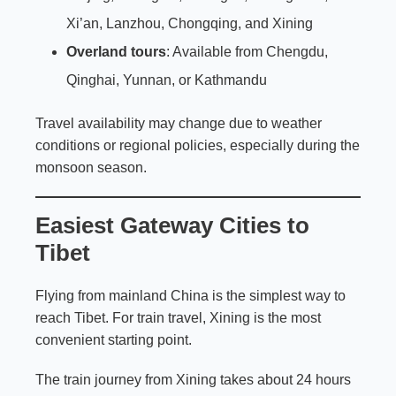
Xi’an, Lanzhou, Chongqing, and Xining
Overland tours
: Available from Chengdu,
Qinghai, Yunnan, or Kathmandu
Travel availability may change due to weather
conditions or regional policies, especially during the
monsoon season.
Easiest Gateway Cities to
Tibet
Flying from mainland China is the simplest way to
reach Tibet. For train travel, Xining is the most
convenient starting point.
The train journey from Xining takes about 24 hours