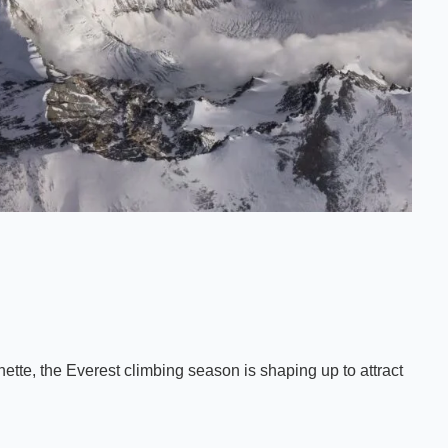
tte, the Everest climbing season is shaping up to attract