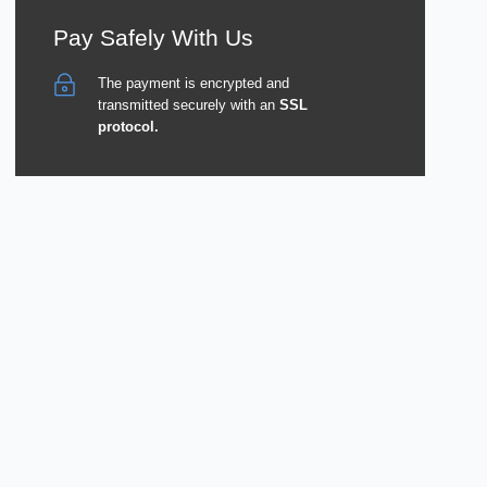
Pay Safely With Us
The payment is encrypted and
transmitted securely with an
SSL
protocol.