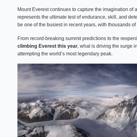
Mount Everest continues to capture the imagination of a
represents the ultimate test of endurance, skill, and d
be one of the busiest in recent years, with thousands of
From record-breaking summit predictions to the reopenin
climbing Everest this year
, what is driving the surge
attempting the world’s most legendary peak.