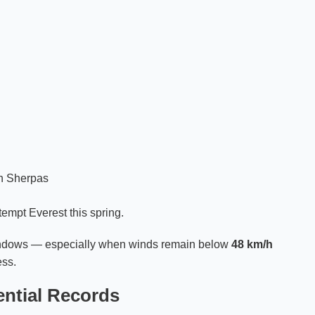
an Sherpas
tempt Everest this spring.
windows — especially when winds remain below
48 km/h
ess.
ntial Records