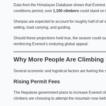
Data from the Himalayan Database shows that Everest
conditions persist, over
1,100 climbers
could stand on 
Sherpas are expected to account for roughly half of all su
setting, load carrying, and guiding.
Should these projections hold true, the season could s
reinforcing Everest’s enduring global appeal.
Why More People Are Climbing 
Several economic and logistical factors are fueling the 
Rising Permit Fees
The Nepalese government plans to increase Everest cl
climbers are choosing to attempt the mountain now befor