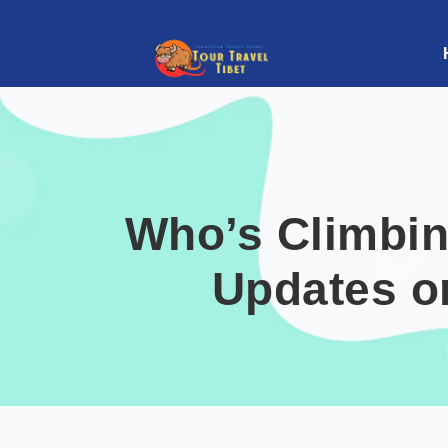
Who’s Climbin
Updates o