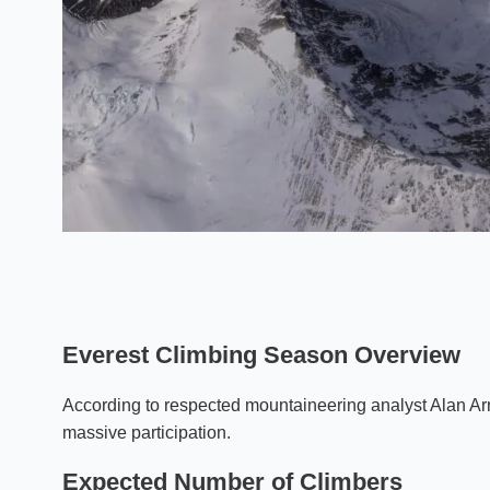
Everest Climbing Season Overview
According to respected mountaineering analyst Alan Arne
massive participation.
Expected Number of Climbers