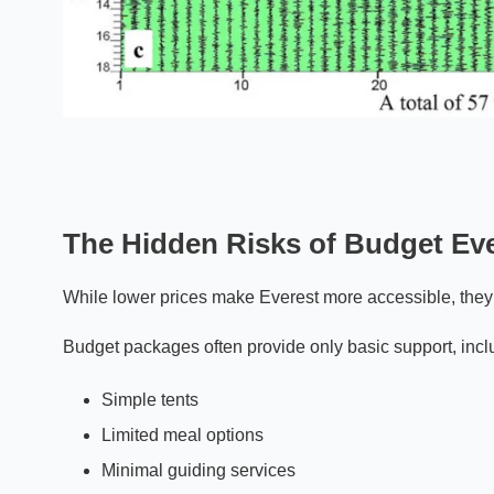
The Hidden Risks of Budget Eve
While lower prices make Everest more accessible, they 
Budget packages often provide only basic support, incl
Simple tents
Limited meal options
Minimal guiding services