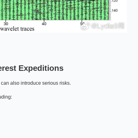
rest Expeditions
can also introduce serious risks.
uding: