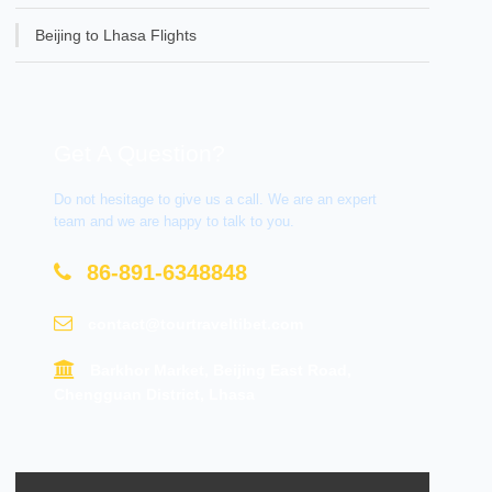
Beijing to Lhasa Flights
Get A Question?
Do not hesitage to give us a call. We are an expert
team and we are happy to talk to you.
86-891-6348848
contact@tourtraveltibet.com
Barkhor Market, Beijing East Road,
Chengguan District, Lhasa