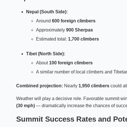
Nepal (South Side):
Around
600 foreign climbers
Approximately
900 Sherpas
Estimated total:
1,700 climbers
Tibet (North Side):
About
100 foreign climbers
A similar number of local climbers and Tibet
Combined projection:
Nearly
1,950 climbers
could at
Weather will play a decisive role. Favorable summit 
(30 mph)
— dramatically increase the chances of succ
Summit Success Rates and Pote