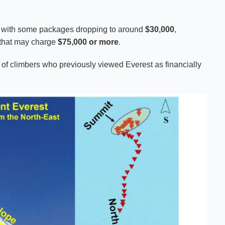
n, with some packages dropping to around
$30,000
,
 that may charge
$75,000 or more
.
 of climbers who previously viewed Everest as financially