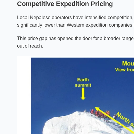
Competitive Expedition Pricing
Local Nepalese operators have intensified competitio
significantly lower than Western expedition companies
This price gap has opened the door for a broader range
out of reach.