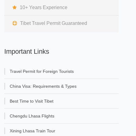
10+ Years Experience
Tibet Travel Permit Guaranteed
Important Links
Travel Permit for Foreign Tourists
China Visa: Requirements & Types
Best Time to Visit Tibet
Chengdu Lhasa Flights
Xining Lhasa Train Tour