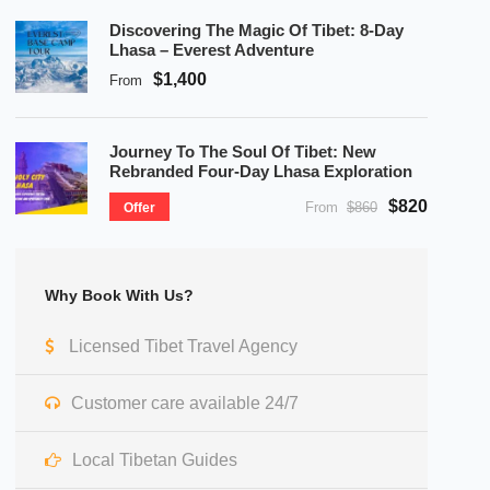
Discovering The Magic Of Tibet: 8-Day
Lhasa – Everest Adventure
$1,400
From
Journey To The Soul Of Tibet: New
Rebranded Four-Day Lhasa Exploration
$820
From
$860
Offer
Why Book With Us?
Licensed Tibet Travel Agency
Customer care available 24/7
Local Tibetan Guides