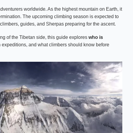
dventurers worldwide. As the highest mountain on Earth, it
etermination. The upcoming climbing season is expected to
 climbers, guides, and Sherpas preparing for the ascent.
g of the Tibetan side, this guide explores
who is
 in expeditions, and what climbers should know before