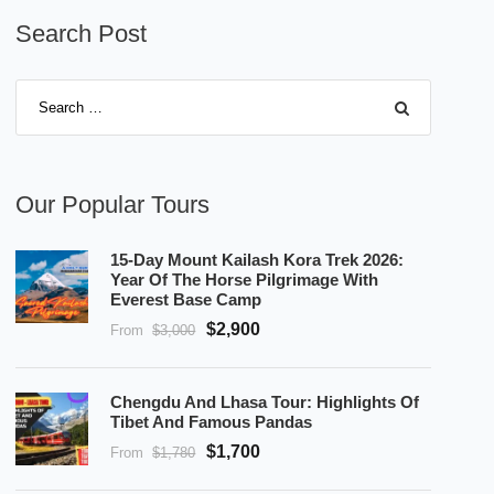
Search Post
Our Popular Tours
15-Day Mount Kailash Kora Trek 2026:
Year Of The Horse Pilgrimage With
Everest Base Camp
$2,900
From
$3,000
Chengdu And Lhasa Tour: Highlights Of
Tibet And Famous Pandas
$1,700
From
$1,780