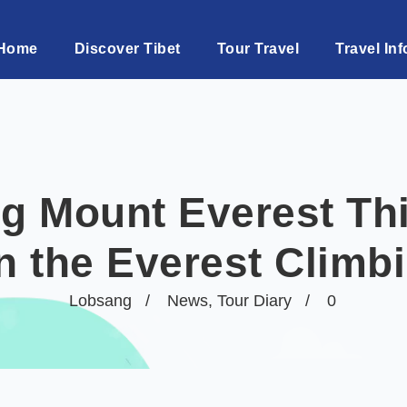
Home
Discover Tibet
Tour Travel
Travel Inf
g Mount Everest Thi
n the Everest Climb
Lobsang
News
,
Tour Diary
0