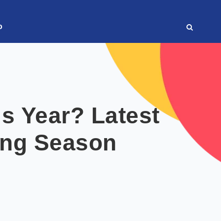
o
s Year? Latest
ing Season