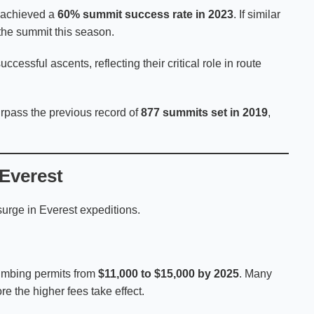
 achieved a
60% summit success rate in 2023
. If similar
the summit this season.
ccessful ascents, reflecting their critical role in route
urpass the previous record of
877 summits set in 2019
,
Everest
surge in Everest expeditions.
imbing permits from
$11,000 to $15,000 by 2025
. Many
e the higher fees take effect.