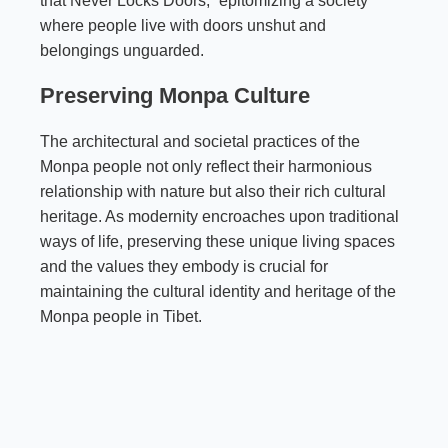
that Never Locks Doors,” epitomizing a society
where people live with doors unshut and
belongings unguarded.
Preserving Monpa Culture
The architectural and societal practices of the
Monpa people not only reflect their harmonious
relationship with nature but also their rich cultural
heritage. As modernity encroaches upon traditional
ways of life, preserving these unique living spaces
and the values they embody is crucial for
maintaining the cultural identity and heritage of the
Monpa people in Tibet.