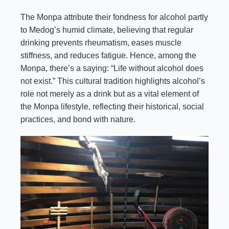
The Monpa attribute their fondness for alcohol partly
to Medog’s humid climate, believing that regular
drinking prevents rheumatism, eases muscle
stiffness, and reduces fatigue. Hence, among the
Monpa, there’s a saying: “Life without alcohol does
not exist.” This cultural tradition highlights alcohol’s
role not merely as a drink but as a vital element of
the Monpa lifestyle, reflecting their historical, social
practices, and bond with nature.