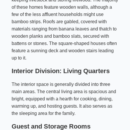
of these homes feature wooden walls, although a
few of the less affluent households might use
bamboo strips. Roofs are gabled, covered with
materials ranging from banana leaves and thatch to
wooden planks and bamboo slats, secured with
battens or stones. The square-shaped houses often
feature a sunning deck and wooden stairs leading
up to it.
Interior Division: Living Quarters
The interior space is generally divided into three
main areas. The central living area is spacious and
bright, equipped with a hearth for cooking, dining,
warming up, and hosting guests. It also serves as
the sleeping area for the family.
Guest and Storage Rooms