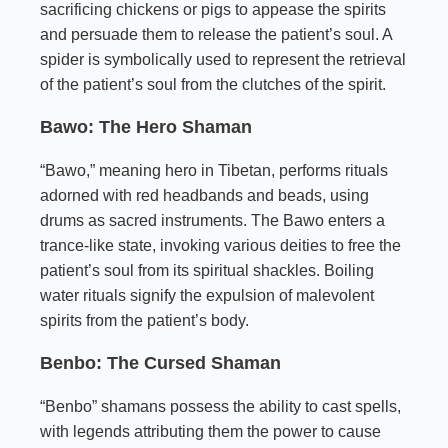
sacrificing chickens or pigs to appease the spirits
and persuade them to release the patient’s soul. A
spider is symbolically used to represent the retrieval
of the patient’s soul from the clutches of the spirit.
Bawo: The Hero Shaman
“Bawo,” meaning hero in Tibetan, performs rituals
adorned with red headbands and beads, using
drums as sacred instruments. The Bawo enters a
trance-like state, invoking various deities to free the
patient’s soul from its spiritual shackles. Boiling
water rituals signify the expulsion of malevolent
spirits from the patient’s body.
Benbo: The Cursed Shaman
“Benbo” shamans possess the ability to cast spells,
with legends attributing them the power to cause