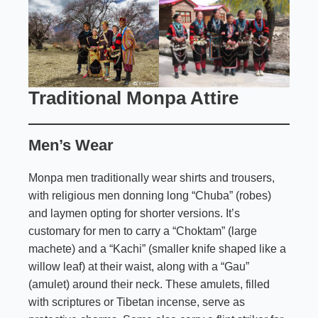
Traditional Monpa Attire
Men’s Wear
Monpa men traditionally wear shirts and trousers,
with religious men donning long “Chuba” (robes)
and laymen opting for shorter versions. It’s
customary for men to carry a “Choktam” (large
machete) and a “Kachi” (smaller knife shaped like a
willow leaf) at their waist, along with a “Gau”
(amulet) around their neck. These amulets, filled
with scriptures or Tibetan incense, serve as