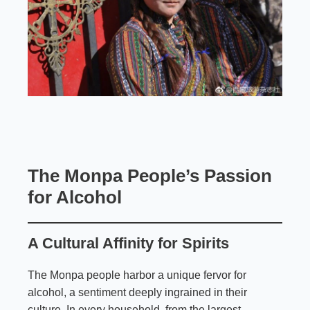
The Monpa People’s Passion
for Alcohol
A Cultural Affinity for Spirits
The Monpa people harbor a unique fervor for
alcohol, a sentiment deeply ingrained in their
culture. In every household, from the largest