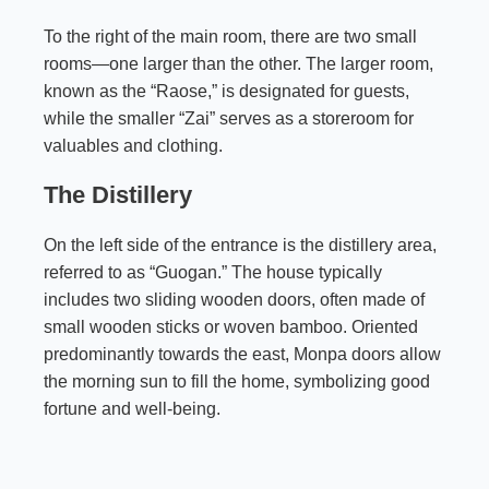
To the right of the main room, there are two small
rooms—one larger than the other. The larger room,
known as the “Raose,” is designated for guests,
while the smaller “Zai” serves as a storeroom for
valuables and clothing.
The Distillery
On the left side of the entrance is the distillery area,
referred to as “Guogan.” The house typically
includes two sliding wooden doors, often made of
small wooden sticks or woven bamboo. Oriented
predominantly towards the east, Monpa doors allow
the morning sun to fill the home, symbolizing good
fortune and well-being.