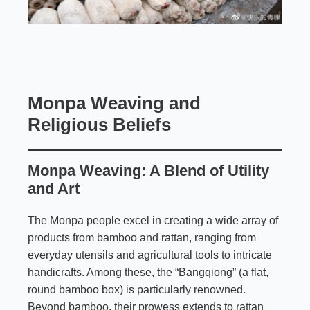
Monpa Weaving and
Religious Beliefs
Monpa Weaving: A Blend of Utility
and Art
The Monpa people excel in creating a wide array of
products from bamboo and rattan, ranging from
everyday utensils and agricultural tools to intricate
handicrafts. Among these, the “Bangqiong” (a flat,
round bamboo box) is particularly renowned.
Beyond bamboo, their prowess extends to rattan