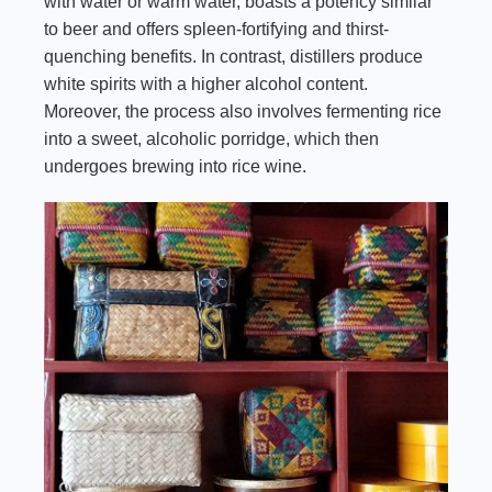
with water or warm water, boasts a potency similar
to beer and offers spleen-fortifying and thirst-
quenching benefits. In contrast, distillers produce
white spirits with a higher alcohol content.
Moreover, the process also involves fermenting rice
into a sweet, alcoholic porridge, which then
undergoes brewing into rice wine.