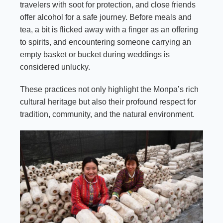
travelers with soot for protection, and close friends
offer alcohol for a safe journey. Before meals and
tea, a bit is flicked away with a finger as an offering
to spirits, and encountering someone carrying an
empty basket or bucket during weddings is
considered unlucky.
These practices not only highlight the Monpa’s rich
cultural heritage but also their profound respect for
tradition, community, and the natural environment.