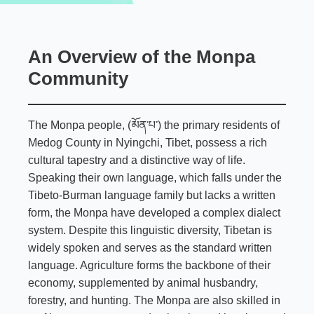
An Overview of the Monpa
Community
The Monpa people, (མོན་པ་) the primary residents of
Medog County in Nyingchi, Tibet, possess a rich
cultural tapestry and a distinctive way of life.
Speaking their own language, which falls under the
Tibeto-Burman language family but lacks a written
form, the Monpa have developed a complex dialect
system. Despite this linguistic diversity, Tibetan is
widely spoken and serves as the standard written
language. Agriculture forms the backbone of their
economy, supplemented by animal husbandry,
forestry, and hunting. The Monpa are also skilled in