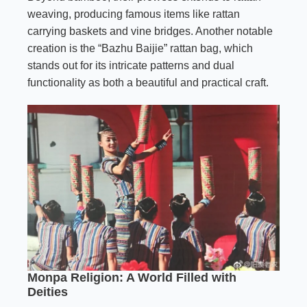
weaving, producing famous items like rattan
carrying baskets and vine bridges. Another notable
creation is the “Bazhu Baijie” rattan bag, which
stands out for its intricate patterns and dual
functionality as both a beautiful and practical craft.
Monpa Religion: A World Filled with
Deities