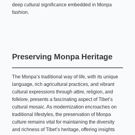
deep cultural significance embedded in Monpa
fashion.
Preserving Monpa Heritage
The Monpa’s traditional way of life, with its unique
language, rich agricultural practices, and vibrant
cultural expressions through attire, religion, and
folklore, presents a fascinating aspect of Tibet’s
cultural mosaic. As modernization encroaches on
traditional lifestyles, the preservation of Monpa
culture remains vital for maintaining the diversity
and richness of Tibet’s heritage, offering insights