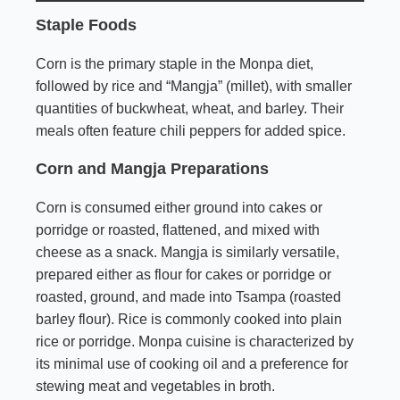
Staple Foods
Corn is the primary staple in the Monpa diet,
followed by rice and “Mangja” (millet), with smaller
quantities of buckwheat, wheat, and barley. Their
meals often feature chili peppers for added spice.
Corn and Mangja Preparations
Corn is consumed either ground into cakes or
porridge or roasted, flattened, and mixed with
cheese as a snack. Mangja is similarly versatile,
prepared either as flour for cakes or porridge or
roasted, ground, and made into Tsampa (roasted
barley flour). Rice is commonly cooked into plain
rice or porridge. Monpa cuisine is characterized by
its minimal use of cooking oil and a preference for
stewing meat and vegetables in broth.