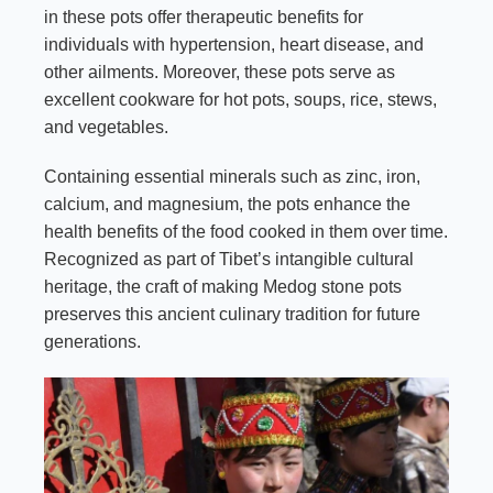
in these pots offer therapeutic benefits for
individuals with hypertension, heart disease, and
other ailments. Moreover, these pots serve as
excellent cookware for hot pots, soups, rice, stews,
and vegetables.
Containing essential minerals such as zinc, iron,
calcium, and magnesium, the pots enhance the
health benefits of the food cooked in them over time.
Recognized as part of Tibet’s intangible cultural
heritage, the craft of making Medog stone pots
preserves this ancient culinary tradition for future
generations.