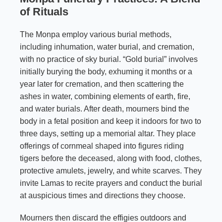
of Rituals
The Monpa employ various burial methods,
including inhumation, water burial, and cremation,
with no practice of sky burial. “Gold burial” involves
initially burying the body, exhuming it months or a
year later for cremation, and then scattering the
ashes in water, combining elements of earth, fire,
and water burials. After death, mourners bind the
body in a fetal position and keep it indoors for two to
three days, setting up a memorial altar. They place
offerings of cornmeal shaped into figures riding
tigers before the deceased, along with food, clothes,
protective amulets, jewelry, and white scarves. They
invite Lamas to recite prayers and conduct the burial
at auspicious times and directions they choose.
Mourners then discard the effigies outdoors and