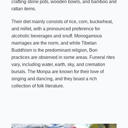
crafting stone pots, wooden bowls, and bamboo and
rattan items.
Their diet mainly consists of rice, corn, buckwheat,
and millet, with a pronounced preference for
alcoholic beverages and snuff. Monogamous
marriages are the norm, and while Tibetan
Buddhism is the predominant religion, Bon
practices are observed in some areas. Funeral rites
vary, including water, earth, sky, and cremation
burials. The Monpa are known for their love of
singing and dancing, and they boast a rich
collection of folk literature.