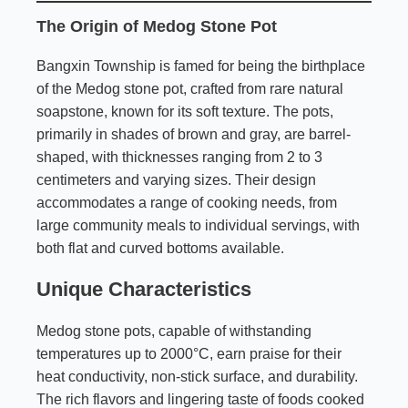
The Origin of Medog Stone Pot
Bangxin Township is famed for being the birthplace
of the Medog stone pot, crafted from rare natural
soapstone, known for its soft texture. The pots,
primarily in shades of brown and gray, are barrel-
shaped, with thicknesses ranging from 2 to 3
centimeters and varying sizes. Their design
accommodates a range of cooking needs, from
large community meals to individual servings, with
both flat and curved bottoms available.
Unique Characteristics
Medog stone pots, capable of withstanding
temperatures up to 2000°C, earn praise for their
heat conductivity, non-stick surface, and durability.
The rich flavors and lingering taste of foods cooked