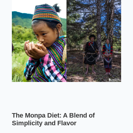
The Monpa Diet: A Blend of
Simplicity and Flavor