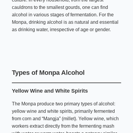
cauldrons to the smallest gourds, one can find
alcohol in various stages of fermentation. For the
Monpa, drinking alcohol is as natural and essential
as drinking water, irrespective of age or gender.
Types of Monpa Alcohol
Yellow Wine and White Spirits
The Monpa produce two primary types of alcohol:
yellow wine and white spirits, primarily fermented
from corn and “Mangja” (millet). Yellow wine, which
workers extract directly from the fermenting mash