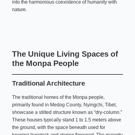
into the harmonious coexistence of humanity with
nature.
The Unique Living Spaces of
the Monpa People
Traditional Architecture
The traditional homes of the Monpa people,
primarily found in
Medog County
, Nyingchi, Tibet,
showcase a stilted structure known as “dry-column.”
These houses typically stand 1 to 1.5 meters above
the ground, with the space beneath used for
keeping livestock and storing firewood. The majority