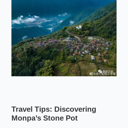
Travel Tips: Discovering
Monpa’s Stone Pot