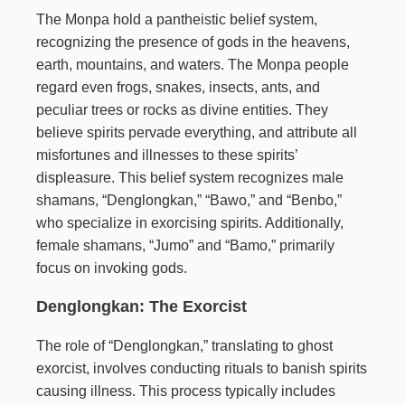
The Monpa hold a pantheistic belief system,
recognizing the presence of gods in the heavens,
earth, mountains, and waters. The Monpa people
regard even frogs, snakes, insects, ants, and
peculiar trees or rocks as divine entities. They
believe spirits pervade everything, and attribute all
misfortunes and illnesses to these spirits’
displeasure. This belief system recognizes male
shamans, “Denglongkan,” “Bawo,” and “Benbo,”
who specialize in exorcising spirits. Additionally,
female shamans, “Jumo” and “Bamo,” primarily
focus on invoking gods.
Denglongkan: The Exorcist
The role of “Denglongkan,” translating to ghost
exorcist, involves conducting rituals to banish spirits
causing illness. This process typically includes