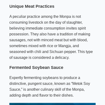
Unique Meat Practices
A peculiar practice among the Monpa is not
consuming livestock on the day of slaughter,
believing immediate consumption invites spirit
possession. They also have a tradition of making
sausages, not with minced meat but with blood,
sometimes mixed with rice or Mangja, and
seasoned with chili and Sichuan pepper. This type
of sausage is considered a delicacy.
Fermented Soybean Sauce
Expertly fermenting soybeans to produce a
distinctive, pungent sauce, known as “Metok Soy
Sauce,” is another culinary skill of the Monpa,
adding depth and flavor to their dishes.