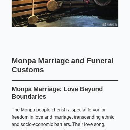
Monpa Marriage and Funeral
Customs
Monpa Marriage: Love Beyond
Boundaries
The Monpa people cherish a special fervor for
freedom in love and marriage, transcending ethnic
and socio-economic barriers. Their love song,