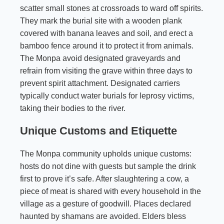
scatter small stones at crossroads to ward off spirits.
They mark the burial site with a wooden plank
covered with banana leaves and soil, and erect a
bamboo fence around it to protect it from animals.
The Monpa avoid designated graveyards and
refrain from visiting the grave within three days to
prevent spirit attachment. Designated carriers
typically conduct water burials for leprosy victims,
taking their bodies to the river.
Unique Customs and Etiquette
The Monpa community upholds unique customs:
hosts do not dine with guests but sample the drink
first to prove it’s safe. After slaughtering a cow, a
piece of meat is shared with every household in the
village as a gesture of goodwill. Places declared
haunted by shamans are avoided. Elders bless