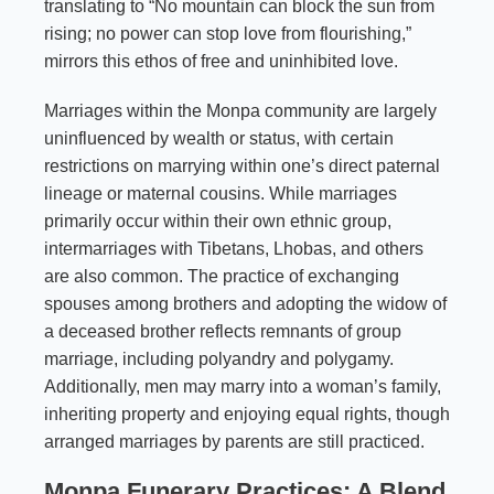
translating to “No mountain can block the sun from
rising; no power can stop love from flourishing,”
mirrors this ethos of free and uninhibited love.
Marriages within the Monpa community are largely
uninfluenced by wealth or status, with certain
restrictions on marrying within one’s direct paternal
lineage or maternal cousins. While marriages
primarily occur within their own ethnic group,
intermarriages with Tibetans, Lhobas, and others
are also common. The practice of exchanging
spouses among brothers and adopting the widow of
a deceased brother reflects remnants of group
marriage, including polyandry and polygamy.
Additionally, men may marry into a woman’s family,
inheriting property and enjoying equal rights, though
arranged marriages by parents are still practiced.
Monpa Funerary Practices: A Blend