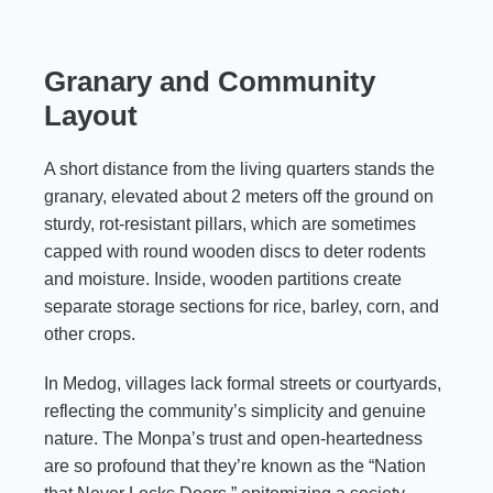
Granary and Community
Layout
A short distance from the living quarters stands the
granary, elevated about 2 meters off the ground on
sturdy, rot-resistant pillars, which are sometimes
capped with round wooden discs to deter rodents
and moisture. Inside, wooden partitions create
separate storage sections for rice, barley, corn, and
other crops.
In Medog, villages lack formal streets or courtyards,
reflecting the community’s simplicity and genuine
nature. The Monpa’s trust and open-heartedness
are so profound that they’re known as the “Nation