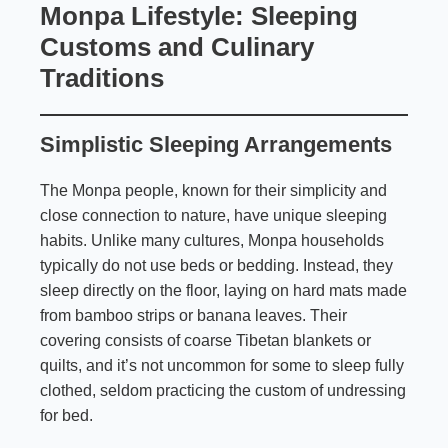
Monpa Lifestyle: Sleeping
Customs and Culinary
Traditions
Simplistic Sleeping Arrangements
The Monpa people, known for their simplicity and
close connection to nature, have unique sleeping
habits. Unlike many cultures, Monpa households
typically do not use beds or bedding. Instead, they
sleep directly on the floor, laying on hard mats made
from bamboo strips or banana leaves. Their
covering consists of coarse Tibetan blankets or
quilts, and it’s not uncommon for some to sleep fully
clothed, seldom practicing the custom of undressing
for bed.