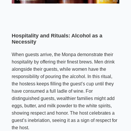
Hospitality and Rituals: Alcohol as a
Necessity
When guests arrive, the Monpa demonstrate their
hospitality by offering their finest brews. Men drink
alongside their guests, while women have the
responsibility of pouring the alcohol. In this ritual,
the hostess keeps filling the guest’s cup until they
have consumed a full ladle of wine. For
distinguished guests, wealthier families might add
eggs, butter, and milk powder to the white spirits,
showing respect and honor. The host celebrates a
guest’s inebriation, seeing it as a sign of respect for
the host.