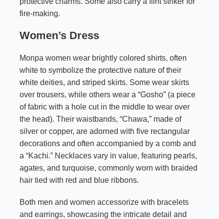
protective charms. Some also carry a flint striker for
fire-making.
Women’s Dress
Monpa women wear brightly colored shirts, often
white to symbolize the protective nature of their
white deities, and striped skirts. Some wear skirts
over trousers, while others wear a “Gosho” (a piece
of fabric with a hole cut in the middle to wear over
the head). Their waistbands, “Chawa,” made of
silver or copper, are adorned with five rectangular
decorations and often accompanied by a comb and
a “Kachi.” Necklaces vary in value, featuring pearls,
agates, and turquoise, commonly worn with braided
hair tied with red and blue ribbons.
Both men and women accessorize with bracelets
and earrings, showcasing the intricate detail and