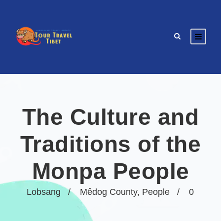
The Culture and
Traditions of the
Monpa People
Lobsang
Mêdog County
,
People
0