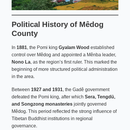
Political History of Mêdog
County
In
1881
, the Pomi king
Gyalam Wood
established
control over Mêdog and appointed a Mênba leader,
Nono La
, as the region’s first ruler. This marked the
beginning of more structured political administration
in the area.
Between
1927 and 1931
, the Gadê government
defeated the Pomi king, after which
Sera, Tengdü,
and Songzong monasteries
jointly governed
Mêdog. This period reflected the strong influence of
Tibetan Buddhist institutions in regional
governance.