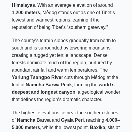
Himalayas
. With an average elevation of around
1,200 meters
, Mêdog stands out as one of Tibet’s
lowest and warmest regions, earning it the
reputation of being Tibet’s “southern gateway.”
The county’s terrain slopes gradually from north to
south and is surrounded by towering mountains,
creating a rugged yet fertile landscape. Dense
forests dominate much of the region, nurtured by
abundant rainfall and warm temperatures. The
Yarlung Tsangpo River
cuts through Mêdog at the
foot of
Namcha Barwa Peak
, forming the
world’s
deepest and longest canyon
, a geological wonder
that defines the region’s dramatic character.
The highest elevations lie near the southern slopes
of
Namcha Barwa
and
Gyala Peri
, reaching
4,000–
5,000 meters
, while the lowest point,
Baxika
, sits at