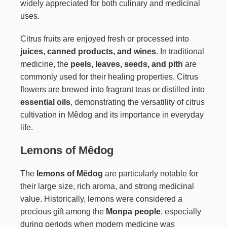
widely appreciated for both culinary and medicinal
uses.
Citrus fruits are enjoyed fresh or processed into
juices, canned products, and wines
. In traditional
medicine, the
peels, leaves, seeds, and pith
are
commonly used for their healing properties. Citrus
flowers are brewed into fragrant teas or distilled into
essential oils
, demonstrating the versatility of citrus
cultivation in Mêdog and its importance in everyday
life.
Lemons of Mêdog
The
lemons of Mêdog
are particularly notable for
their large size, rich aroma, and strong medicinal
value. Historically, lemons were considered a
precious gift among the
Monpa people
, especially
during periods when modern medicine was