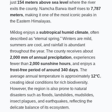
just
154 meters above sea level
where the river
exits the county. Namcha Barwa itself rises to
7,787
meters
, making it one of the most iconic peaks in
the Eastern Himalayas.
Mêdog enjoys a
subtropical humid climate
, often
described as “eternal spring.” Winters are mild,
summers are cool, and rainfall is abundant
throughout the year. The county receives about
2,000 mm of annual precipitation
, experiences
fewer than
2,000 sunshine hours
, and enjoys a
frost-free period of around 340 days
. The
average annual temperature is approximately
12°C
,
creating ideal conditions for rich biodiversity.
However, the region is also prone to natural
disasters such as floods, landslides, mudslides,
insect plagues, and earthquakes, reflecting the
delicate balance of its ecosystem.