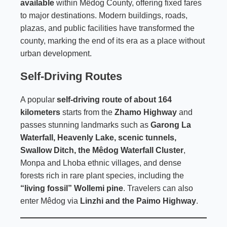
available
within Mêdog County, offering fixed fares
to major destinations. Modern buildings, roads,
plazas, and public facilities have transformed the
county, marking the end of its era as a place without
urban development.
Self-Driving Routes
A popular
self-driving route of about 164
kilometers
starts from the
Zhamo Highway
and
passes stunning landmarks such as
Garong La
Waterfall, Heavenly Lake, scenic tunnels,
Swallow Ditch, the Mêdog Waterfall Cluster
,
Monpa and Lhoba ethnic villages, and dense
forests rich in rare plant species, including the
“living fossil” Wollemi pine
. Travelers can also
enter Mêdog via
Linzhi and the Paimo Highway
.