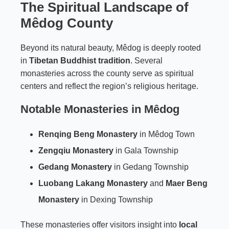
The Spiritual Landscape of
Mêdog County
Beyond its natural beauty, Mêdog is deeply rooted
in
Tibetan Buddhist tradition
. Several
monasteries across the county serve as spiritual
centers and reflect the region’s religious heritage.
Notable Monasteries in Mêdog
Renqing Beng Monastery
in Mêdog Town
Zengqiu Monastery
in Gala Township
Gedang Monastery
in Gedang Township
Luobang Lakang Monastery
and
Maer Beng
Monastery
in Dexing Township
These monasteries offer visitors insight into
local