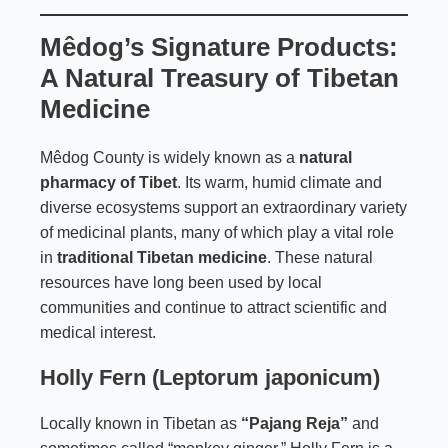
Mêdog’s Signature Products:
A Natural Treasury of Tibetan
Medicine
Mêdog County is widely known as a
natural
pharmacy of Tibet
. Its warm, humid climate and
diverse ecosystems support an extraordinary variety
of medicinal plants, many of which play a vital role
in
traditional Tibetan medicine
. These natural
resources have long been used by local
communities and continue to attract scientific and
medical interest.
Holly Fern (Leptorum japonicum)
Locally known in Tibetan as
“Pajang Reja”
and