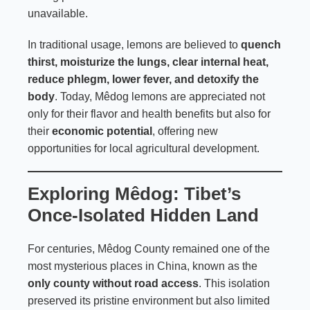
unavailable.
In traditional usage, lemons are believed to
quench
thirst, moisturize the lungs, clear internal heat,
reduce phlegm, lower fever, and detoxify the
body
. Today, Mêdog lemons are appreciated not
only for their flavor and health benefits but also for
their
economic potential
, offering new
opportunities for local agricultural development.
Exploring Mêdog: Tibet’s
Once-Isolated Hidden Land
For centuries, Mêdog County remained one of the
most mysterious places in China, known as the
only county without road access
. This isolation
preserved its pristine environment but also limited