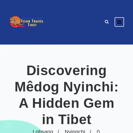
Discovering
Mêdog Nyinchi:
A Hidden Gem
in Tibet
Lobsang
Nyingchi
0