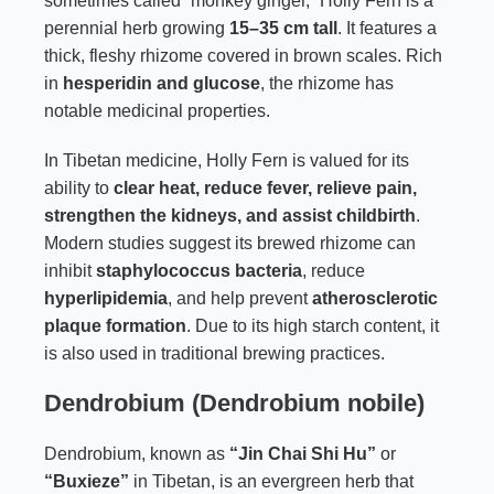
sometimes called “monkey ginger,” Holly Fern is a
perennial herb growing
15–35 cm tall
. It features a
thick, fleshy rhizome covered in brown scales. Rich
in
hesperidin and glucose
, the rhizome has
notable medicinal properties.
In Tibetan medicine, Holly Fern is valued for its
ability to
clear heat, reduce fever, relieve pain,
strengthen the kidneys, and assist childbirth
.
Modern studies suggest its brewed rhizome can
inhibit
staphylococcus bacteria
, reduce
hyperlipidemia
, and help prevent
atherosclerotic
plaque formation
. Due to its high starch content, it
is also used in traditional brewing practices.
Dendrobium (Dendrobium nobile)
Dendrobium, known as
“Jin Chai Shi Hu”
or
“Buxieze”
in Tibetan, is an evergreen herb that