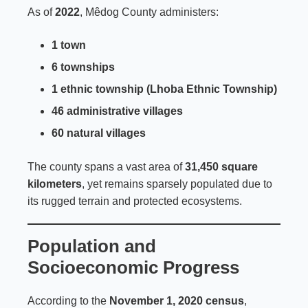
As of
2022
, Mêdog County administers:
1 town
6 townships
1 ethnic township (Lhoba Ethnic Township)
46 administrative villages
60 natural villages
The county spans a vast area of
31,450 square
kilometers
, yet remains sparsely populated due to
its rugged terrain and protected ecosystems.
Population and
Socioeconomic Progress
According to the
November 1, 2020 census
,