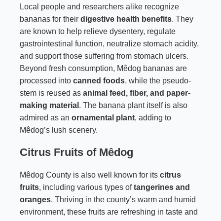
Local people and researchers alike recognize
bananas for their
digestive health benefits
. They
are known to help relieve dysentery, regulate
gastrointestinal function, neutralize stomach acidity,
and support those suffering from stomach ulcers.
Beyond fresh consumption, Mêdog bananas are
processed into
canned foods
, while the pseudo-
stem is reused as
animal feed, fiber, and paper-
making material
. The banana plant itself is also
admired as an
ornamental plant
, adding to
Mêdog’s lush scenery.
Citrus Fruits of Mêdog
Mêdog County is also well known for its
citrus
fruits
, including various types of
tangerines and
oranges
. Thriving in the county’s warm and humid
environment, these fruits are refreshing in taste and