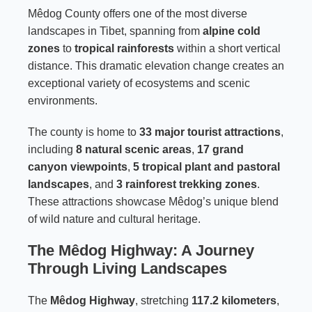
Mêdog County offers one of the most diverse
landscapes in Tibet, spanning from
alpine cold
zones
to
tropical rainforests
within a short vertical
distance. This dramatic elevation change creates an
exceptional variety of ecosystems and scenic
environments.
The county is home to
33 major tourist attractions
,
including
8 natural scenic areas
,
17 grand
canyon viewpoints
,
5 tropical plant and pastoral
landscapes
, and
3 rainforest trekking zones
.
These attractions showcase Mêdog’s unique blend
of wild nature and cultural heritage.
The Mêdog Highway: A Journey
Through Living Landscapes
The
Mêdog Highway
, stretching
117.2 kilometers
,