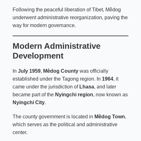
Following the peaceful liberation of Tibet, Mêdog
underwent administrative reorganization, paving the
way for modern governance.
Modern Administrative
Development
In
July 1959
,
Mêdog County
was officially
established under the Tagong region. In
1964
, it
came under the jurisdiction of
Lhasa
, and later
became part of the
Nyingchi region
, now known as
Nyingchi City
.
The county government is located in
Mêdog Town
,
which serves as the political and administrative
center.