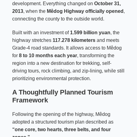
development. Everything changed on
October 31,
2013
, when the
Mêdog Highway officially opened
,
connecting the county to the outside world.
Built with an investment of
1.599 billion yuan
, the
highway stretches
117.278 kilometers
and meets
Grade-4 road standards. It allows access to Mêdog
for
8 to 10 months each year
, transforming the
region into a new destination for trekking, self-
driving tours, rock climbing, and zip-lining, while still
prioritizing environmental protection.
A Thoughtfully Planned Tourism
Framework
Following the opening of the highway, Mêdog
adopted a structured tourism plan described as
“one core, two hearts, three belts, and four