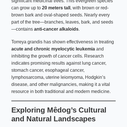
significant medicinal trees. This evergreen species
can grow up to
20 meters tall
, with brown or red-
brown bark and oval-shaped seeds. Nearly every
part of the tree—branches, leaves, bark, and seeds
—contains
anti-cancer alkaloids
.
Torreya grandis has shown effectiveness in treating
acute and chronic myelocytic leukemia
and
inhibiting the growth of cancer cells. Research
indicates promising results against lung cancer,
stomach cancer, esophageal cancer,
lymphosarcoma, uterine leiomyoma, Hodgkin’s
disease, and other malignancies, making it a vital
resource in both traditional and modern medicine.
Exploring Mêdog’s Cultural
and Natural Landscapes