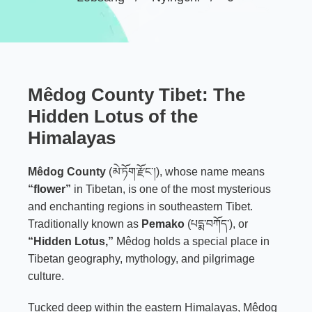
Mêdog County Tibet: The
Hidden Lotus of the
Himalayas
Mêdog County
(མེ་ཏོག་རྫོང་།), whose name means
“flower”
in Tibetan, is one of the most mysterious
and enchanting regions in southeastern Tibet.
Traditionally known as
Pemako
(པདྨ་བཀོད་), or
“Hidden Lotus,”
Mêdog holds a special place in
Tibetan geography, mythology, and pilgrimage
culture.
Tucked deep within the eastern Himalayas, Mêdog