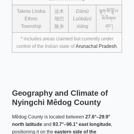
Takmo Lhoba
达木
Dámù
སྟག་མོ་ལྷོ་པ་
Ethnic
珞巴
Luòbāzú
མི་རིགས་
Township
族乡
xiāng
ཤང་།
* includes areas claimed but currently under
control of the Indian state of
Arunachal Pradesh
.
Geography and Climate of
Nyingchi Mêdog County
Mêdog County is located between
27.6°–29.9°
north latitude
and
93.7°–96.1° east longitude
,
positioning it on the
eastern side of the