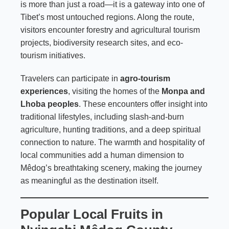
is more than just a road—it is a gateway into one of
Tibet’s most untouched regions. Along the route,
visitors encounter forestry and agricultural tourism
projects, biodiversity research sites, and eco-
tourism initiatives.
Travelers can participate in
agro-tourism
experiences
, visiting the homes of the
Monpa and
Lhoba peoples
. These encounters offer insight into
traditional lifestyles, including slash-and-burn
agriculture, hunting traditions, and a deep spiritual
connection to nature. The warmth and hospitality of
local communities add a human dimension to
Mêdog’s breathtaking scenery, making the journey
as meaningful as the destination itself.
Popular Local Fruits in