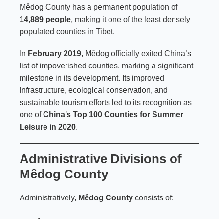
Mêdog County has a permanent population of
14,889 people
, making it one of the least densely
populated counties in Tibet.
In
February 2019
, Mêdog officially exited China’s
list of impoverished counties, marking a significant
milestone in its development. Its improved
infrastructure, ecological conservation, and
sustainable tourism efforts led to its recognition as
one of
China’s Top 100 Counties for Summer
Leisure in 2020
.
Administrative Divisions of
Mêdog County
Administratively,
Mêdog County
consists of: