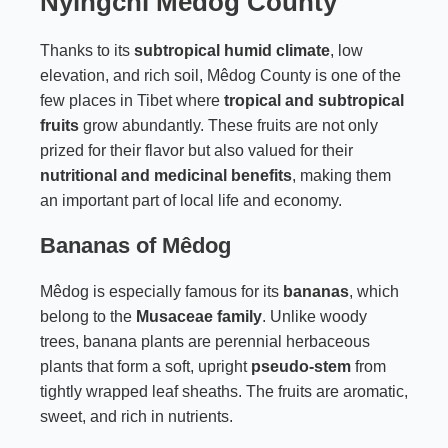
Nyingchi Mêdog County
Thanks to its
subtropical humid climate
, low
elevation, and rich soil, Mêdog County is one of the
few places in Tibet where
tropical and subtropical
fruits
grow abundantly. These fruits are not only
prized for their flavor but also valued for their
nutritional and medicinal benefits
, making them
an important part of local life and economy.
Bananas of Mêdog
Mêdog is especially famous for its
bananas
, which
belong to the
Musaceae family
. Unlike woody
trees, banana plants are perennial herbaceous
plants that form a soft, upright
pseudo-stem
from
tightly wrapped leaf sheaths. The fruits are aromatic,
sweet, and rich in nutrients.