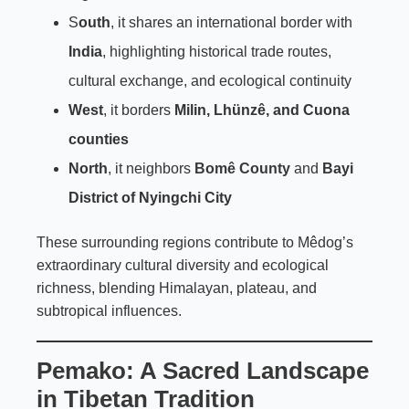
S
outh
, it shares an international border with
India
, highlighting historical trade routes,
cultural exchange, and ecological continuity
West
, it borders
Milin, Lhünzê, and Cuona
counties
North
, it neighbors
Bomê County
and
Bayi
District of Nyingchi City
These surrounding regions contribute to Mêdog’s
extraordinary cultural diversity and ecological
richness, blending Himalayan, plateau, and
subtropical influences.
Pemako: A Sacred Landscape
in Tibetan Tradition