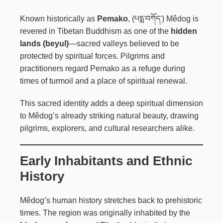
Known historically as
Pemako
, (པདྨ་བཀོད་) Mêdog is
revered in Tibetan Buddhism as one of the
hidden
lands (beyul)
—sacred valleys believed to be
protected by spiritual forces. Pilgrims and
practitioners regard Pemako as a refuge during
times of turmoil and a place of spiritual renewal.
This sacred identity adds a deep spiritual dimension
to Mêdog’s already striking natural beauty, drawing
pilgrims, explorers, and cultural researchers alike.
Early Inhabitants and Ethnic
History
Mêdog’s human history stretches back to prehistoric
times. The region was originally inhabited by the