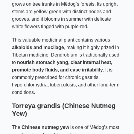
grows on tree trunks in Mêdog’s forests. Its upright
stems are yellow-green with distinct nodes and
grooves, and it blooms in summer with delicate
white flowers tinged with purple-red.
This valuable medicinal plant contains various
alkaloids and mucilage
, making it highly prized in
Tibetan medicine. Dendrobium is traditionally used
to
nourish stomach yang, clear internal heat,
promote body fluids, and ease irritability
. It is
commonly prescribed for chronic gastritis,
hyperchlorhydria, tuberculosis, and other long-term
conditions.
Torreya grandis (Chinese Nutmeg
Yew)
The
Chinese nutmeg yew
is one of Mêdog’s most