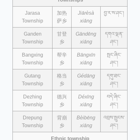
Jarasa
加热
Jiārèsà
བྱ་ར་ས་ཤང་།
Township
萨乡
xiāng
Ganden
甘登
Gāndēng
དགའ་ལྡན་
Township
乡
xiāng
ཤང་།
Bangxing
帮辛
Bāngxīn
སྤང་ཞིང་
Township
乡
xiāng
ཤང་།
Gutang
格当
Gédāng
དགུ་ཐང་
Township
乡
xiāng
ཤང་།
Dezhing
德兴
Déxīng
བདེ་ཞིང་
Township
乡
xiāng
ཤང་།
Drepung
背崩
Bèibēng
འབྲས་སྤུངས་
Township
乡
xiāng
ཤང་།
Ethnic township