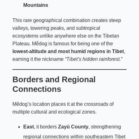
Mountains
This rare geographical combination creates steep
valleys, towering peaks, and subtropical
ecosystems unlike anywhere else on the Tibetan
Plateau. Mêdog is famous for being one of the
lowest-altitude and most humid regions in Tibet
,
earning it the nickname
“Tibet’s hidden rainforest.”
Borders and Regional
Connections
Mêdog’s location places it at the crossroads of
multiple cultural and ecological zones.
East
, it borders
Zayü County
, strengthening
regional connections within southeastern Tibet