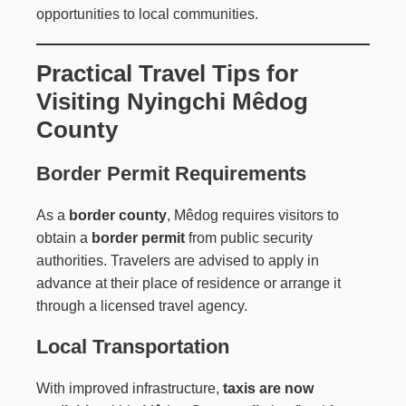
opportunities to local communities.
Practical Travel Tips for
Visiting Nyingchi Mêdog
County
Border Permit Requirements
As a
border county
, Mêdog requires visitors to
obtain a
border permit
from public security
authorities. Travelers are advised to apply in
advance at their place of residence or arrange it
through a licensed travel agency.
Local Transportation
With improved infrastructure,
taxis are now