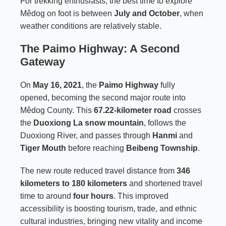
For trekking enthusiasts, the best time to explore
Mêdog on foot is between
July and October
, when
weather conditions are relatively stable.
The Paimo Highway: A Second
Gateway
On
May 16, 2021
, the
Paimo Highway
fully
opened, becoming the second major route into
Mêdog County. This
67.22-kilometer road
crosses
the
Duoxiong La snow mountain
, follows the
Duoxiong River, and passes through
Hanmi
and
Tiger Mouth
before reaching
Beibeng Township
.
The new route reduced travel distance from
346
kilometers to 180 kilometers
and shortened travel
time to around
four hours
. This improved
accessibility is boosting tourism, trade, and ethnic
cultural industries, bringing new vitality and income