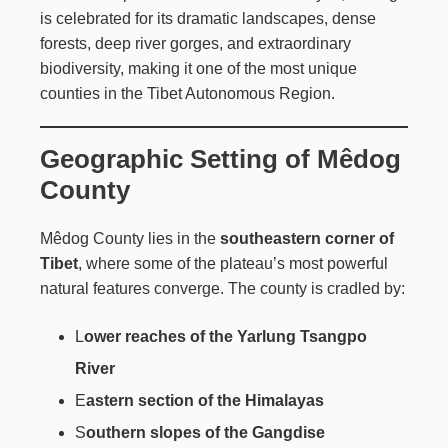
is celebrated for its dramatic landscapes, dense
forests, deep river gorges, and extraordinary
biodiversity, making it one of the most unique
counties in the Tibet Autonomous Region.
Geographic Setting of Mêdog
County
Mêdog County lies in the
southeastern corner of
Tibet
, where some of the plateau’s most powerful
natural features converge. The county is cradled by:
L
ower reaches of the Yarlung Tsangpo
River
E
astern section of the Himalayas
S
outhern slopes of the Gangdise