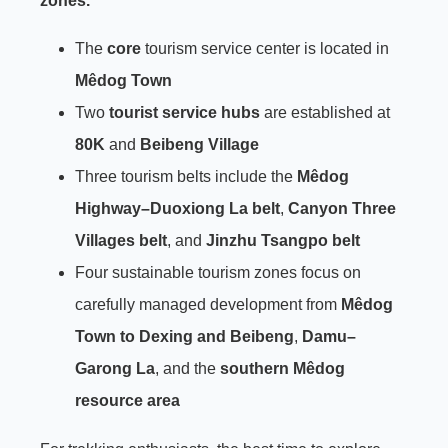
zones.”
The
core
tourism service center is located in
Mêdog Town
Two
tourist service hubs
are established at
80K
and
Beibeng Village
Three tourism belts include the
Mêdog
Highway–Duoxiong La belt
,
Canyon Three
Villages belt
, and
Jinzhu Tsangpo belt
Four sustainable tourism zones focus on
carefully managed development from
Mêdog
Town to Dexing and Beibeng
,
Damu–
Garong La
, and the
southern Mêdog
resource area