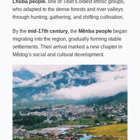
Lhoba people
, one of Tibet’s oldest ethnic groups,
who adapted to the dense forests and river valleys
through hunting, gathering, and shifting cultivation.
By the
mid-17th century
, the
Mênba people
began
migrating into the region, gradually forming stable
settlements. Their arrival marked a new chapter in
Mêdog’s social and cultural development.