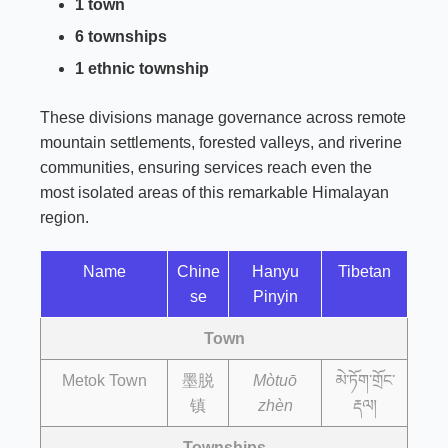
1 town
6 townships
1 ethnic township
These divisions manage governance across remote
mountain settlements, forested valleys, and riverine
communities, ensuring services reach even the
most isolated areas of this remarkable Himalayan
region.
Name
Chine
Hanyu
Tibetan
se
Pinyin
Town
Metok Town
墨脱
Mòtuō
མེ་ཏོག་གྲོང་
镇
zhèn
རྡལ།
Townships