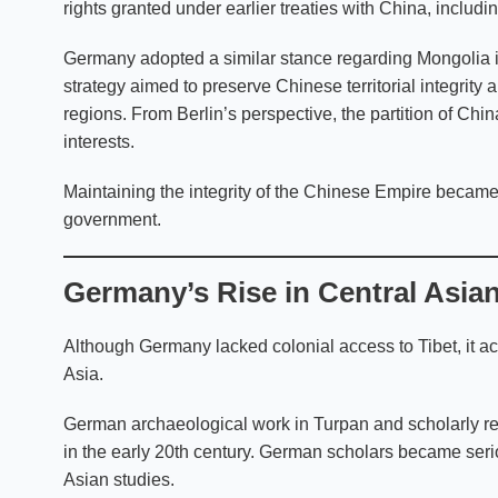
rights granted under earlier treaties with China, including
Germany adopted a similar stance regarding Mongolia
strategy aimed to preserve Chinese territorial integrity
regions. From Berlin’s perspective, the partition of 
interests.
Maintaining the integrity of the Chinese Empire became
government.
Germany’s Rise in Central Asia
Although Germany lacked colonial access to Tibet, it acti
Asia.
German archaeological work in Turpan and scholarly re
in the early 20th century. German scholars became seri
Asian studies.