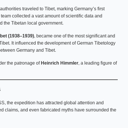
uthorities traveled to Tibet, marking Germany’s first
he team collected a vast amount of scientific data and
nd the Tibetan local government.
ibet (1938–1939)
, became one of the most significant and
ibet. It influenced the development of German Tibetology
 between Germany and Tibet.
der the patronage of
Heinrich Himmler
, a leading figure of
s
S, the expedition has attracted global attention and
ated claims, and even fabricated myths have surrounded the