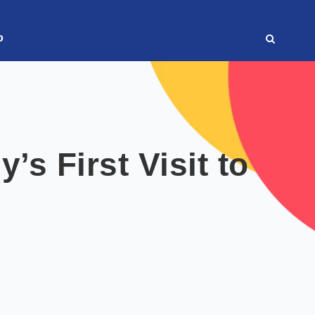
o
s First Visit to