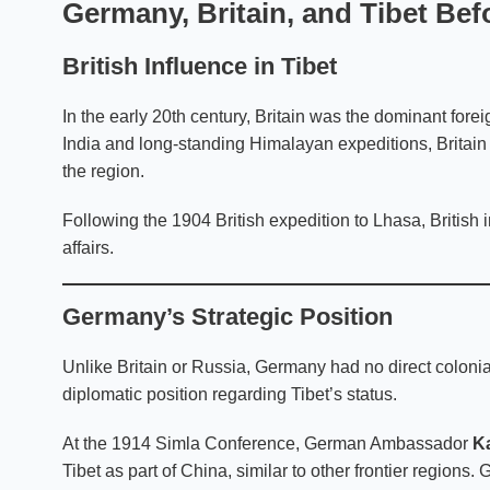
Germany,
Britain
, and Tibet Bef
British Influence in Tibet
In the early 20th century, Britain was the dominant forei
India and long-standing Himalayan expeditions, Britain l
the region.
Following the 1904 British expedition to Lhasa, Britis
affairs.
Germany’s Strategic Position
Unlike Britain or Russia, Germany had no direct colonia
diplomatic position regarding Tibet’s status.
At the 1914 Simla Conference, German Ambassador
K
Tibet as part of China, similar to other frontier regions