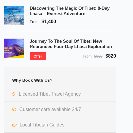
Discovering The Magic Of Tibet: 8-Day
Lhasa – Everest Adventure
$1,400
From
Journey To The Soul Of Tibet: New
Rebranded Four-Day Lhasa Exploration
$820
From
$860
Offer
Why Book With Us?
Licensed Tibet Travel Agency
Customer care available 24/7
Local Tibetan Guides