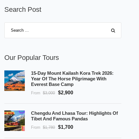
Search Post
Our Popular Tours
15-Day Mount Kailash Kora Trek 2026:
Year Of The Horse Pilgrimage With
Everest Base Camp
$2,900
From
$3,000
Chengdu And Lhasa Tour: Highlights Of
Tibet And Famous Pandas
$1,700
From
$1,780