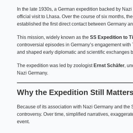
In the late 1930s, a German expedition backed by Nazi a
official visit to Lhasa. Over the course of six months, t
established the first direct contact between Germany a
This mission, widely known as the
SS Expedition to T
controversial episodes in Germany’s engagement with T
and shaped early diplomatic and scientific exchanges
The expedition was led by zoologist
Ernst Schäfer
, un
Nazi Germany.
Why the Expedition Still Matter
Because of its association with Nazi Germany and the S
controversy. Over time, simplified narratives, exagger
event.