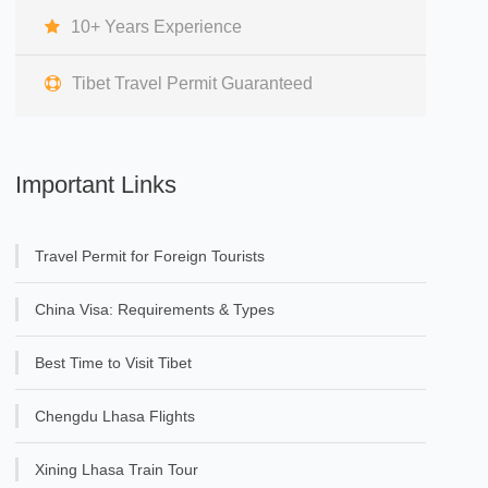
10+ Years Experience
Tibet Travel Permit Guaranteed
Important Links
Travel Permit for Foreign Tourists
China Visa: Requirements & Types
Best Time to Visit Tibet
Chengdu Lhasa Flights
Xining Lhasa Train Tour