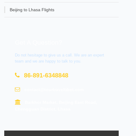
Beijing to Lhasa Flights
Get A Question?
Do not hesitage to give us a call. We are an expert
team and we are happy to talk to you.
86-891-6348848
contact@tourtraveltibet.com
Barkhor Market, Beijing East Road,
Chengguan District, Lhasa