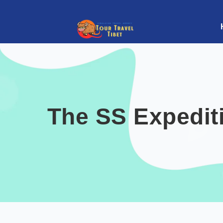
The SS Expediti