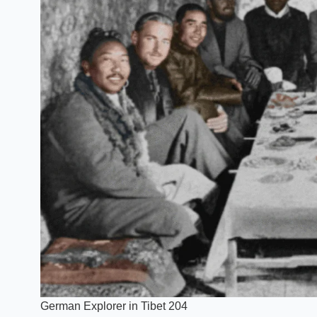
German Explorer in Tibet 204