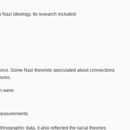
 Nazi ideology. Its research included:
icance. Some Nazi theorists speculated about connections
tures.
n were:
l measurements
hnographic data, it also reflected the racial theories