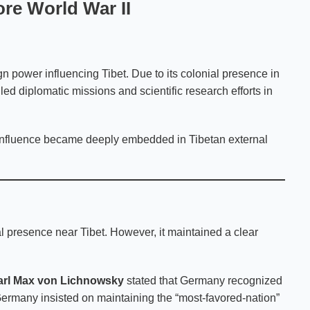
ore World War II
gn power influencing Tibet. Due to its colonial presence in
ed diplomatic missions and scientific research efforts in
h influence became deeply embedded in Tibetan external
l presence near Tibet. However, it maintained a clear
arl Max von Lichnowsky
stated that Germany recognized
. Germany insisted on maintaining the “most-favored-nation”