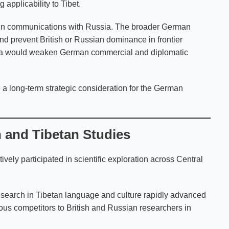
 applicability to Tibet.
 in communications with Russia. The broader German
 and prevent British or Russian dominance in frontier
China would weaken German commercial and diplomatic
 a long-term strategic consideration for the German
n and Tibetan Studies
vely participated in scientific exploration across Central
search in Tibetan language and culture rapidly advanced
ous competitors to British and Russian researchers in