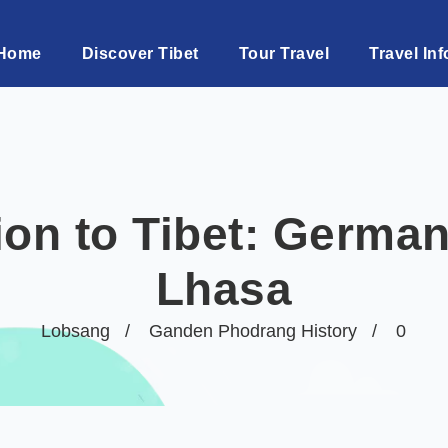
Home
Discover Tibet
Tour Travel
Travel Inf
on to Tibet: Germany’
Lhasa
Lobsang
Ganden Phodrang History
0