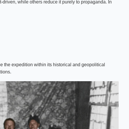
-driven, while others reduce it purely to propaganda. In
ce the expedition within its historical and geopolitical
tions.