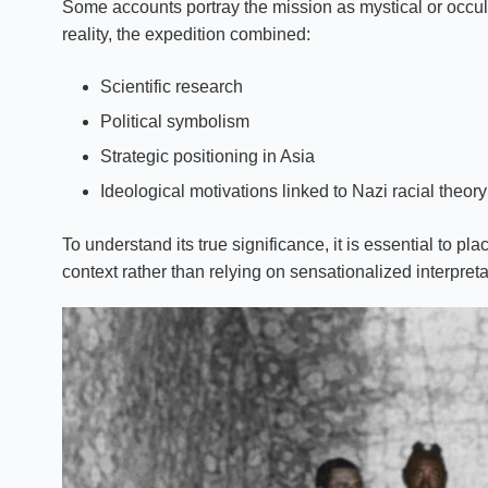
Some accounts portray the mission as mystical or occult
reality, the expedition combined:
Scientific research
Political symbolism
Strategic positioning in Asia
Ideological motivations linked to Nazi racial theory
To understand its true significance, it is essential to pla
context rather than relying on sensationalized interpreta