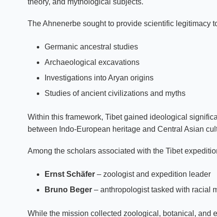
theory, and mythological subjects.
The Ahnenerbe sought to provide scientific legitimacy to
Germanic ancestral studies
Archaeological excavations
Investigations into Aryan origins
Studies of ancient civilizations and myths
Within this framework, Tibet gained ideological signif
between Indo-European heritage and Central Asian cul
Among the scholars associated with the Tibet expeditio
Ernst Schäfer
– zoologist and expedition leader
Bruno Beger
– anthropologist tasked with racia
While the mission collected zoological, botanical, and et