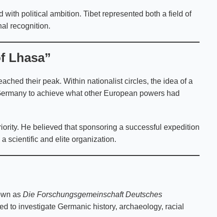
with political ambition. Tibet represented both a field of
al recognition.
f Lhasa”
eached their peak. Within nationalist circles, the idea of a
Germany to achieve what other European powers had
iority. He believed that sponsoring a successful expedition
 scientific and elite organization.
nown as
Die Forschungsgemeinschaft Deutsches
ed to investigate Germanic history, archaeology, racial