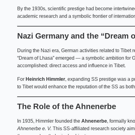
By the 1930s, scientific prestige had become intertwined 
academic research and a symbolic frontier of internation
Nazi Germany and the “Dream o
During the Nazi era, German activities related to Tibet r
“Dream of Lhasa” emerged — a symbolic ambition for 
accomplished: direct access and influence in Tibet.
For
Heinrich Himmler
, expanding SS prestige was a pr
to Tibet would enhance the reputation of the SS as both a
The Role of the Ahnenerbe
In 1935, Himmler founded the
Ahnenerbe
, formally k
Ahnenerbe e. V.
This SS-affiliated research society aim