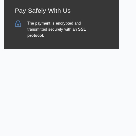
Pay Safely With Us
The payment is encrypted and
transmitted securely with an
SSL
protocol.