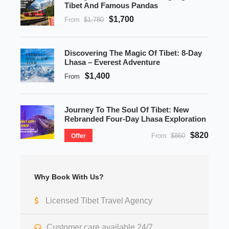
Tibet And Famous Pandas
$1,700
From
$1,780
Discovering The Magic Of Tibet: 8-Day
Lhasa – Everest Adventure
$1,400
From
Journey To The Soul Of Tibet: New
Rebranded Four-Day Lhasa Exploration
$820
From
$860
Offer
Why Book With Us?
Licensed Tibet Travel Agency
Customer care available 24/7