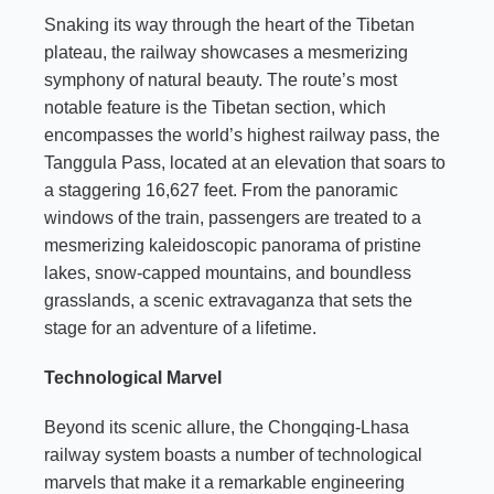
Snaking its way through the heart of the Tibetan
plateau, the railway showcases a mesmerizing
symphony of natural beauty. The route’s most
notable feature is the Tibetan section, which
encompasses the world’s highest railway pass, the
Tanggula Pass, located at an elevation that soars to
a staggering 16,627 feet. From the panoramic
windows of the train, passengers are treated to a
mesmerizing kaleidoscopic panorama of pristine
lakes, snow-capped mountains, and boundless
grasslands, a scenic extravaganza that sets the
stage for an adventure of a lifetime.
Technological Marvel
Beyond its scenic allure, the Chongqing-Lhasa
railway system boasts a number of technological
marvels that make it a remarkable engineering