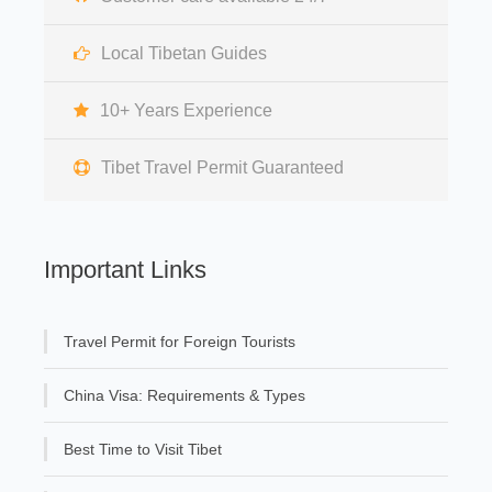
Local Tibetan Guides
10+ Years Experience
Tibet Travel Permit Guaranteed
Important Links
Travel Permit for Foreign Tourists
China Visa: Requirements & Types
Best Time to Visit Tibet