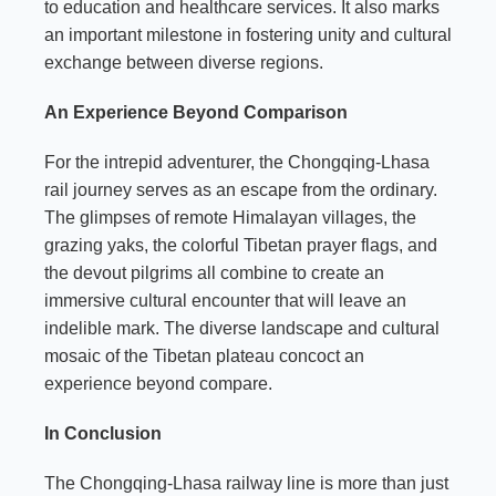
to education and healthcare services. It also marks
an important milestone in fostering unity and cultural
exchange between diverse regions.
An Experience Beyond Comparison
For the intrepid adventurer, the Chongqing-Lhasa
rail journey serves as an escape from the ordinary.
The glimpses of remote Himalayan villages, the
grazing yaks, the colorful Tibetan prayer flags, and
the devout pilgrims all combine to create an
immersive cultural encounter that will leave an
indelible mark. The diverse landscape and cultural
mosaic of the Tibetan plateau concoct an
experience beyond compare.
In Conclusion
The Chongqing-Lhasa railway line is more than just