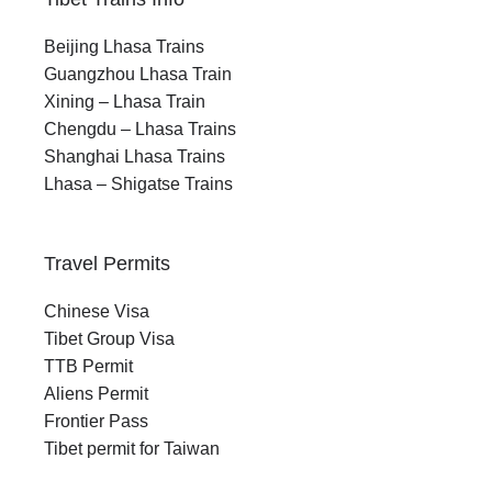
Beijing Lhasa Trains
Guangzhou Lhasa Train
Xining – Lhasa Train
Chengdu – Lhasa Trains
Shanghai Lhasa Trains
Lhasa – Shigatse Trains
Travel Permits
Chinese Visa
Tibet Group Visa
TTB Permit
Aliens Permit
Frontier Pass
Tibet permit for Taiwan