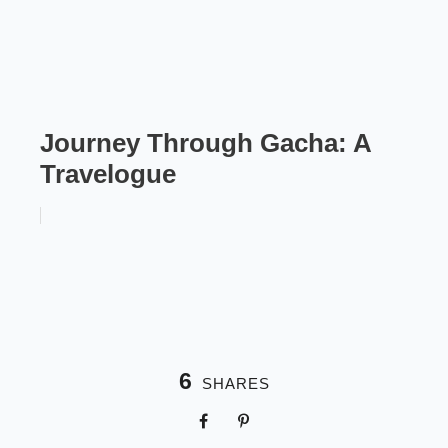
Journey Through Gacha: A
Travelogue
6
SHARES