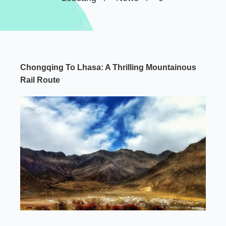
Chongqing To Lhasa: A Thrilling Mountainous
Rail Route