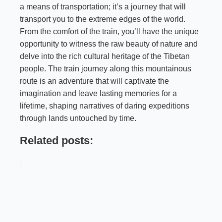
a means of transportation; it’s a journey that will
transport you to the extreme edges of the world.
From the comfort of the train, you’ll have the unique
opportunity to witness the raw beauty of nature and
delve into the rich cultural heritage of the Tibetan
people. The train journey along this mountainous
route is an adventure that will captivate the
imagination and leave lasting memories for a
lifetime, shaping narratives of daring expeditions
through lands untouched by time.
Related posts: