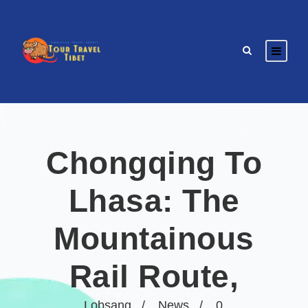
Chongqing To
Lhasa: The
Mountainous
Rail Route,
Lobsang
News
0