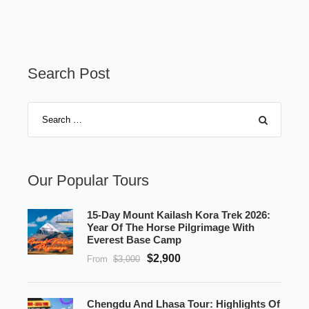
Search Post
Our Popular Tours
15-Day Mount Kailash Kora Trek 2026:
Year Of The Horse Pilgrimage With
Everest Base Camp
$2,900
From
$3,000
Chengdu And Lhasa Tour: Highlights Of