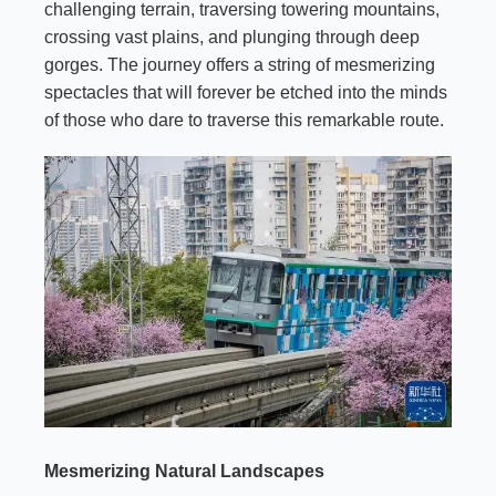
challenging terrain, traversing towering mountains,
crossing vast plains, and plunging through deep
gorges. The journey offers a string of mesmerizing
spectacles that will forever be etched into the minds
of those who dare to traverse this remarkable route.
Mesmerizing Natural Landscapes