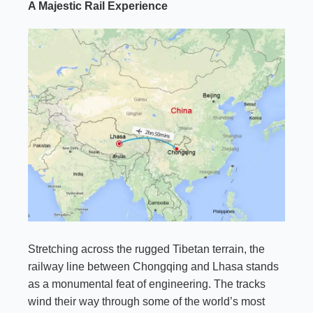
A Majestic Rail Experience
Stretching across the rugged Tibetan terrain, the
railway line between Chongqing and Lhasa stands
as a monumental feat of engineering. The tracks
wind their way through some of the world’s most