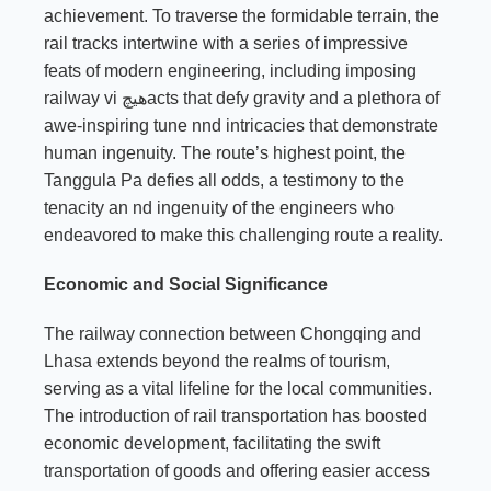
achievement. To traverse the formidable terrain, the
rail tracks intertwine with a series of impressive
feats of modern engineering, including imposing
railway vi هیچacts that defy gravity and a plethora of
awe-inspiring tune nnd intricacies that demonstrate
human ingenuity. The route’s highest point, the
Tanggula Pa defies all odds, a testimony to the
tenacity an nd ingenuity of the engineers who
endeavored to make this challenging route a reality.
Economic and Social Significance
The railway connection between Chongqing and
Lhasa extends beyond the realms of tourism,
serving as a vital lifeline for the local communities.
The introduction of rail transportation has boosted
economic development, facilitating the swift
transportation of goods and offering easier access