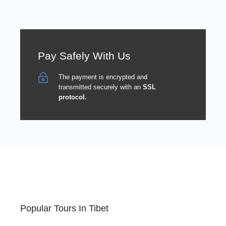
Pay Safely With Us
The payment is encrypted and
transmitted securely with an
SSL
protocol.
Popular Tours In Tibet