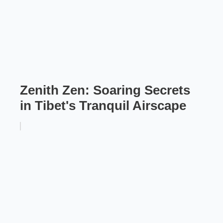
Zenith Zen: Soaring Secrets
in Tibet's Tranquil Airscape