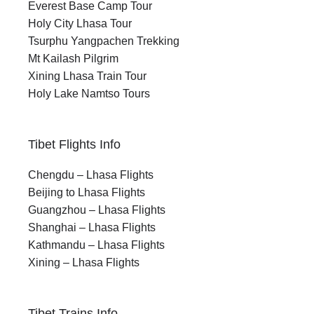
Everest Base Camp Tour
Holy City Lhasa Tour
Tsurphu Yangpachen Trekking
Mt Kailash Pilgrim
Xining Lhasa Train Tour
Holy Lake Namtso Tours
Tibet Flights Info
Chengdu – Lhasa Flights
Beijing to Lhasa Flights
Guangzhou – Lhasa Flights
Shanghai – Lhasa Flights
Kathmandu – Lhasa Flights
Xining – Lhasa Flights
Tibet Trains Info