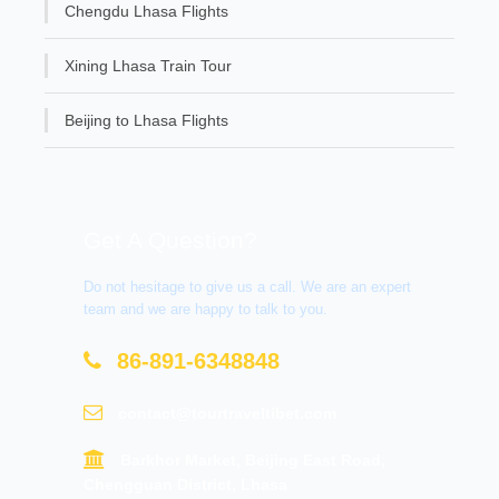
Chengdu Lhasa Flights
Xining Lhasa Train Tour
Beijing to Lhasa Flights
Get A Question?
Do not hesitage to give us a call. We are an expert
team and we are happy to talk to you.
86-891-6348848
contact@tourtraveltibet.com
Barkhor Market, Beijing East Road,
Chengguan District, Lhasa