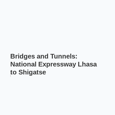
Bridges and Tunnels:
National Expressway Lhasa
to Shigatse