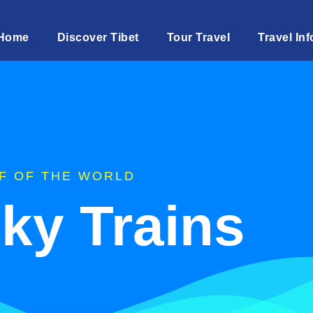
Home
Discover Tibet
Tour Travel
Travel Inf
F OF THE WORLD
Sky Trains