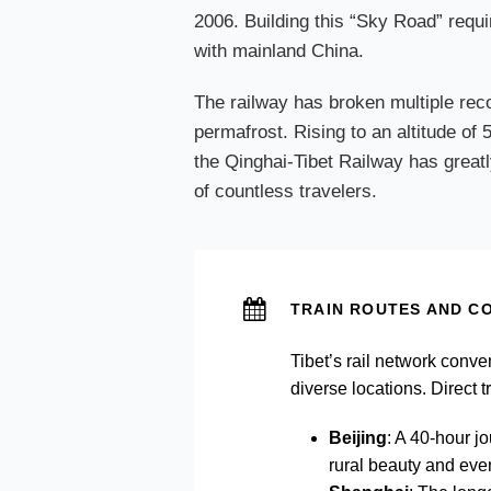
2006. Building this “Sky Road” requi
with mainland China.
The railway has broken multiple reco
permafrost. Rising to an altitude of
the Qinghai-Tibet Railway has greatly
of countless travelers.
TRAIN ROUTES AND CO
Tibet’s rail network conve
diverse locations. Direct 
Beijing
: A 40-hour j
rural beauty and even