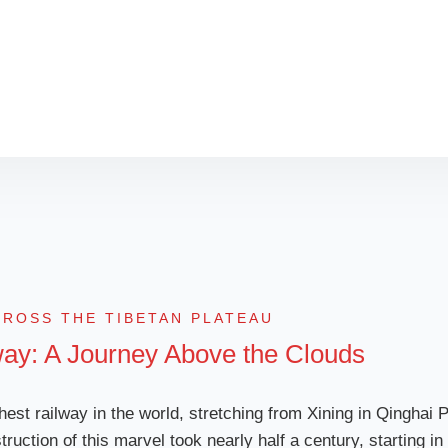
the right train, must
for an unforgettable 
CROSS THE TIBETAN PLATEAU
way: A Journey Above the Clouds
hest railway in the world, stretching from Xining in Qinghai 
truction of this marvel took nearly half a century, starting 