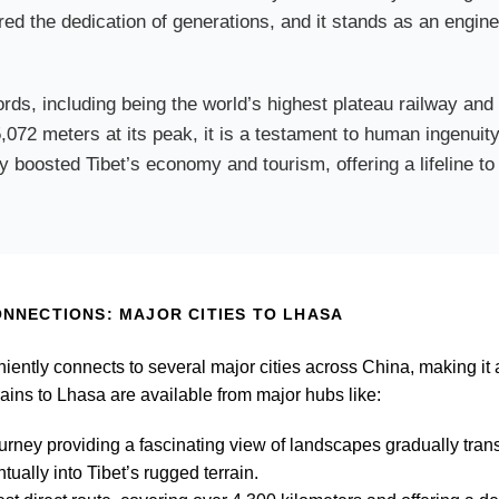
red the dedication of generations, and it stands as an engine
rds, including being the world’s highest plateau railway and
 5,072 meters at its peak, it is a testament to human ingenu
 boosted Tibet’s economy and tourism, offering a lifeline to 
NNECTIONS: MAJOR CITIES TO LHASA
niently connects to several major cities across China, making it 
trains to Lhasa are available from major hubs like:
ourney providing a fascinating view of landscapes gradually tran
tually into Tibet’s rugged terrain.