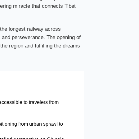
ering miracle that connects Tibet
 the longest railway across
ity and perseverance. The opening of
the region and fulfilling the dreams
accessible to travelers from
sitioning from urban sprawl to