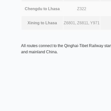
Chengdu to Lhasa
Z322
Xining to Lhasa
Z6801, Z6811, Y971
All routes connect to the Qinghai-Tibet Railway star
and mainland China.