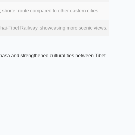
 shorter route compared to other eastern cities.
inghai-Tibet Railway, showcasing more scenic views.
 Lhasa and strengthened cultural ties between Tibet