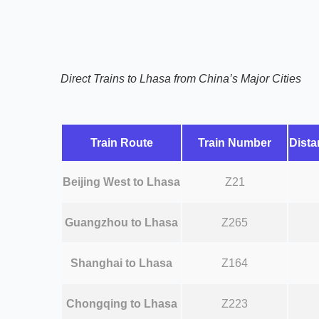
Direct Trains to Lhasa from China’s Major Cities
Train Route
Train Number
Dista
Beijing West to Lhasa
Z21
Guangzhou to Lhasa
Z265
Shanghai to Lhasa
Z164
Chongqing to Lhasa
Z223