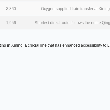
3,360
Oxygen-supplied train transfer at Xining;
1,956
Shortest direct route; follows the entire Q
ting in Xining, a crucial line that has enhanced accessibility to