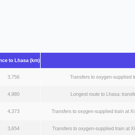
nce to Lhasa (km)
3,756
Transfers to oxygen-supplied tr
4,980
Longest route to Lhasa; transfe
4,373
Transfers to oxygen-supplied train at Xin
3,654
Transfers to oxygen-supplied train at Xi