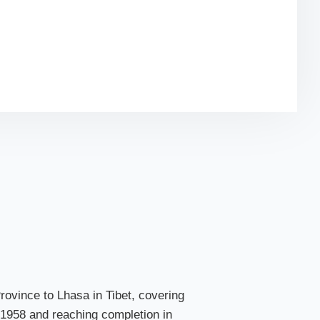
-see sights along the way, and practical travel tips
train journey to the “Roof of the World.”
Province to Lhasa in Tibet, covering
in 1958 and reaching completion in