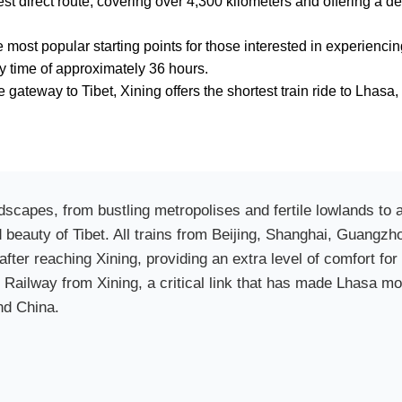
est direct route, covering over 4,300 kilometers and offering a d
he most popular starting points for those interested in experien
ey time of approximately 36 hours.
 gateway to Tibet, Xining offers the shortest train ride to Lhasa, 
ndscapes, from bustling metropolises and fertile lowlands to
d beauty of Tibet. All trains from Beijing, Shanghai, Guang
after reaching Xining, providing an extra level of comfort for 
t Railway from Xining, a critical link that has made Lhasa mo
nd China.