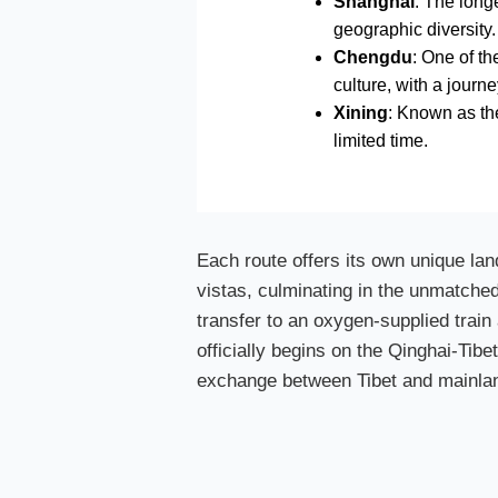
Shanghai
: The long
geographic diversity.
Chengdu
: One of t
culture, with a journ
Xining
: Known as the
limited time.
Each route offers its own unique la
vistas, culminating in the unmatche
transfer to an oxygen-supplied train 
officially begins on the Qinghai-Tibe
exchange between Tibet and mainla