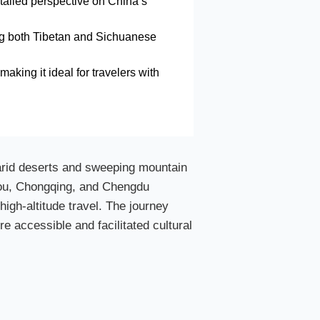
etailed perspective on China’s
cing both Tibetan and Sichuanese
making it ideal for travelers with
 arid deserts and sweeping mountain
zhou, Chongqing, and Chengdu
high-altitude travel. The journey
re accessible and facilitated cultural