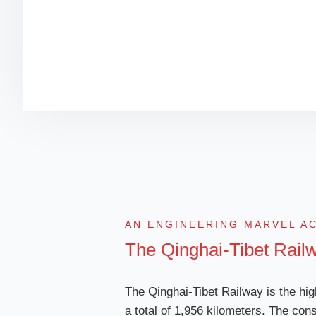
AN ENGINEERING MARVEL A
The Qinghai-Tibet Rail
The Qinghai-Tibet Railway is the hig
a total of 1,956 kilometers. The cons