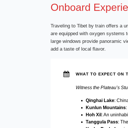
Onboard Experie
Traveling to Tibet by train offers a
are equipped with oxygen systems to
large windows provide panoramic view
add a taste of local flavor.
WHAT TO EXPECT ON T
Witness the Plateau’s St
Qinghai Lake
: Chin
Kunlun Mountains
:
Hoh Xil
: An uninhabi
Tanggula Pass
: The