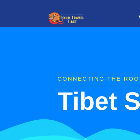
CONNECTING THE ROO
Tibet 