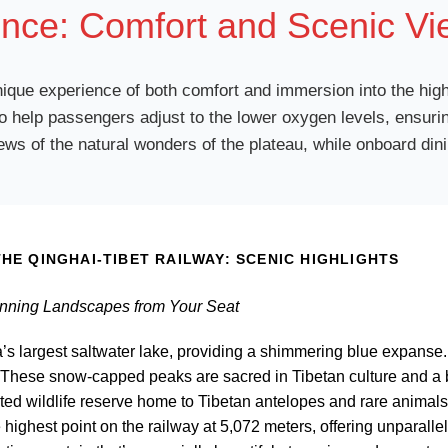
nce: Comfort and Scenic Vi
 unique experience of both comfort and immersion into the hig
 help passengers adjust to the lower oxygen levels, ensurin
s of the natural wonders of the plateau, while onboard dini
HE QINGHAI-TIBET RAILWAY: SCENIC HIGHLIGHTS
unning Landscapes from Your Seat
a’s largest saltwater lake, providing a shimmering blue expanse.
 These snow-capped peaks are sacred in Tibetan culture and a b
ted wildlife reserve home to Tibetan antelopes and rare animals
 highest point on the railway at 5,072 meters, offering unparalle