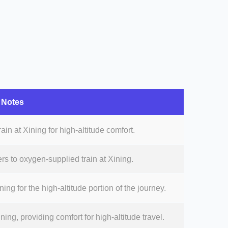
Notes
ain at Xining for high-altitude comfort.
rs to oxygen-supplied train at Xining.
ing for the high-altitude portion of the journey.
ning, providing comfort for high-altitude travel.