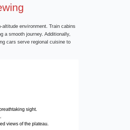
ewing
h-altitude environment. Train cabins
g a smooth journey. Additionally,
ng cars serve regional cuisine to
reathtaking sight.
.
led views of the plateau.