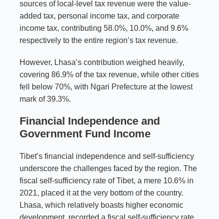
sources of local-level tax revenue were the value-
added tax, personal income tax, and corporate
income tax, contributing 58.0%, 10.0%, and 9.6%
respectively to the entire region’s tax revenue.
However, Lhasa’s contribution weighed heavily,
covering 86.9% of the tax revenue, while other cities
fell below 70%, with
Ngari Prefecture
at the lowest
mark of 39.3%.
Financial Independence and
Government Fund Income
Tibet’s financial independence and self-sufficiency
underscore the challenges faced by the region. The
fiscal self-sufficiency rate of Tibet, a mere 10.6% in
2021, placed it at the very bottom of the country.
Lhasa, which relatively boasts higher economic
development, recorded a fiscal self-sufficiency rate