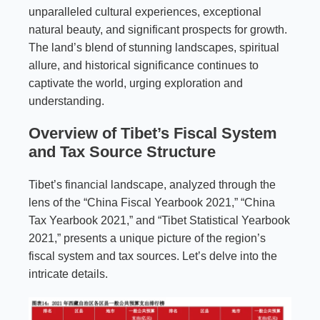
unparalleled cultural experiences, exceptional
natural beauty, and significant prospects for growth.
The land’s blend of stunning landscapes, spiritual
allure, and historical significance continues to
captivate the world, urging exploration and
understanding.
Overview of Tibet’s Fiscal System
and Tax Source Structure
Tibet’s financial landscape, analyzed through the
lens of the “China Fiscal Yearbook 2021,” “China
Tax Yearbook 2021,” and “Tibet Statistical Yearbook
2021,” presents a unique picture of the region’s
fiscal system and tax sources. Let’s delve into the
intricate details.