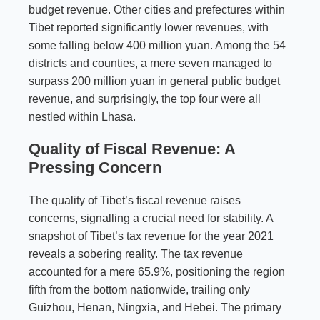
budget revenue. Other cities and prefectures within
Tibet reported significantly lower revenues, with
some falling below 400 million yuan. Among the 54
districts and counties, a mere seven managed to
surpass 200 million yuan in general public budget
revenue, and surprisingly, the top four were all
nestled within Lhasa.
Quality of Fiscal Revenue: A
Pressing Concern
The quality of Tibet’s fiscal revenue raises
concerns, signalling a crucial need for stability. A
snapshot of Tibet’s tax revenue for the year 2021
reveals a sobering reality. The tax revenue
accounted for a mere 65.9%, positioning the region
fifth from the bottom nationwide, trailing only
Guizhou, Henan, Ningxia, and Hebei. The primary