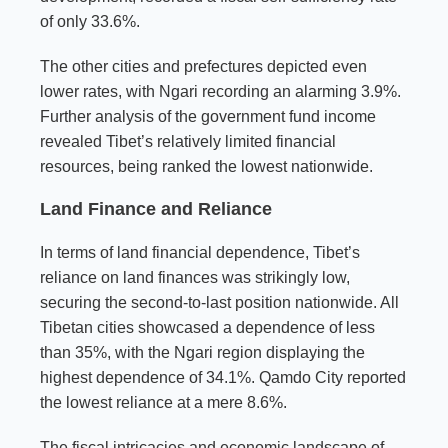
of only 33.6%.
The other cities and prefectures depicted even
lower rates, with Ngari recording an alarming 3.9%.
Further analysis of the government fund income
revealed Tibet’s relatively limited financial
resources, being ranked the lowest nationwide.
Land Finance and Reliance
In terms of land financial dependence, Tibet’s
reliance on land finances was strikingly low,
securing the second-to-last position nationwide. All
Tibetan cities showcased a dependence of less
than 35%, with the Ngari region displaying the
highest dependence of 34.1%. Qamdo City reported
the lowest reliance at a mere 8.6%.
The fiscal intricacies and economic landscape of