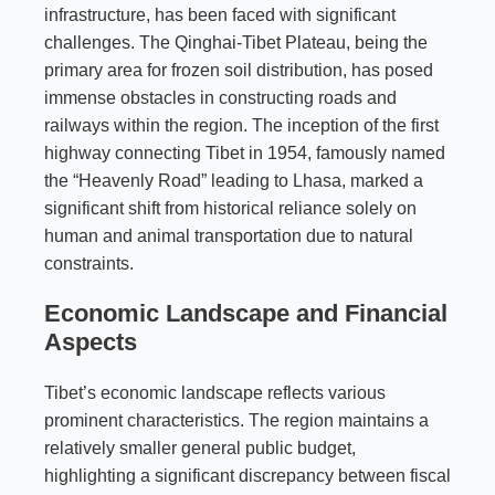
infrastructure, has been faced with significant
challenges. The Qinghai-Tibet Plateau, being the
primary area for frozen soil distribution, has posed
immense obstacles in constructing roads and
railways within the region. The inception of the first
highway connecting Tibet in 1954, famously named
the “Heavenly Road” leading to Lhasa, marked a
significant shift from historical reliance solely on
human and animal transportation due to natural
constraints.
Economic Landscape and Financial
Aspects
Tibet’s economic landscape reflects various
prominent characteristics. The region maintains a
relatively smaller general public budget,
highlighting a significant discrepancy between fiscal