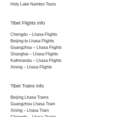
Holy Lake Namtso Tours
Tibet Flights Info
Chengdu – Lhasa Flights
Beijing to Lhasa Flights
Guangzhou – Lhasa Flights
Shanghai – Lhasa Flights
Kathmandu – Lhasa Flights
Xining – Lhasa Flights
Tibet Trains Info
Beijing Lhasa Trains
Guangzhou Lhasa Train
Xining – Lhasa Train
Chengdu – Lhasa Trains