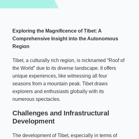
Exploring the Magnificence of Tibet: A
Comprehensive Insight into the Autonomous
Region
Tibet, a culturally rich region, is nicknamed “Roof of
the World” due to its diverse landscape. It offers
unique experiences, like witnessing all four
seasons from a mountain peak. Tibet draws
explorers and enthusiasts globally with its
numerous spectacles.
Challenges and Infrastructural
Development
The development of Tibet, especially in terms of