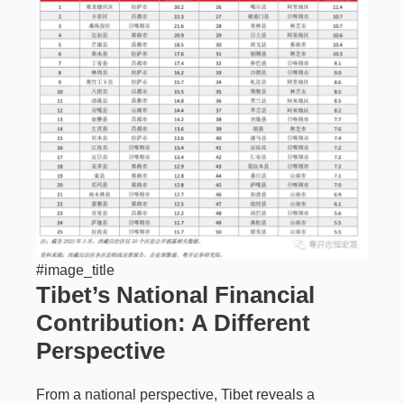
#image_title
Tibet’s National Financial
Contribution: A Different
Perspective
From a national perspective, Tibet reveals a