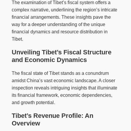
The examination of Tibet’s fiscal system offers a
complex narrative, underlining the region’s intricate
financial arrangements. These insights pave the
way for a deeper understanding of the unique
financial dynamics and resource distribution in
Tibet.
Unveiling Tibet’s Fiscal Structure
and Economic Dynamics
The fiscal state of Tibet stands as a conundrum
amidst China’s vast economic landscape. A closer
inspection reveals intriguing insights that illuminate
its financial framework, economic dependencies,
and growth potential.
Tibet’s Revenue Profile: An
Overview