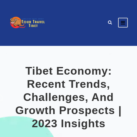
Tibet Economy:
Recent Trends,
Challenges, And
Growth Prospects |
2023 Insights