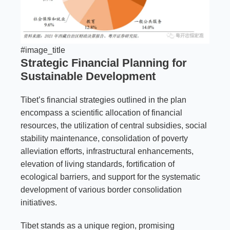
#image_title
Strategic Financial Planning for
Sustainable Development
Tibet’s financial strategies outlined in the plan
encompass a scientific allocation of financial
resources, the utilization of central subsidies, social
stability maintenance, consolidation of poverty
alleviation efforts, infrastructural enhancements,
elevation of living standards, fortification of
ecological barriers, and support for the systematic
development of various border consolidation
initiatives.
Tibet stands as a unique region, promising