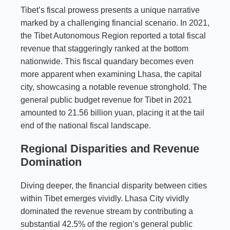
Tibet’s fiscal prowess presents a unique narrative
marked by a challenging financial scenario. In 2021,
the Tibet Autonomous Region reported a total fiscal
revenue that staggeringly ranked at the bottom
nationwide. This fiscal quandary becomes even
more apparent when examining Lhasa, the capital
city, showcasing a notable revenue stronghold. The
general public budget revenue for Tibet in 2021
amounted to 21.56 billion yuan, placing it at the tail
end of the national fiscal landscape.
Regional Disparities and Revenue
Domination
Diving deeper, the financial disparity between cities
within Tibet emerges vividly. Lhasa City vividly
dominated the revenue stream by contributing a
substantial 42.5% of the region’s general public