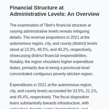
Financial Structure at
Administrative Levels: An Overview
The examination of Tibet’s financial structure at
varying administrative levels reveals intriguing
details. The revenue proportions in 2021 at the
autonomous region, city, and county (district) levels
stood at 13.3%, 46.5%, and 40.2%, respectively,
showcasing distinct financial responsibilities.
Notably, the region shoulders higher expenditure
duties, primarily due to being a provincial-level
concentrated contiguous poverty-stricken region.
Expenditures in 2021 at the autonomous region,
city, and county levels accounted for 33.5%, 21.1%,
and 45.4%, respectively. The fiscal disposition
leans substantially towards infrastructure, with