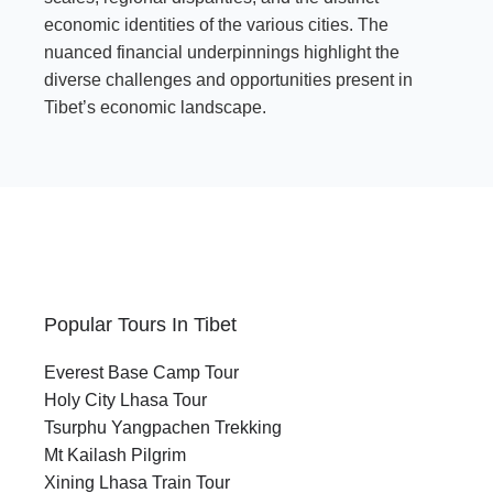
economic identities of the various cities. The
nuanced financial underpinnings highlight the
diverse challenges and opportunities present in
Tibet’s economic landscape.
Popular Tours In Tibet
Everest Base Camp Tour
Holy City Lhasa Tour
Tsurphu Yangpachen Trekking
Mt Kailash Pilgrim
Xining Lhasa Train Tour