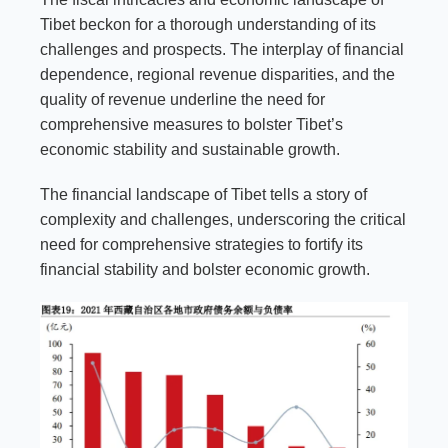
Tibet beckon for a thorough understanding of its
challenges and prospects. The interplay of financial
dependence, regional revenue disparities, and the
quality of revenue underline the need for
comprehensive measures to bolster Tibet’s
economic stability and sustainable growth.
The financial landscape of Tibet tells a story of
complexity and challenges, underscoring the critical
need for comprehensive strategies to fortify its
financial stability and bolster economic growth.