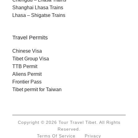
Shanghai Lhasa Trains
Lhasa – Shigatse Trains
Travel Permits
Chinese Visa
Tibet Group Visa
TTB Permit
Aliens Permit
Frontier Pass
Tibet permit for Taiwan
Copyright © 2026 Tour Travel Tibet. All Rights
Reserved.
Terms Of Service
Privacy