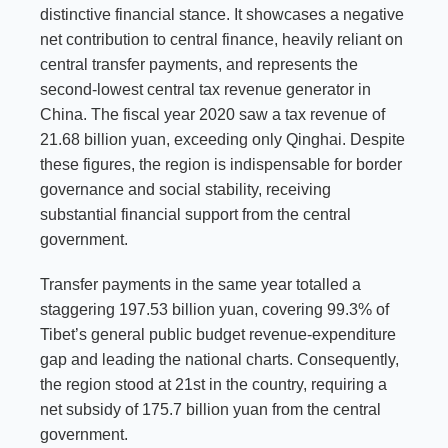
distinctive financial stance. It showcases a negative
net contribution to central finance, heavily reliant on
central transfer payments, and represents the
second-lowest central tax revenue generator in
China. The fiscal year 2020 saw a tax revenue of
21.68 billion yuan, exceeding only Qinghai. Despite
these figures, the region is indispensable for border
governance and social stability, receiving
substantial financial support from the central
government.
Transfer payments in the same year totalled a
staggering 197.53 billion yuan, covering 99.3% of
Tibet’s general public budget revenue-expenditure
gap and leading the national charts. Consequently,
the region stood at 21st in the country, requiring a
net subsidy of 175.7 billion yuan from the central
government.