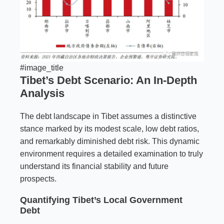
#image_title
Tibet’s Debt Scenario: An In-Depth
Analysis
The debt landscape in Tibet assumes a distinctive
stance marked by its modest scale, low debt ratios,
and remarkably diminished debt risk. This dynamic
environment requires a detailed examination to truly
understand its financial stability and future
prospects.
Quantifying Tibet’s Local Government
Debt