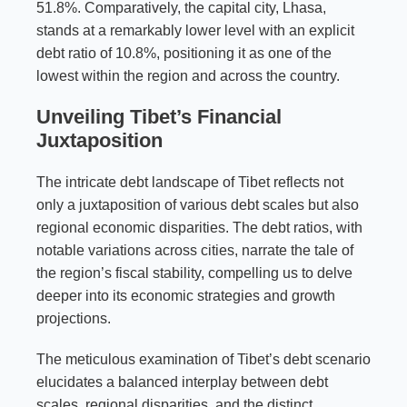
51.8%. Comparatively, the capital city, Lhasa,
stands at a remarkably lower level with an explicit
debt ratio of 10.8%, positioning it as one of the
lowest within the region and across the country.
Unveiling Tibet’s Financial
Juxtaposition
The intricate debt landscape of Tibet reflects not
only a juxtaposition of various debt scales but also
regional economic disparities. The debt ratios, with
notable variations across cities, narrate the tale of
the region’s fiscal stability, compelling us to delve
deeper into its economic strategies and growth
projections.
The meticulous examination of Tibet’s debt scenario
elucidates a balanced interplay between debt
scales, regional disparities, and the distinct