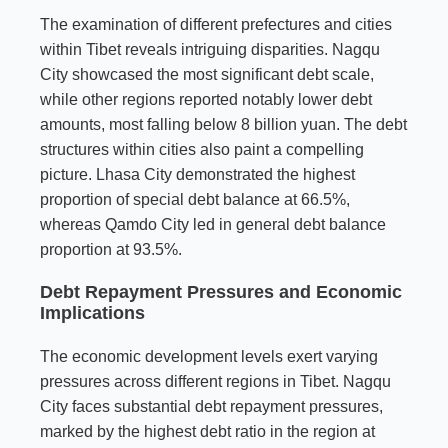
The examination of different prefectures and cities
within Tibet reveals intriguing disparities. Nagqu
City showcased the most significant debt scale,
while other regions reported notably lower debt
amounts, most falling below 8 billion yuan. The debt
structures within cities also paint a compelling
picture. Lhasa City demonstrated the highest
proportion of special debt balance at 66.5%,
whereas Qamdo City led in general debt balance
proportion at 93.5%.
Debt Repayment Pressures and Economic
Implications
The economic development levels exert varying
pressures across different regions in Tibet. Nagqu
City faces substantial debt repayment pressures,
marked by the highest debt ratio in the region at