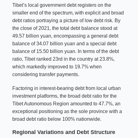
Tibet’s local government debt registers on the
smaller end of the spectrum, with explicit and broad
debt ratios portraying a picture of low debt risk. By
the close of 2021, the total debt balance stood at
49.57 billion yuan, encompassing a general debt
balance of 34.07 billion yuan and a special debt
balance of 15.50 billion yuan. In terms of the debt
ratio, Tibet ranked 23rd in the country at 23.8%,
which markedly improved to 19.7% when
considering transfer payments.
Factoring in interest-bearing debt from local urban
investment platforms, the broad debt ratio for the
Tibet Autonomous Region amounted to 47.7%, an
exceptional positioning as the sole province with a
broad debt ratio below 100% nationwide.
Regional Variations and Debt Structure