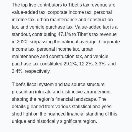
The top five contributors to Tibet’s tax revenue are
value-added tax, corporate income tax, personal
income tax, urban maintenance and construction
tax, and vehicle purchase tax. Value-added tax is a
standout, contributing 47.1% to Tibet’s tax revenue
in 2020, surpassing the national average. Corporate
income tax, personal income tax, urban
maintenance and construction tax, and vehicle
purchase tax constituted 29.2%, 12.2%, 3.3%, and
2.4%, respectively.
Tibet’s fiscal system and tax source structure
present an intricate and distinctive arrangement,
shaping the region’s financial landscape. The
details gleaned from various statistical analyses
shed light on the nuanced financial standing of this
unique and historically significant region.