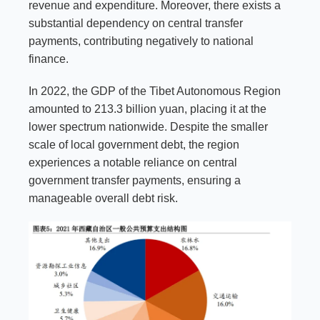
revenue and expenditure. Moreover, there exists a
substantial dependency on central transfer
payments, contributing negatively to national
finance.
In 2022, the GDP of the Tibet Autonomous Region
amounted to 213.3 billion yuan, placing it at the
lower spectrum nationwide. Despite the smaller
scale of local government debt, the region
experiences a notable reliance on central
government transfer payments, ensuring a
manageable overall debt risk.