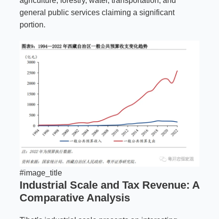
agriculture, forestry, water, transportation, and
general public services claiming a significant
portion.
#image_title
Industrial Scale and Tax Revenue: A
Comparative Analysis