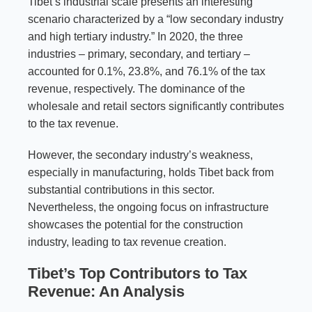
Tibet’s industrial scale presents an interesting
scenario characterized by a “low secondary industry
and high tertiary industry.” In 2020, the three
industries – primary, secondary, and tertiary –
accounted for 0.1%, 23.8%, and 76.1% of the tax
revenue, respectively. The dominance of the
wholesale and retail sectors significantly contributes
to the tax revenue.
However, the secondary industry’s weakness,
especially in manufacturing, holds Tibet back from
substantial contributions in this sector.
Nevertheless, the ongoing focus on infrastructure
showcases the potential for the construction
industry, leading to tax revenue creation.
Tibet’s Top Contributors to Tax
Revenue: An Analysis