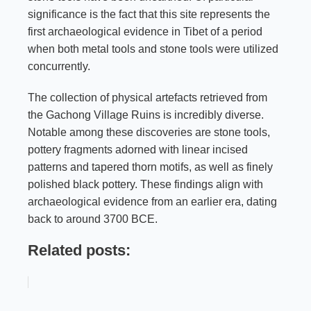
significance is the fact that this site represents the
first archaeological evidence in Tibet of a period
when both metal tools and stone tools were utilized
concurrently.
The collection of physical artefacts retrieved from
the Gachong Village Ruins is incredibly diverse.
Notable among these discoveries are stone tools,
pottery fragments adorned with linear incised
patterns and tapered thorn motifs, as well as finely
polished black pottery. These findings align with
archaeological evidence from an earlier era, dating
back to around 3700 BCE.
Related posts: