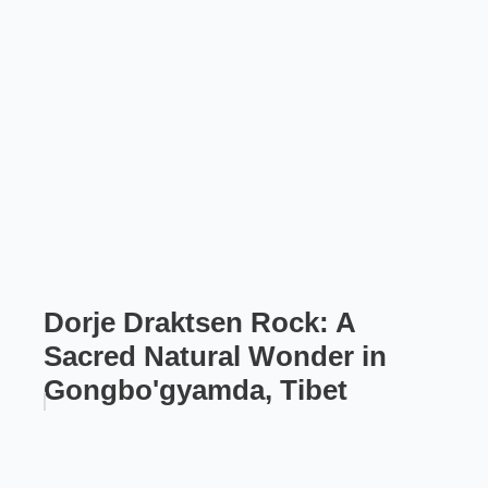
Dorje Draktsen Rock: A
Sacred Natural Wonder in
Gongbo'gyamda, Tibet