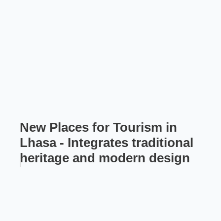
New Places for Tourism in
Lhasa - Integrates traditional
heritage and modern design