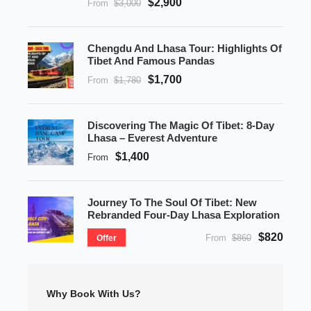
$2,900
From
$3,000
Chengdu And Lhasa Tour: Highlights Of
Tibet And Famous Pandas
$1,700
From
$1,780
Discovering The Magic Of Tibet: 8-Day
Lhasa – Everest Adventure
$1,400
From
Journey To The Soul Of Tibet: New
Rebranded Four-Day Lhasa Exploration
$820
From
$860
Offer
Why Book With Us?