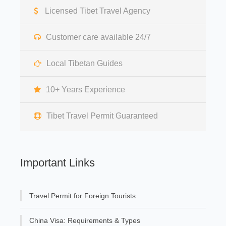
Licensed Tibet Travel Agency
Customer care available 24/7
Local Tibetan Guides
10+ Years Experience
Tibet Travel Permit Guaranteed
Important Links
Travel Permit for Foreign Tourists
China Visa: Requirements & Types