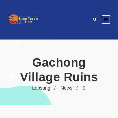
Gachong
Village Ruins
Lobsang
News
0