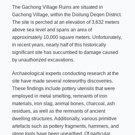
The Gachong Village Ruins are situated in
Gachong Village, within the Doilung Deqen District.
The site is perched at an elevation of 3,632 meters
above sea level and spans an area of
approximately 10,000 square meters. Unfortunately,
in recent years, nearly half of this historically
significant site has succumbed to damage caused
by unauthorized excavations.
Archaeological experts conducting research at the
site have made several noteworthy discoveries.
These findings include pottery utensils that were
employed in metal smelting, remnants of iron
materials, iron slag, animal bones, charcoal, ash
residues, as well as the remnants of ancient
dwelling structures. Additionally, various primitive
artefacts such as pottery fragments, hammers, and
stone tools have been unearthed. Of particular