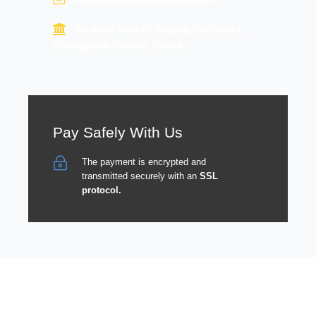
contact@tourtraveltibet.com
Barkhor Market, Beijing East Road,
Chengguan District, Lhasa
Pay Safely With Us
The payment is encrypted and
transmitted securely with an
SSL
protocol.