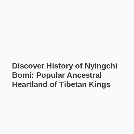
Discover History of Nyingchi
Bomi: Popular Ancestral
Heartland of Tibetan Kings