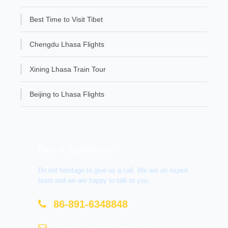
Best Time to Visit Tibet
Chengdu Lhasa Flights
Xining Lhasa Train Tour
Beijing to Lhasa Flights
Get A Question?
Do not hesitage to give us a call. We are an expert
team and we are happy to talk to you.
86-891-6348848