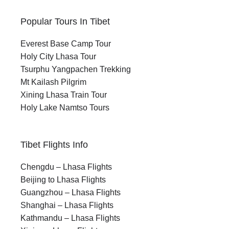
Popular Tours In Tibet
Everest Base Camp Tour
Holy City Lhasa Tour
Tsurphu Yangpachen Trekking
Mt Kailash Pilgrim
Xining Lhasa Train Tour
Holy Lake Namtso Tours
Tibet Flights Info
Chengdu – Lhasa Flights
Beijing to Lhasa Flights
Guangzhou – Lhasa Flights
Shanghai – Lhasa Flights
Kathmandu – Lhasa Flights