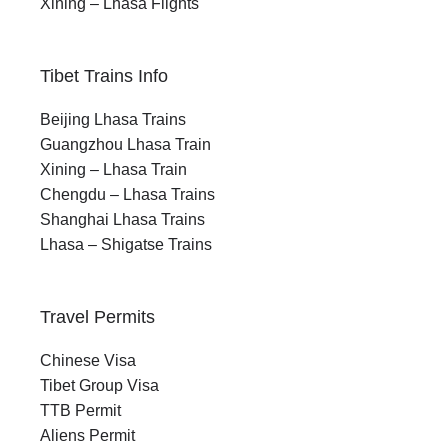
Xining – Lhasa Flights
Tibet Trains Info
Beijing Lhasa Trains
Guangzhou Lhasa Train
Xining – Lhasa Train
Chengdu – Lhasa Trains
Shanghai Lhasa Trains
Lhasa – Shigatse Trains
Travel Permits
Chinese Visa
Tibet Group Visa
TTB Permit
Aliens Permit