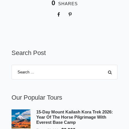
0
SHARES
Search Post
Our Popular Tours
15-Day Mount Kailash Kora Trek 2026:
Year Of The Horse Pilgrimage With
Everest Base Camp