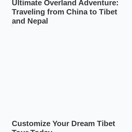
Ultimate Overland Adventure:
Traveling from China to Tibet
and Nepal
Customize Your Dream Tibet