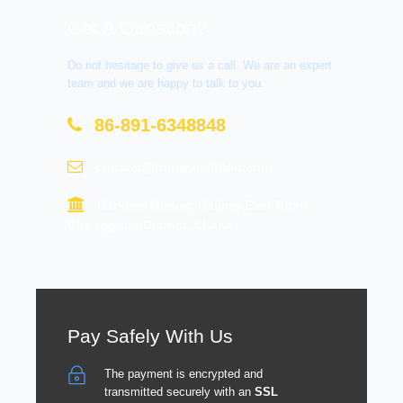
Get A Question?
Do not hesitage to give us a call. We are an expert
team and we are happy to talk to you.
86-891-6348848
contact@tourtraveltibet.com
Barkhor Market, Beijing East Road,
Chengguan District, Lhasa
Pay Safely With Us
The payment is encrypted and
transmitted securely with an
SSL