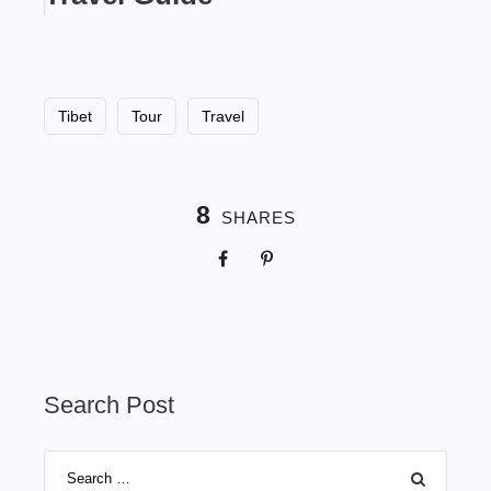
Tibet
Tour
Travel
8
SHARES
Search Post