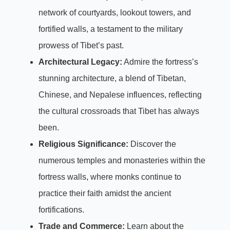
network of courtyards, lookout towers, and
fortified walls, a testament to the military
prowess of Tibet’s past.
Architectural Legacy:
Admire the fortress’s
stunning architecture, a blend of Tibetan,
Chinese, and Nepalese influences, reflecting
the cultural crossroads that Tibet has always
been.
Religious Significance:
Discover the
numerous temples and monasteries within the
fortress walls, where monks continue to
practice their faith amidst the ancient
fortifications.
Trade and Commerce:
Learn about the