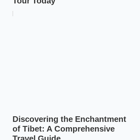
Tour Today
Discovering the Enchantment
of Tibet: A Comprehensive
Travel Guide