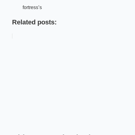
fortress’s
Related posts: