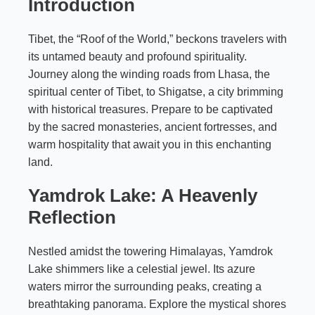
Introduction
Tibet, the “Roof of the World,” beckons travelers with
its untamed beauty and profound spirituality.
Journey along the winding roads from Lhasa, the
spiritual center of Tibet, to Shigatse, a city brimming
with historical treasures. Prepare to be captivated
by the sacred monasteries, ancient fortresses, and
warm hospitality that await you in this enchanting
land.
Yamdrok Lake: A Heavenly
Reflection
Nestled amidst the towering Himalayas, Yamdrok
Lake shimmers like a celestial jewel. Its azure
waters mirror the surrounding peaks, creating a
breathtaking panorama. Explore the mystical shores