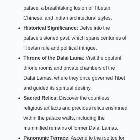
palace, a breathtaking fusion of Tibetan,
Chinese, and Indian architectural styles.
Historical Significance:
Delve into the
palace’s storied past, which spans centuries of
Tibetan rule and political intrigue.
Throne of the Dalai Lama:
Visit the opulent
throne rooms and private chambers of the
Dalai Lamas, where they once governed Tibet
and guided its spiritual destiny.
Sacred Relics:
Discover the countless
religious artifacts and precious relics enshrined
within the palace walls, including the
mummified remains of former Dalai Lamas.
Panoramic Terrace:
Ascend to the rooftop for