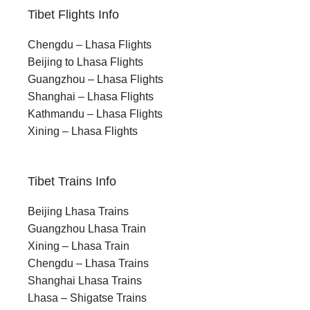
Tibet Flights Info
Chengdu – Lhasa Flights
Beijing to Lhasa Flights
Guangzhou – Lhasa Flights
Shanghai – Lhasa Flights
Kathmandu – Lhasa Flights
Xining – Lhasa Flights
Tibet Trains Info
Beijing Lhasa Trains
Guangzhou Lhasa Train
Xining – Lhasa Train
Chengdu – Lhasa Trains
Shanghai Lhasa Trains
Lhasa – Shigatse Trains