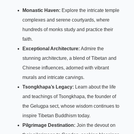
Monastic Haven:
Explore the intricate temple
complexes and serene courtyards, where
hundreds of monks study and practice their
faith.
Exceptional Architecture:
Admire the
stunning architecture, a blend of Tibetan and
Chinese influences, adorned with vibrant
murals and intricate carvings.
Tsongkhapa’s Legacy:
Learn about the life
and teachings of Tsongkhapa, the founder of
the Gelugpa sect, whose wisdom continues to
inspire Tibetan Buddhism today.
Pilgrimage Destination:
Join the devout on