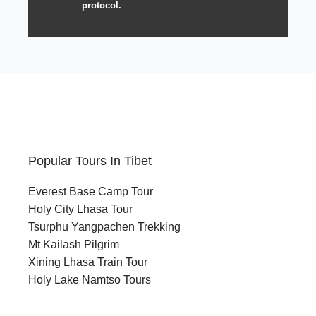
protocol.
Popular Tours In Tibet
Everest Base Camp Tour
Holy City Lhasa Tour
Tsurphu Yangpachen Trekking
Mt Kailash Pilgrim
Xining Lhasa Train Tour
Holy Lake Namtso Tours