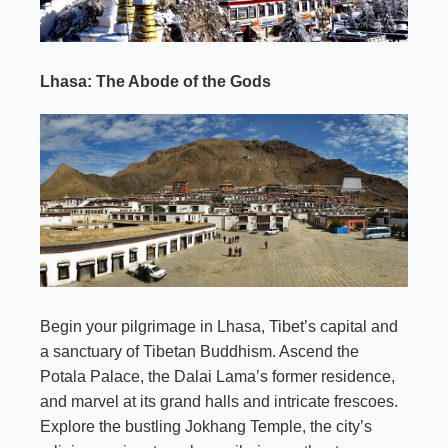
Lhasa: The Abode of the Gods
Begin your pilgrimage in Lhasa, Tibet’s capital and
a sanctuary of Tibetan Buddhism. Ascend the
Potala Palace, the Dalai Lama’s former residence,
and marvel at its grand halls and intricate frescoes.
Explore the bustling Jokhang Temple, the city’s