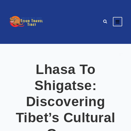
Lhasa To
Shigatse:
Discovering
Tibet’s Cultural