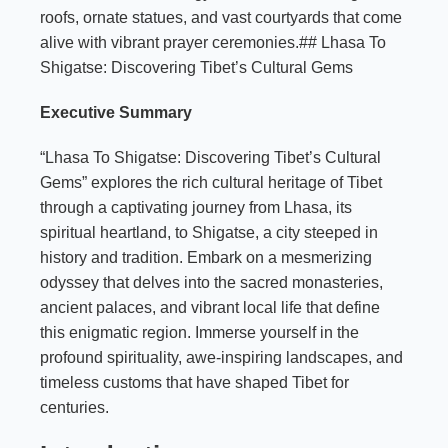
roofs, ornate statues, and vast courtyards that come
alive with vibrant prayer ceremonies.## Lhasa To
Shigatse: Discovering Tibet’s Cultural Gems
Executive Summary
“Lhasa To Shigatse: Discovering Tibet’s Cultural
Gems” explores the rich cultural heritage of Tibet
through a captivating journey from Lhasa, its
spiritual heartland, to Shigatse, a city steeped in
history and tradition. Embark on a mesmerizing
odyssey that delves into the sacred monasteries,
ancient palaces, and vibrant local life that define
this enigmatic region. Immerse yourself in the
profound spirituality, awe-inspiring landscapes, and
timeless customs that have shaped Tibet for
centuries.