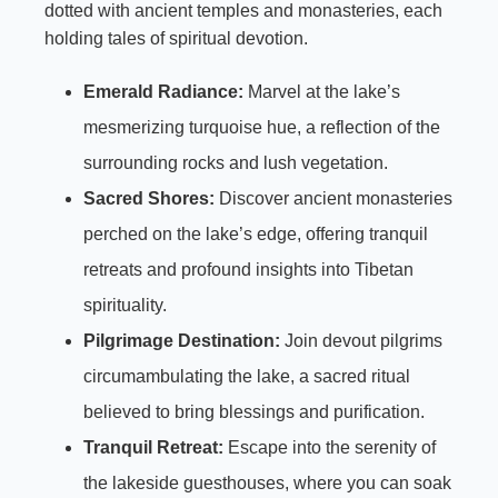
dotted with ancient temples and monasteries, each
holding tales of spiritual devotion.
Emerald Radiance:
Marvel at the lake’s
mesmerizing turquoise hue, a reflection of the
surrounding rocks and lush vegetation.
Sacred Shores:
Discover ancient monasteries
perched on the lake’s edge, offering tranquil
retreats and profound insights into Tibetan
spirituality.
Pilgrimage Destination:
Join devout pilgrims
circumambulating the lake, a sacred ritual
believed to bring blessings and purification.
Tranquil Retreat:
Escape into the serenity of
the lakeside guesthouses, where you can soak