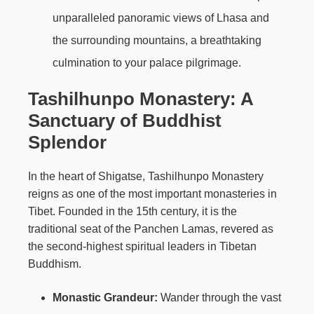
unparalleled panoramic views of Lhasa and
the surrounding mountains, a breathtaking
culmination to your palace pilgrimage.
Tashilhunpo Monastery: A
Sanctuary of Buddhist
Splendor
In the heart of Shigatse, Tashilhunpo Monastery
reigns as one of the most important monasteries in
Tibet. Founded in the 15th century, it is the
traditional seat of the Panchen Lamas, revered as
the second-highest spiritual leaders in Tibetan
Buddhism.
Monastic Grandeur:
Wander through the vast