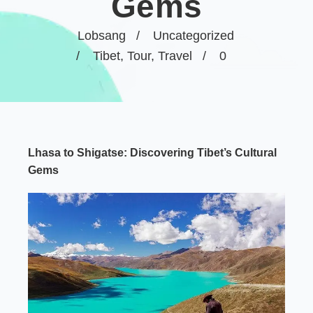
Gems
Lobsang
Uncategorized
Tibet
,
Tour
,
Travel
0
Lhasa to Shigatse: Discovering Tibet’s Cultural
Gems