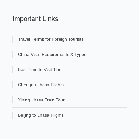
Important Links
Travel Permit for Foreign Tourists
China Visa: Requirements & Types
Best Time to Visit Tibet
Chengdu Lhasa Flights
Xining Lhasa Train Tour
Beijing to Lhasa Flights