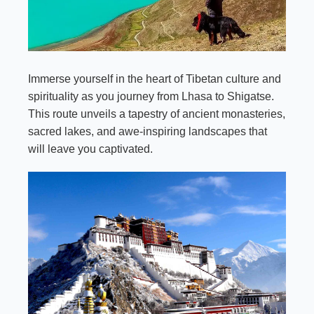
Immerse yourself in the heart of Tibetan culture and
spirituality as you journey from Lhasa to Shigatse.
This route unveils a tapestry of ancient monasteries,
sacred lakes, and awe-inspiring landscapes that
will leave you captivated.