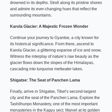
drowned in its depths. Stroll along its pristine shores
and admire its ever-changing hues that reflect the
surrounding mountains.
Karola Glacier: A Majestic Frozen Wonder
Continue your journey to Gyantse, a city known for
its historical significance. From there, ascend to
Karola Glacier, a glittering expanse of ice and snow.
Witness the interplay of nature’s raw beauty as the
glacier flows down the slopes of the Himalayas,
cascading into turquoise meltwater lakes.
Shigatse: The Seat of Panchen Lama
Finally, arrive in Shigatse, Tibet’s second-largest
city and the seat of the Panchen Lama. Explore the
Tashilhunpo Monastery, one of the most important
monasteries in the Kagyu sect. Marvel at its golden