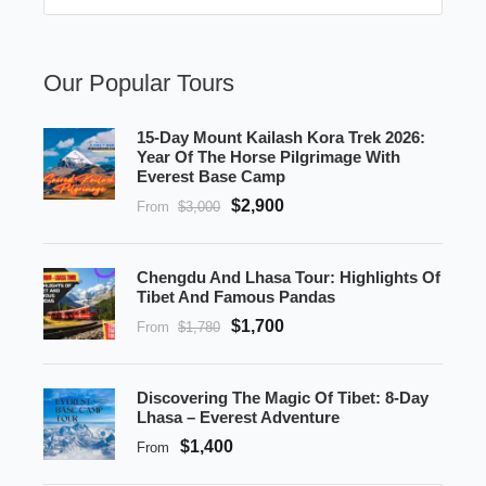
Our Popular Tours
15-Day Mount Kailash Kora Trek 2026:
Year Of The Horse Pilgrimage With
Everest Base Camp
$2,900
From
$3,000
Chengdu And Lhasa Tour: Highlights Of
Tibet And Famous Pandas
$1,700
From
$1,780
Discovering The Magic Of Tibet: 8-Day
Lhasa – Everest Adventure
$1,400
From