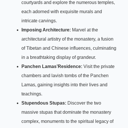
courtyards and explore the numerous temples,
each adorned with exquisite murals and
intricate carvings.
Imposing Architecture:
Marvel at the
architectural artistry of the monastery, a fusion
of Tibetan and Chinese influences, culminating
in a breathtaking display of grandeur.
Panchen Lamas’Residence:
Visit the private
chambers and lavish tombs of the Panchen
Lamas, gaining insights into their lives and
teachings.
Stupendous Stupas:
Discover the two
massive stupas that dominate the monastery
complex, monuments to the spiritual legacy of