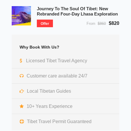
Journey To The Soul Of Tibet: New
Rebranded Four-Day Lhasa Exploration
$820
From
$860
Offer
Why Book With Us?
Licensed Tibet Travel Agency
Customer care available 24/7
Local Tibetan Guides
10+ Years Experience
Tibet Travel Permit Guaranteed