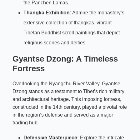
the Panchen Lamas.
Thangka Exhibition:
Admire the monastery’s
extensive collection of thangkas, vibrant
Tibetan Buddhist scroll paintings that depict
religious scenes and deities.
Gyantse Dzong: A Timeless
Fortress
Overlooking the Nyangchu River Valley, Gyantse
Dzong stands as a testament to Tibet’s rich military
and architectural heritage. This imposing fortress,
constructed in the 14th century, played a pivotal role
in the region’s defense and served as a major
trading hub.
Defensive Masterpiece:
Explore the intricate