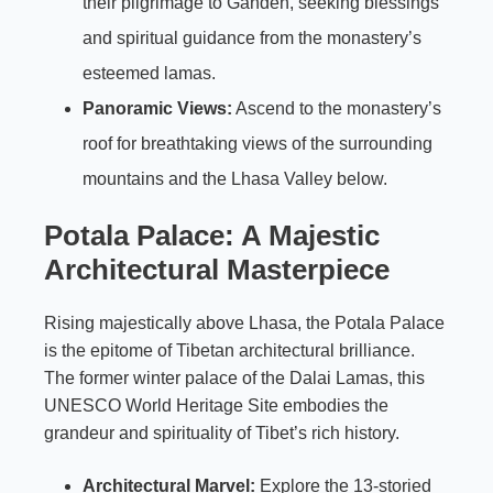
their pilgrimage to Ganden, seeking blessings
and spiritual guidance from the monastery’s
esteemed lamas.
Panoramic Views:
Ascend to the monastery’s
roof for breathtaking views of the surrounding
mountains and the Lhasa Valley below.
Potala Palace: A Majestic
Architectural Masterpiece
Rising majestically above Lhasa, the Potala Palace
is the epitome of Tibetan architectural brilliance.
The former winter palace of the Dalai Lamas, this
UNESCO World Heritage Site embodies the
grandeur and spirituality of Tibet’s rich history.
Architectural Marvel:
Explore the 13-storied