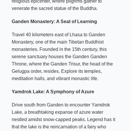
religious epicenter, where pilgrims gather to
venerate the sacred statue of the Buddha.
Ganden Monastery: A Seat of Learning
Travel 40 kilometers east of Lhasa to Ganden
Monastery, one of the main Tibetan Buddhist
monasteries. Founded in the 15th century, this
serene sanctuary houses the Ganden Ganden
Throne, where the Ganden Trisur, the head of the
Gelugpa order, resides. Explore its temples,
meditation halls, and vibrant monastic life.
Yamdrok Lake: A Symphony of Azure
Drive south from Ganden to encounter Yamdrok
Lake, a breathtaking expanse of azure water
nestled amidst snow-capped peaks. Legend has it
that the lake is the reincarnation of a fairy who