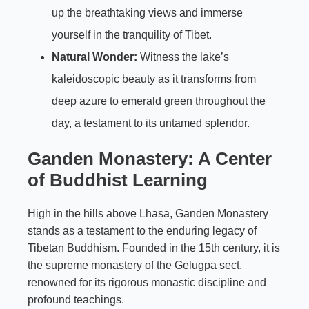
up the breathtaking views and immerse
yourself in the tranquility of Tibet.
Natural Wonder:
Witness the lake’s
kaleidoscopic beauty as it transforms from
deep azure to emerald green throughout the
day, a testament to its untamed splendor.
Ganden Monastery: A Center
of Buddhist Learning
High in the hills above Lhasa, Ganden Monastery
stands as a testament to the enduring legacy of
Tibetan Buddhism. Founded in the 15th century, it is
the supreme monastery of the Gelugpa sect,
renowned for its rigorous monastic discipline and
profound teachings.