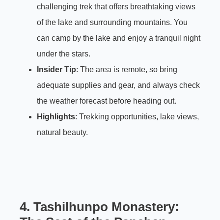
challenging trek that offers breathtaking views
of the lake and surrounding mountains. You
can camp by the lake and enjoy a tranquil night
under the stars.
Insider Tip
: The area is remote, so bring
adequate supplies and gear, and always check
the weather forecast before heading out.
Highlights
: Trekking opportunities, lake views,
natural beauty.
4.
Tashilhunpo Monastery: