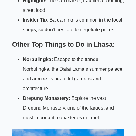
Highlights
: Tibetan market, traditional clothing,
street food.
Insider Tip
: Bargaining is common in the local
shops, so don’t hesitate to negotiate prices.
Other
Top Things to Do in Lhasa:
Norbulingka:
Escape to the tranquil
Norbulingka, the Dalai Lama’s summer palace,
and admire its beautiful gardens and
architecture.
Drepung Monastery:
Explore the vast
Drepung Monastery, one of the largest and
most important monasteries in Tibet.