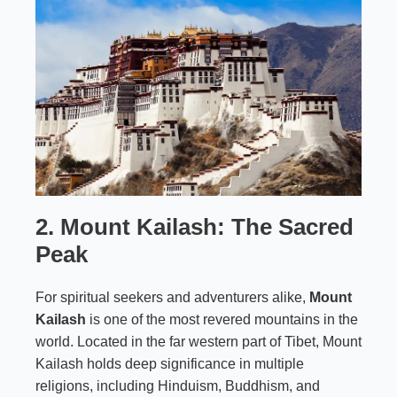
2.
Mount Kailash: The Sacred
Peak
For spiritual seekers and adventurers alike,
Mount
Kailash
is one of the most revered mountains in the
world. Located in the far western part of Tibet, Mount
Kailash holds deep significance in multiple
religions, including Hinduism, Buddhism, and