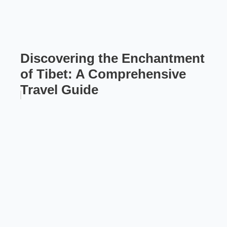
Discovering the Enchantment
of Tibet: A Comprehensive
Travel Guide