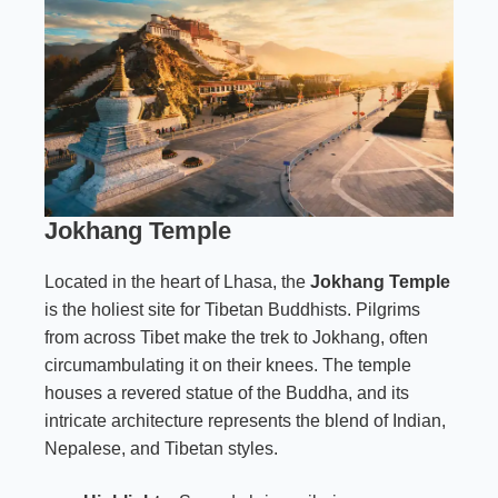
Jokhang Temple
Located in the heart of Lhasa, the
Jokhang Temple
is the holiest site for Tibetan Buddhists. Pilgrims
from across Tibet make the trek to Jokhang, often
circumambulating it on their knees. The temple
houses a revered statue of the Buddha, and its
intricate architecture represents the blend of Indian,
Nepalese, and Tibetan styles.