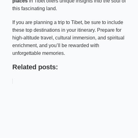
places
in Tibet offers unique insights into the soul of
this fascinating land.
If you are planning a trip to Tibet, be sure to include
these top destinations in your itinerary. Prepare for
high-altitude travel, cultural immersion, and spiritual
enrichment, and you’ll be rewarded with
unforgettable memories.
Related posts: