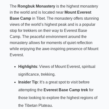
The
Rongbuk Monastery
is the highest monastery
in the world and is located near
Mount Everest
Base Camp
in Tibet. The monastery offers stunning
views of the world’s highest peak and is a popular
stop for trekkers on their way to Everest Base
Camp. The peaceful environment around the
monastery allows for moments of quiet reflection
while enjoying the awe-inspiring presence of Mount
Everest.
Highlights
: Views of Mount Everest, spiritual
significance, trekking.
Insider Tip
: It’s a great spot to visit before
attempting the
Everest Base Camp trek
for
those looking to explore the highest regions of
the Tibetan Plateau.