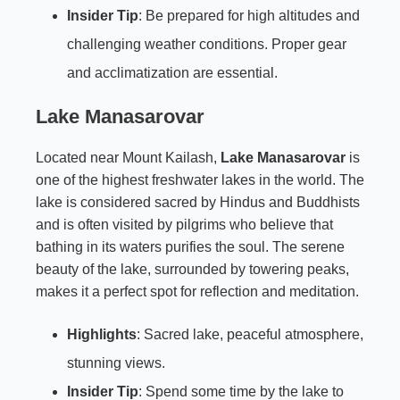
Insider Tip
: Be prepared for high altitudes and
challenging weather conditions. Proper gear
and acclimatization are essential.
Lake Manasarovar
Located near Mount Kailash,
Lake Manasarovar
is
one of the highest freshwater lakes in the world. The
lake is considered sacred by Hindus and Buddhists
and is often visited by pilgrims who believe that
bathing in its waters purifies the soul. The serene
beauty of the lake, surrounded by towering peaks,
makes it a perfect spot for reflection and meditation.
Highlights
: Sacred lake, peaceful atmosphere,
stunning views.
Insider Tip
: Spend some time by the lake to