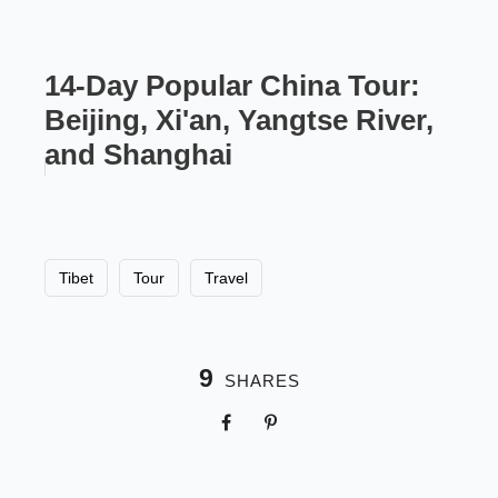
14-Day Popular China Tour:
Beijing, Xi'an, Yangtse River,
and Shanghai
Tibet
Tour
Travel
9
SHARES