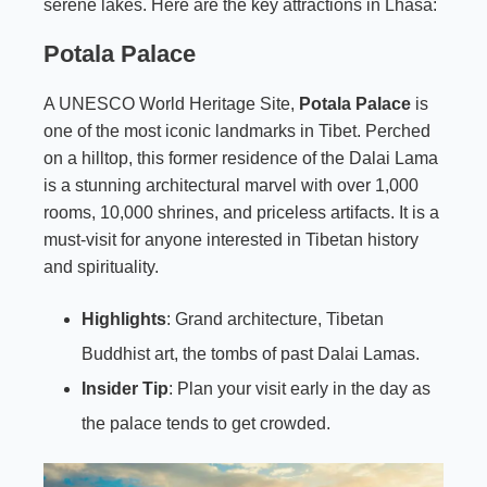
serene lakes. Here are the key attractions in Lhasa:
Potala Palace
A UNESCO World Heritage Site,
Potala Palace
is
one of the most iconic landmarks in Tibet. Perched
on a hilltop, this former residence of the Dalai Lama
is a stunning architectural marvel with over 1,000
rooms, 10,000 shrines, and priceless artifacts. It is a
must-visit for anyone interested in Tibetan history
and spirituality.
Highlights
: Grand architecture, Tibetan
Buddhist art, the tombs of past Dalai Lamas.
Insider Tip
: Plan your visit early in the day as
the palace tends to get crowded.