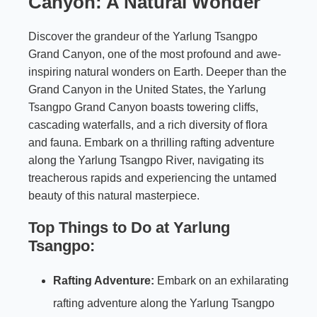
Canyon: A Natural Wonder
Discover the grandeur of the Yarlung Tsangpo
Grand Canyon, one of the most profound and awe-
inspiring natural wonders on Earth. Deeper than the
Grand Canyon in the United States, the Yarlung
Tsangpo Grand Canyon boasts towering cliffs,
cascading waterfalls, and a rich diversity of flora
and fauna. Embark on a thrilling rafting adventure
along the Yarlung Tsangpo River, navigating its
treacherous rapids and experiencing the untamed
beauty of this natural masterpiece.
Top Things to Do at Yarlung
Tsangpo:
Rafting Adventure:
Embark on an exhilarating
rafting adventure along the Yarlung Tsangpo