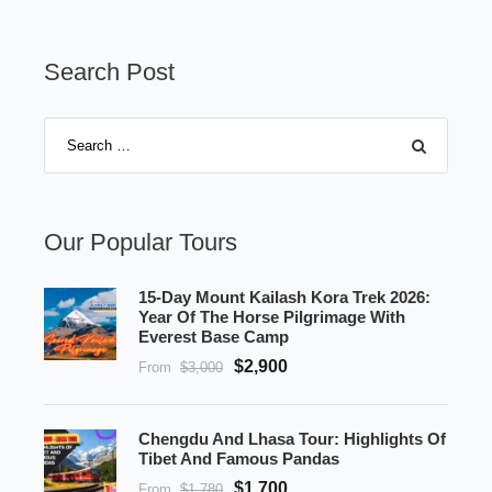
Search Post
Our Popular Tours
15-Day Mount Kailash Kora Trek 2026:
Year Of The Horse Pilgrimage With
Everest Base Camp
$2,900
From
$3,000
Chengdu And Lhasa Tour: Highlights Of
Tibet And Famous Pandas
$1,700
From
$1,780