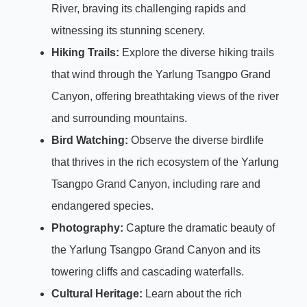
River, braving its challenging rapids and
witnessing its stunning scenery.
Hiking Trails:
Explore the diverse hiking trails
that wind through the Yarlung Tsangpo Grand
Canyon, offering breathtaking views of the river
and surrounding mountains.
Bird Watching:
Observe the diverse birdlife
that thrives in the rich ecosystem of the Yarlung
Tsangpo Grand Canyon, including rare and
endangered species.
Photography:
Capture the dramatic beauty of
the Yarlung Tsangpo Grand Canyon and its
towering cliffs and cascading waterfalls.
Cultural Heritage:
Learn about the rich