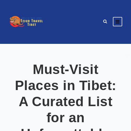
Must-Visit
Places in Tibet:
A Curated List
for an