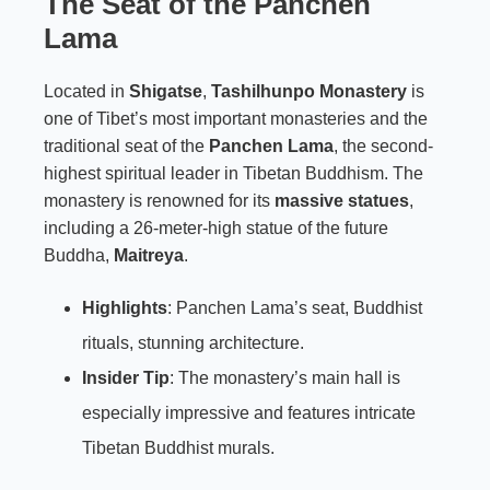
The Seat of the Panchen
Lama
Located in
Shigatse
,
Tashilhunpo Monastery
is
one of Tibet’s most important monasteries and the
traditional seat of the
Panchen Lama
, the second-
highest spiritual leader in Tibetan Buddhism. The
monastery is renowned for its
massive statues
,
including a 26-meter-high statue of the future
Buddha,
Maitreya
.
Highlights
: Panchen Lama’s seat, Buddhist
rituals, stunning architecture.
Insider Tip
: The monastery’s main hall is
especially impressive and features intricate
Tibetan Buddhist murals.