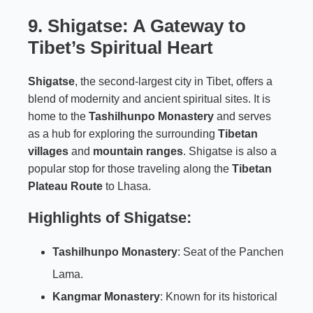
9.
Shigatse: A Gateway to
Tibet’s Spiritual Heart
Shigatse
, the second-largest city in Tibet, offers a
blend of modernity and ancient spiritual sites. It is
home to the
Tashilhunpo Monastery
and serves
as a hub for exploring the surrounding
Tibetan
villages
and
mountain ranges
. Shigatse is also a
popular stop for those traveling along the
Tibetan
Plateau Route
to Lhasa.
Highlights of Shigatse
:
Tashilhunpo Monastery
: Seat of the Panchen
Lama.
Kangmar Monastery
: Known for its historical