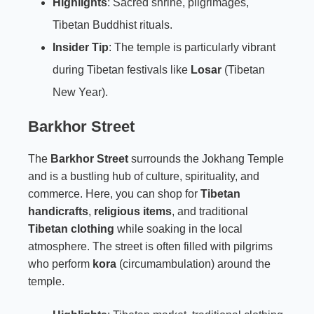
Highlights
: Sacred shrine, pilgrimages,
Tibetan Buddhist rituals.
Insider Tip
: The temple is particularly vibrant
during Tibetan festivals like
Losar
(Tibetan
New Year).
Barkhor Street
The
Barkhor Street
surrounds the Jokhang Temple
and is a bustling hub of culture, spirituality, and
commerce. Here, you can shop for
Tibetan
handicrafts
,
religious items
, and traditional
Tibetan clothing
while soaking in the local
atmosphere. The street is often filled with pilgrims
who perform
kora
(circumambulation) around the
temple.