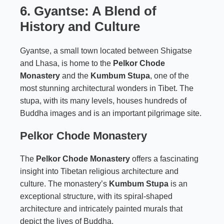
6.
Gyantse: A Blend of
History and Culture
Gyantse, a small town located between Shigatse
and Lhasa, is home to the
Pelkor Chode
Monastery
and the
Kumbum Stupa
, one of the
most stunning architectural wonders in Tibet. The
stupa, with its many levels, houses hundreds of
Buddha images and is an important pilgrimage site.
Pelkor Chode Monastery
The
Pelkor Chode Monastery
offers a fascinating
insight into Tibetan religious architecture and
culture. The monastery’s
Kumbum Stupa
is an
exceptional structure, with its spiral-shaped
architecture and intricately painted murals that
depict the lives of Buddha.