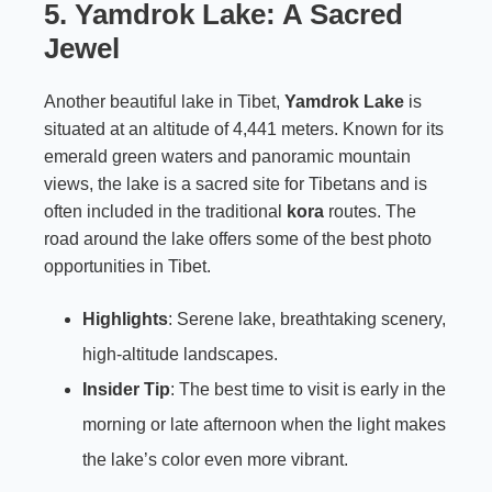
5.
Yamdrok Lake: A Sacred
Jewel
Another beautiful lake in Tibet,
Yamdrok Lake
is
situated at an altitude of 4,441 meters. Known for its
emerald green waters and panoramic mountain
views, the lake is a sacred site for Tibetans and is
often included in the traditional
kora
routes. The
road around the lake offers some of the best photo
opportunities in Tibet.
Highlights
: Serene lake, breathtaking scenery,
high-altitude landscapes.
Insider Tip
: The best time to visit is early in the
morning or late afternoon when the light makes
the lake’s color even more vibrant.