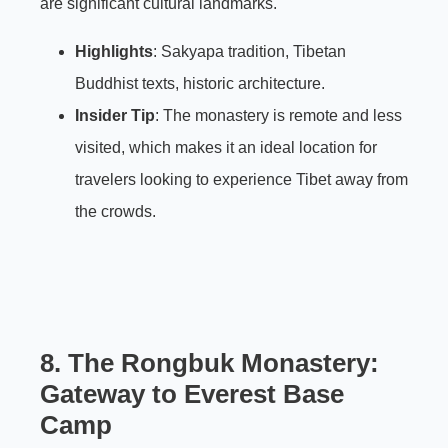
are significant cultural landmarks.
Highlights
: Sakyapa tradition, Tibetan
Buddhist texts, historic architecture.
Insider Tip
: The monastery is remote and less
visited, which makes it an ideal location for
travelers looking to experience Tibet away from
the crowds.
8.
The Rongbuk Monastery:
Gateway to Everest Base
Camp