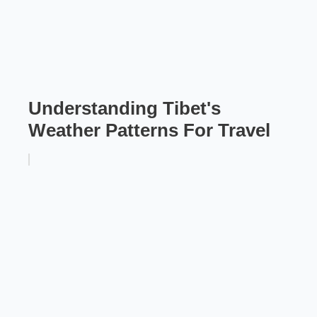
Understanding Tibet's
Weather Patterns For Travel