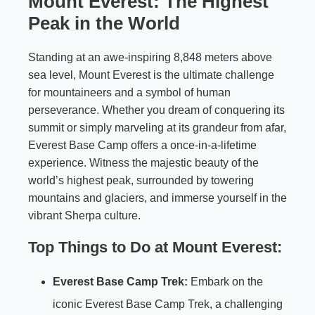
Mount Everest: The Highest
Peak in the World
Standing at an awe-inspiring 8,848 meters above
sea level, Mount Everest is the ultimate challenge
for mountaineers and a symbol of human
perseverance. Whether you dream of conquering its
summit or simply marveling at its grandeur from afar,
Everest Base Camp offers a once-in-a-lifetime
experience. Witness the majestic beauty of the
world’s highest peak, surrounded by towering
mountains and glaciers, and immerse yourself in the
vibrant Sherpa culture.
Top Things to Do at Mount Everest:
Everest Base Camp Trek:
Embark on the
iconic Everest Base Camp Trek, a challenging