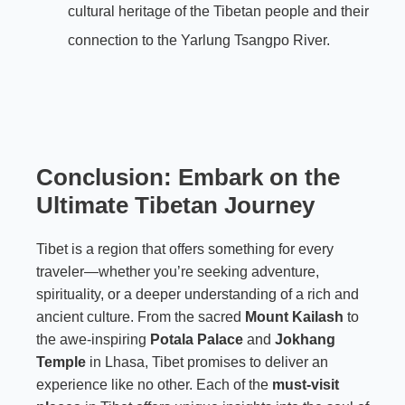
cultural heritage of the Tibetan people and their
connection to the Yarlung Tsangpo River.
Conclusion: Embark on the
Ultimate Tibetan Journey
Tibet is a region that offers something for every
traveler—whether you’re seeking adventure,
spirituality, or a deeper understanding of a rich and
ancient culture. From the sacred
Mount Kailash
to
the awe-inspiring
Potala Palace
and
Jokhang
Temple
in Lhasa, Tibet promises to deliver an
experience like no other. Each of the
must-visit