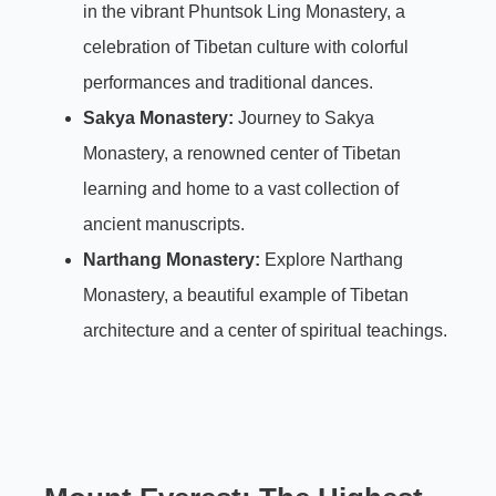
in the vibrant Phuntsok Ling Monastery, a
celebration of Tibetan culture with colorful
performances and traditional dances.
Sakya Monastery:
Journey to Sakya
Monastery, a renowned center of Tibetan
learning and home to a vast collection of
ancient manuscripts.
Narthang Monastery:
Explore Narthang
Monastery, a beautiful example of Tibetan
architecture and a center of spiritual teachings.