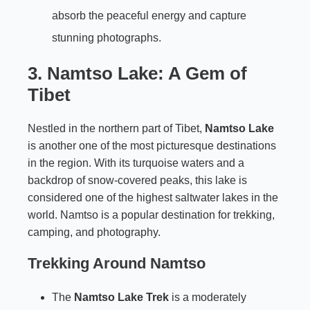
absorb the peaceful energy and capture
stunning photographs.
3.
Namtso Lake: A Gem of
Tibet
Nestled in the northern part of Tibet,
Namtso Lake
is another one of the most picturesque destinations
in the region. With its turquoise waters and a
backdrop of snow-covered peaks, this lake is
considered one of the highest saltwater lakes in the
world. Namtso is a popular destination for trekking,
camping, and photography.
Trekking Around Namtso
The
Namtso Lake Trek
is a moderately