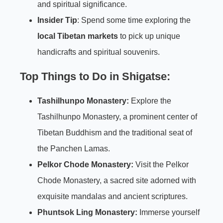
and spiritual significance.
Insider Tip
: Spend some time exploring the
local Tibetan markets
to pick up unique
handicrafts and spiritual souvenirs.
Top Things to Do in Shigatse:
Tashilhunpo Monastery:
Explore the
Tashilhunpo Monastery, a prominent center of
Tibetan Buddhism and the traditional seat of
the Panchen Lamas.
Pelkor Chode Monastery:
Visit the Pelkor
Chode Monastery, a sacred site adorned with
exquisite mandalas and ancient scriptures.
Phuntsok Ling Monastery:
Immerse yourself