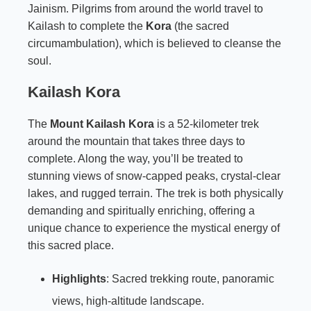
Jainism. Pilgrims from around the world travel to
Kailash to complete the
Kora
(the sacred
circumambulation), which is believed to cleanse the
soul.
Kailash Kora
The
Mount Kailash Kora
is a 52-kilometer trek
around the mountain that takes three days to
complete. Along the way, you’ll be treated to
stunning views of snow-capped peaks, crystal-clear
lakes, and rugged terrain. The trek is both physically
demanding and spiritually enriching, offering a
unique chance to experience the mystical energy of
this sacred place.
Highlights
: Sacred trekking route, panoramic
views, high-altitude landscape.