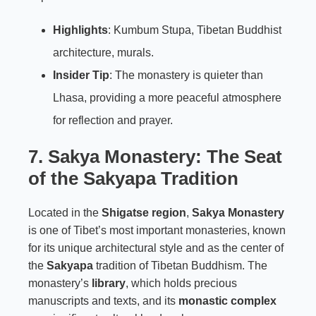
Highlights
: Kumbum Stupa, Tibetan Buddhist
architecture, murals.
Insider Tip
: The monastery is quieter than
Lhasa, providing a more peaceful atmosphere
for reflection and prayer.
7.
Sakya Monastery: The Seat
of the Sakyapa Tradition
Located in the
Shigatse region
,
Sakya Monastery
is one of Tibet’s most important monasteries, known
for its unique architectural style and as the center of
the
Sakyapa
tradition of Tibetan Buddhism. The
monastery’s
library
, which holds precious
manuscripts and texts, and its
monastic complex