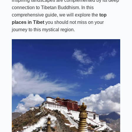
inspiring landscapes are complemented by its deep
connection to Tibetan Buddhism. In this
comprehensive guide, we will explore the
top
places in Tibet
you should not miss on your
journey to this mystical region.