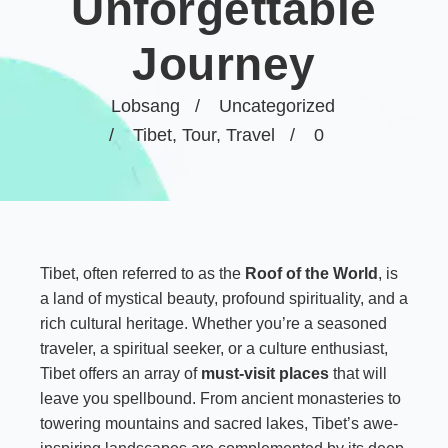
Unforgettable
Journey
Lobsang
Uncategorized
Tibet
,
Tour
,
Travel
0
Tibet, often referred to as the
Roof of the World
, is
a land of mystical beauty, profound spirituality, and a
rich cultural heritage. Whether you’re a seasoned
traveler, a spiritual seeker, or a culture enthusiast,
Tibet offers an array of
must-visit places
that will
leave you spellbound. From ancient monasteries to
towering mountains and sacred lakes, Tibet’s awe-