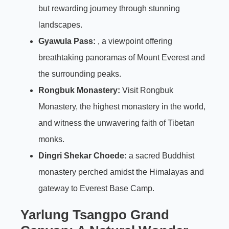
but rewarding journey through stunning
landscapes.
Gyawula Pass:
, a viewpoint offering
breathtaking panoramas of Mount Everest and
the surrounding peaks.
Rongbuk Monastery:
Visit Rongbuk
Monastery, the highest monastery in the world,
and witness the unwavering faith of Tibetan
monks.
Dingri Shekar Choede:
a sacred Buddhist
monastery perched amidst the Himalayas and
gateway to Everest Base Camp.
Yarlung Tsangpo Grand