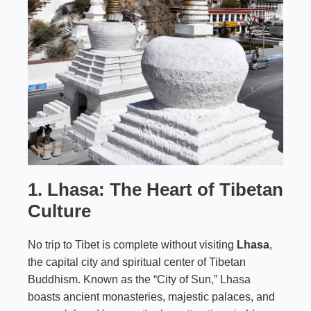
1.
Lhasa: The Heart of Tibetan
Culture
No trip to Tibet is complete without visiting
Lhasa
,
the capital city and spiritual center of Tibetan
Buddhism. Known as the “City of Sun,” Lhasa
boasts ancient monasteries, majestic palaces, and