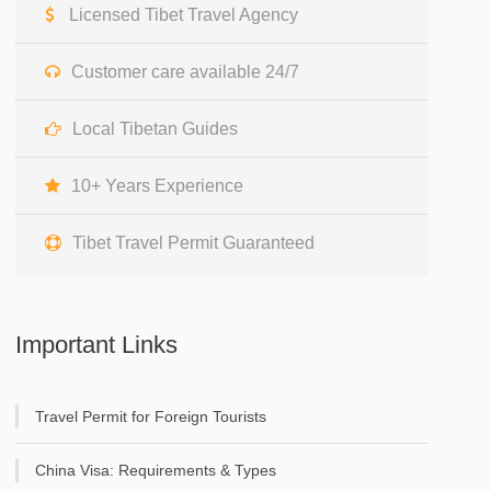
Licensed Tibet Travel Agency
Customer care available 24/7
Local Tibetan Guides
10+ Years Experience
Tibet Travel Permit Guaranteed
Important Links
Travel Permit for Foreign Tourists
China Visa: Requirements & Types