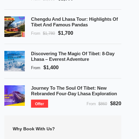
Chengdu And Lhasa Tour: Highlights Of
Tibet And Famous Pandas
$1,700
From
$1,780
Discovering The Magic Of Tibet: 8-Day
Lhasa – Everest Adventure
$1,400
From
Journey To The Soul Of Tibet: New
Rebranded Four-Day Lhasa Exploration
$820
From
$860
Offer
Why Book With Us?