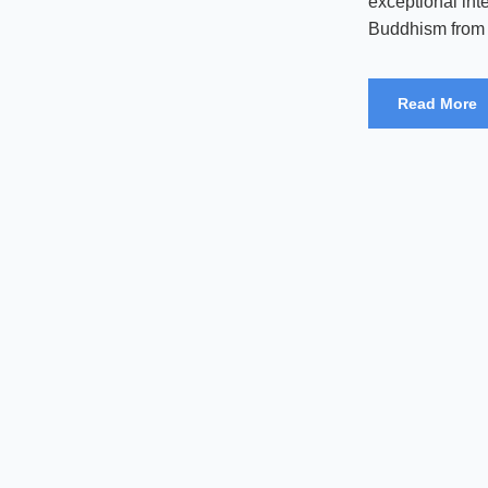
exceptional int
Buddhism from a
Read More