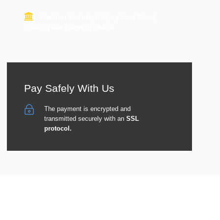
Barkhor Market, Beijing East Road,
Chengguan District, Lhasa
Pay Safely With Us
The payment is encrypted and
transmitted securely with an
SSL
protocol.