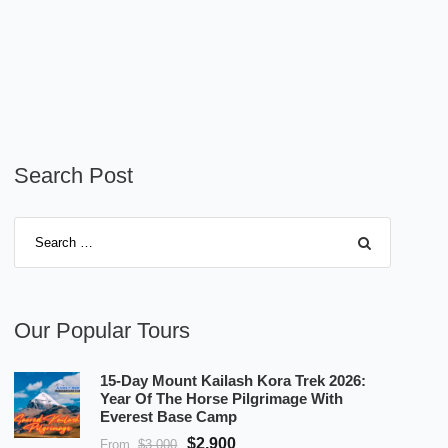
Search Post
Our Popular Tours
15-Day Mount Kailash Kora Trek 2026:
Year Of The Horse Pilgrimage With
Everest Base Camp
$2,900
From
$3,000