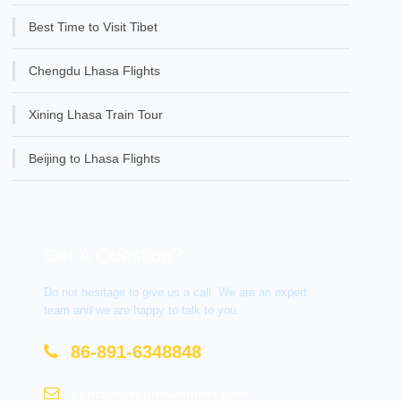
Best Time to Visit Tibet
Chengdu Lhasa Flights
Xining Lhasa Train Tour
Beijing to Lhasa Flights
Get A Question?
Do not hesitage to give us a call. We are an expert
team and we are happy to talk to you.
86-891-6348848
contact@tourtraveltibet.com