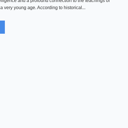
elligence and a profound connection to the teachings of
 very young age. According to historical...