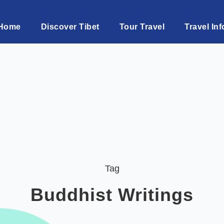
Home
Discover Tibet
Tour Travel
Travel Inf
Tag
Buddhist Writings