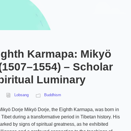
ighth Karmapa: Mikyö
 (1507–1554) – Scholar
iritual Luminary
Lobsang
Buddhism
 Mikyö Dorje Mikyö Dorje, the Eighth Karmapa, was born in
Tibet during a transformative period in Tibetan history. His
arked by signs of spiritual greatness, as he exhibited