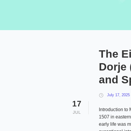
The E
Dorje
and Sp
July 17, 2025
17
Introduction to
JUL
1507 in eastern 
early life was m