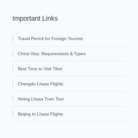
Important Links
Travel Permit for Foreign Tourists
China Visa: Requirements & Types
Best Time to Visit Tibet
Chengdu Lhasa Flights
Xining Lhasa Train Tour
Beijing to Lhasa Flights