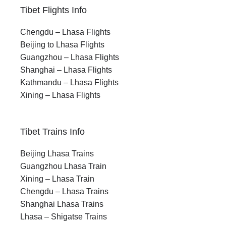
Tibet Flights Info
Chengdu – Lhasa Flights
Beijing to Lhasa Flights
Guangzhou – Lhasa Flights
Shanghai – Lhasa Flights
Kathmandu – Lhasa Flights
Xining – Lhasa Flights
Tibet Trains Info
Beijing Lhasa Trains
Guangzhou Lhasa Train
Xining – Lhasa Train
Chengdu – Lhasa Trains
Shanghai Lhasa Trains
Lhasa – Shigatse Trains