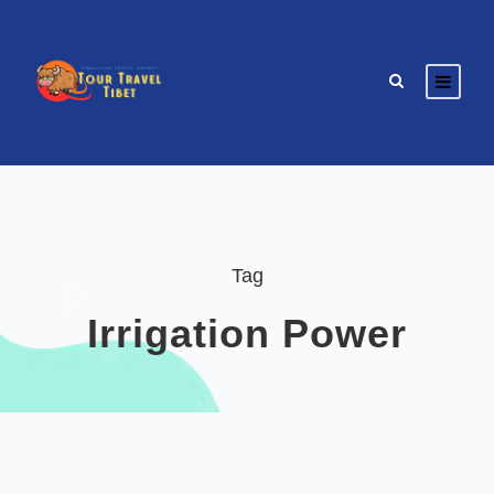
Tag
Irrigation Power