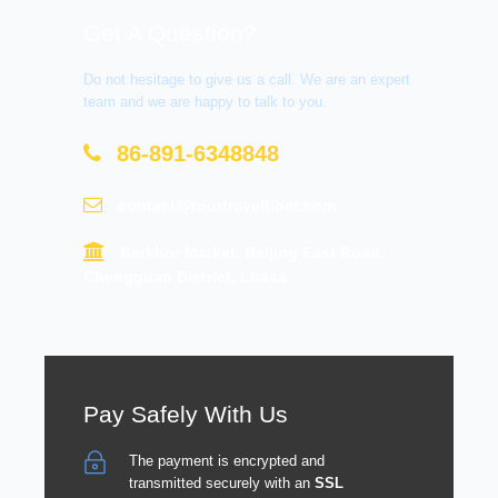
Get A Question?
Do not hesitage to give us a call. We are an expert
team and we are happy to talk to you.
86-891-6348848
contact@tourtraveltibet.com
Barkhor Market, Beijing East Road,
Chengguan District, Lhasa
Pay Safely With Us
The payment is encrypted and
transmitted securely with an
SSL