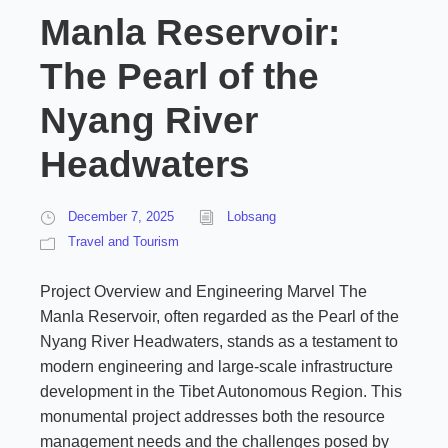
Manla Reservoir:
The Pearl of the
Nyang River
Headwaters
December 7, 2025
Lobsang
Travel and Tourism
Project Overview and Engineering Marvel The
Manla Reservoir, often regarded as the Pearl of the
Nyang River Headwaters, stands as a testament to
modern engineering and large-scale infrastructure
development in the Tibet Autonomous Region. This
monumental project addresses both the resource
management needs and the challenges posed by