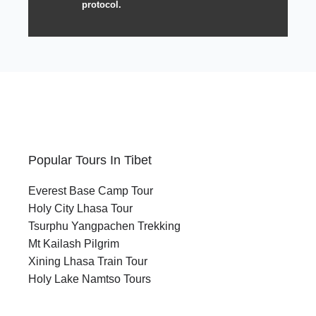
protocol.
Popular Tours In Tibet
Everest Base Camp Tour
Holy City Lhasa Tour
Tsurphu Yangpachen Trekking
Mt Kailash Pilgrim
Xining Lhasa Train Tour
Holy Lake Namtso Tours