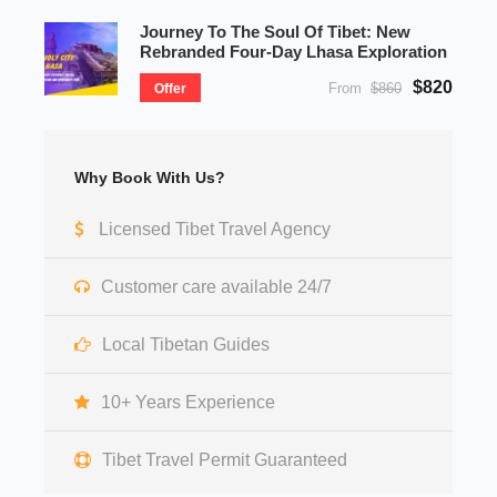
Journey To The Soul Of Tibet: New
Rebranded Four-Day Lhasa Exploration
$820
From
$860
Offer
Why Book With Us?
Licensed Tibet Travel Agency
Customer care available 24/7
Local Tibetan Guides
10+ Years Experience
Tibet Travel Permit Guaranteed