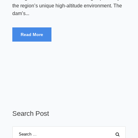
the region’s unique high-altitude environment. The
dam’s...
Read More
Search Post