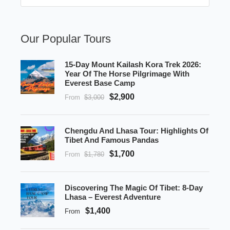
Our Popular Tours
15-Day Mount Kailash Kora Trek 2026:
Year Of The Horse Pilgrimage With
Everest Base Camp
$2,900
From
$3,000
Chengdu And Lhasa Tour: Highlights Of
Tibet And Famous Pandas
$1,700
From
$1,780
Discovering The Magic Of Tibet: 8-Day
Lhasa – Everest Adventure
$1,400
From