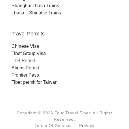
Shanghai Lhasa Trains
Lhasa – Shigatse Trains
Travel Permits
Chinese Visa
Tibet Group Visa
TTB Permit
Aliens Permit
Frontier Pass
Tibet permit for Taiwan
Copyright © 2026 Tour Travel Tibet. All Rights
Reserved.
Terms Of Service
Privacy