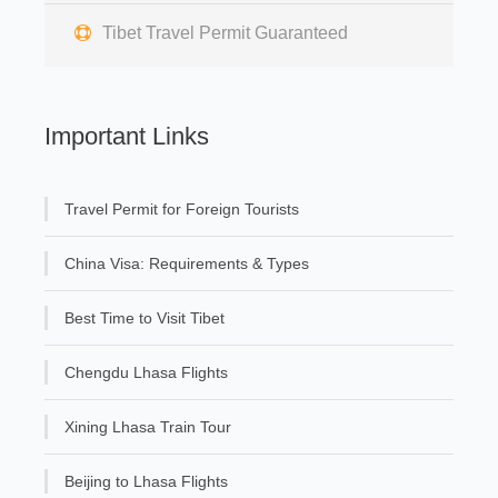
Tibet Travel Permit Guaranteed
Important Links
Travel Permit for Foreign Tourists
China Visa: Requirements & Types
Best Time to Visit Tibet
Chengdu Lhasa Flights
Xining Lhasa Train Tour
Beijing to Lhasa Flights