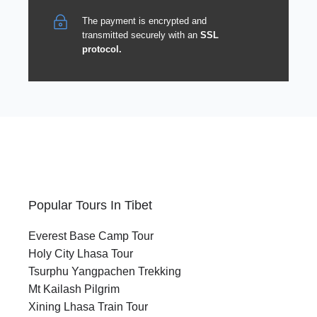
The payment is encrypted and
transmitted securely with an
SSL
protocol.
Popular Tours In Tibet
Everest Base Camp Tour
Holy City Lhasa Tour
Tsurphu Yangpachen Trekking
Mt Kailash Pilgrim
Xining Lhasa Train Tour