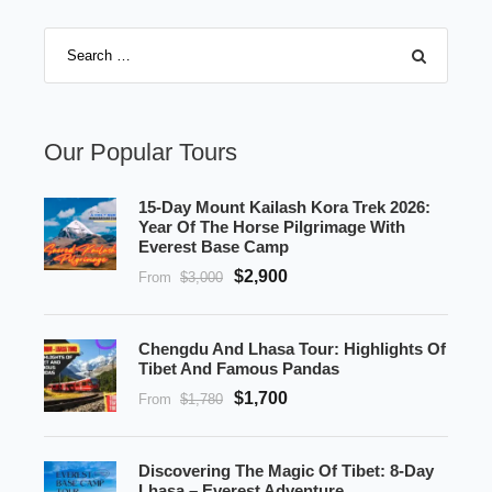
Our Popular Tours
15-Day Mount Kailash Kora Trek 2026:
Year Of The Horse Pilgrimage With
Everest Base Camp
$2,900
From
$3,000
Chengdu And Lhasa Tour: Highlights Of
Tibet And Famous Pandas
$1,700
From
$1,780
Discovering The Magic Of Tibet: 8-Day
Lhasa – Everest Adventure