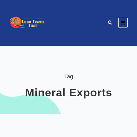
Tag
Mineral Exports