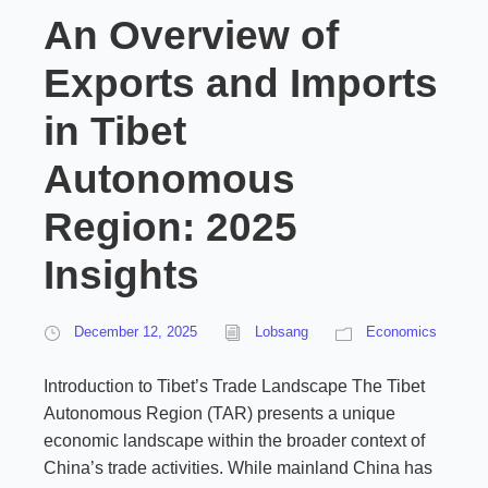
An Overview of
Exports and Imports
in Tibet
Autonomous
Region: 2025
Insights
December 12, 2025
Lobsang
Economics
Introduction to Tibet’s Trade Landscape The Tibet
Autonomous Region (TAR) presents a unique
economic landscape within the broader context of
China’s trade activities. While mainland China has