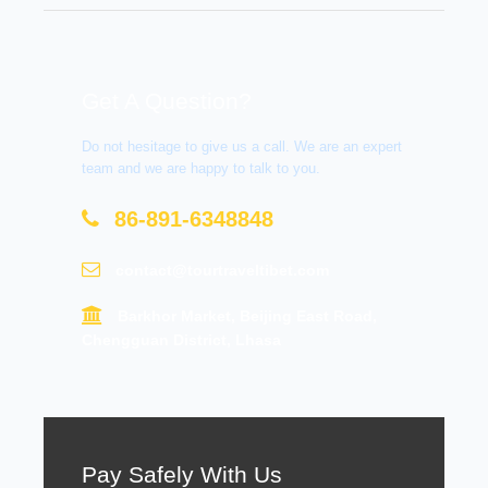
Get A Question?
Do not hesitage to give us a call. We are an expert
team and we are happy to talk to you.
86-891-6348848
contact@tourtraveltibet.com
Barkhor Market, Beijing East Road,
Chengguan District, Lhasa
Pay Safely With Us