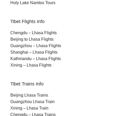
Holy Lake Namtso Tours
Tibet Flights Info
Chengdu – Lhasa Flights
Beijing to Lhasa Flights
Guangzhou – Lhasa Flights
Shanghai – Lhasa Flights
Kathmandu – Lhasa Flights
Xining – Lhasa Flights
Tibet Trains Info
Beijing Lhasa Trains
Guangzhou Lhasa Train
Xining – Lhasa Train
Chengdu – Lhasa Trains