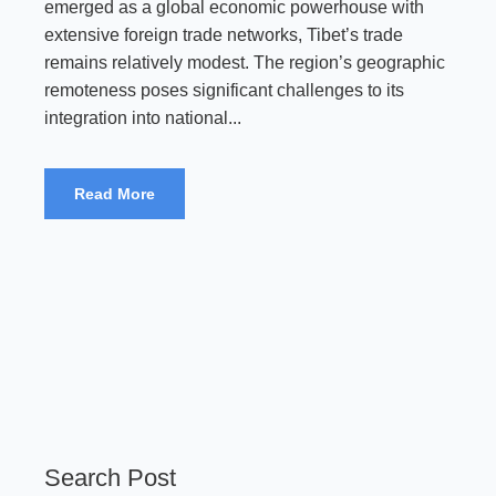
emerged as a global economic powerhouse with
extensive foreign trade networks, Tibet’s trade
remains relatively modest. The region’s geographic
remoteness poses significant challenges to its
integration into national...
Read More
Search Post