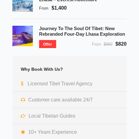
$1,400
From
Journey To The Soul Of Tibet: New
Rebranded Four-Day Lhasa Exploration
$820
From
$860
Offer
Why Book With Us?
Licensed Tibet Travel Agency
Customer care available 24/7
Local Tibetan Guides
10+ Years Experience