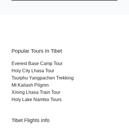
Popular Tours In Tibet
Everest Base Camp Tour
Holy City Lhasa Tour
Tsurphu Yangpachen Trekking
Mt Kailash Pilgrim
Xining Lhasa Train Tour
Holy Lake Namtso Tours
Tibet Flights Info