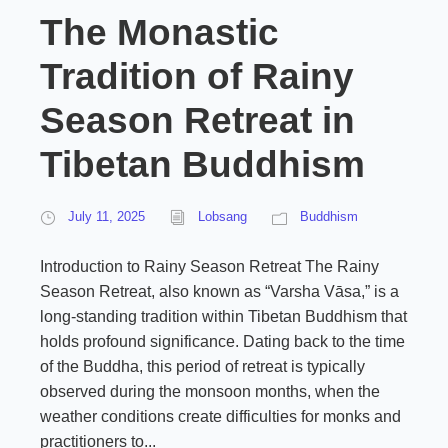
The Monastic
Tradition of Rainy
Season Retreat in
Tibetan Buddhism
July 11, 2025
Lobsang
Buddhism
Introduction to Rainy Season Retreat The Rainy
Season Retreat, also known as “Varsha Vāsa,” is a
long-standing tradition within Tibetan Buddhism that
holds profound significance. Dating back to the time
of the Buddha, this period of retreat is typically
observed during the monsoon months, when the
weather conditions create difficulties for monks and
practitioners to...