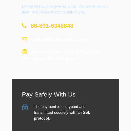
Do not hesitage to give us a call. We are an expert
team and we are happy to talk to you.
86-891-6348848
contact@tourtraveltibet.com
Barkhor Market, Beijing East Road,
Chengguan District, Lhasa
Pay Safely With Us
The payment is encrypted and
transmitted securely with an
SSL
protocol.