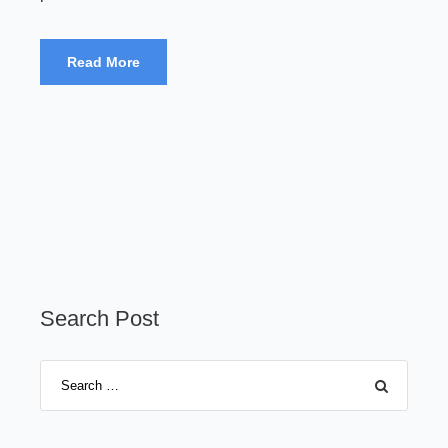
Read More
Search Post