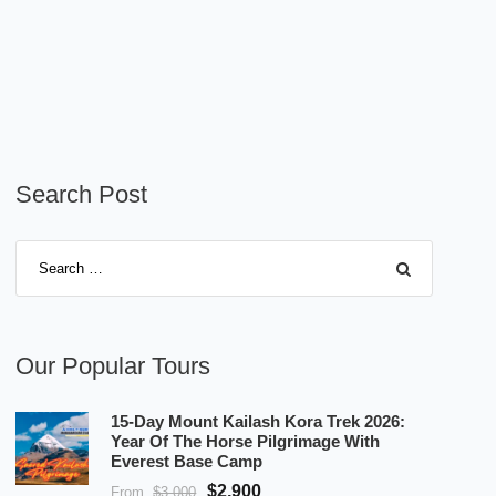
Search Post
Our Popular Tours
15-Day Mount Kailash Kora Trek 2026:
Year Of The Horse Pilgrimage With
Everest Base Camp
$2,900
From
$3,000