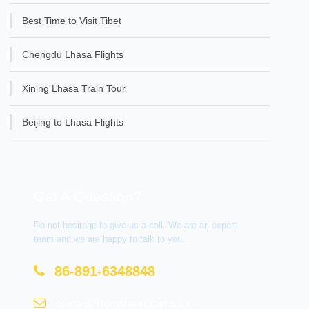
Best Time to Visit Tibet
Chengdu Lhasa Flights
Xining Lhasa Train Tour
Beijing to Lhasa Flights
Get A Question?
Do not hesitage to give us a call. We are an expert
team and we are happy to talk to you.
86-891-6348848
contact@tourtraveltibet.com