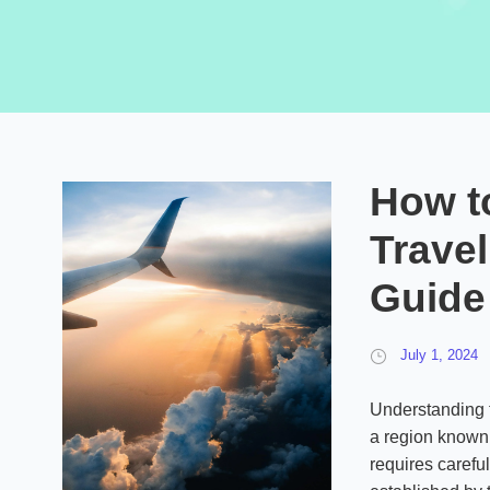
How to
Travel
Guide
July 1, 2024
Understanding t
a region known 
requires carefu