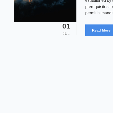
established by 
prerequisites fo
permit is mandat
01
Read More
JUL