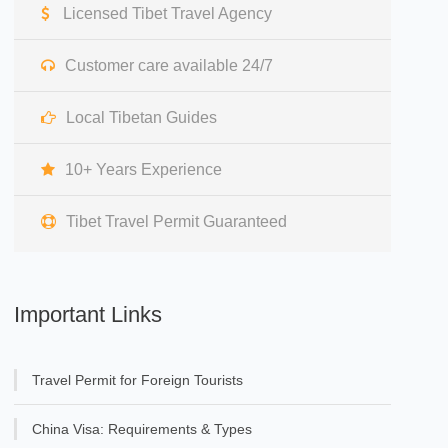
Licensed Tibet Travel Agency
Customer care available 24/7
Local Tibetan Guides
10+ Years Experience
Tibet Travel Permit Guaranteed
Important Links
Travel Permit for Foreign Tourists
China Visa: Requirements & Types