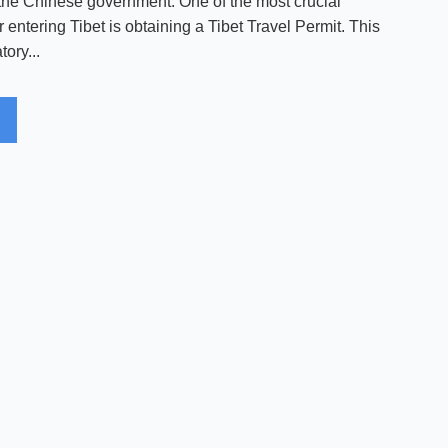
the Chinese government. One of the most crucial
r entering Tibet is obtaining a Tibet Travel Permit. This
ory...