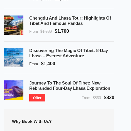
Chengdu And Lhasa Tour: Highlights Of
Tibet And Famous Pandas
$1,700
From
$1,780
Discovering The Magic Of Tibet: 8-Day
Lhasa – Everest Adventure
$1,400
From
Journey To The Soul Of Tibet: New
Rebranded Four-Day Lhasa Exploration
$820
From
$860
Offer
Why Book With Us?