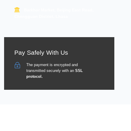
Barkhor Market, Beijing East Road,
Chengguan District, Lhasa
Pay Safely With Us
The payment is encrypted and
transmitted securely with an
SSL
protocol.