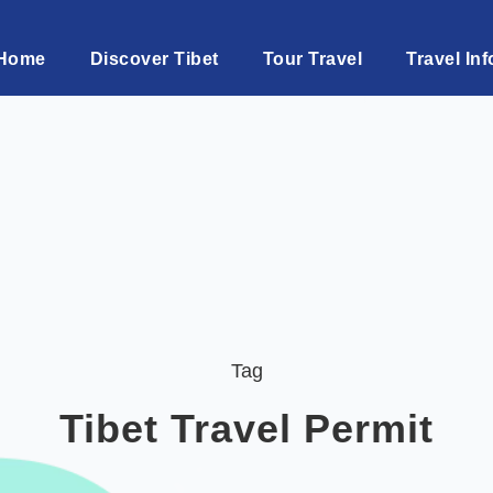
Home
Discover Tibet
Tour Travel
Travel Inf
Tag
Tibet Travel Permit