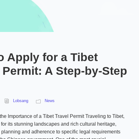
 Apply for a Tibet
 Permit: A Step-by-Step
Lobsang
News
he Importance of a Tibet Travel Permit Traveling to Tibet,
for its stunning landscapes and rich cultural heritage,
l planning and adherence to specific legal requirements