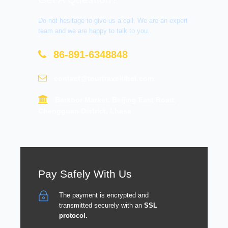
Do not hesitage to give us a call. We are an expert
team and we are happy to talk to you.
86-891-6348848
contact@tourtraveltibet.com
Barkhor Market, Beijing East Road,
Chengguan District, Lhasa
Pay Safely With Us
The payment is encrypted and
transmitted securely with an
SSL
protocol.