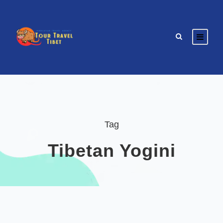
Tag
Tibetan Yogini