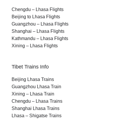
Chengdu – Lhasa Flights
Beijing to Lhasa Flights
Guangzhou – Lhasa Flights
Shanghai – Lhasa Flights
Kathmandu – Lhasa Flights
Xining – Lhasa Flights
Tibet Trains Info
Beijing Lhasa Trains
Guangzhou Lhasa Train
Xining – Lhasa Train
Chengdu – Lhasa Trains
Shanghai Lhasa Trains
Lhasa – Shigatse Trains