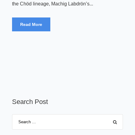
the Chöd lineage, Machig Labdrön’s...
Read More
Search Post