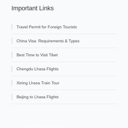
Important Links
Travel Permit for Foreign Tourists
China Visa: Requirements & Types
Best Time to Visit Tibet
Chengdu Lhasa Flights
Xining Lhasa Train Tour
Beijing to Lhasa Flights
Get A Question?