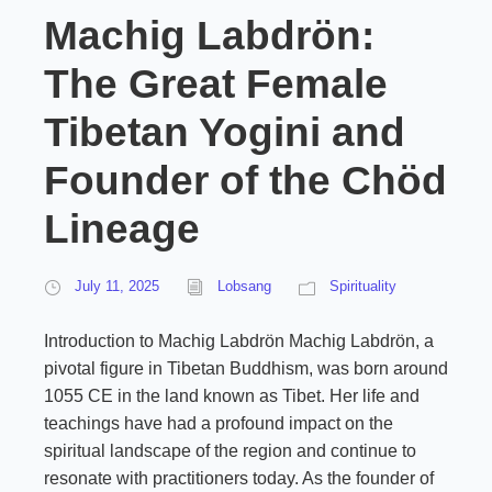
Machig Labdrön:
The Great Female
Tibetan Yogini and
Founder of the Chöd
Lineage
July 11, 2025
Lobsang
Spirituality
Introduction to Machig Labdrön Machig Labdrön, a
pivotal figure in Tibetan Buddhism, was born around
1055 CE in the land known as Tibet. Her life and
teachings have had a profound impact on the
spiritual landscape of the region and continue to
resonate with practitioners today. As the founder of