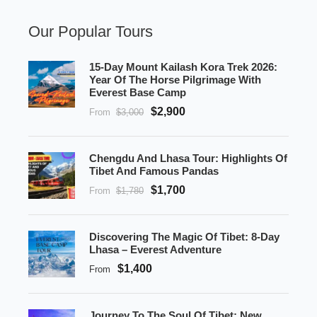
Our Popular Tours
15-Day Mount Kailash Kora Trek 2026:
Year Of The Horse Pilgrimage With
Everest Base Camp
$2,900
From
$3,000
Chengdu And Lhasa Tour: Highlights Of
Tibet And Famous Pandas
$1,700
From
$1,780
Discovering The Magic Of Tibet: 8-Day
Lhasa – Everest Adventure
$1,400
From
Journey To The Soul Of Tibet: New