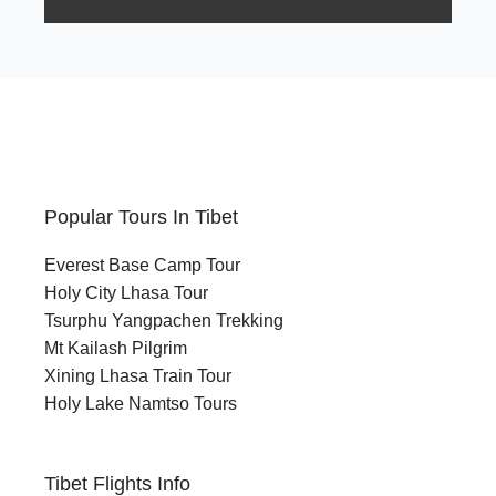
Popular Tours In Tibet
Everest Base Camp Tour
Holy City Lhasa Tour
Tsurphu Yangpachen Trekking
Mt Kailash Pilgrim
Xining Lhasa Train Tour
Holy Lake Namtso Tours
Tibet Flights Info