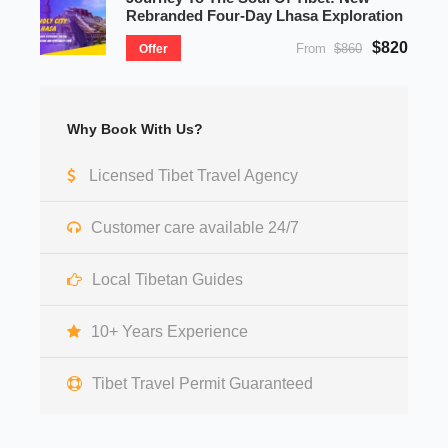
Rebranded Four-Day Lhasa Exploration
$820
From
$860
Offer
Why Book With Us?
Licensed Tibet Travel Agency
Customer care available 24/7
Local Tibetan Guides
10+ Years Experience
Tibet Travel Permit Guaranteed