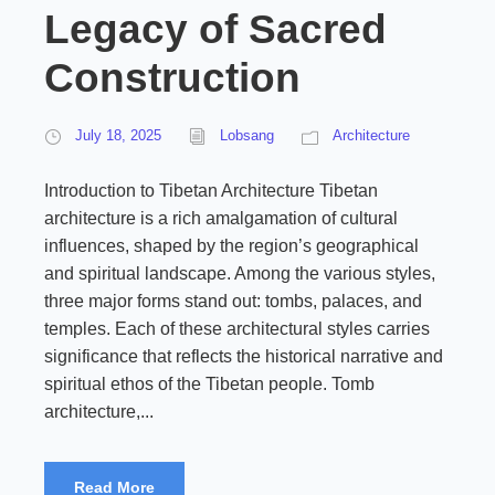
Legacy of Sacred
Construction
July 18, 2025
Lobsang
Architecture
Introduction to Tibetan Architecture Tibetan
architecture is a rich amalgamation of cultural
influences, shaped by the region’s geographical
and spiritual landscape. Among the various styles,
three major forms stand out: tombs, palaces, and
temples. Each of these architectural styles carries
significance that reflects the historical narrative and
spiritual ethos of the Tibetan people. Tomb
architecture,...
Read More