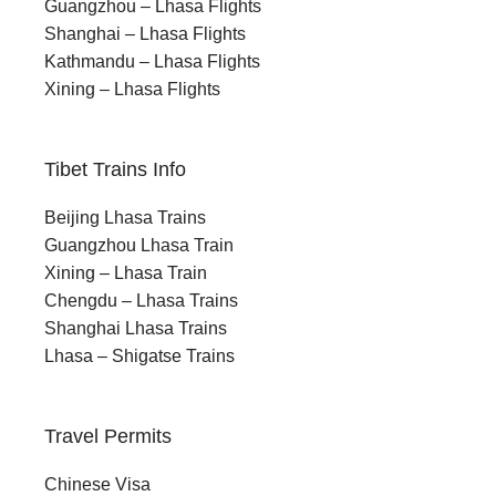
Guangzhou – Lhasa Flights
Shanghai – Lhasa Flights
Kathmandu – Lhasa Flights
Xining – Lhasa Flights
Tibet Trains Info
Beijing Lhasa Trains
Guangzhou Lhasa Train
Xining – Lhasa Train
Chengdu – Lhasa Trains
Shanghai Lhasa Trains
Lhasa – Shigatse Trains
Travel Permits
Chinese Visa