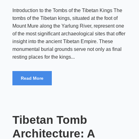
Introduction to the Tombs of the Tibetan Kings The
tombs of the Tibetan kings, situated at the foot of
Mount Mure along the Yarlung River, represent one
of the most significant archaeological sites that offer
insight into the ancient Tibetan Empire. These
monumental burial grounds serve not only as final
resting places for the kings...
Read More
Tibetan Tomb
Architecture: A