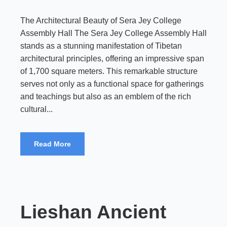
The Architectural Beauty of Sera Jey College
Assembly Hall The Sera Jey College Assembly Hall
stands as a stunning manifestation of Tibetan
architectural principles, offering an impressive span
of 1,700 square meters. This remarkable structure
serves not only as a functional space for gatherings
and teachings but also as an emblem of the rich
cultural...
Read More
Lieshan Ancient