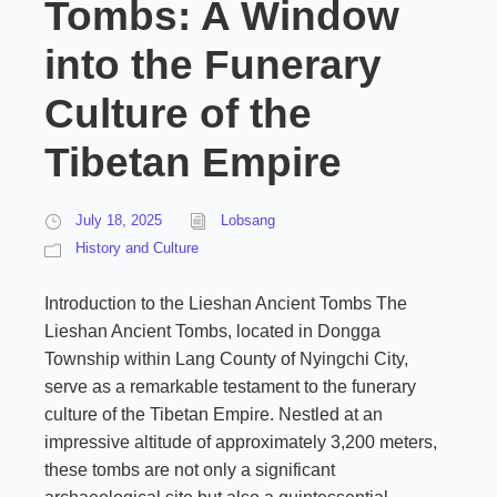
Tombs: A Window
into the Funerary
Culture of the
Tibetan Empire
July 18, 2025
Lobsang
History and Culture
Introduction to the Lieshan Ancient Tombs The
Lieshan Ancient Tombs, located in Dongga
Township within Lang County of Nyingchi City,
serve as a remarkable testament to the funerary
culture of the Tibetan Empire. Nestled at an
impressive altitude of approximately 3,200 meters,
these tombs are not only a significant