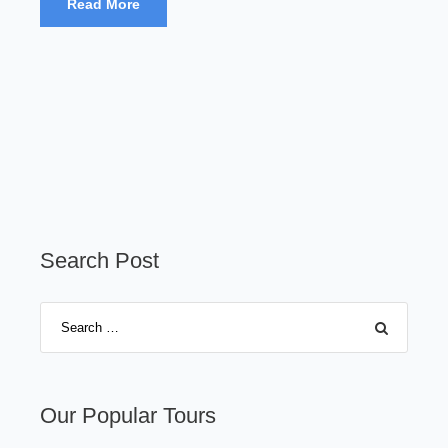
Read More
Search Post
Our Popular Tours