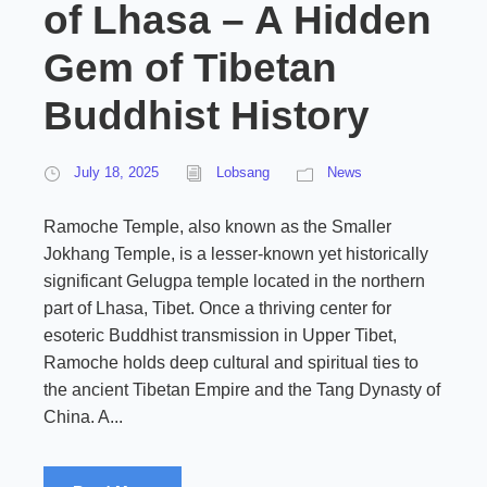
of Lhasa – A Hidden
Gem of Tibetan
Buddhist History
July 18, 2025
Lobsang
News
Ramoche Temple, also known as the Smaller
Jokhang Temple, is a lesser-known yet historically
significant Gelugpa temple located in the northern
part of Lhasa, Tibet. Once a thriving center for
esoteric Buddhist transmission in Upper Tibet,
Ramoche holds deep cultural and spiritual ties to
the ancient Tibetan Empire and the Tang Dynasty of
China. A...