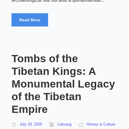
archaeological site but also a quintessential...
Read More
Tombs of the
Tibetan Kings: A
Monumental Legacy
of the Tibetan
Empire
July 18, 2025
Lobsang
History & Culture