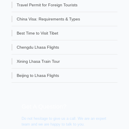
Travel Permit for Foreign Tourists
China Visa: Requirements & Types
Best Time to Visit Tibet
Chengdu Lhasa Flights
Xining Lhasa Train Tour
Beijing to Lhasa Flights
Get A Question?
Do not hesitage to give us a call. We are an expert
team and we are happy to talk to you.