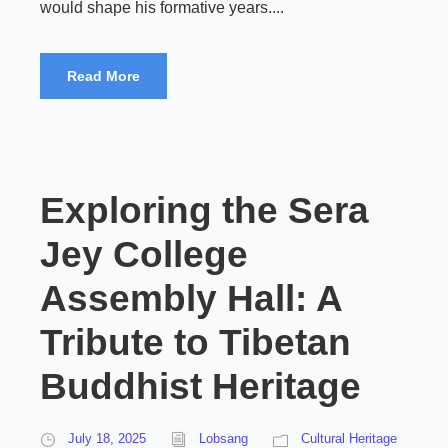
would shape his formative years....
Read More
Exploring the Sera
Jey College
Assembly Hall: A
Tribute to Tibetan
Buddhist Heritage
July 18, 2025
Lobsang
Cultural Heritage