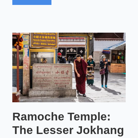
Ramoche Temple:
The Lesser Jokhang