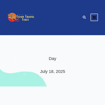
Day
July 18, 2025