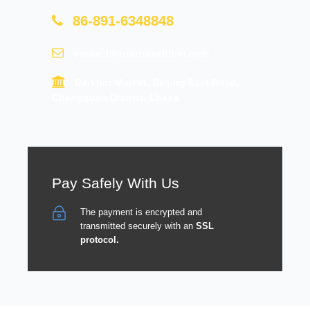
86-891-6348848
contact@tourtraveltibet.com
Barkhor Market, Beijing East Road,
Chengguan District, Lhasa
Pay Safely With Us
The payment is encrypted and
transmitted securely with an
SSL
protocol.