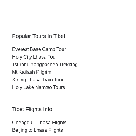
Popular Tours In Tibet
Everest Base Camp Tour
Holy City Lhasa Tour
Tsurphu Yangpachen Trekking
Mt Kailash Pilgrim
Xining Lhasa Train Tour
Holy Lake Namtso Tours
Tibet Flights Info
Chengdu – Lhasa Flights
Beijing to Lhasa Flights