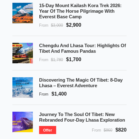
15-Day Mount Kailash Kora Trek 2026:
Year Of The Horse Pilgrimage With
Everest Base Camp
$2,900
From
$3,000
Chengdu And Lhasa Tour: Highlights Of
Tibet And Famous Pandas
$1,700
From
$1,780
Discovering The Magic Of Tibet: 8-Day
Lhasa – Everest Adventure
$1,400
From
Journey To The Soul Of Tibet: New
Rebranded Four-Day Lhasa Exploration
$820
From
$860
Offer