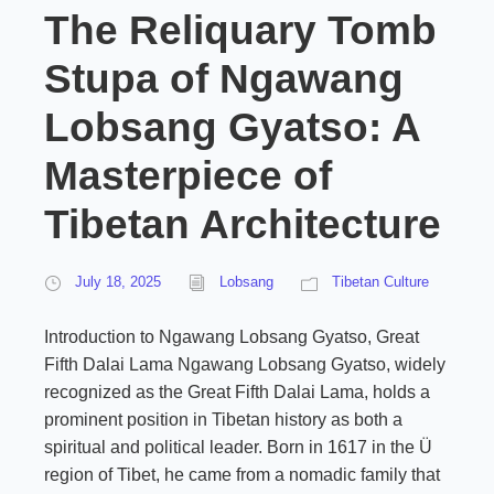
The Reliquary Tomb
Stupa of Ngawang
Lobsang Gyatso: A
Masterpiece of
Tibetan Architecture
July 18, 2025
Lobsang
Tibetan Culture
Introduction to Ngawang Lobsang Gyatso, Great
Fifth Dalai Lama Ngawang Lobsang Gyatso, widely
recognized as the Great Fifth Dalai Lama, holds a
prominent position in Tibetan history as both a
spiritual and political leader. Born in 1617 in the Ü
region of Tibet, he came from a nomadic family that