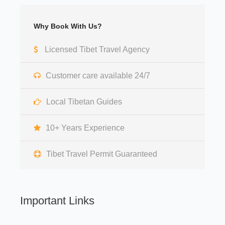
Why Book With Us?
Licensed Tibet Travel Agency
Customer care available 24/7
Local Tibetan Guides
10+ Years Experience
Tibet Travel Permit Guaranteed
Important Links