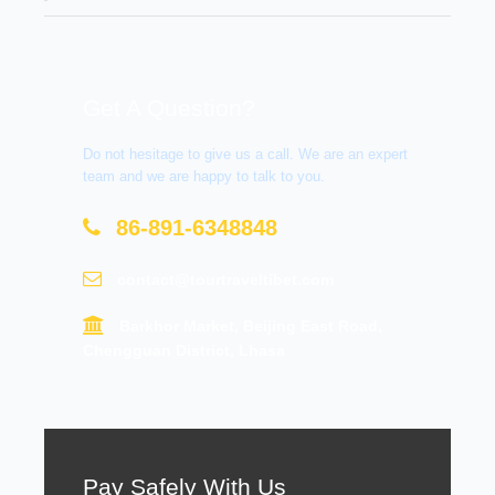
Get A Question?
Do not hesitage to give us a call. We are an expert
team and we are happy to talk to you.
86-891-6348848
contact@tourtraveltibet.com
Barkhor Market, Beijing East Road,
Chengguan District, Lhasa
Pay Safely With Us