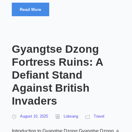
Read More
Gyangtse Dzong
Fortress Ruins: A
Defiant Stand
Against British
Invaders
August 10, 2025
Lobsang
Travel
Introduction to Gyangtse Dzong Gyangtse Dzong, a