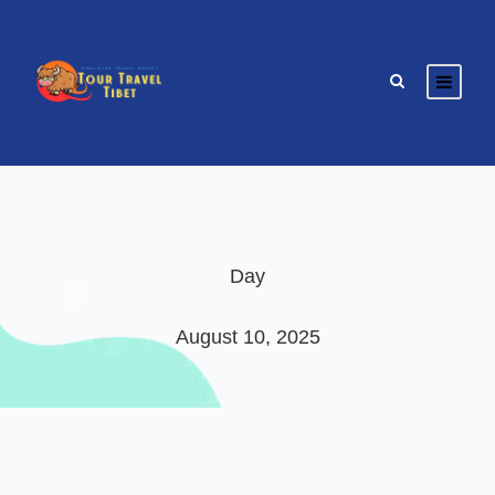
Day
August 10, 2025