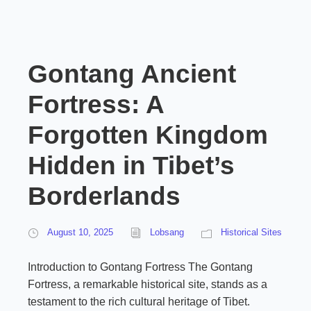
Gontang Ancient
Fortress: A
Forgotten Kingdom
Hidden in Tibet’s
Borderlands
August 10, 2025
Lobsang
Historical Sites
Introduction to Gontang Fortress The Gontang
Fortress, a remarkable historical site, stands as a
testament to the rich cultural heritage of Tibet.