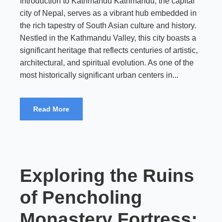
Introduction to Kathmandu Kathmandu, the capital
city of Nepal, serves as a vibrant hub embedded in
the rich tapestry of South Asian culture and history.
Nestled in the Kathmandu Valley, this city boasts a
significant heritage that reflects centuries of artistic,
architectural, and spiritual evolution. As one of the
most historically significant urban centers in...
Read More
Exploring the Ruins
of Pencholing
Monastery Fortress: