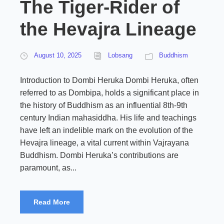
The Tiger-Rider of
the Hevajra Lineage
August 10, 2025
Lobsang
Buddhism
Introduction to Dombi Heruka Dombi Heruka, often
referred to as Dombipa, holds a significant place in
the history of Buddhism as an influential 8th-9th
century Indian mahasiddha. His life and teachings
have left an indelible mark on the evolution of the
Hevajra lineage, a vital current within Vajrayana
Buddhism. Dombi Heruka’s contributions are
paramount, as...
Read More