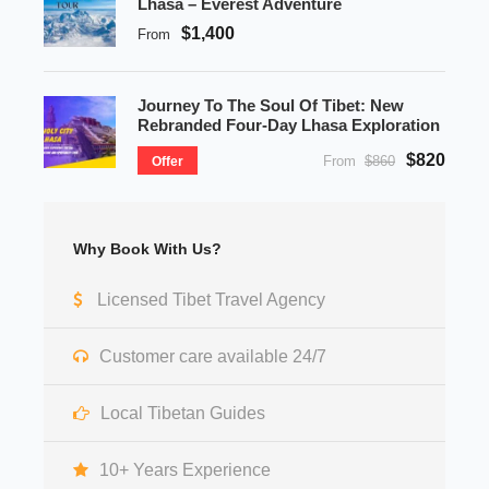
Lhasa – Everest Adventure
$1,400
From
Journey To The Soul Of Tibet: New
Rebranded Four-Day Lhasa Exploration
$820
From
$860
Offer
Why Book With Us?
Licensed Tibet Travel Agency
Customer care available 24/7
Local Tibetan Guides
10+ Years Experience