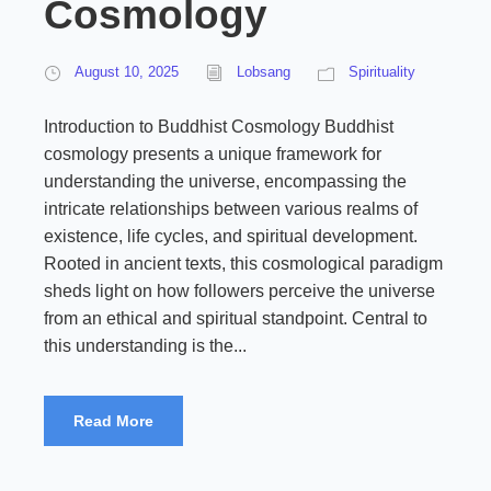
Cosmology
August 10, 2025
Lobsang
Spirituality
Introduction to Buddhist Cosmology Buddhist
cosmology presents a unique framework for
understanding the universe, encompassing the
intricate relationships between various realms of
existence, life cycles, and spiritual development.
Rooted in ancient texts, this cosmological paradigm
sheds light on how followers perceive the universe
from an ethical and spiritual standpoint. Central to
this understanding is the...
Read More