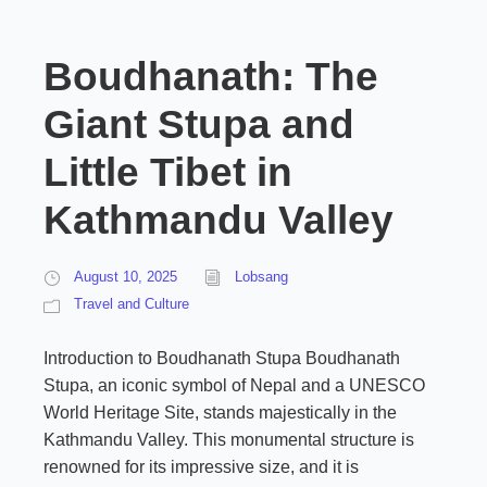
Boudhanath: The
Giant Stupa and
Little Tibet in
Kathmandu Valley
August 10, 2025
Lobsang
Travel and Culture
Introduction to Boudhanath Stupa Boudhanath
Stupa, an iconic symbol of Nepal and a UNESCO
World Heritage Site, stands majestically in the
Kathmandu Valley. This monumental structure is
renowned for its impressive size, and it is