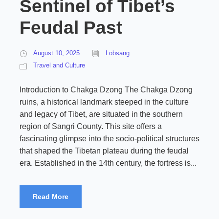
Sentinel of Tibet’s
Feudal Past
August 10, 2025
Lobsang
Travel and Culture
Introduction to Chakga Dzong The Chakga Dzong
ruins, a historical landmark steeped in the culture
and legacy of Tibet, are situated in the southern
region of Sangri County. This site offers a
fascinating glimpse into the socio-political structures
that shaped the Tibetan plateau during the feudal
era. Established in the 14th century, the fortress is...
Read More