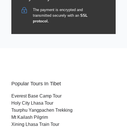
The payment is encrypted and
transmitted securely with an
SSL
protocol.
Popular Tours In Tibet
Everest Base Camp Tour
Holy City Lhasa Tour
Tsurphu Yangpachen Trekking
Mt Kailash Pilgrim
Xining Lhasa Train Tour