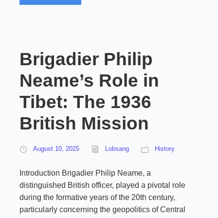
Brigadier Philip
Neame’s Role in
Tibet: The 1936
British Mission
August 10, 2025
Lobsang
History
Introduction Brigadier Philip Neame, a
distinguished British officer, played a pivotal role
during the formative years of the 20th century,
particularly concerning the geopolitics of Central