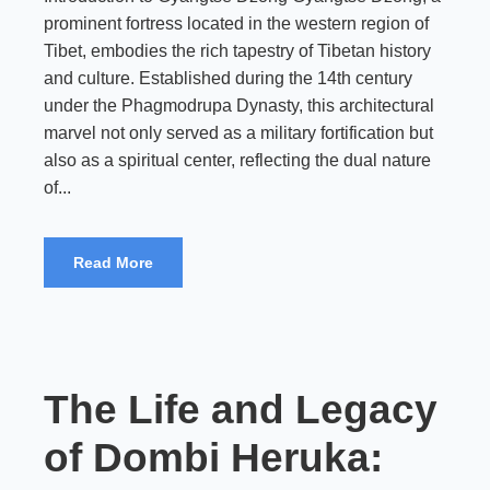
prominent fortress located in the western region of
Tibet, embodies the rich tapestry of Tibetan history
and culture. Established during the 14th century
under the Phagmodrupa Dynasty, this architectural
marvel not only served as a military fortification but
also as a spiritual center, reflecting the dual nature
of...
Read More
The Life and Legacy
of Dombi Heruka: