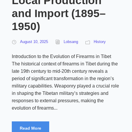
Local Production
and Import (1895–
1950)
August 10, 2025
Lobsang
History
Introduction to the Evolution of Firearms in Tibet
The historical context of firearms in Tibet during the
late 19th century to mid-20th century reveals a
period of significant transformation in the region’s
military capabilities. Weaponry played a crucial role
in shaping the Tibetan military’s strategies and
responses to external pressures, making the
evolution of firearms...
Read More