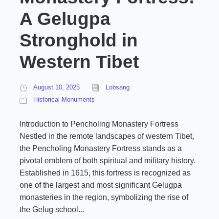
A Gelugpa
Stronghold in
Western Tibet
August 10, 2025
Lobsang
Historical Monuments
Introduction to Pencholing Monastery Fortress
Nestled in the remote landscapes of western Tibet,
the Pencholing Monastery Fortress stands as a
pivotal emblem of both spiritual and military history.
Established in 1615, this fortress is recognized as
one of the largest and most significant Gelugpa
monasteries in the region, symbolizing the rise of
the Gelug school...