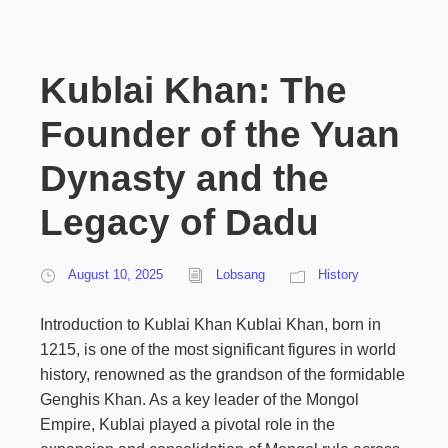
Kublai Khan: The
Founder of the Yuan
Dynasty and the
Legacy of Dadu
August 10, 2025
Lobsang
History
Introduction to Kublai Khan Kublai Khan, born in
1215, is one of the most significant figures in world
history, renowned as the grandson of the formidable
Genghis Khan. As a key leader of the Mongol
Empire, Kublai played a pivotal role in the