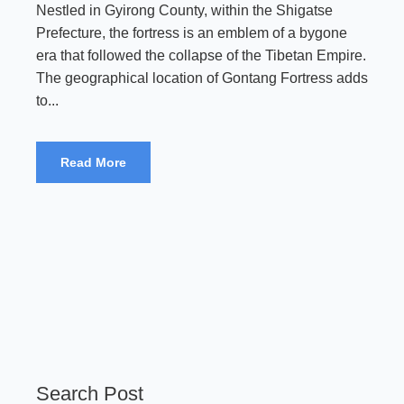
Nestled in Gyirong County, within the Shigatse
Prefecture, the fortress is an emblem of a bygone
era that followed the collapse of the Tibetan Empire.
The geographical location of Gontang Fortress adds
to...
Read More
Search Post