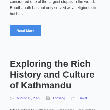
considered one of the largest stupas in the world.
Boudhanath has not only served as a religious site
but has...
Read More
Exploring the Rich
History and Culture
of Kathmandu
August 10, 2025
Lobsang
Travel