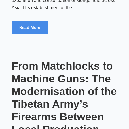
expansion and consolidation of Mongol rule across
Asia. His establishment of the...
Read More
From Matchlocks to
Machine Guns: The
Modernisation of the
Tibetan Army’s
Firearms Between