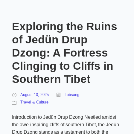
Exploring the Ruins
of Jedün Drup
Dzong: A Fortress
Clinging to Cliffs in
Southern Tibet
August 10, 2025
Lobsang
Travel & Culture
Introduction to Jedün Drup Dzong Nestled amidst
the awe-inspiring cliffs of southern Tibet, the Jedün
Drup Dzong stands as a testament to both the