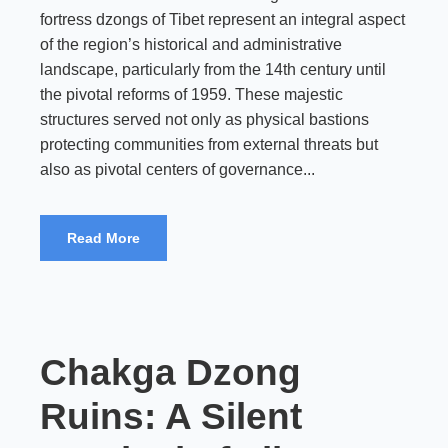
fortress dzongs of Tibet represent an integral aspect
of the region’s historical and administrative
landscape, particularly from the 14th century until
the pivotal reforms of 1959. These majestic
structures served not only as physical bastions
protecting communities from external threats but
also as pivotal centers of governance...
Read More
Chakga Dzong
Ruins: A Silent