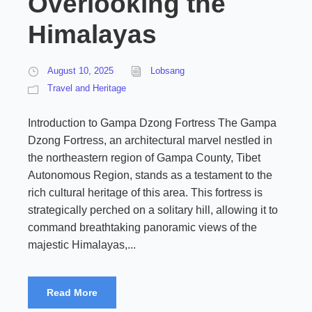
Overlooking the
Himalayas
August 10, 2025
Lobsang
Travel and Heritage
Introduction to Gampa Dzong Fortress The Gampa
Dzong Fortress, an architectural marvel nestled in
the northeastern region of Gampa County, Tibet
Autonomous Region, stands as a testament to the
rich cultural heritage of this area. This fortress is
strategically perched on a solitary hill, allowing it to
command breathtaking panoramic views of the
majestic Himalayas,...
Read More