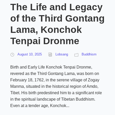
The Life and Legacy
of the Third Gontang
Lama, Konchok
Tenpai Dronme
August 10, 2025
Lobsang
Buddhism
Birth and Early Life Konchok Tenpai Dronme,
revered as the Third Gontang Lama, was born on
February 18, 1762, in the serene village of Zogay
Manma, situated in the historical region of Amdo,
Tibet. His birth predestined him to a significant role
in the spiritual landscape of Tibetan Buddhism.
Even at a tender age, Konchok...