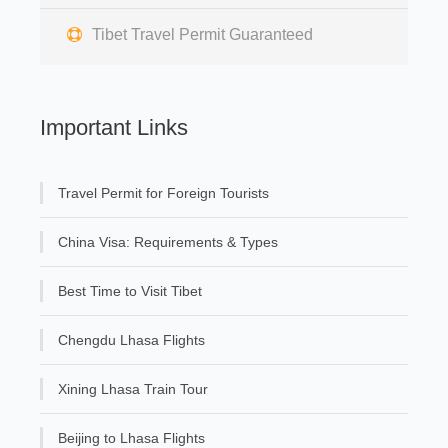
Tibet Travel Permit Guaranteed
Important Links
Travel Permit for Foreign Tourists
China Visa: Requirements & Types
Best Time to Visit Tibet
Chengdu Lhasa Flights
Xining Lhasa Train Tour
Beijing to Lhasa Flights