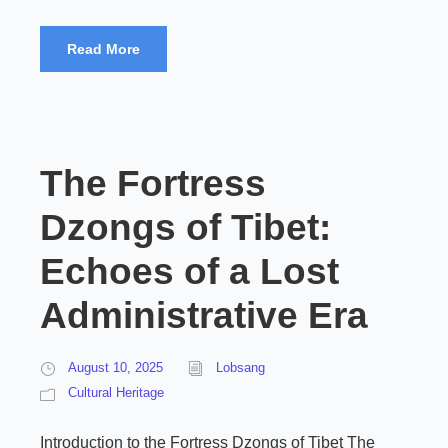
Read More
The Fortress
Dzongs of Tibet:
Echoes of a Lost
Administrative Era
August 10, 2025
Lobsang
Cultural Heritage
Introduction to the Fortress Dzongs of Tibet The