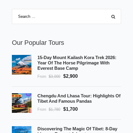
Our Popular Tours
15-Day Mount Kailash Kora Trek 2026:
Year Of The Horse Pilgrimage With
Everest Base Camp
$2,900
From
$3,000
Chengdu And Lhasa Tour: Highlights Of
Tibet And Famous Pandas
$1,700
From
$1,780
Discovering The Magic Of Tibet: 8-Day