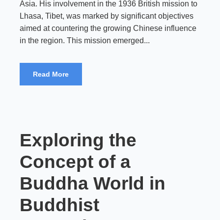
Asia. His involvement in the 1936 British mission to
Lhasa, Tibet, was marked by significant objectives
aimed at countering the growing Chinese influence
in the region. This mission emerged...
Read More
Exploring the
Concept of a
Buddha World in
Buddhist