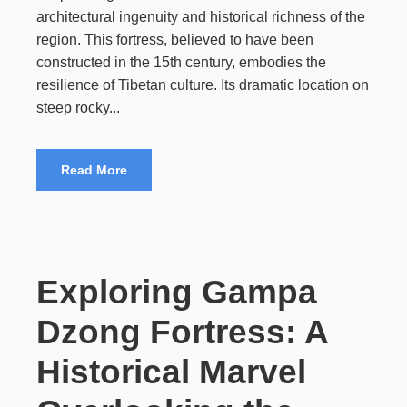
architectural ingenuity and historical richness of the
region. This fortress, believed to have been
constructed in the 15th century, embodies the
resilience of Tibetan culture. Its dramatic location on
steep rocky...
Read More
Exploring Gampa
Dzong Fortress: A
Historical Marvel