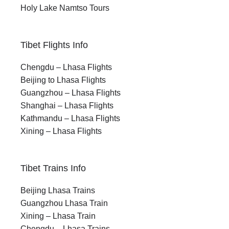
Holy Lake Namtso Tours
Tibet Flights Info
Chengdu – Lhasa Flights
Beijing to Lhasa Flights
Guangzhou – Lhasa Flights
Shanghai – Lhasa Flights
Kathmandu – Lhasa Flights
Xining – Lhasa Flights
Tibet Trains Info
Beijing Lhasa Trains
Guangzhou Lhasa Train
Xining – Lhasa Train
Chengdu – Lhasa Trains