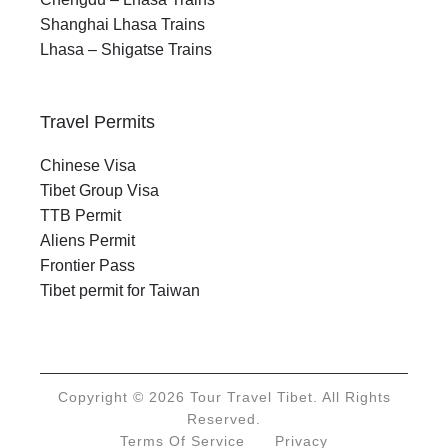
Shanghai Lhasa Trains
Lhasa – Shigatse Trains
Travel Permits
Chinese Visa
Tibet Group Visa
TTB Permit
Aliens Permit
Frontier Pass
Tibet permit for Taiwan
Copyright © 2026 Tour Travel Tibet. All Rights
Reserved.
Terms Of Service
Privacy