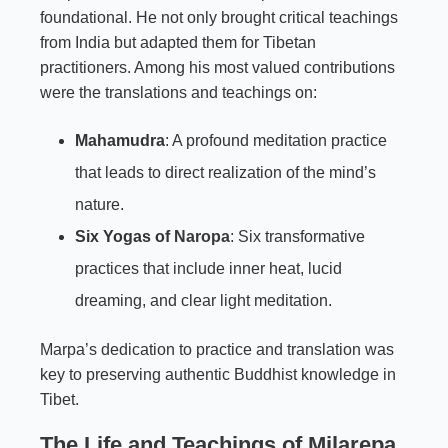
foundational. He not only brought critical teachings
from India but adapted them for Tibetan
practitioners. Among his most valued contributions
were the translations and teachings on:
Mahamudra
: A profound meditation practice
that leads to direct realization of the mind’s
nature.
Six Yogas of
Naropa
: Six transformative
practices that include inner heat, lucid
dreaming, and clear light meditation.
Marpa’s dedication to practice and translation was
key to preserving authentic Buddhist knowledge in
Tibet.
The Life and Teachings of Milarepa