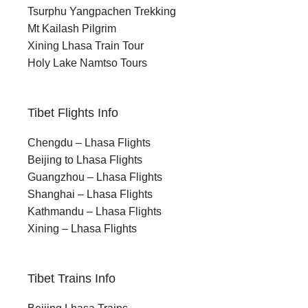
Tsurphu Yangpachen Trekking
Mt Kailash Pilgrim
Xining Lhasa Train Tour
Holy Lake Namtso Tours
Tibet Flights Info
Chengdu – Lhasa Flights
Beijing to Lhasa Flights
Guangzhou – Lhasa Flights
Shanghai – Lhasa Flights
Kathmandu – Lhasa Flights
Xining – Lhasa Flights
Tibet Trains Info