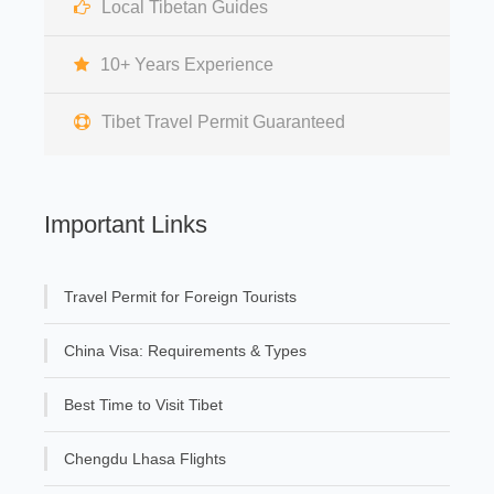
Local Tibetan Guides
10+ Years Experience
Tibet Travel Permit Guaranteed
Important Links
Travel Permit for Foreign Tourists
China Visa: Requirements & Types
Best Time to Visit Tibet
Chengdu Lhasa Flights