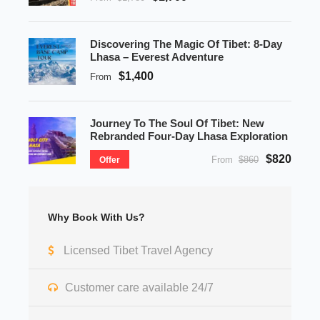
Discovering The Magic Of Tibet: 8-Day
Lhasa – Everest Adventure
$1,400
From
Journey To The Soul Of Tibet: New
Rebranded Four-Day Lhasa Exploration
$820
From
$860
Offer
Why Book With Us?
Licensed Tibet Travel Agency
Customer care available 24/7