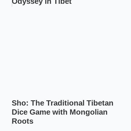
Odyssey in Tibet
Sho: The Traditional Tibetan
Dice Game with Mongolian
Roots