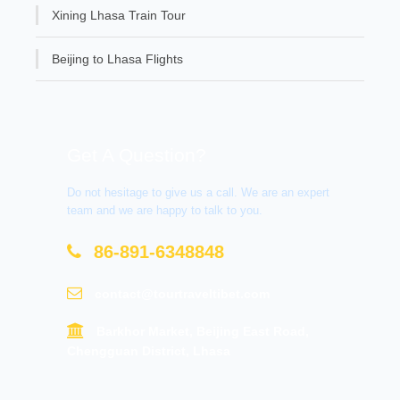
Xining Lhasa Train Tour
Beijing to Lhasa Flights
Get A Question?
Do not hesitage to give us a call. We are an expert
team and we are happy to talk to you.
86-891-6348848
contact@tourtraveltibet.com
Barkhor Market, Beijing East Road,
Chengguan District, Lhasa