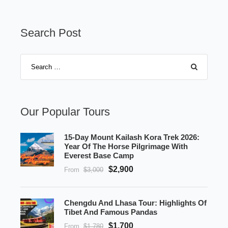
Search Post
Our Popular Tours
15-Day Mount Kailash Kora Trek 2026:
Year Of The Horse Pilgrimage With
Everest Base Camp
$2,900
From
$3,000
Chengdu And Lhasa Tour: Highlights Of
Tibet And Famous Pandas
$1,700
From
$1,780