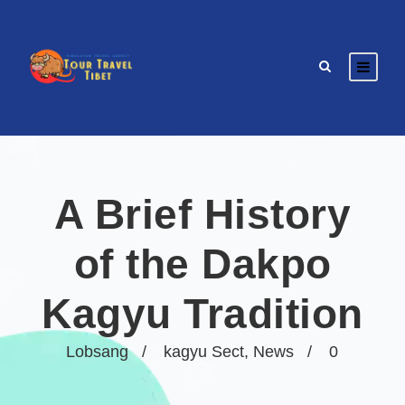
A Brief History
of the Dakpo
Kagyu Tradition
Lobsang
kagyu Sect
,
News
0