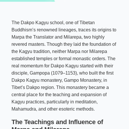
The Dakpo Kagyu school, one of Tibetan
Buddhism’s renowned lineages, traces its origins to
Marpa the Translator and Milarepa, two highly
revered masters. Though they laid the foundation of
the Kagyu tradition, neither Marpa nor Milarepa
established temples or formal monastic orders. The
real momentum for Dakpo Kagyu started with their
disciple, Gampopa (1079–1153), who built the first
Dakpo Kagyu monastery, Gampo Monastery, in
Tibet’s Dakpo region. This monastery became a
central place for the teaching and expansion of
Kagyu practices, particularly in meditation,
Mahamudra, and other esoteric methods.
The Teachings and Influence of