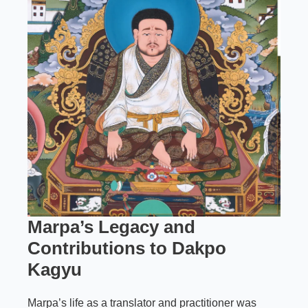
Marpa’s Legacy and
Contributions to Dakpo
Kagyu
Marpa’s life as a translator and practitioner was