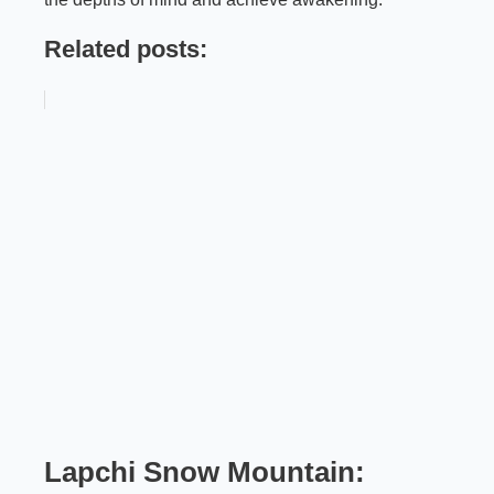
Related posts:
Lapchi Snow Mountain: