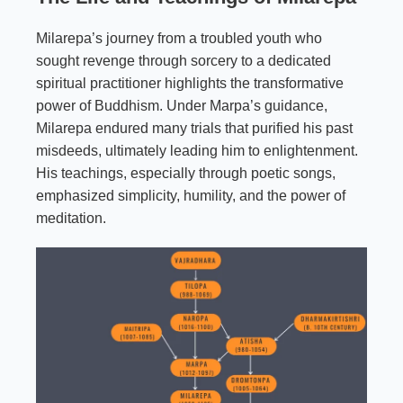
Milarepa’s journey from a troubled youth who
sought revenge through sorcery to a dedicated
spiritual practitioner highlights the transformative
power of Buddhism. Under Marpa’s guidance,
Milarepa endured many trials that purified his past
misdeeds, ultimately leading him to enlightenment.
His teachings, especially through poetic songs,
emphasized simplicity, humility, and the power of
meditation.