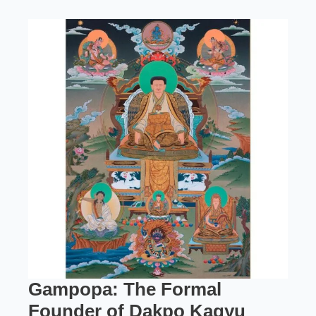
Gampopa: The Formal
Founder of Dakpo Kagyu