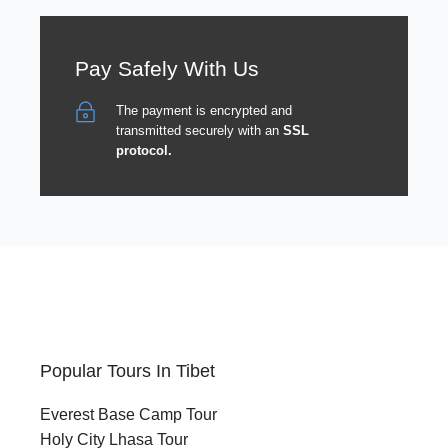
Pay Safely With Us
The payment is encrypted and
transmitted securely with an
SSL
protocol.
Popular Tours In Tibet
Everest Base Camp Tour
Holy City Lhasa Tour