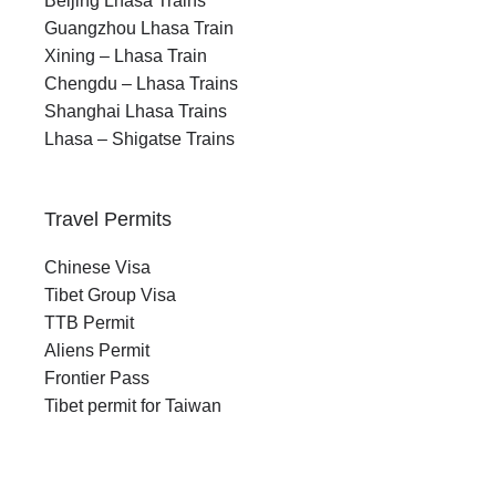
Beijing Lhasa Trains
Guangzhou Lhasa Train
Xining – Lhasa Train
Chengdu – Lhasa Trains
Shanghai Lhasa Trains
Lhasa – Shigatse Trains
Travel Permits
Chinese Visa
Tibet Group Visa
TTB Permit
Aliens Permit
Frontier Pass
Tibet permit for Taiwan