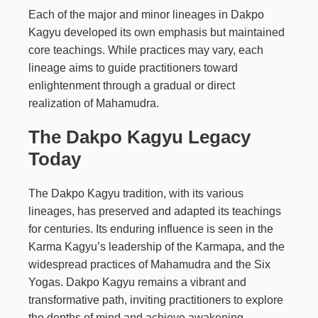
Each of the major and minor lineages in Dakpo
Kagyu developed its own emphasis but maintained
core teachings. While practices may vary, each
lineage aims to guide practitioners toward
enlightenment through a gradual or direct
realization of Mahamudra.
The Dakpo Kagyu Legacy
Today
The Dakpo Kagyu tradition, with its various
lineages, has preserved and adapted its teachings
for centuries. Its enduring influence is seen in the
Karma Kagyu’s leadership of the Karmapa, and the
widespread practices of Mahamudra and the Six
Yogas. Dakpo Kagyu remains a vibrant and
transformative path, inviting practitioners to explore
the depths of mind and achieve awakening.