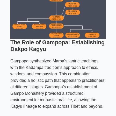
The Role of Gampopa: Establishing
Dakpo Kagyu
Gampopa synthesized Marpa’s tantric teachings
with the Kadampa tradition’s approach to ethics,
wisdom, and compassion. This combination
provided a holistic path that appeals to practitioners
at different stages. Gampopa’s establishment of
Gampo Monastery provided a structured
environment for monastic practice, allowing the
Kagyu lineage to expand across Tibet and beyond.