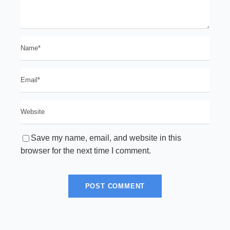
Save my name, email, and website in this
browser for the next time I comment.