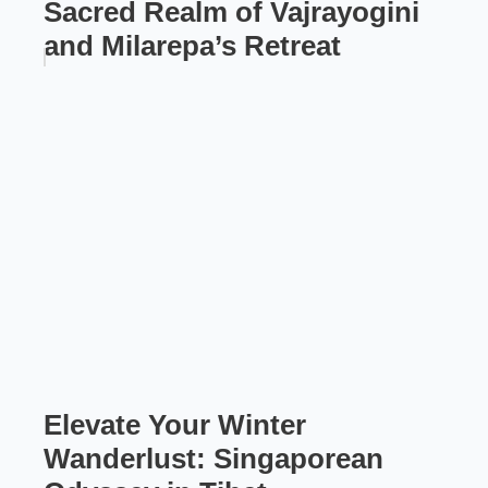
Sacred Realm of Vajrayogini
and Milarepa’s Retreat
Elevate Your Winter
Wanderlust: Singaporean