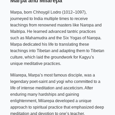
Marpa and
Milarepa
Marpa, born Chhoygil Lodro (1012–1097),
journeyed to India multiple times to receive
teachings from renowned masters like Naropa and
Maitripa. He learned advanced tantric practices
such as Mahamudra and the Six Yogas of Naropa.
Marpa dedicated his life to translating these
teachings into Tibetan and adapting them to Tibetan
culture, which laid the groundwork for Kagyu’s
unique meditative practices.
Milarepa, Marpa’s most famous disciple, was a
legendary poet-saint and yogi who committed to a
life of intense meditation and asceticism. After
enduring many hardships and gaining
enlightenment, Milarepa developed a unique
approach to spiritual practice that emphasized deep
meditation and devotion to one’s teacher.