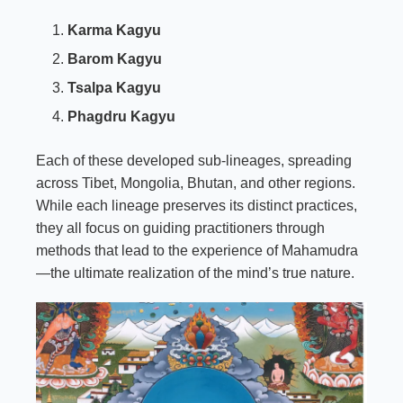
Karma Kagyu
Barom Kagyu
Tsalpa Kagyu
Phagdru Kagyu
Each of these developed sub-lineages, spreading
across Tibet, Mongolia, Bhutan, and other regions.
While each lineage preserves its distinct practices,
they all focus on guiding practitioners through
methods that lead to the experience of Mahamudra
—the ultimate realization of the mind’s true nature.