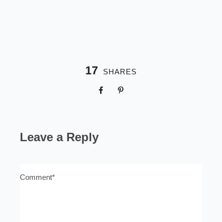
17
SHARES
Leave a Reply