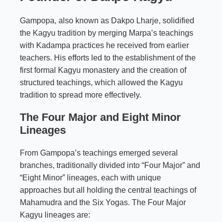
Gampopa, also known as Dakpo Lharje, solidified
the
Kagyu tradition
by merging Marpa’s teachings
with Kadampa practices he received from earlier
teachers. His efforts led to the establishment of the
first formal Kagyu monastery and the creation of
structured teachings, which allowed the Kagyu
tradition to spread more effectively.
The Four Major and Eight Minor
Lineages
From Gampopa’s teachings emerged several
branches, traditionally divided into “Four Major” and
“Eight Minor” lineages, each with unique
approaches but all holding the central teachings of
Mahamudra and the Six Yogas. The Four Major
Kagyu lineages are: