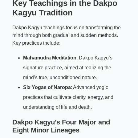
Key Teachings in the Dakpo
Kagyu Tradition
Dakpo Kagyu teachings focus on transforming the
mind through both gradual and sudden methods.
Key practices include:
Mahamudra Meditation
: Dakpo Kagyu’s
signature practice, aimed at realizing the
mind’s true, unconditioned nature.
Six Yogas of Naropa
: Advanced yogic
practices that cultivate clarity, energy, and
understanding of life and death.
Dakpo Kagyu’s Four Major and
Eight Minor Lineages