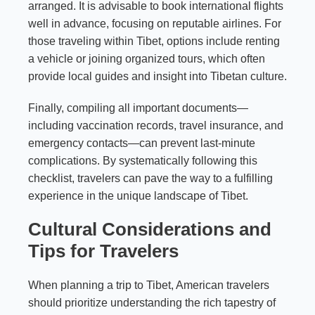
arranged. It is advisable to book international flights
well in advance, focusing on reputable airlines. For
those traveling within Tibet, options include renting
a vehicle or joining organized tours, which often
provide local guides and insight into Tibetan culture.
Finally, compiling all important documents—
including vaccination records, travel insurance, and
emergency contacts—can prevent last-minute
complications. By systematically following this
checklist, travelers can pave the way to a fulfilling
experience in the unique landscape of Tibet.
Cultural Considerations and
Tips for Travelers
When planning a trip to Tibet, American travelers
should prioritize understanding the rich tapestry of