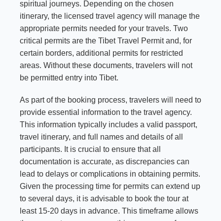
spiritual journeys. Depending on the chosen
itinerary, the licensed travel agency will manage the
appropriate permits needed for your travels. Two
critical permits are the Tibet Travel Permit and, for
certain borders, additional permits for restricted
areas. Without these documents, travelers will not
be permitted entry into Tibet.
As part of the booking process, travelers will need to
provide essential information to the travel agency.
This information typically includes a valid passport,
travel itinerary, and full names and details of all
participants. It is crucial to ensure that all
documentation is accurate, as discrepancies can
lead to delays or complications in obtaining permits.
Given the processing time for permits can extend up
to several days, it is advisable to book the tour at
least 15-20 days in advance. This timeframe allows