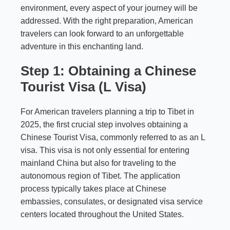
environment, every aspect of your journey will be
addressed. With the right preparation, American
travelers can look forward to an unforgettable
adventure in this enchanting land.
Step 1: Obtaining a Chinese
Tourist Visa (L Visa)
For American travelers planning a trip to Tibet in
2025, the first crucial step involves obtaining a
Chinese Tourist Visa, commonly referred to as an L
visa. This visa is not only essential for entering
mainland China but also for traveling to the
autonomous region of Tibet. The application
process typically takes place at Chinese
embassies, consulates, or designated visa service
centers located throughout the United States.