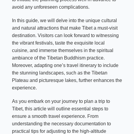
avoid any unforeseen complications.
In this guide, we will delve into the unique cultural
and natural attractions that make Tibet a must-visit
destination. Visitors can look forward to witnessing
the vibrant festivals, taste the exquisite local
cuisine, and immerse themselves in the spiritual
ambiance of the Tibetan Buddhism practice.
Moreover, adapting one’s travel itinerary to include
the stunning landscapes, such as the Tibetan
Plateau and picturesque lakes, further enhances the
experience.
As you embark on your journey to plan a trip to
Tibet, this article will outline essential steps to
ensure a smooth travel experience. From
understanding the necessary documentation to
practical tips for adjusting to the high-altitude