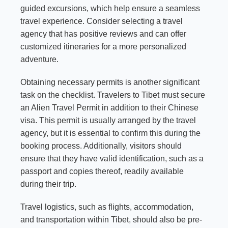
guided excursions, which help ensure a seamless
travel experience. Consider selecting a travel
agency that has positive reviews and can offer
customized itineraries for a more personalized
adventure.
Obtaining necessary permits is another significant
task on the checklist. Travelers to Tibet must secure
an Alien Travel Permit in addition to their Chinese
visa. This permit is usually arranged by the travel
agency, but it is essential to confirm this during the
booking process. Additionally, visitors should
ensure that they have valid identification, such as a
passport and copies thereof, readily available
during their trip.
Travel logistics, such as flights, accommodation,
and transportation within Tibet, should also be pre-