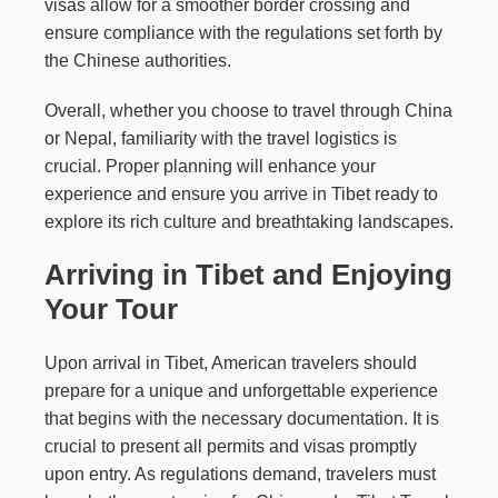
visas allow for a smoother border crossing and
ensure compliance with the regulations set forth by
the Chinese authorities.
Overall, whether you choose to travel through China
or Nepal, familiarity with the travel logistics is
crucial. Proper planning will enhance your
experience and ensure you arrive in Tibet ready to
explore its rich culture and breathtaking landscapes.
Arriving in Tibet and Enjoying
Your Tour
Upon arrival in Tibet, American travelers should
prepare for a unique and unforgettable experience
that begins with the necessary documentation. It is
crucial to present all permits and visas promptly
upon entry. As regulations demand, travelers must