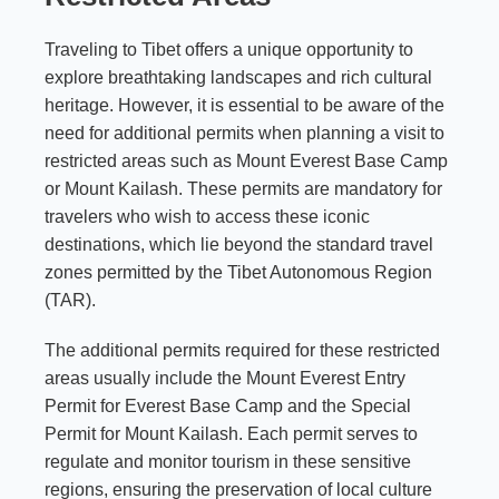
Traveling to Tibet offers a unique opportunity to
explore breathtaking landscapes and rich cultural
heritage. However, it is essential to be aware of the
need for additional permits when planning a visit to
restricted areas such as Mount Everest Base Camp
or Mount Kailash. These permits are mandatory for
travelers who wish to access these iconic
destinations, which lie beyond the standard travel
zones permitted by the Tibet Autonomous Region
(TAR).
The additional permits required for these restricted
areas usually include the Mount Everest Entry
Permit for Everest Base Camp and the Special
Permit for Mount Kailash. Each permit serves to
regulate and monitor tourism in these sensitive
regions, ensuring the preservation of local culture