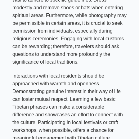
modestly and remove shoes or hats when entering
spiritual areas. Furthermore, while photography may
be permissible in certain areas, it is crucial to seek
permission from individuals, especially during
religious ceremonies. Engaging with local customs
can be rewarding; therefore, travelers should ask
questions to understand more profoundly the
significance of local traditions.
Interactions with local residents should be
approached with warmth and openness.
Demonstrating genuine interest in their way of life
can foster mutual respect. Learning a few basic
Tibetan phrases can make a considerable
difference and showcases an effort to connect with
the culture. Participating in local festivals or craft
workshops, when possible, offers a chance for
meaningful engagement with Tibetan culture,