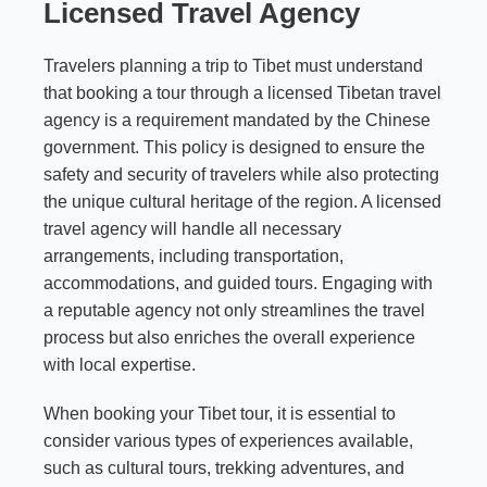
Licensed Travel Agency
Travelers planning a trip to Tibet must understand
that booking a tour through a licensed Tibetan travel
agency is a requirement mandated by the Chinese
government. This policy is designed to ensure the
safety and security of travelers while also protecting
the unique cultural heritage of the region. A licensed
travel agency will handle all necessary
arrangements, including transportation,
accommodations, and guided tours. Engaging with
a reputable agency not only streamlines the travel
process but also enriches the overall experience
with local expertise.
When booking your Tibet tour, it is essential to
consider various types of experiences available,
such as cultural tours, trekking adventures, and