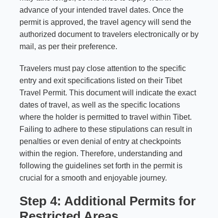
advance of your intended travel dates. Once the
permit is approved, the travel agency will send the
authorized document to travelers electronically or by
mail, as per their preference.
Travelers must pay close attention to the specific
entry and exit specifications listed on their Tibet
Travel Permit. This document will indicate the exact
dates of travel, as well as the specific locations
where the holder is permitted to travel within Tibet.
Failing to adhere to these stipulations can result in
penalties or even denial of entry at checkpoints
within the region. Therefore, understanding and
following the guidelines set forth in the permit is
crucial for a smooth and enjoyable journey.
Step 4: Additional Permits for
Restricted Areas