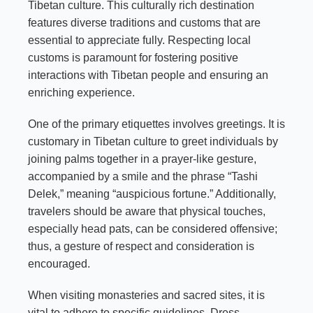
Tibetan culture. This culturally rich destination
features diverse traditions and customs that are
essential to appreciate fully. Respecting local
customs is paramount for fostering positive
interactions with Tibetan people and ensuring an
enriching experience.
One of the primary etiquettes involves greetings. It is
customary in Tibetan culture to greet individuals by
joining palms together in a prayer-like gesture,
accompanied by a smile and the phrase “Tashi
Delek,” meaning “auspicious fortune.” Additionally,
travelers should be aware that physical touches,
especially head pats, can be considered offensive;
thus, a gesture of respect and consideration is
encouraged.
When visiting monasteries and sacred sites, it is
vital to adhere to specific guidelines. Dress