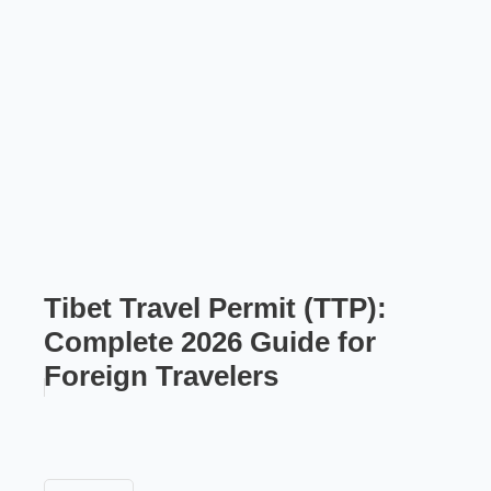
Tibet Travel Permit (TTP):
Complete 2026 Guide for
Foreign Travelers