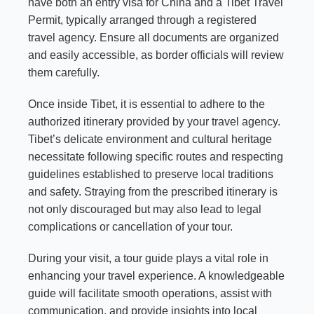
have both an entry visa for China and a Tibet Travel
Permit, typically arranged through a registered
travel agency. Ensure all documents are organized
and easily accessible, as border officials will review
them carefully.
Once inside Tibet, it is essential to adhere to the
authorized itinerary provided by your travel agency.
Tibet’s delicate environment and cultural heritage
necessitate following specific routes and respecting
guidelines established to preserve local traditions
and safety. Straying from the prescribed itinerary is
not only discouraged but may also lead to legal
complications or cancellation of your tour.
During your visit, a tour guide plays a vital role in
enhancing your travel experience. A knowledgeable
guide will facilitate smooth operations, assist with
communication, and provide insights into local