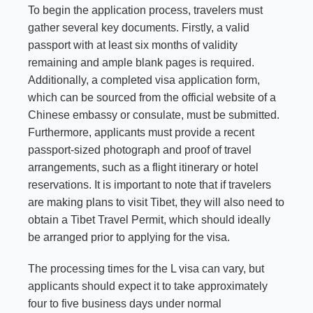
To begin the application process, travelers must
gather several key documents. Firstly, a valid
passport with at least six months of validity
remaining and ample blank pages is required.
Additionally, a completed visa application form,
which can be sourced from the official website of a
Chinese embassy or consulate, must be submitted.
Furthermore, applicants must provide a recent
passport-sized photograph and proof of travel
arrangements, such as a flight itinerary or hotel
reservations. It is important to note that if travelers
are making plans to visit Tibet, they will also need to
obtain a Tibet Travel Permit, which should ideally
be arranged prior to applying for the visa.
The processing times for the L visa can vary, but
applicants should expect it to take approximately
four to five business days under normal