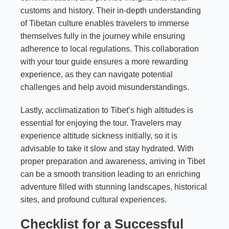
customs and history. Their in-depth understanding
of Tibetan culture enables travelers to immerse
themselves fully in the journey while ensuring
adherence to local regulations. This collaboration
with your tour guide ensures a more rewarding
experience, as they can navigate potential
challenges and help avoid misunderstandings.
Lastly, acclimatization to Tibet’s high altitudes is
essential for enjoying the tour. Travelers may
experience altitude sickness initially, so it is
advisable to take it slow and stay hydrated. With
proper preparation and awareness, arriving in Tibet
can be a smooth transition leading to an enriching
adventure filled with stunning landscapes, historical
sites, and profound cultural experiences.
Checklist for a Successful