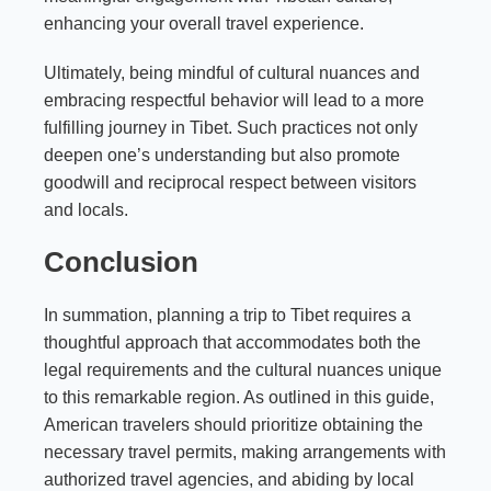
enhancing your overall travel experience.
Ultimately, being mindful of cultural nuances and
embracing respectful behavior will lead to a more
fulfilling journey in Tibet. Such practices not only
deepen one’s understanding but also promote
goodwill and reciprocal respect between visitors
and locals.
Conclusion
In summation, planning a trip to Tibet requires a
thoughtful approach that accommodates both the
legal requirements and the cultural nuances unique
to this remarkable region. As outlined in this guide,
American travelers should prioritize obtaining the
necessary travel permits, making arrangements with
authorized travel agencies, and abiding by local