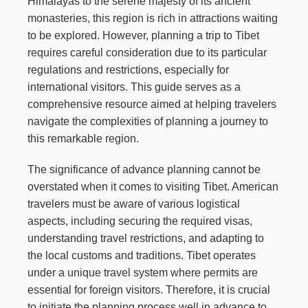
Himalayas to the serene majesty of its ancient
monasteries, this region is rich in attractions waiting
to be explored. However, planning a trip to Tibet
requires careful consideration due to its particular
regulations and restrictions, especially for
international visitors. This guide serves as a
comprehensive resource aimed at helping travelers
navigate the complexities of planning a journey to
this remarkable region.
The significance of advance planning cannot be
overstated when it comes to visiting Tibet. American
travelers must be aware of various logistical
aspects, including securing the required visas,
understanding travel restrictions, and adapting to
the local customs and traditions. Tibet operates
under a unique travel system where permits are
essential for foreign visitors. Therefore, it is crucial
to initiate the planning process well in advance to