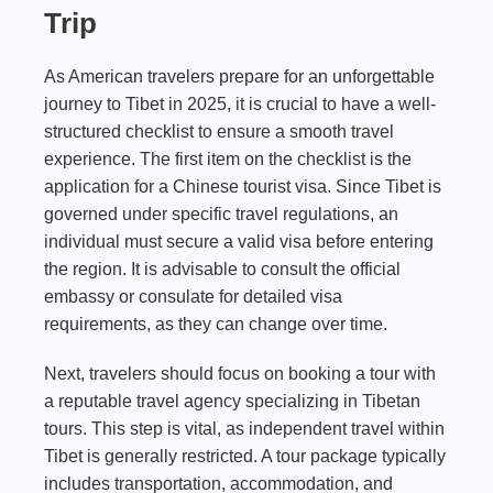
Trip
As American travelers prepare for an unforgettable
journey to Tibet in 2025, it is crucial to have a well-
structured checklist to ensure a smooth travel
experience. The first item on the checklist is the
application for a Chinese tourist visa. Since Tibet is
governed under specific travel regulations, an
individual must secure a valid visa before entering
the region. It is advisable to consult the official
embassy or consulate for detailed visa
requirements, as they can change over time.
Next, travelers should focus on booking a tour with
a reputable travel agency specializing in Tibetan
tours. This step is vital, as independent travel within
Tibet is generally restricted. A tour package typically
includes transportation, accommodation, and