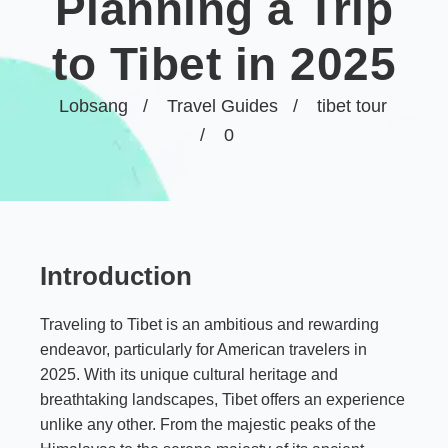
Planning a Trip
to Tibet in 2025
Lobsang
Travel Guides
tibet tour
0
Introduction
Traveling to Tibet is an ambitious and rewarding
endeavor, particularly for American travelers in
2025. With its unique cultural heritage and
breathtaking landscapes, Tibet offers an experience
unlike any other. From the majestic peaks of the