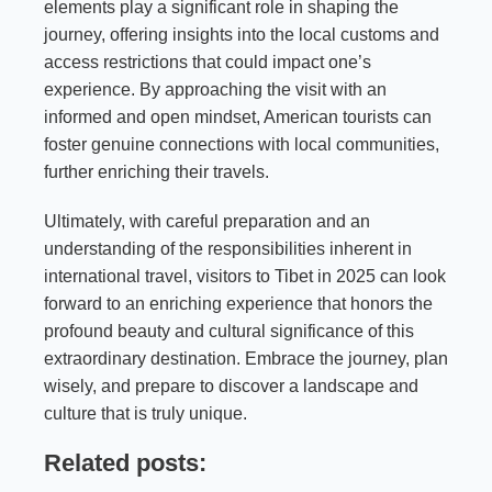
elements play a significant role in shaping the
journey, offering insights into the local customs and
access restrictions that could impact one’s
experience. By approaching the visit with an
informed and open mindset, American tourists can
foster genuine connections with local communities,
further enriching their travels.
Ultimately, with careful preparation and an
understanding of the responsibilities inherent in
international travel, visitors to Tibet in 2025 can look
forward to an enriching experience that honors the
profound beauty and cultural significance of this
extraordinary destination. Embrace the journey, plan
wisely, and prepare to discover a landscape and
culture that is truly unique.
Related posts: