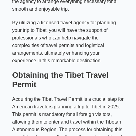
the agency to arrange everything necessary for a
smooth and enjoyable trip.
By utilizing a licensed travel agency for planning
your trip to Tibet, you will have the support of
professionals who can help navigate the
complexities of travel permits and logistical
arrangements, ultimately enhancing your
experience in this remarkable destination.
Obtaining the Tibet Travel
Permit
Acquiring the Tibet Travel Permit is a crucial step for
American travelers planning a trip to Tibet in 2025.
This permit is mandatory for all foreign visitors,
allowing them to enter and travel within the Tibetan
Autonomous Region. The process for obtaining this