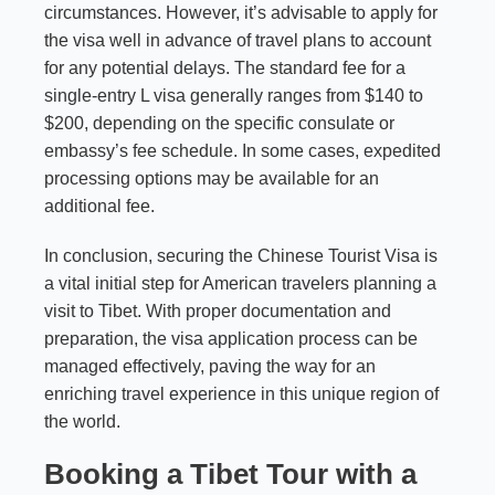
circumstances. However, it’s advisable to apply for
the visa well in advance of travel plans to account
for any potential delays. The standard fee for a
single-entry L visa generally ranges from $140 to
$200, depending on the specific consulate or
embassy’s fee schedule. In some cases, expedited
processing options may be available for an
additional fee.
In conclusion, securing the Chinese Tourist Visa is
a vital initial step for American travelers planning a
visit to Tibet. With proper documentation and
preparation, the visa application process can be
managed effectively, paving the way for an
enriching travel experience in this unique region of
the world.
Booking a Tibet Tour with a