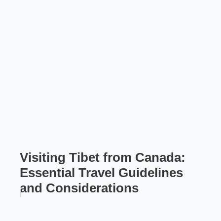
Visiting Tibet from Canada:
Essential Travel Guidelines
and Considerations