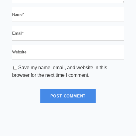
Save my name, email, and website in this
browser for the next time I comment.