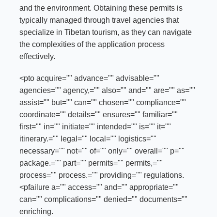
and the environment. Obtaining these permits is
typically managed through travel agencies that
specialize in Tibetan tourism, as they can navigate
the complexities of the application process
effectively.
<pto acquire="" advance="" advisable=""
agencies="" agency,="" also="" and="" are="" as=""
assist="" but="" can="" chosen="" compliance=""
coordinate="" details="" ensures="" familiar=""
first="" in="" initiate="" intended="" is="" it=""
itinerary.="" legal="" local="" logistics=""
necessary="" not="" of="" only="" overall="" p=""
package.="" part="" permits="" permits,=""
process="" process.="" providing="" regulations.
<pfailure a="" access="" and="" appropriate=""
can="" complications="" denied="" documents=""
enriching.