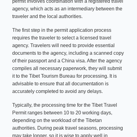
permit involves coordination with a registered travel
agency, which acts as an intermediary between the
traveler and the local authorities.
The first step in the permit application process
requires the traveler to select a licensed travel
agency. Travelers will need to provide essential
documents to the agency, including a scanned copy
of their passport and a China visa. After the agency
compiles all necessary paperwork, they will submit
it to the Tibet Tourism Bureau for processing. It is
advisable to ensure that all documentation is
accurately completed to avoid any delays.
Typically, the processing time for the Tibet Travel
Permit ranges between 10 to 20 working days,
depending on the workload of the Tibetan
authorities. During peak travel seasons, processing
may take longer, so it is wise to apply well in