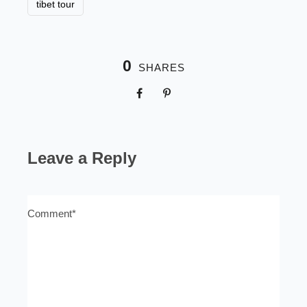
tibet tour
0
SHARES
Leave a Reply