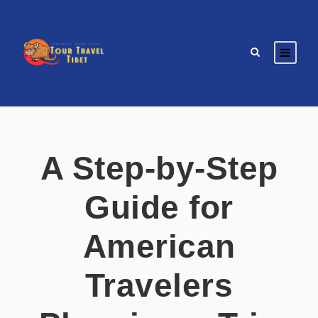
A Step-by-Step
Guide for
American
Travelers