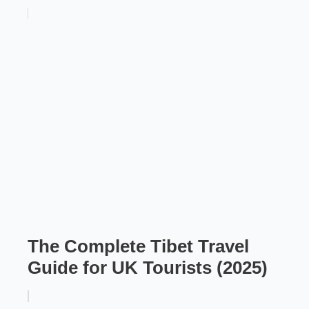
The Complete Tibet Travel
Guide for UK Tourists (2025)