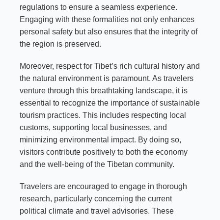
regulations to ensure a seamless experience.
Engaging with these formalities not only enhances
personal safety but also ensures that the integrity of
the region is preserved.
Moreover, respect for Tibet’s rich cultural history and
the natural environment is paramount. As travelers
venture through this breathtaking landscape, it is
essential to recognize the importance of sustainable
tourism practices. This includes respecting local
customs, supporting local businesses, and
minimizing environmental impact. By doing so,
visitors contribute positively to both the economy
and the well-being of the Tibetan community.
Travelers are encouraged to engage in thorough
research, particularly concerning the current
political climate and travel advisories. These