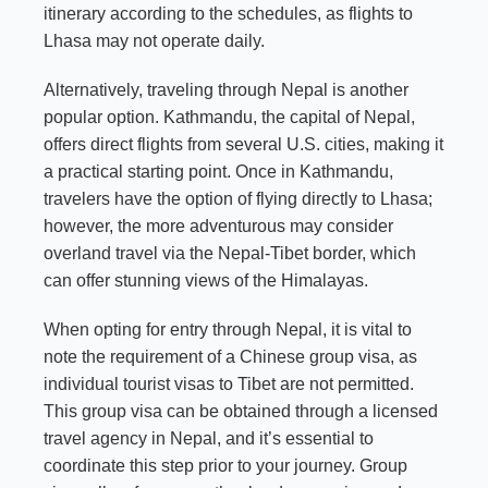
itinerary according to the schedules, as flights to
Lhasa may not operate daily.
Alternatively, traveling through Nepal is another
popular option. Kathmandu, the capital of Nepal,
offers direct flights from several U.S. cities, making it
a practical starting point. Once in Kathmandu,
travelers have the option of flying directly to Lhasa;
however, the more adventurous may consider
overland travel via the Nepal-Tibet border, which
can offer stunning views of the Himalayas.
When opting for entry through Nepal, it is vital to
note the requirement of a Chinese group visa, as
individual tourist visas to Tibet are not permitted.
This group visa can be obtained through a licensed
travel agency in Nepal, and it’s essential to
coordinate this step prior to your journey. Group