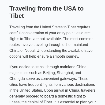
Traveling from the USA to
Tibet
Traveling from the United States to Tibet requires
careful consideration of your entry point, as direct
flights to Tibet are not available. The most common
routes involve traveling through either mainland
China or Nepal. Understanding the available travel
options will help ensure a smooth journey.
If you decide to transit through mainland China,
major cities such as Beijing, Shanghai, and
Chengdu serve as convenient gateways. These
cities have frequent flights from various destinations
in the United States. Upon arrival in China, travelers
generally proceed to board a domestic flight to
Lhasa, the capital of Tibet. It is essential to plan your