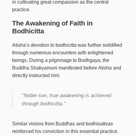
in cultivating great compassion as the central
practice.
The Awakening of Faith in
Bodhicitta
Atisha’s devotion to bodhicitta was further solidified
through numerous encounters with enlightened
beings. During a pilgrimage to Bodhgaya, the
Buddha Shakyamuni manifested before Atisha and
directly instructed him:
“Noble son, true awakening is achieved
through bodhicitta.”
Similar visions from Buddhas and bodhisattvas
reinforced his conviction in this essential practice.