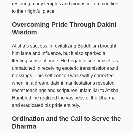
restoring many temples and monastic communities
to their rightful place.
Overcoming Pride Through Dakini
Wisdom
Atisha’s success in revitalizing Buddhism brought
him fame and influence, but it also sparked a
fleeting sense of pride. He began to see himself as
unmatched in receiving esoteric transmissions and
blessings. This self-conceit was swiftly corrected
when, in a dream, dakini manifestations revealed
secret teachings and scriptures unfamiliar to Atisha.
Humbled, he realized the vastness of the Dharma
and eradicated his pride entirely.
Ordination and the Call to Serve the
Dharma