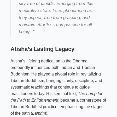
sky free of clouds. Emerging from this
meditative state, I see phenomena as
they appear, free from grasping, and
maintain effortless compassion for all
beings.”
Atisha’s Lasting Legacy
Atisha’s lifelong dedication to the Dharma
profoundly influenced both Indian and Tibetan
Buddhism. He played a pivotal role in revitalizing
Tibetan Buddhism, bringing clarity, discipline, and
systematic teachings that continue to guide
practitioners today. His seminal text,
The Lamp for
the Path to Enlightenment
, became a cornerstone of
Tibetan Buddhist practice, emphasizing the stages
of the path (
Lamrim
).