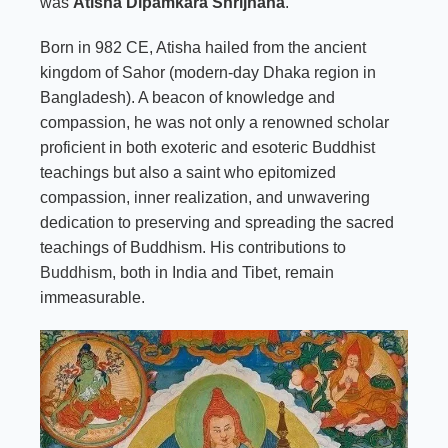
was
Atisha Dipamkara Shrijnana
.
Born in 982 CE, Atisha hailed from the ancient
kingdom of Sahor (modern-day Dhaka region in
Bangladesh). A beacon of knowledge and
compassion, he was not only a renowned scholar
proficient in both exoteric and esoteric Buddhist
teachings but also a saint who epitomized
compassion, inner realization, and unwavering
dedication to preserving and spreading the sacred
teachings of Buddhism. His contributions to
Buddhism
, both in India and Tibet, remain
immeasurable.