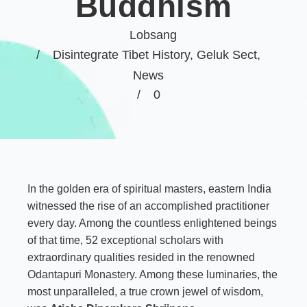
Buddhism
Lobsang
Disintegrate Tibet History
,
Geluk Sect
,
News
0
In the golden era of spiritual masters, eastern India
witnessed the rise of an accomplished practitioner
every day. Among the countless enlightened beings
of that time, 52 exceptional scholars with
extraordinary qualities resided in the renowned
Odantapuri Monastery
. Among these luminaries, the
most unparalleled, a true crown jewel of wisdom,