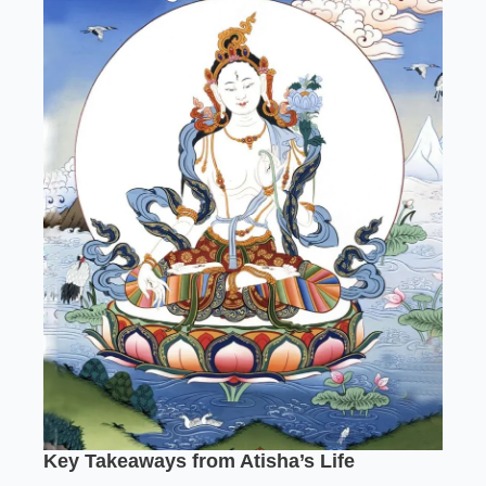
Key Takeaways from Atisha’s Life