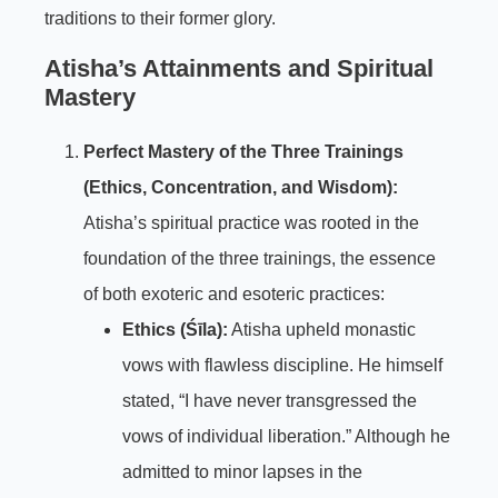
traditions to their former glory.
Atisha’s Attainments and Spiritual
Mastery
Perfect Mastery of the Three Trainings
(Ethics, Concentration, and Wisdom):
Atisha’s spiritual practice was rooted in the
foundation of the three trainings, the essence
of both exoteric and esoteric practices:
Ethics (Śīla):
Atisha upheld monastic
vows with flawless discipline. He himself
stated, “I have never transgressed the
vows of individual liberation.” Although he
admitted to minor lapses in the