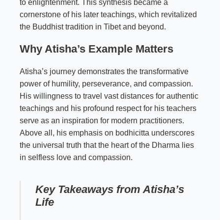
to enlightenment. This synthesis became a
cornerstone of his later teachings, which revitalized
the Buddhist tradition in Tibet and beyond.
Why Atisha’s Example Matters
Atisha’s journey demonstrates the transformative
power of humility, perseverance, and compassion.
His willingness to travel vast distances for authentic
teachings and his profound respect for his teachers
serve as an inspiration for modern practitioners.
Above all, his emphasis on bodhicitta underscores
the universal truth that the heart of the Dharma lies
in selfless love and compassion.
Key Takeaways from Atisha’s
Life