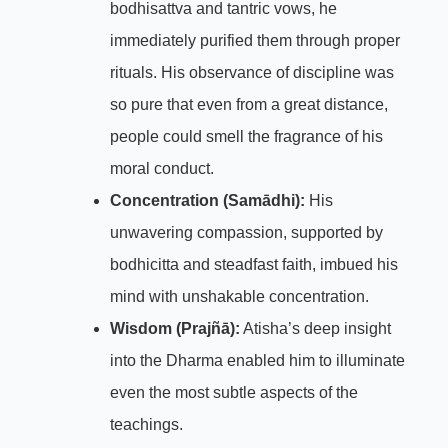
bodhisattva and tantric vows, he
immediately purified them through proper
rituals. His observance of discipline was
so pure that even from a great distance,
people could smell the fragrance of his
moral conduct.
Concentration (Samādhi):
His
unwavering compassion, supported by
bodhicitta and steadfast faith, imbued his
mind with unshakable concentration.
Wisdom (Prajñā):
Atisha’s deep insight
into the Dharma enabled him to illuminate
even the most subtle aspects of the
teachings.