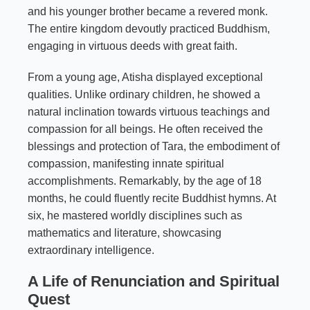
and his younger brother became a revered monk.
The entire kingdom devoutly practiced Buddhism,
engaging in virtuous deeds with great faith.
From a young age, Atisha displayed exceptional
qualities. Unlike ordinary children, he showed a
natural inclination towards virtuous teachings and
compassion for all beings. He often received the
blessings and protection of Tara, the embodiment of
compassion, manifesting innate spiritual
accomplishments. Remarkably, by the age of 18
months, he could fluently recite Buddhist hymns. At
six, he mastered worldly disciplines such as
mathematics and literature, showcasing
extraordinary intelligence.
A Life of Renunciation and Spiritual
Quest