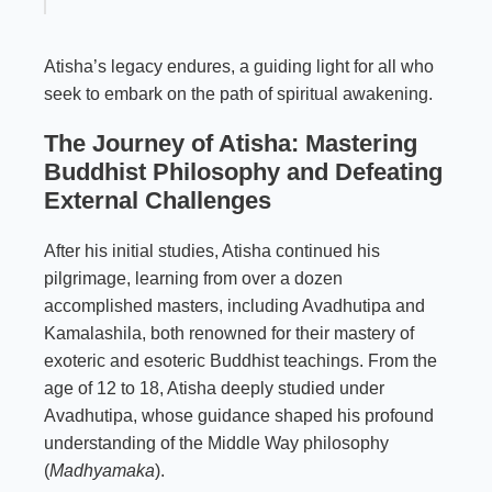
Atisha’s legacy endures, a guiding light for all who
seek to embark on the path of spiritual awakening.
The Journey of Atisha: Mastering
Buddhist Philosophy and Defeating
External Challenges
After his initial studies, Atisha continued his
pilgrimage, learning from over a dozen
accomplished masters, including Avadhutipa and
Kamalashila, both renowned for their mastery of
exoteric and esoteric Buddhist teachings. From the
age of 12 to 18, Atisha deeply studied under
Avadhutipa, whose guidance shaped his profound
understanding of the Middle Way philosophy
(
Madhyamaka
).