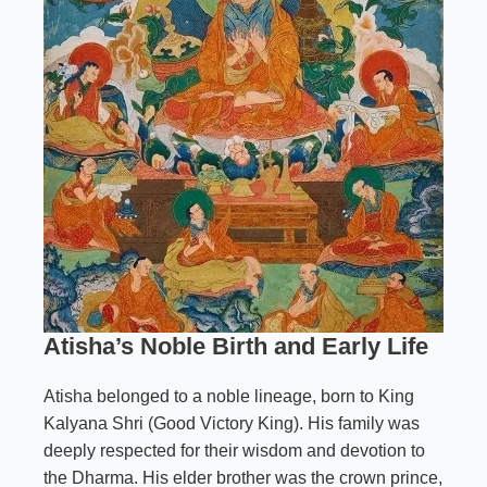
Atisha’s Noble Birth and Early Life
Atisha belonged to a noble lineage, born to King
Kalyana Shri (Good Victory King). His family was
deeply respected for their wisdom and devotion to
the Dharma. His elder brother was the crown prince,