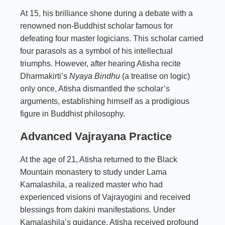
At 15, his brilliance shone during a debate with a
renowned non-Buddhist scholar famous for
defeating four master logicians. This scholar carried
four parasols as a symbol of his intellectual
triumphs. However, after hearing Atisha recite
Dharmakirti’s
Nyaya Bindhu
(a treatise on logic)
only once, Atisha dismantled the scholar’s
arguments, establishing himself as a prodigious
figure in Buddhist philosophy.
Advanced Vajrayana Practice
At the age of 21, Atisha returned to the Black
Mountain monastery to study under Lama
Kamalashila, a realized master who had
experienced visions of Vajrayogini and received
blessings from dakini manifestations. Under
Kamalashila’s guidance, Atisha received profound