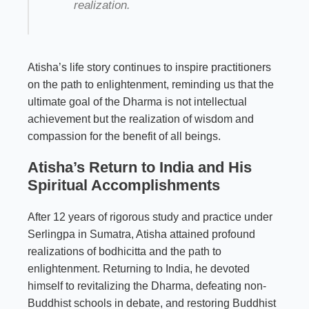
realization.
Atisha’s life story continues to inspire practitioners
on the path to enlightenment, reminding us that the
ultimate goal of the Dharma is not intellectual
achievement but the realization of wisdom and
compassion for the benefit of all beings.
Atisha’s Return to India and His
Spiritual Accomplishments
After 12 years of rigorous study and practice under
Serlingpa in Sumatra, Atisha attained profound
realizations of bodhicitta and the path to
enlightenment. Returning to India, he devoted
himself to revitalizing the Dharma, defeating non-
Buddhist schools in debate, and restoring Buddhist