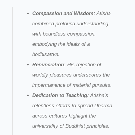
Compassion and Wisdom:
Atisha
combined profound understanding
with boundless compassion,
embodying the ideals of a
bodhisattva.
Renunciation:
His rejection of
worldly pleasures underscores the
impermanence of material pursuits.
Dedication to Teaching:
Atisha’s
relentless efforts to spread Dharma
across cultures highlight the
universality of Buddhist principles.