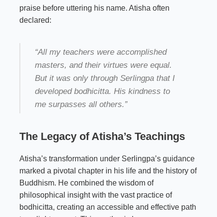
praise before uttering his name. Atisha often
declared:
“All my teachers were accomplished
masters, and their virtues were equal.
But it was only through Serlingpa that I
developed bodhicitta. His kindness to
me surpasses all others.”
The Legacy of Atisha’s Teachings
Atisha’s transformation under Serlingpa’s guidance
marked a pivotal chapter in his life and the history of
Buddhism. He combined the wisdom of
philosophical insight with the vast practice of
bodhicitta, creating an accessible and effective path