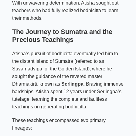
With unwavering determination, Atisha sought out
teachers who had fully realized bodhicitta to learn
their methods.
The Journey to Sumatra and the
Precious Teachings
Atisha’s pursuit of bodhicitta eventually led him to
the distant island of Sumatra (referred to as
Suvarnadvipa, or the Golden Island), where he
sought the guidance of the revered master
Dharmakirti, known as
Serlingpa
. Braving immense
hardships, Atisha spent 12 years under Serlingpa’s
tutelage, learning the complete and faultless
teachings on generating bodhicitta.
These teachings encompassed two primary
lineages: