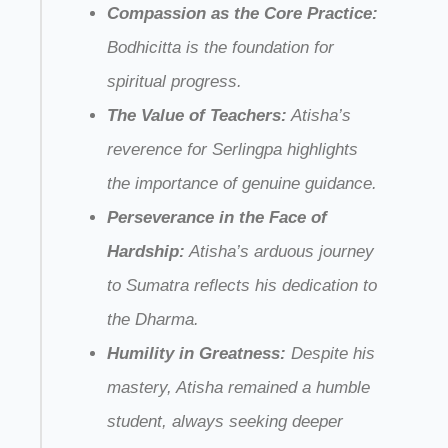
Compassion as the Core Practice:
Bodhicitta is the foundation for
spiritual progress.
The Value of Teachers:
Atisha’s
reverence for Serlingpa highlights
the importance of genuine guidance.
Perseverance in the Face of
Hardship:
Atisha’s arduous journey
to Sumatra reflects his dedication to
the Dharma.
Humility in Greatness:
Despite his
mastery, Atisha remained a humble
student, always seeking deeper