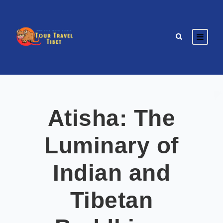
Atisha: The
Luminary of
Indian and
Tibetan