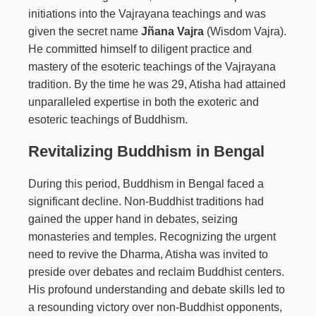
initiations into the Vajrayana teachings and was
given the secret name
Jñana Vajra
(Wisdom Vajra).
He committed himself to diligent practice and
mastery of the esoteric teachings of the Vajrayana
tradition. By the time he was 29, Atisha had attained
unparalleled expertise in both the exoteric and
esoteric teachings of Buddhism.
Revitalizing Buddhism in Bengal
During this period, Buddhism in Bengal faced a
significant decline. Non-Buddhist traditions had
gained the upper hand in debates, seizing
monasteries and temples. Recognizing the urgent
need to revive the Dharma, Atisha was invited to
preside over debates and reclaim Buddhist centers.
His profound understanding and debate skills led to
a resounding victory over non-Buddhist opponents,