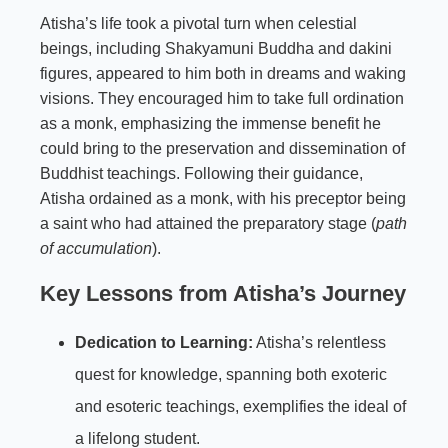
Atisha’s life took a pivotal turn when celestial
beings, including Shakyamuni Buddha and dakini
figures, appeared to him both in dreams and waking
visions. They encouraged him to take full ordination
as a monk, emphasizing the immense benefit he
could bring to the preservation and dissemination of
Buddhist teachings. Following their guidance,
Atisha ordained as a monk, with his preceptor being
a saint who had attained the preparatory stage (
path
of accumulation
).
Key Lessons from Atisha’s Journey
Dedication to Learning:
Atisha’s relentless
quest for knowledge, spanning both exoteric
and esoteric teachings, exemplifies the ideal of
a lifelong student.