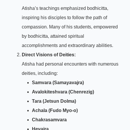
Atisha’s teachings emphasized bodhicitta,
inspiring his disciples to follow the path of
compassion. Many of his students, empowered
by bodhicitta, attained spiritual
accomplishments and extraordinary abilities.
Direct Visions of Deities:
Atisha had personal encounters with numerous
deities, including:
Samvara (Samayavajra)
Avalokiteshvara (Chenrezig)
Tara (Jetsun Dolma)
Achala (Fudo Myo-o)
Chakrasamvara
Hevajra