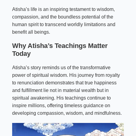
Atisha’s life is an inspiring testament to wisdom,
compassion, and the boundless potential of the
human spirit to transcend worldly limitations and
benefit all beings.
Why Atisha’s Teachings Matter
Today
Atisha’s story reminds us of the transformative
power of spiritual wisdom. His journey from royalty
to renunciation demonstrates that true happiness
and fulfillment lie not in material wealth but in
spiritual awakening. His teachings continue to
inspire millions, offering timeless guidance on
developing compassion, wisdom, and mindfulness.