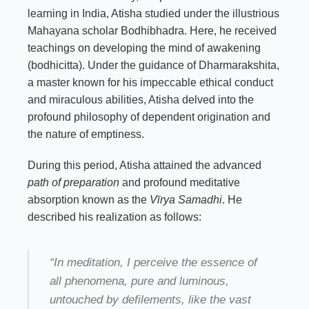
learning in India, Atisha studied under the illustrious
Mahayana scholar Bodhibhadra. Here, he received
teachings on developing the mind of awakening
(bodhicitta). Under the guidance of Dharmarakshita,
a master known for his impeccable ethical conduct
and miraculous abilities, Atisha delved into the
profound philosophy of dependent origination and
the nature of emptiness.
During this period, Atisha attained the advanced
path of preparation
and profound meditative
absorption known as the
Vīrya Samadhi
. He
described his realization as follows:
“In meditation, I perceive the essence of
all phenomena, pure and luminous,
untouched by defilements, like the vast