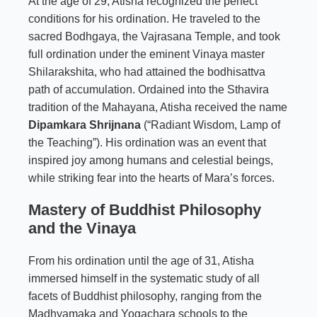
At the age of 29, Atisha recognized the perfect
conditions for his ordination. He traveled to the
sacred Bodhgaya, the Vajrasana Temple, and took
full ordination under the eminent Vinaya master
Shilarakshita, who had attained the bodhisattva
path of accumulation. Ordained into the Sthavira
tradition of the Mahayana, Atisha received the name
Dipamkara Shrijnana
(“Radiant Wisdom, Lamp of
the Teaching”). His ordination was an event that
inspired joy among humans and celestial beings,
while striking fear into the hearts of Mara’s forces.
Mastery of Buddhist Philosophy
and the Vinaya
From his ordination until the age of 31, Atisha
immersed himself in the systematic study of all
facets of Buddhist philosophy, ranging from the
Madhyamaka and Yogachara schools to the