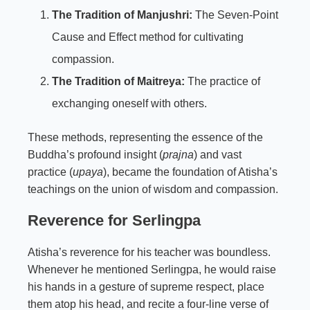
The Tradition of Manjushri:
The Seven-Point
Cause and Effect method for cultivating
compassion.
The Tradition of Maitreya:
The practice of
exchanging oneself with others.
These methods, representing the essence of the
Buddha’s profound insight (
prajna
) and vast
practice (
upaya
), became the foundation of Atisha’s
teachings on the union of wisdom and compassion.
Reverence for Serlingpa
Atisha’s reverence for his teacher was boundless.
Whenever he mentioned Serlingpa, he would raise
his hands in a gesture of supreme respect, place
them atop his head, and recite a four-line verse of