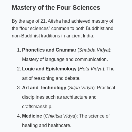
Mastery of the Four Sciences
By the age of 21, Atisha had achieved mastery of
the “four sciences” common to both Buddhist and
non-Buddhist traditions in ancient India:
Phonetics and Grammar
(
Shabda Vidya
):
Mastery of language and communication.
Logic and Epistemology
(
Hetu Vidya
): The
art of reasoning and debate.
Art and Technology
(
Silpa Vidya
): Practical
disciplines such as architecture and
craftsmanship.
Medicine
(
Chikitsa Vidya
): The science of
healing and healthcare.