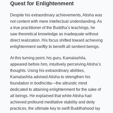
Quest for Enlightenment
Despite his extraordinary achievements, Atisha was
not content with mere intellectual understanding. As
a true practitioner of the Buddha’s teachings, he
saw theoretical knowledge as inadequate without
direct realization. His focus shifted toward achieving
enlightenment swiftly to benefit all sentient beings.
At this turning point, his guru, Kamalashila,
appeared before him, intuitively perceiving Atisha’s
thoughts. Using his extraordinary abilities,
Kamalashila advised Atisha to strengthen his
foundation in bodhicitta—the altruistic mind
dedicated to attaining enlightenment for the sake of
all beings. He explained that while Atisha had
achieved profound meditative stability and deity
practices, the ultimate key to swift Buddhahood lay