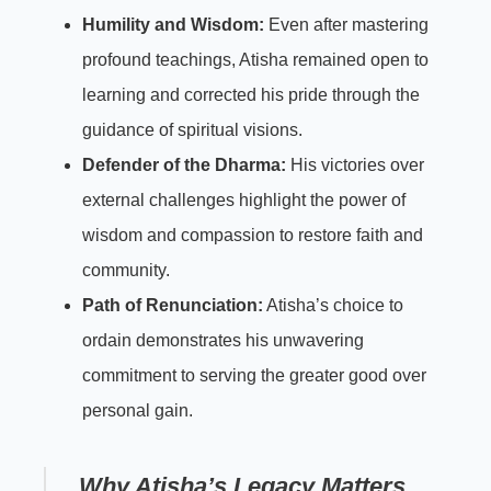
Humility and Wisdom:
Even after mastering
profound teachings, Atisha remained open to
learning and corrected his pride through the
guidance of spiritual visions.
Defender of the Dharma:
His victories over
external challenges highlight the power of
wisdom and compassion to restore faith and
community.
Path of Renunciation:
Atisha’s choice to
ordain demonstrates his unwavering
commitment to serving the greater good over
personal gain.
Why Atisha’s Legacy Matters