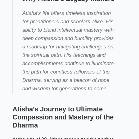
Atisha’s life offers timeless inspiration
for practitioners and scholars alike. His
ability to blend intellectual mastery with
deep compassion and humility provides
a roadmap for navigating challenges on
the spiritual path. His teachings and
accomplishments continue to illuminate
the path for countless followers of the
Dharma, serving as a beacon of hope
and wisdom for generations to come.
Atisha’s Journey to Ultimate
Compassion and Mastery of the
Dharma