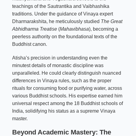
teachings of the Sautrantika and Vaibhashika
traditions. Under the guidance of Vinaya expert
Dharmarakshita, he meticulously studied
The Great
Abhidharma Treatise
(
Mahavibhasa
), becoming a
peerless authority on the foundational texts of the
Buddhist canon.
Atisha’s precision in understanding even the
minutest details of monastic discipline was
unparalleled. He could clearly distinguish nuanced
differences in Vinaya rules, such as the proper
rituals for consuming food or purifying water, across
various Buddhist schools. His expertise earned him
universal respect among the 18 Buddhist schools of
India, solidifying his status as a supreme Vinaya
master.
Beyond Academic Mastery: The