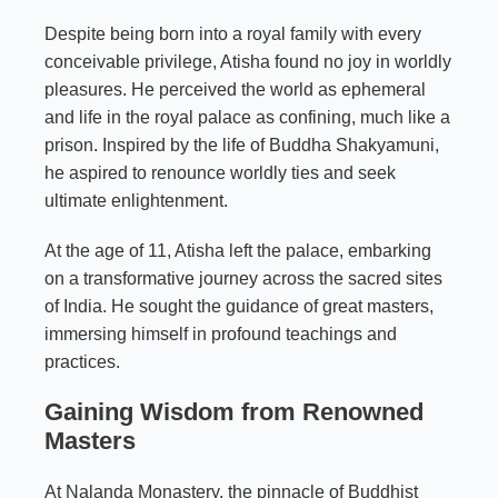
Despite being born into a royal family with every
conceivable privilege, Atisha found no joy in worldly
pleasures. He perceived the world as ephemeral
and life in the royal palace as confining, much like a
prison. Inspired by the life of Buddha Shakyamuni,
he aspired to renounce worldly ties and seek
ultimate enlightenment.
At the age of 11, Atisha left the palace, embarking
on a transformative journey across the sacred sites
of India. He sought the guidance of great masters,
immersing himself in profound teachings and
practices.
Gaining Wisdom from Renowned
Masters
At Nalanda Monastery, the pinnacle of Buddhist