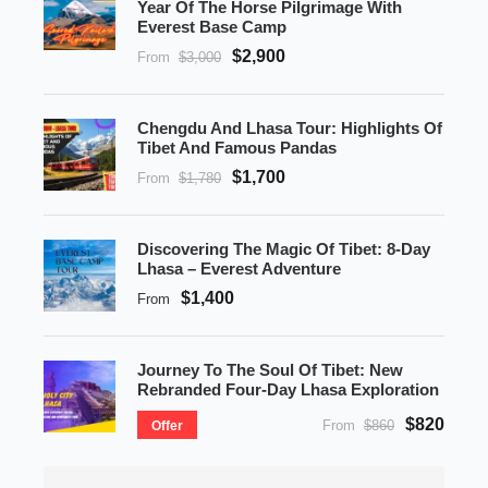
Year Of The Horse Pilgrimage With
Everest Base Camp
$2,900
From
$3,000
Chengdu And Lhasa Tour: Highlights Of
Tibet And Famous Pandas
$1,700
From
$1,780
Discovering The Magic Of Tibet: 8-Day
Lhasa – Everest Adventure
$1,400
From
Journey To The Soul Of Tibet: New
Rebranded Four-Day Lhasa Exploration
$820
From
$860
Offer