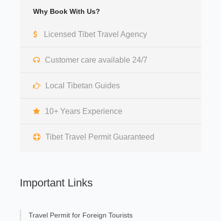
Why Book With Us?
Licensed Tibet Travel Agency
Customer care available 24/7
Local Tibetan Guides
10+ Years Experience
Tibet Travel Permit Guaranteed
Important Links
Travel Permit for Foreign Tourists