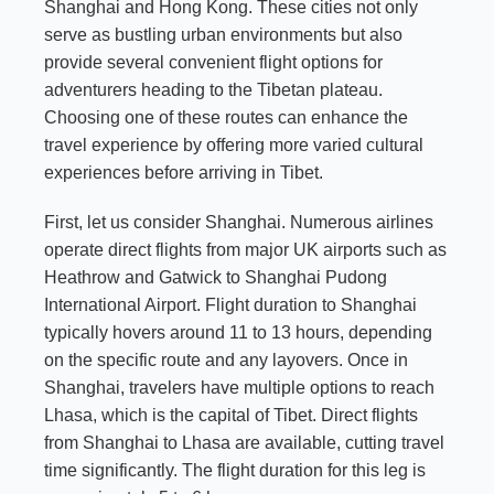
Shanghai and Hong Kong. These cities not only
serve as bustling urban environments but also
provide several convenient flight options for
adventurers heading to the Tibetan plateau.
Choosing one of these routes can enhance the
travel experience by offering more varied cultural
experiences before arriving in Tibet.
First, let us consider Shanghai. Numerous airlines
operate direct flights from major UK airports such as
Heathrow and Gatwick to Shanghai Pudong
International Airport. Flight duration to Shanghai
typically hovers around 11 to 13 hours, depending
on the specific route and any layovers. Once in
Shanghai, travelers have multiple options to reach
Lhasa, which is the capital of Tibet. Direct flights
from Shanghai to Lhasa are available, cutting travel
time significantly. The flight duration for this leg is