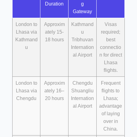
Duration
g
Gateway
London to
Approxim
Kathmand
Visas
Lhasa via
ately 15-
u
required;
Kathmand
18 hours
Tribhuvan
best
u
Internation
connectio
al Airport
n for direct
Lhasa
flights.
London to
Approxim
Chengdu
Frequent
Lhasa via
ately 16–
Shuangliu
flights to
Chengdu
20 hours
Internation
Lhasa;
al Airport
advantage
of laying
over in
China.