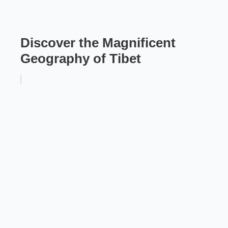
Discover the Magnificent
Geography of Tibet