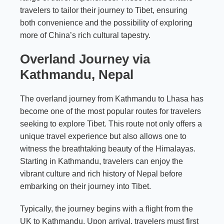
travelers to tailor their journey to Tibet, ensuring
both convenience and the possibility of exploring
more of China’s rich cultural tapestry.
Overland Journey via
Kathmandu, Nepal
The overland journey from Kathmandu to Lhasa has
become one of the most popular routes for travelers
seeking to explore Tibet. This route not only offers a
unique travel experience but also allows one to
witness the breathtaking beauty of the Himalayas.
Starting in Kathmandu, travelers can enjoy the
vibrant culture and rich history of Nepal before
embarking on their journey into Tibet.
Typically, the journey begins with a flight from the
UK to Kathmandu. Upon arrival, travelers must first