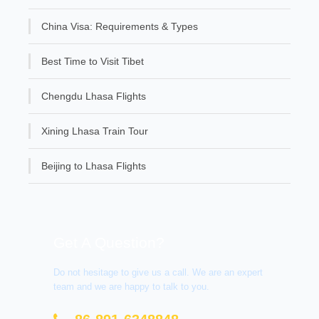
China Visa: Requirements & Types
Best Time to Visit Tibet
Chengdu Lhasa Flights
Xining Lhasa Train Tour
Beijing to Lhasa Flights
Get A Question?
Do not hesitage to give us a call. We are an expert
team and we are happy to talk to you.