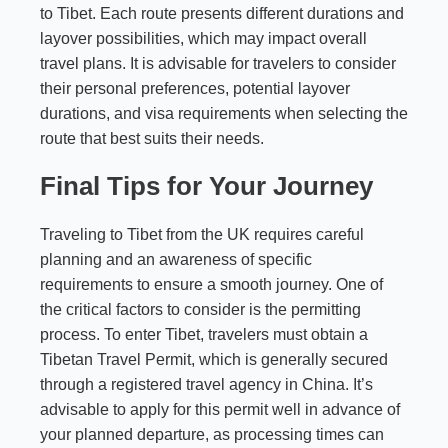
to Tibet. Each route presents different durations and
layover possibilities, which may impact overall
travel plans. It is advisable for travelers to consider
their personal preferences, potential layover
durations, and visa requirements when selecting the
route that best suits their needs.
Final Tips for Your Journey
Traveling to Tibet from the UK requires careful
planning and an awareness of specific
requirements to ensure a smooth journey. One of
the critical factors to consider is the permitting
process. To enter Tibet, travelers must obtain a
Tibetan Travel Permit, which is generally secured
through a registered travel agency in China. It’s
advisable to apply for this permit well in advance of
your planned departure, as processing times can