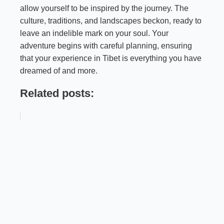
allow yourself to be inspired by the journey. The
culture, traditions, and landscapes beckon, ready to
leave an indelible mark on your soul. Your
adventure begins with careful planning, ensuring
that your experience in Tibet is everything you have
dreamed of and more.
Related posts: