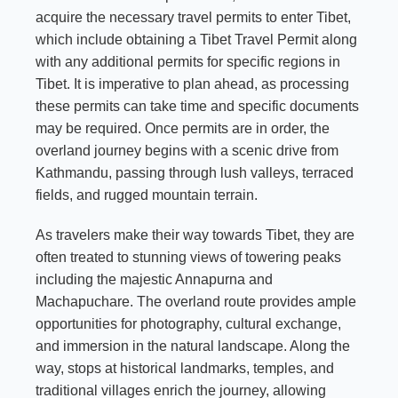
acquire the necessary travel permits to enter Tibet,
which include obtaining a Tibet Travel Permit along
with any additional permits for specific regions in
Tibet. It is imperative to plan ahead, as processing
these permits can take time and specific documents
may be required. Once permits are in order, the
overland journey begins with a scenic drive from
Kathmandu, passing through lush valleys, terraced
fields, and rugged mountain terrain.
As travelers make their way towards Tibet, they are
often treated to stunning views of towering peaks
including the majestic Annapurna and
Machapuchare. The overland route provides ample
opportunities for photography, cultural exchange,
and immersion in the natural landscape. Along the
way, stops at historical landmarks, temples, and
traditional villages enrich the journey, allowing