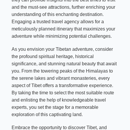
and the must-see attractions, further enriching your
understanding of this enchanting destination.
Engaging a trusted travel agency allows for a
meticulously planned itinerary that maximizes your
adventure while minimizing potential challenges.
As you envision your Tibetan adventure, consider
the profound spiritual heritage, historical
significance, and stunning natural beauty that await
you. From the towering peaks of the Himalayas to
the serene lakes and vibrant monasteries, every
aspect of Tibet offers a transformative experience.
By taking the time to select the most suitable route
and enlisting the help of knowledgeable travel
experts, you set the stage for a memorable
exploration of this captivating land.
Embrace the opportunity to discover Tibet, and