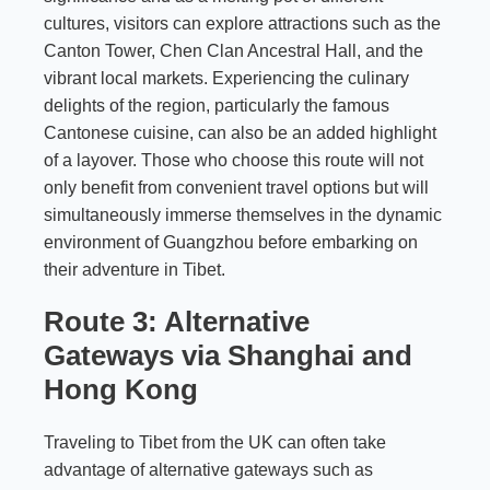
cultures, visitors can explore attractions such as the
Canton Tower, Chen Clan Ancestral Hall, and the
vibrant local markets. Experiencing the culinary
delights of the region, particularly the famous
Cantonese cuisine, can also be an added highlight
of a layover. Those who choose this route will not
only benefit from convenient travel options but will
simultaneously immerse themselves in the dynamic
environment of Guangzhou before embarking on
their adventure in Tibet.
Route 3: Alternative
Gateways via Shanghai and
Hong Kong
Traveling to Tibet from the UK can often take
advantage of alternative gateways such as