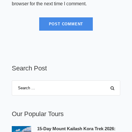
browser for the next time I comment.
Search Post
Our Popular Tours
15-Day Mount Kailash Kora Trek 2026: