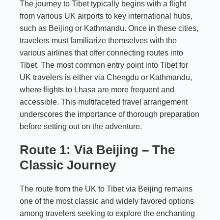
The journey to Tibet typically begins with a flight
from various UK airports to key international hubs,
such as Beijing or Kathmandu. Once in these cities,
travelers must familiarize themselves with the
various airlines that offer connecting routes into
Tibet. The most common entry point into Tibet for
UK travelers is either via Chengdu or Kathmandu,
where flights to Lhasa are more frequent and
accessible. This multifaceted travel arrangement
underscores the importance of thorough preparation
before setting out on the adventure.
Route 1: Via Beijing – The
Classic Journey
The route from the UK to Tibet via Beijing remains
one of the most classic and widely favored options
among travelers seeking to explore the enchanting