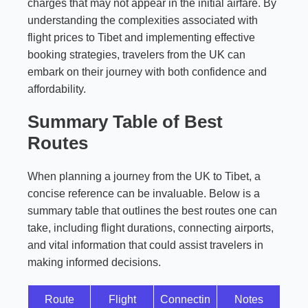
charges that may not appear in the initial airfare. By
understanding the complexities associated with
flight prices to Tibet and implementing effective
booking strategies, travelers from the UK can
embark on their journey with both confidence and
affordability.
Summary Table of Best
Routes
When planning a journey from the UK to Tibet, a
concise reference can be invaluable. Below is a
summary table that outlines the best routes one can
take, including flight durations, connecting airports,
and vital information that could assist travelers in
making informed decisions.
Route
Flight
Connectin
Notes