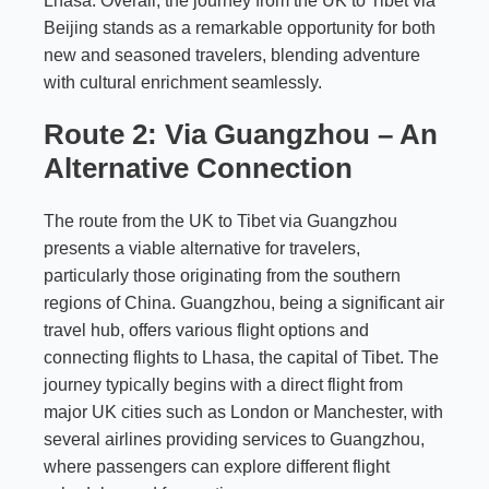
Lhasa. Overall, the journey from the UK to Tibet via
Beijing stands as a remarkable opportunity for both
new and seasoned travelers, blending adventure
with cultural enrichment seamlessly.
Route 2: Via Guangzhou – An
Alternative Connection
The route from the UK to Tibet via Guangzhou
presents a viable alternative for travelers,
particularly those originating from the southern
regions of China. Guangzhou, being a significant air
travel hub, offers various flight options and
connecting flights to Lhasa, the capital of Tibet. The
journey typically begins with a direct flight from
major UK cities such as London or Manchester, with
several airlines providing services to Guangzhou,
where passengers can explore different flight