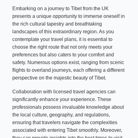
Embarking on a journey to Tibet from the UK
presents a unique opportunity to immerse oneself in
the rich cultural tapestry and breathtaking
landscapes of this extraordinary region. As you
contemplate your travel plans, it is essential to
choose the right route that not only meets your
preferences but also caters to your comfort and
safety. Numerous options exist, ranging from scenic
flights to overland journeys, each offering a different
perspective on the majestic beauty of Tibet.
Collaboration with licensed travel agencies can
significantly enhance your experience. These
professionals possess invaluable knowledge about
the local culture, geography, and regulations,
ensuring that travelers navigate the complexities
associated with entering Tibet smoothly. Moreover,
they can provide insights into the best times to visit