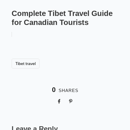
Complete Tibet Travel Guide
for Canadian Tourists
Tibet travel
0
SHARES
Leave a Reply