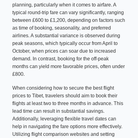
planning, particularly when it comes to airfare. A
typical round-trip fare can vary significantly, ranging
between £600 to £1,200, depending on factors such
as time of booking, seasonality, and preferred
airlines. A substantial variance is observed during
peak seasons, which typically occur from April to
October, when prices can soar due to increased
demand. In contrast, booking for the off-peak
months can yield more favorable prices, often under
£800.
When considering how to secure the best flight
prices to Tibet, travelers should aim to book their
flights at least two to three months in advance. This
lead time can result in substantial savings.
Additionally, leveraging flexible travel dates can
help in navigating the fare options more effectively.
Utilizing flight comparison websites and setting