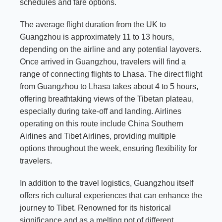
schedules and fare options.
The average flight duration from the UK to
Guangzhou is approximately 11 to 13 hours,
depending on the airline and any potential layovers.
Once arrived in Guangzhou, travelers will find a
range of connecting flights to Lhasa. The direct flight
from Guangzhou to Lhasa takes about 4 to 5 hours,
offering breathtaking views of the Tibetan plateau,
especially during take-off and landing. Airlines
operating on this route include China Southern
Airlines and Tibet Airlines, providing multiple
options throughout the week, ensuring flexibility for
travelers.
In addition to the travel logistics, Guangzhou itself
offers rich cultural experiences that can enhance the
journey to Tibet. Renowned for its historical
significance and as a melting pot of different