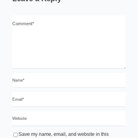
Save my name, email, and website in this