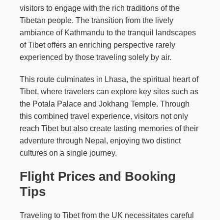
visitors to engage with the rich traditions of the
Tibetan people. The transition from the lively
ambiance of Kathmandu to the tranquil landscapes
of Tibet offers an enriching perspective rarely
experienced by those traveling solely by air.
This route culminates in Lhasa, the spiritual heart of
Tibet, where travelers can explore key sites such as
the Potala Palace and Jokhang Temple. Through
this combined travel experience, visitors not only
reach Tibet but also create lasting memories of their
adventure through Nepal, enjoying two distinct
cultures on a single journey.
Flight Prices and Booking
Tips
Traveling to Tibet from the UK necessitates careful