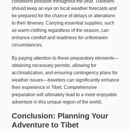
conditions possible throughout the year. Travelers
should keep an eye on local weather forecasts and
be prepared for the chance of delays or alterations
to their itinerary. Carrying essential supplies, such
as warm clothing regardless of the season, can
enhance comfort and readiness for unforeseen
circumstances.
By paying attention to these preparatory elements—
obtaining necessary permits, allowing for
acclimatization, and ensuring contingency plans for
weather issues—travelers can significantly enhance
their experience in Tibet. Comprehensive
preparation will ultimately lead to a more enjoyable
adventure in this unique region of the world.
Conclusion: Planning Your
Adventure to Tibet