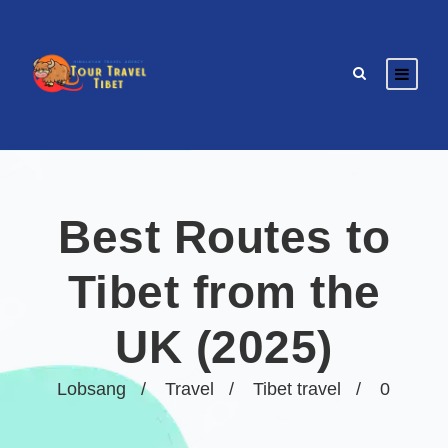
Best Routes to
Tibet from the
UK (2025)
Lobsang
Travel
Tibet travel
0