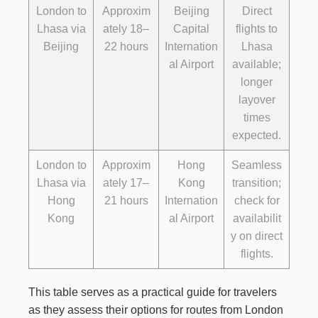
London to
Approxim
Beijing
Direct
Lhasa via
ately 18–
Capital
flights to
Beijing
22 hours
Internation
Lhasa
al Airport
available;
longer
layover
times
expected.
London to
Approxim
Hong
Seamless
Lhasa via
ately 17–
Kong
transition;
Hong
21 hours
Internation
check for
Kong
al Airport
availabilit
y on direct
flights.
This table serves as a practical guide for travelers
as they assess their options for routes from London