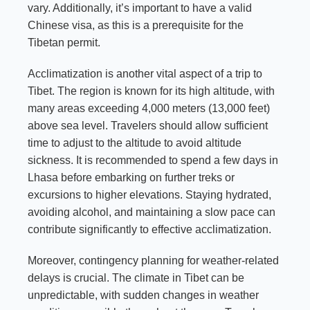
vary. Additionally, it’s important to have a valid
Chinese visa, as this is a prerequisite for the
Tibetan permit.
Acclimatization is another vital aspect of a trip to
Tibet. The region is known for its high altitude, with
many areas exceeding 4,000 meters (13,000 feet)
above sea level. Travelers should allow sufficient
time to adjust to the altitude to avoid altitude
sickness. It is recommended to spend a few days in
Lhasa before embarking on further treks or
excursions to higher elevations. Staying hydrated,
avoiding alcohol, and maintaining a slow pace can
contribute significantly to effective acclimatization.
Moreover, contingency planning for weather-related
delays is crucial. The climate in Tibet can be
unpredictable, with sudden changes in weather