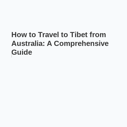
How to Travel to Tibet from
Australia: A Comprehensive
Guide