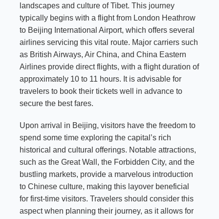
landscapes and culture of Tibet. This journey
typically begins with a flight from London Heathrow
to Beijing International Airport, which offers several
airlines servicing this vital route. Major carriers such
as British Airways, Air China, and China Eastern
Airlines provide direct flights, with a flight duration of
approximately 10 to 11 hours. It is advisable for
travelers to book their tickets well in advance to
secure the best fares.
Upon arrival in Beijing, visitors have the freedom to
spend some time exploring the capital’s rich
historical and cultural offerings. Notable attractions,
such as the Great Wall, the Forbidden City, and the
bustling markets, provide a marvelous introduction
to Chinese culture, making this layover beneficial
for first-time visitors. Travelers should consider this
aspect when planning their journey, as it allows for