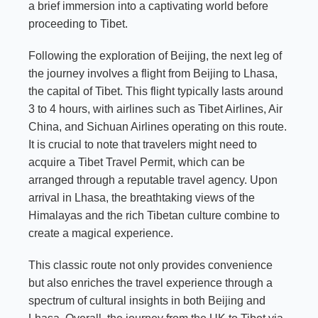
a brief immersion into a captivating world before
proceeding to Tibet.
Following the exploration of Beijing, the next leg of
the journey involves a flight from Beijing to Lhasa,
the capital of Tibet. This flight typically lasts around
3 to 4 hours, with airlines such as Tibet Airlines, Air
China, and Sichuan Airlines operating on this route.
It is crucial to note that travelers might need to
acquire a Tibet Travel Permit, which can be
arranged through a reputable travel agency. Upon
arrival in Lhasa, the breathtaking views of the
Himalayas and the rich Tibetan culture combine to
create a magical experience.
This classic route not only provides convenience
but also enriches the travel experience through a
spectrum of cultural insights in both Beijing and