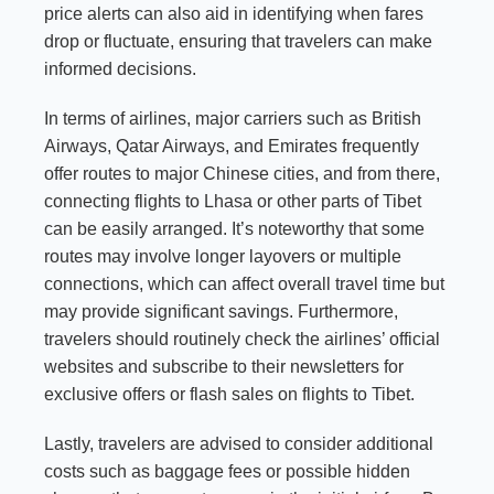
price alerts can also aid in identifying when fares
drop or fluctuate, ensuring that travelers can make
informed decisions.
In terms of airlines, major carriers such as British
Airways, Qatar Airways, and Emirates frequently
offer routes to major Chinese cities, and from there,
connecting flights to Lhasa or other parts of Tibet
can be easily arranged. It’s noteworthy that some
routes may involve longer layovers or multiple
connections, which can affect overall travel time but
may provide significant savings. Furthermore,
travelers should routinely check the airlines’ official
websites and subscribe to their newsletters for
exclusive offers or flash sales on flights to Tibet.
Lastly, travelers are advised to consider additional
costs such as baggage fees or possible hidden