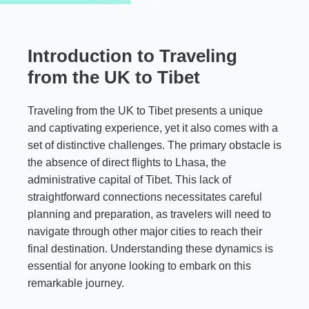
Introduction to Traveling
from the UK to Tibet
Traveling from the UK to Tibet presents a unique
and captivating experience, yet it also comes with a
set of distinctive challenges. The primary obstacle is
the absence of direct flights to Lhasa, the
administrative capital of Tibet. This lack of
straightforward connections necessitates careful
planning and preparation, as travelers will need to
navigate through other major cities to reach their
final destination. Understanding these dynamics is
essential for anyone looking to embark on this
remarkable journey.