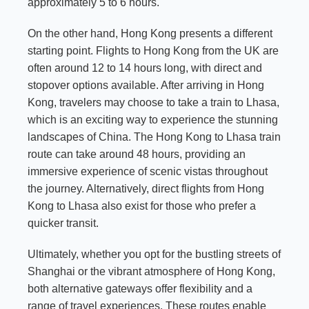
approximately 5 to 6 hours.
On the other hand, Hong Kong presents a different
starting point. Flights to Hong Kong from the UK are
often around 12 to 14 hours long, with direct and
stopover options available. After arriving in Hong
Kong, travelers may choose to take a train to Lhasa,
which is an exciting way to experience the stunning
landscapes of China. The Hong Kong to Lhasa train
route can take around 48 hours, providing an
immersive experience of scenic vistas throughout
the journey. Alternatively, direct flights from Hong
Kong to Lhasa also exist for those who prefer a
quicker transit.
Ultimately, whether you opt for the bustling streets of
Shanghai or the vibrant atmosphere of Hong Kong,
both alternative gateways offer flexibility and a
range of travel experiences. These routes enable