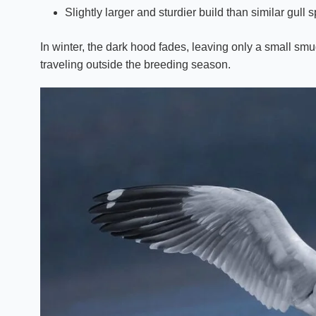
Slightly larger and sturdier build than similar gull 
In winter, the dark hood fades, leaving only a small s
traveling outside the breeding season.