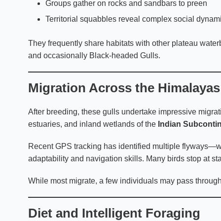
Groups gather on rocks and sandbars to preen
Territorial squabbles reveal complex social dynam
They frequently share habitats with other plateau wate
and occasionally Black-headed Gulls.
Migration Across the Himalayas
After breeding, these gulls undertake impressive migrat
estuaries, and inland wetlands of the
Indian Subconti
Recent GPS tracking has identified multiple flyways—w
adaptability and navigation skills. Many birds stop at st
While most migrate, a few individuals may pass through 
Diet and Intelligent Foraging