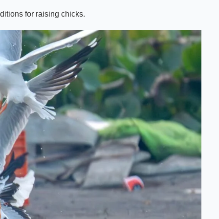
itions for raising chicks.