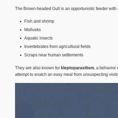
The Brown-headed Gull is an opportunistic feeder with a
Fish and shrimp
Mollusks
Aquatic insects
Invertebrates from agricultural fields
Scraps near human settlements
They are also known for
kleptoparasitism
, a behavior
attempt to snatch an easy meal from unsuspecting visito