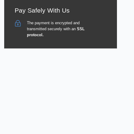
Pay Safely With Us
The payment is encrypted and
transmitted securely with an
SSL
protocol.