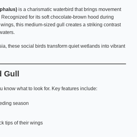
phalus)
is a charismatic waterbird that brings movement
. Recognized for its soft chocolate-brown hood during
 wings, this medium-sized gull creates a striking contrast
waters.
sia, these social birds transform quiet wetlands into vibrant
 Gull
know what to look for. Key features include:
eeding season
ck tips of their wings