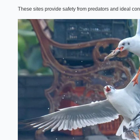
These sites provide safety from predators and ideal cond