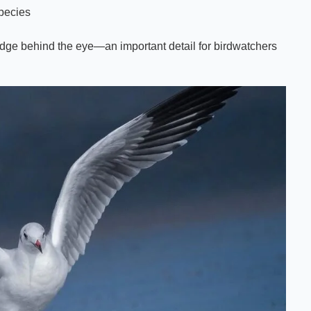
species
mudge behind the eye—an important detail for birdwatchers