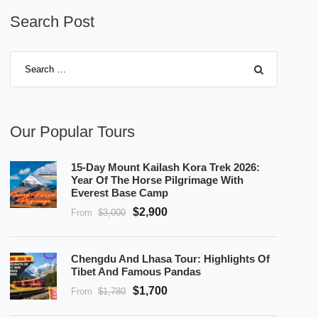
Search Post
Our Popular Tours
15-Day Mount Kailash Kora Trek 2026:
Year Of The Horse Pilgrimage With
Everest Base Camp
$2,900
From
$3,000
Chengdu And Lhasa Tour: Highlights Of
Tibet And Famous Pandas
$1,700
From
$1,780