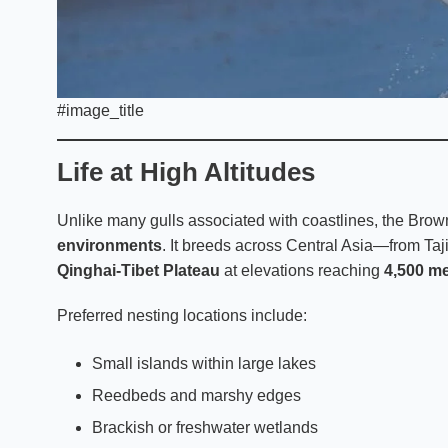
#image_title
Life at High Altitudes
Unlike many gulls associated with coastlines, the Brown
environments
. It breeds across Central Asia—from Taj
Qinghai-Tibet Plateau
at elevations reaching
4,500 me
Preferred nesting locations include:
Small islands within large lakes
Reedbeds and marshy edges
Brackish or freshwater wetlands