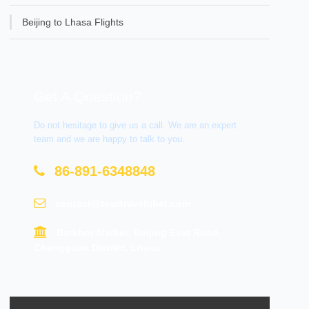
Beijing to Lhasa Flights
Get A Question?
Do not hesitage to give us a call. We are an expert
team and we are happy to talk to you.
86-891-6348848
contact@tourtraveltibet.com
Barkhor Market, Beijing East Road,
Chengguan District, Lhasa