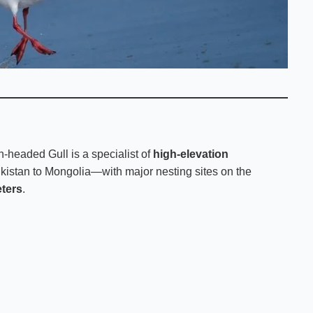
-headed Gull is a specialist of
high-elevation
ikistan to Mongolia—with major nesting sites on the
ters
.