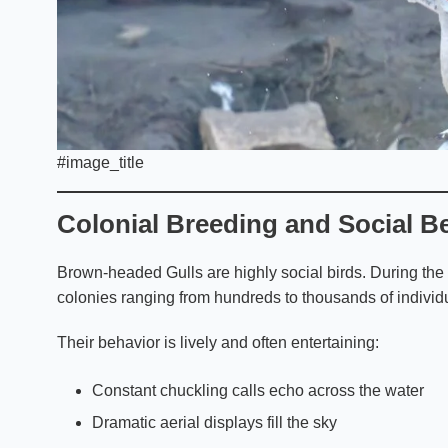
#image_title
Colonial Breeding and Social B
Brown-headed Gulls are highly social birds. During the
colonies ranging from hundreds to thousands of individ
Their behavior is lively and often entertaining:
Constant chuckling calls echo across the water
Dramatic aerial displays fill the sky