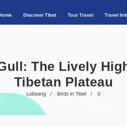
Home
Discover Tibet
Tour Travel
Travel Inf
ll: The Lively High
Tibetan Plateau
Lobsang
Birds in Tibet
0