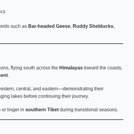
ics
rbirds such as
Bar-headed Geese
,
Ruddy Shelducks
,
ions, flying south across the
Himalayas
toward the coasts,
nent
.
estern, central, and eastern—demonstrating their
aging lakes before continuing their journey.
or linger in
southern Tibet
during transitional seasons.