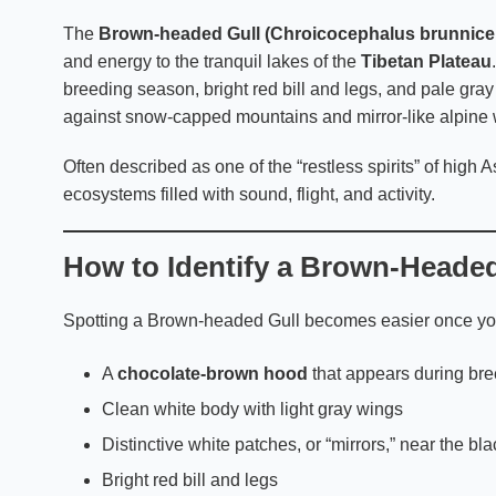
The
Brown-headed Gull (Chroicocephalus brunnice
and energy to the tranquil lakes of the
Tibetan Plateau
breeding season, bright red bill and legs, and pale gray
against snow-capped mountains and mirror-like alpine 
Often described as one of the “restless spirits” of high A
ecosystems filled with sound, flight, and activity.
How to Identify a Brown-Headed
Spotting a Brown-headed Gull becomes easier once you 
A
chocolate-brown hood
that appears during br
Clean white body with light gray wings
Distinctive white patches, or “mirrors,” near the bla
Bright red bill and legs