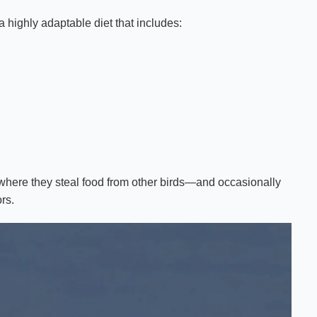
 highly adaptable diet that includes:
 where they steal food from other birds—and occasionally
rs.