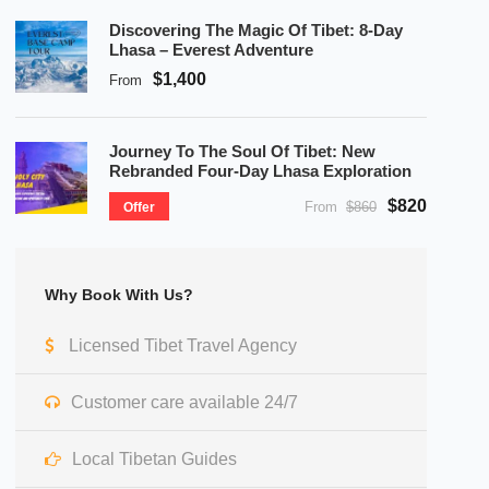
Discovering The Magic Of Tibet: 8-Day
Lhasa – Everest Adventure
$1,400
From
Journey To The Soul Of Tibet: New
Rebranded Four-Day Lhasa Exploration
$820
From
$860
Offer
Why Book With Us?
Licensed Tibet Travel Agency
Customer care available 24/7
Local Tibetan Guides