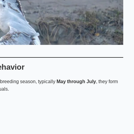
ehavior
 breeding season, typically
May through July
, they form
uals.