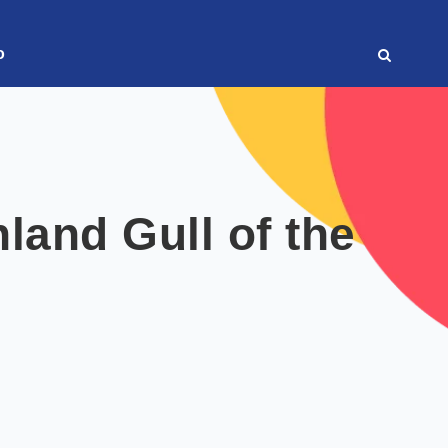
o
land Gull of the