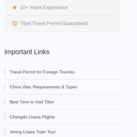
10+ Years Experience
Tibet Travel Permit Guaranteed
Important Links
Travel Permit for Foreign Tourists
China Visa: Requirements & Types
Best Time to Visit Tibet
Chengdu Lhasa Flights
Xining Lhasa Train Tour