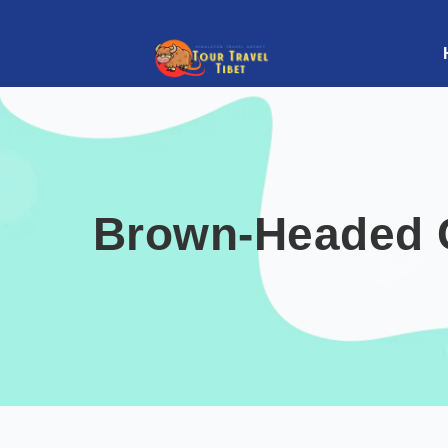
Brown-Headed Gu