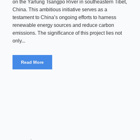
on the Yarlung Tsangpo River in southeastern Tibet,
China. This ambitious initiative serves as a
testament to China’s ongoing efforts to harness
renewable energy sources and reduce carbon
emissions. The significance of this project lies not
only...
Read More