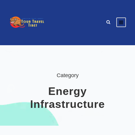
Category
Energy
Infrastructure