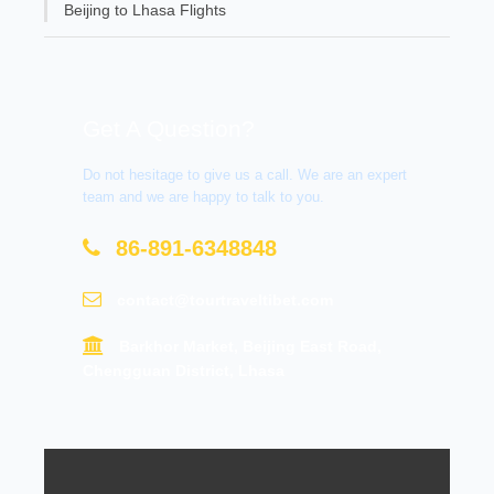
Beijing to Lhasa Flights
Get A Question?
Do not hesitage to give us a call. We are an expert
team and we are happy to talk to you.
86-891-6348848
contact@tourtraveltibet.com
Barkhor Market, Beijing East Road,
Chengguan District, Lhasa