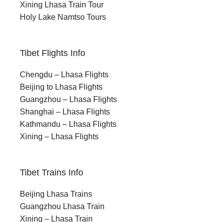
Xining Lhasa Train Tour
Holy Lake Namtso Tours
Tibet Flights Info
Chengdu – Lhasa Flights
Beijing to Lhasa Flights
Guangzhou – Lhasa Flights
Shanghai – Lhasa Flights
Kathmandu – Lhasa Flights
Xining – Lhasa Flights
Tibet Trains Info
Beijing Lhasa Trains
Guangzhou Lhasa Train
Xining – Lhasa Train