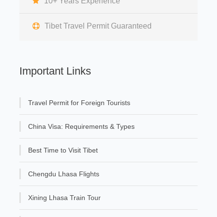
10+ Years Experience
Tibet Travel Permit Guaranteed
Important Links
Travel Permit for Foreign Tourists
China Visa: Requirements & Types
Best Time to Visit Tibet
Chengdu Lhasa Flights
Xining Lhasa Train Tour