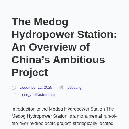
The Medog
Hydropower Station:
An Overview of
China’s Ambitious
Project
December 12, 2025
Lobsang
Energy Infrastructure
Introduction to the Medog Hydropower Station The
Medog Hydropower Station is a monumental run-of-
the-river hydroelectric project, strategically located