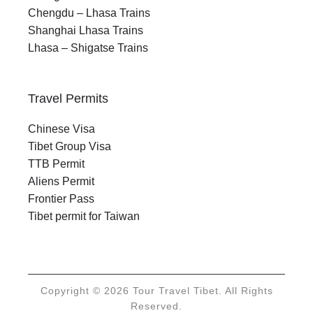
Chengdu – Lhasa Trains
Shanghai Lhasa Trains
Lhasa – Shigatse Trains
Travel Permits
Chinese Visa
Tibet Group Visa
TTB Permit
Aliens Permit
Frontier Pass
Tibet permit for Taiwan
Copyright © 2026 Tour Travel Tibet. All Rights
Reserved.