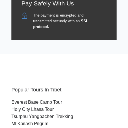
Pay Safely With Us
The payment is encrypted and
transmitted securely with an
SSL
protocol.
Popular Tours In Tibet
Everest Base Camp Tour
Holy City Lhasa Tour
Tsurphu Yangpachen Trekking
Mt Kailash Pilgrim