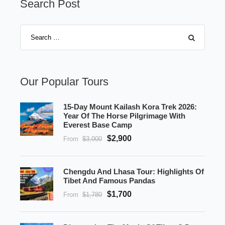
Search Post
Our Popular Tours
15-Day Mount Kailash Kora Trek 2026:
Year Of The Horse Pilgrimage With
Everest Base Camp
$2,900
From
$3,000
Chengdu And Lhasa Tour: Highlights Of
Tibet And Famous Pandas
$1,700
From
$1,780