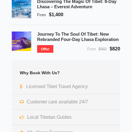
Discovering The Magic Of Tibet: 8-Day
Lhasa – Everest Adventure
$1,400
From
Journey To The Soul Of Tibet: New
Rebranded Four-Day Lhasa Exploration
$820
From
$860
Offer
Why Book With Us?
Licensed Tibet Travel Agency
Customer care available 24/7
Local Tibetan Guides