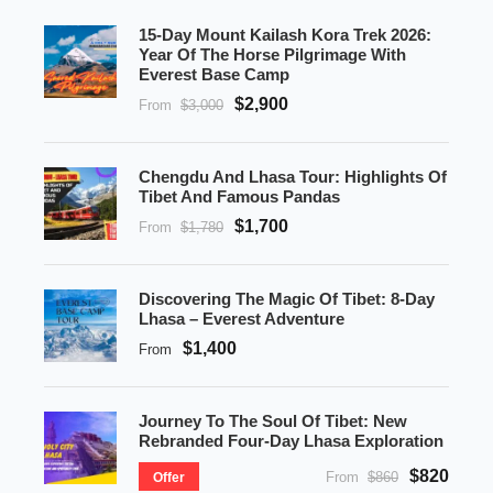
15-Day Mount Kailash Kora Trek 2026:
Year Of The Horse Pilgrimage With
Everest Base Camp
$2,900
From
$3,000
Chengdu And Lhasa Tour: Highlights Of
Tibet And Famous Pandas
$1,700
From
$1,780
Discovering The Magic Of Tibet: 8-Day
Lhasa – Everest Adventure
$1,400
From
Journey To The Soul Of Tibet: New
Rebranded Four-Day Lhasa Exploration
$820
From
$860
Offer