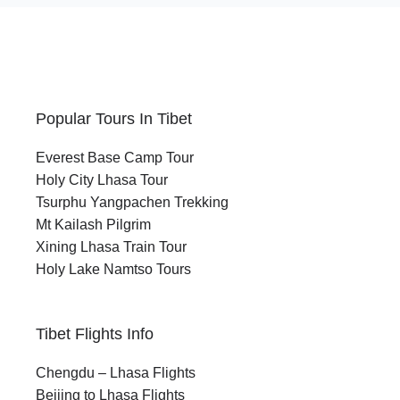
Popular Tours In Tibet
Everest Base Camp Tour
Holy City Lhasa Tour
Tsurphu Yangpachen Trekking
Mt Kailash Pilgrim
Xining Lhasa Train Tour
Holy Lake Namtso Tours
Tibet Flights Info
Chengdu – Lhasa Flights
Beijing to Lhasa Flights