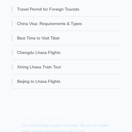
Travel Permit for Foreign Tourists
China Visa: Requirements & Types
Best Time to Visit Tibet
Chengdu Lhasa Flights
Xining Lhasa Train Tour
Beijing to Lhasa Flights
Get A Question?
Do not hesitage to give us a call. We are an expert
team and we are happy to talk to you.