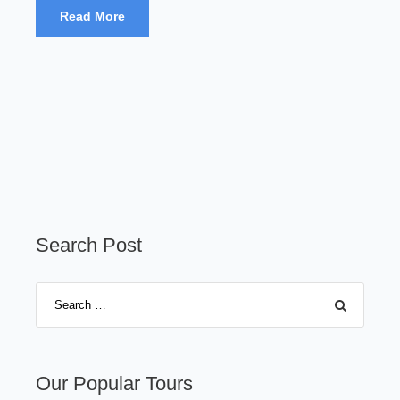
Read More
Search Post
Our Popular Tours