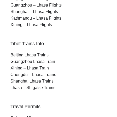
Guangzhou – Lhasa Flights
Shanghai – Lhasa Flights
Kathmandu – Lhasa Flights
Xining – Lhasa Flights
Tibet Trains Info
Beijing Lhasa Trains
Guangzhou Lhasa Train
Xining – Lhasa Train
Chengdu – Lhasa Trains
Shanghai Lhasa Trains
Lhasa – Shigatse Trains
Travel Permits