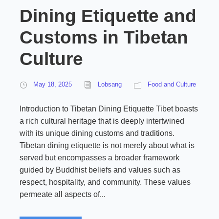
Dining Etiquette and
Customs in Tibetan
Culture
May 18, 2025
Lobsang
Food and Culture
Introduction to Tibetan Dining Etiquette Tibet boasts
a rich cultural heritage that is deeply intertwined
with its unique dining customs and traditions.
Tibetan dining etiquette is not merely about what is
served but encompasses a broader framework
guided by Buddhist beliefs and values such as
respect, hospitality, and community. These values
permeate all aspects of...