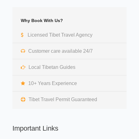
Why Book With Us?
Licensed Tibet Travel Agency
Customer care available 24/7
Local Tibetan Guides
10+ Years Experience
Tibet Travel Permit Guaranteed
Important Links