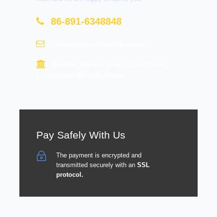
86-891-6348848
contact@tourtraveltibet.com
Barkhor Market, Beijing East Road,
Chengguan District, Lhasa
Pay Safely With Us
The payment is encrypted and
transmitted securely with an
SSL
protocol.