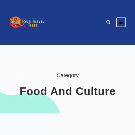
Category
Food And Culture