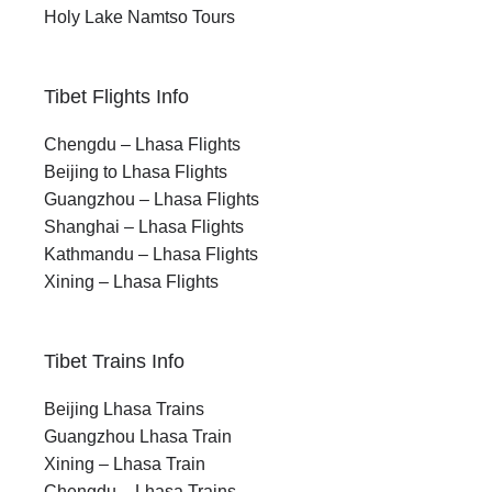
Holy Lake Namtso Tours
Tibet Flights Info
Chengdu – Lhasa Flights
Beijing to Lhasa Flights
Guangzhou – Lhasa Flights
Shanghai – Lhasa Flights
Kathmandu – Lhasa Flights
Xining – Lhasa Flights
Tibet Trains Info
Beijing Lhasa Trains
Guangzhou Lhasa Train
Xining – Lhasa Train
Chengdu – Lhasa Trains