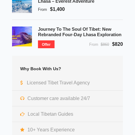
Lhasa – Everest Adventure
$1,400
From
Journey To The Soul Of Tibet: New
Rebranded Four-Day Lhasa Exploration
$820
From
$860
Offer
Why Book With Us?
Licensed Tibet Travel Agency
Customer care available 24/7
Local Tibetan Guides
10+ Years Experience