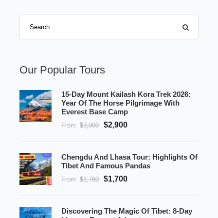
Our Popular Tours
15-Day Mount Kailash Kora Trek 2026:
Year Of The Horse Pilgrimage With
Everest Base Camp
$2,900
From
$3,000
Chengdu And Lhasa Tour: Highlights Of
Tibet And Famous Pandas
$1,700
From
$1,780
Discovering The Magic Of Tibet: 8-Day