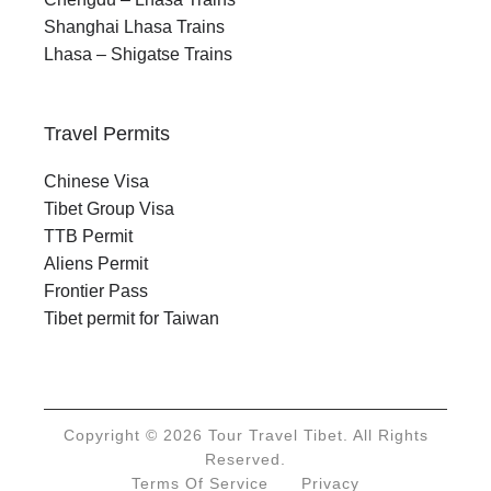
Shanghai Lhasa Trains
Lhasa – Shigatse Trains
Travel Permits
Chinese Visa
Tibet Group Visa
TTB Permit
Aliens Permit
Frontier Pass
Tibet permit for Taiwan
Copyright © 2026 Tour Travel Tibet. All Rights
Reserved.
Terms Of Service
Privacy