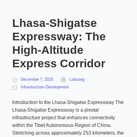
Lhasa-Shigatse
Expressway: The
High-Altitude
Express Corridor
December 7, 2025
Lobsang
Infrastructure Development
Introduction to the Lhasa-Shigatse Expressway The
Lhasa-Shigatse Expressway is a pivotal
infrastructure project that enhances connectivity
within the Tibet Autonomous Region of China.
Stretching across approximately 253 kilometers, the