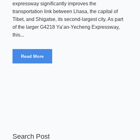
expressway significantly improves the
transportation link between Lhasa, the capital of
Tibet, and Shigatse, its second-largest city. As part
of the larger G4218 Ya’an-Yecheng Expressway,
this...
Read More
Search Post