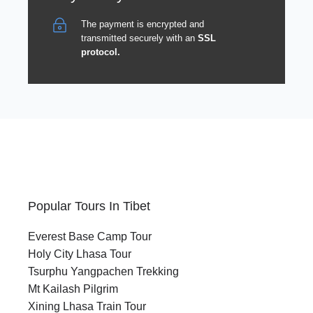
The payment is encrypted and
transmitted securely with an
SSL
protocol.
Popular Tours In Tibet
Everest Base Camp Tour
Holy City Lhasa Tour
Tsurphu Yangpachen Trekking
Mt Kailash Pilgrim
Xining Lhasa Train Tour