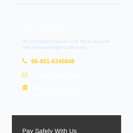
Get A Question?
Do not hesitage to give us a call. We are an expert
team and we are happy to talk to you.
86-891-6348848
contact@tourtraveltibet.com
Barkhor Market, Beijing East Road,
Chengguan District, Lhasa
Pay Safely With Us