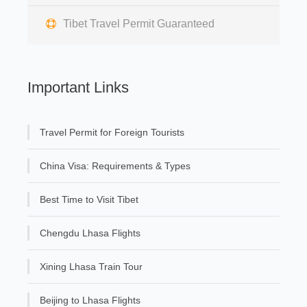
Tibet Travel Permit Guaranteed
Important Links
Travel Permit for Foreign Tourists
China Visa: Requirements & Types
Best Time to Visit Tibet
Chengdu Lhasa Flights
Xining Lhasa Train Tour
Beijing to Lhasa Flights