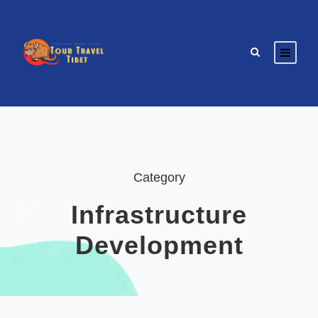
Category
Infrastructure
Development