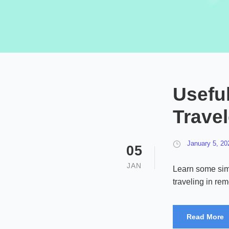
Useful
Trave
January 5, 20
05
JAN
Learn some sim
traveling in re
Read More