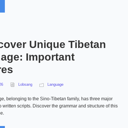
cover Unique Tibetan
age: Important
res
26
Lobsang
Language
e, belonging to the Sino-Tibetan family, has three major
 written scripts. Discover the grammar and structure of this
e.