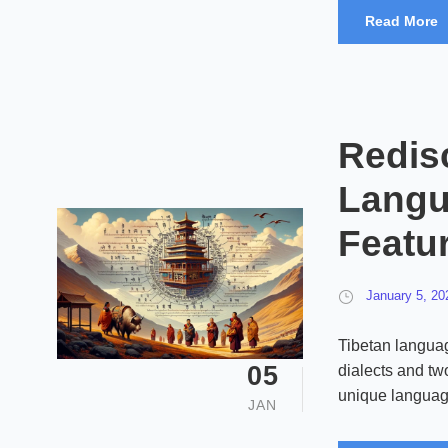
Read More
Redis
Langu
Featu
January 5, 20
Tibetan languag
05
dialects and two
unique languag
JAN