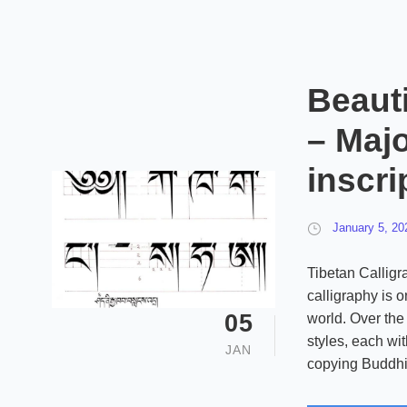
Beauti
– Majo
inscri
January 5, 20
Tibetan Calligr
calligraphy is o
05
world. Over the 
styles, each wit
JAN
copying Buddhist