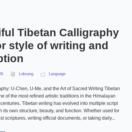
ful Tibetan Calligraphy
r style of writing and
ption
26
Lobsang
Language
aphy: U-Chen, U-Me, and the Art of Sacred Writing Tibetan
ne of the most refined artistic traditions in the Himalayan
centuries, Tibetan writing has evolved into multiple script
h its own structure, beauty, and function. Whether used for
 scriptures, writing official documents, or taking daily...