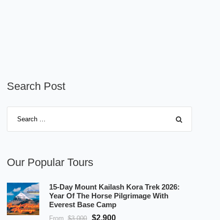
Search Post
Our Popular Tours
15-Day Mount Kailash Kora Trek 2026:
Year Of The Horse Pilgrimage With
Everest Base Camp
$2,900
From
$3,000