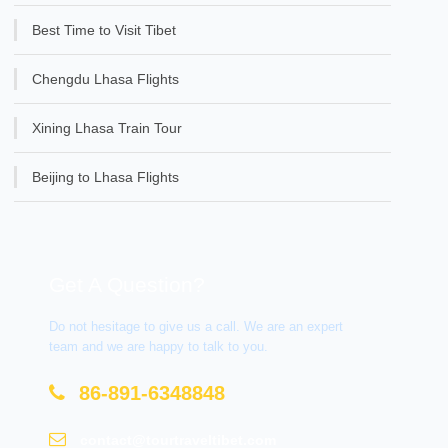
Best Time to Visit Tibet
Chengdu Lhasa Flights
Xining Lhasa Train Tour
Beijing to Lhasa Flights
Get A Question?
Do not hesitage to give us a call. We are an expert
team and we are happy to talk to you.
86-891-6348848
contact@tourtraveltibet.com