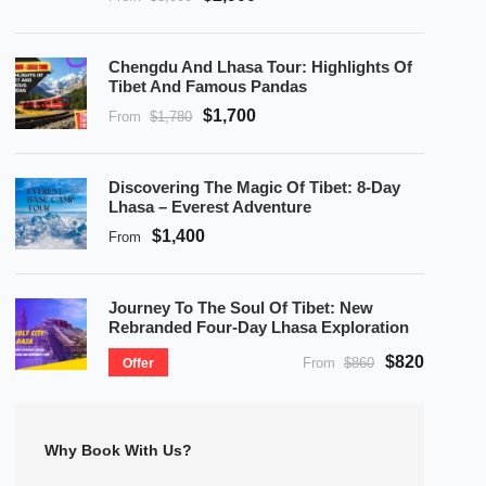
Chengdu And Lhasa Tour: Highlights Of
Tibet And Famous Pandas
$1,700
From
$1,780
Discovering The Magic Of Tibet: 8-Day
Lhasa – Everest Adventure
$1,400
From
Journey To The Soul Of Tibet: New
Rebranded Four-Day Lhasa Exploration
$820
From
$860
Offer
Why Book With Us?