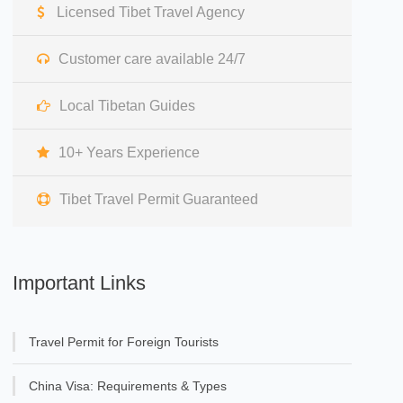
Licensed Tibet Travel Agency
Customer care available 24/7
Local Tibetan Guides
10+ Years Experience
Tibet Travel Permit Guaranteed
Important Links
Travel Permit for Foreign Tourists
China Visa: Requirements & Types