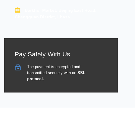
Barkhor Market, Beijing East Road,
Chengguan District, Lhasa
Pay Safely With Us
The payment is encrypted and
transmitted securely with an
SSL
protocol.