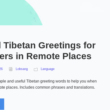
 Tibetan Greetings for
lers in Remote Places
26
Lobsang
Language
ple and useful Tibetan greeting words to help you when
mote places. Includes common phrases and translations.