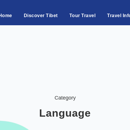
Home
Discover Tibet
Tour Travel
Travel Inf
Category
Language