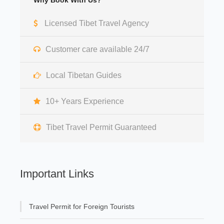
Why Book With Us?
Licensed Tibet Travel Agency
Customer care available 24/7
Local Tibetan Guides
10+ Years Experience
Tibet Travel Permit Guaranteed
Important Links
Travel Permit for Foreign Tourists