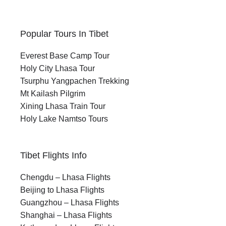
Popular Tours In Tibet
Everest Base Camp Tour
Holy City Lhasa Tour
Tsurphu Yangpachen Trekking
Mt Kailash Pilgrim
Xining Lhasa Train Tour
Holy Lake Namtso Tours
Tibet Flights Info
Chengdu – Lhasa Flights
Beijing to Lhasa Flights
Guangzhou – Lhasa Flights
Shanghai – Lhasa Flights