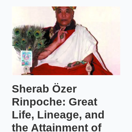
Sherab Özer
Rinpoche: Great
Life, Lineage, and
the Attainment of