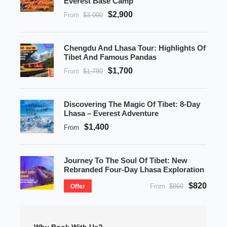
Everest Base Camp
$2,900
From
$3,000
Chengdu And Lhasa Tour: Highlights Of
Tibet And Famous Pandas
$1,700
From
$1,780
Discovering The Magic Of Tibet: 8-Day
Lhasa – Everest Adventure
$1,400
From
Journey To The Soul Of Tibet: New
Rebranded Four-Day Lhasa Exploration
$820
From
$860
Offer