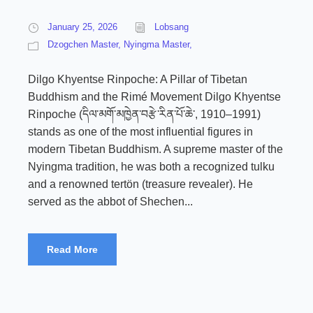
January 25, 2026
Lobsang
Dzogchen Master
,
Nyingma Master,
Dilgo Khyentse Rinpoche: A Pillar of Tibetan
Buddhism and the Rimé Movement Dilgo Khyentse
Rinpoche (དིལ་མགོ་མཁྱེན་བརྩེ་རིན་པོ་ཆེ་, 1910–1991)
stands as one of the most influential figures in
modern Tibetan Buddhism. A supreme master of the
Nyingma tradition, he was both a recognized tulku
and a renowned tertön (treasure revealer). He
served as the abbot of Shechen...
Read More