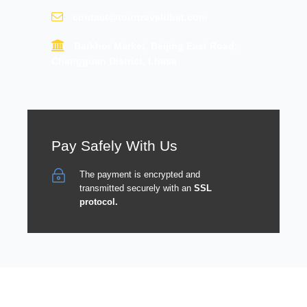
contact@tourtraveltibet.com
Barkhor Market, Beijing East Road,
Chengguan District, Lhasa
Pay Safely With Us
The payment is encrypted and
transmitted securely with an
SSL
protocol.