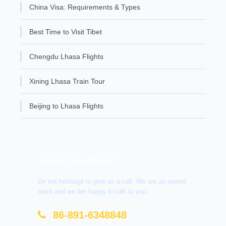
China Visa: Requirements & Types
Best Time to Visit Tibet
Chengdu Lhasa Flights
Xining Lhasa Train Tour
Beijing to Lhasa Flights
Get A Question?
Do not hesitage to give us a call. We are an expert
team and we are happy to talk to you.
86-891-6348848