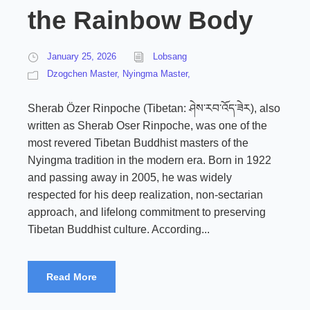
the Rainbow Body
January 25, 2026
Lobsang
Dzogchen Master
,
Nyingma Master,
Sherab Özer Rinpoche (Tibetan: ཤེས་རབ་འོད་ཟེར), also
written as Sherab Oser Rinpoche, was one of the
most revered Tibetan Buddhist masters of the
Nyingma tradition in the modern era. Born in 1922
and passing away in 2005, he was widely
respected for his deep realization, non-sectarian
approach, and lifelong commitment to preserving
Tibetan Buddhist culture. According...
Read More