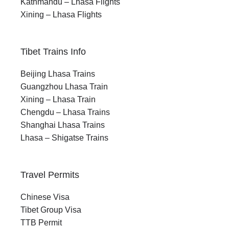
Kathmandu – Lhasa Flights
Xining – Lhasa Flights
Tibet Trains Info
Beijing Lhasa Trains
Guangzhou Lhasa Train
Xining – Lhasa Train
Chengdu – Lhasa Trains
Shanghai Lhasa Trains
Lhasa – Shigatse Trains
Travel Permits
Chinese Visa
Tibet Group Visa
TTB Permit