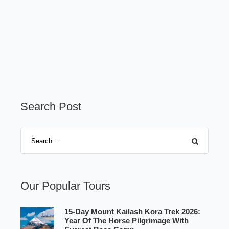
Search Post
Our Popular Tours
15-Day Mount Kailash Kora Trek 2026:
Year Of The Horse Pilgrimage With