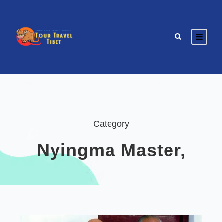
Category
Nyingma Master,