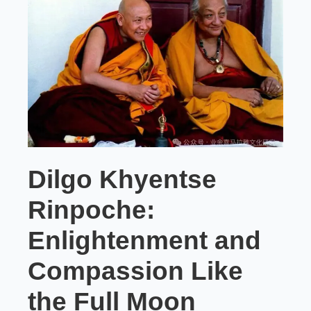
Dilgo Khyentse
Rinpoche:
Enlightenment and
Compassion Like
the Full Moon