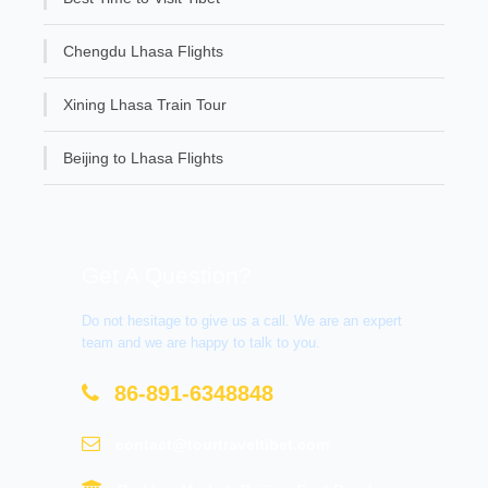
Chengdu Lhasa Flights
Xining Lhasa Train Tour
Beijing to Lhasa Flights
Get A Question?
Do not hesitage to give us a call. We are an expert
team and we are happy to talk to you.
86-891-6348848
contact@tourtraveltibet.com