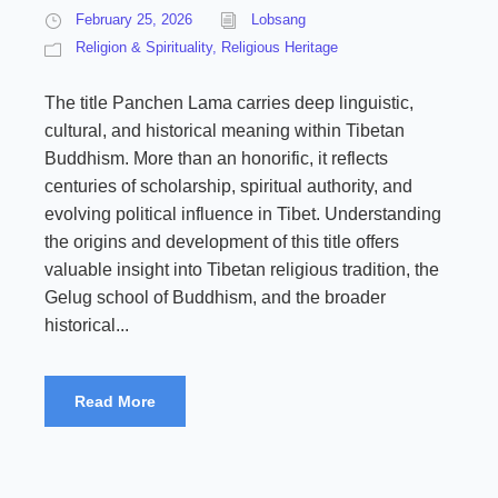
February 25, 2026
Lobsang
Religion & Spirituality
,
Religious Heritage
The title Panchen Lama carries deep linguistic,
cultural, and historical meaning within Tibetan
Buddhism. More than an honorific, it reflects
centuries of scholarship, spiritual authority, and
evolving political influence in Tibet. Understanding
the origins and development of this title offers
valuable insight into Tibetan religious tradition, the
Gelug school of Buddhism, and the broader
historical...
Read More