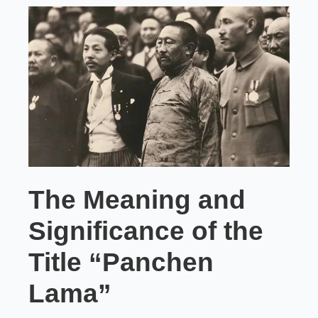
The Meaning and
Significance of the
Title “Panchen
Lama”