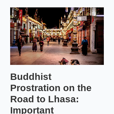
Buddhist
Prostration on the
Road to Lhasa:
Important