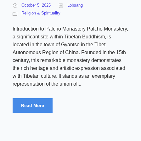
October 5, 2025
Lobsang
Religion & Spirituality
Introduction to Palcho Monastery Palcho Monastery,
a significant site within Tibetan Buddhism, is
located in the town of Gyantse in the Tibet
Autonomous Region of China. Founded in the 15th
century, this remarkable monastery demonstrates
the rich heritage and artistic expression associated
with Tibetan culture. It stands as an exemplary
representation of the union of...
Read More