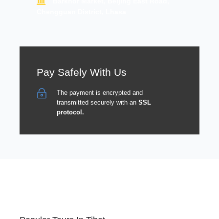
Barkhor Market, Beijing East Road,
Chengguan District, Lhasa
Pay Safely With Us
The payment is encrypted and
transmitted securely with an
SSL
protocol.