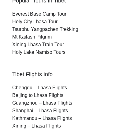
Popular Tours In Tibet
Everest Base Camp Tour
Holy City Lhasa Tour
Tsurphu Yangpachen Trekking
Mt Kailash Pilgrim
Xining Lhasa Train Tour
Holy Lake Namtso Tours
Tibet Flights Info
Chengdu – Lhasa Flights
Beijing to Lhasa Flights
Guangzhou – Lhasa Flights
Shanghai – Lhasa Flights
Kathmandu – Lhasa Flights
Xining – Lhasa Flights