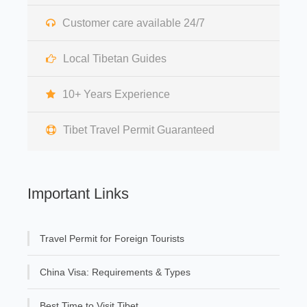
Customer care available 24/7
Local Tibetan Guides
10+ Years Experience
Tibet Travel Permit Guaranteed
Important Links
Travel Permit for Foreign Tourists
China Visa: Requirements & Types
Best Time to Visit Tibet