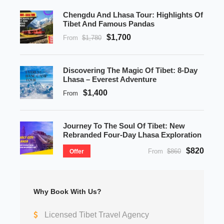
Chengdu And Lhasa Tour: Highlights Of
Tibet And Famous Pandas
$1,700
From
$1,780
Discovering The Magic Of Tibet: 8-Day
Lhasa – Everest Adventure
$1,400
From
Journey To The Soul Of Tibet: New
Rebranded Four-Day Lhasa Exploration
$820
From
$860
Offer
Why Book With Us?
Licensed Tibet Travel Agency