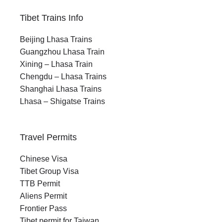
Tibet Trains Info
Beijing Lhasa Trains
Guangzhou Lhasa Train
Xining – Lhasa Train
Chengdu – Lhasa Trains
Shanghai Lhasa Trains
Lhasa – Shigatse Trains
Travel Permits
Chinese Visa
Tibet Group Visa
TTB Permit
Aliens Permit
Frontier Pass
Tibet permit for Taiwan