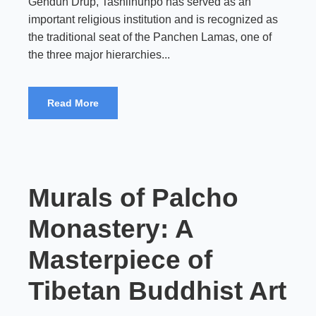
Gendun Drup, Tashilhunpo has served as an
important religious institution and is recognized as
the traditional seat of the Panchen Lamas, one of
the three major hierarchies...
Read More
Murals of Palcho
Monastery: A
Masterpiece of
Tibetan Buddhist Art