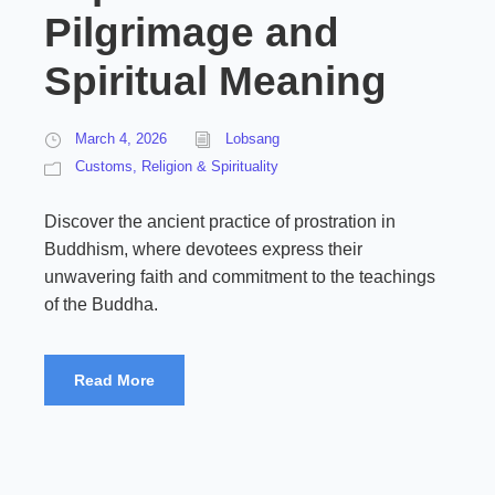
Pilgrimage and
Spiritual Meaning
March 4, 2026
Lobsang
Customs
,
Religion & Spirituality
Discover the ancient practice of prostration in
Buddhism, where devotees express their
unwavering faith and commitment to the teachings
of the Buddha.
Read More