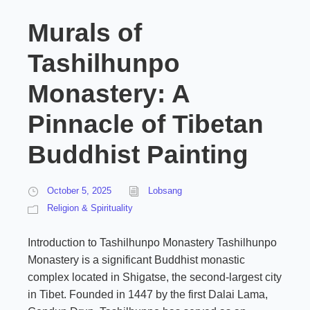
Murals of
Tashilhunpo
Monastery: A
Pinnacle of Tibetan
Buddhist Painting
October 5, 2025
Lobsang
Religion & Spirituality
Introduction to Tashilhunpo Monastery Tashilhunpo
Monastery is a significant Buddhist monastic
complex located in Shigatse, the second-largest city
in Tibet. Founded in 1447 by the first Dalai Lama,