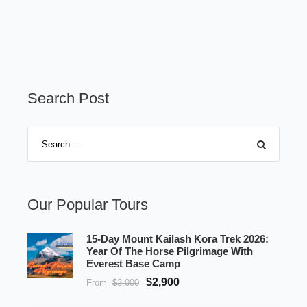
Search Post
Our Popular Tours
15-Day Mount Kailash Kora Trek 2026:
Year Of The Horse Pilgrimage With
Everest Base Camp
$2,900
From
$3,000