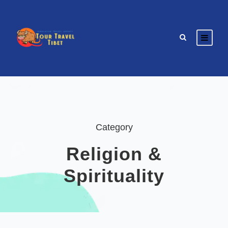
Category
Religion &
Spirituality