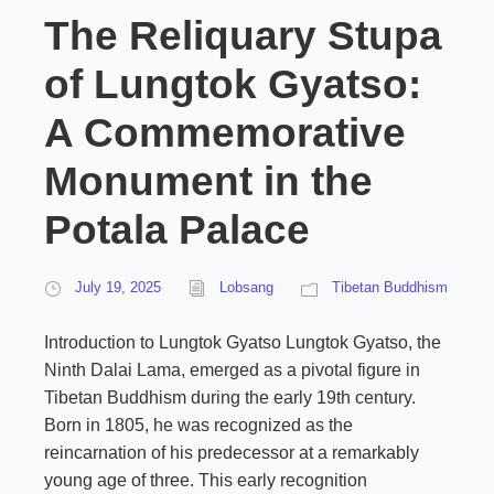
The Reliquary Stupa
of Lungtok Gyatso:
A Commemorative
Monument in the
Potala Palace
July 19, 2025
Lobsang
Tibetan Buddhism
Introduction to Lungtok Gyatso Lungtok Gyatso, the
Ninth Dalai Lama, emerged as a pivotal figure in
Tibetan Buddhism during the early 19th century.
Born in 1805, he was recognized as the
reincarnation of his predecessor at a remarkably
young age of three. This early recognition