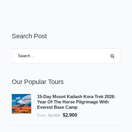
Search Post
Our Popular Tours
15-Day Mount Kailash Kora Trek 2026:
Year Of The Horse Pilgrimage With
Everest Base Camp
$2,900
From
$3,000