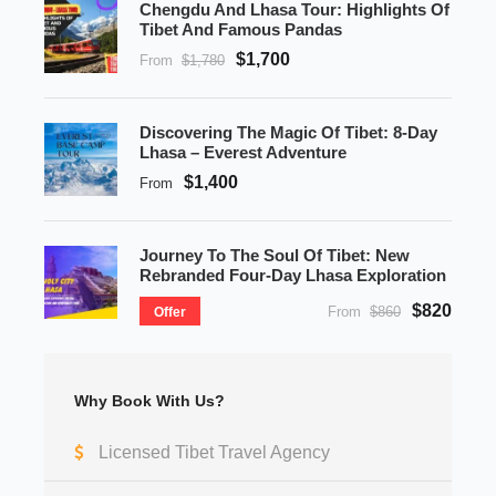
Chengdu And Lhasa Tour: Highlights Of
Tibet And Famous Pandas
$1,700
From
$1,780
Discovering The Magic Of Tibet: 8-Day
Lhasa – Everest Adventure
$1,400
From
Journey To The Soul Of Tibet: New
Rebranded Four-Day Lhasa Exploration
$820
From
$860
Offer
Why Book With Us?
Licensed Tibet Travel Agency