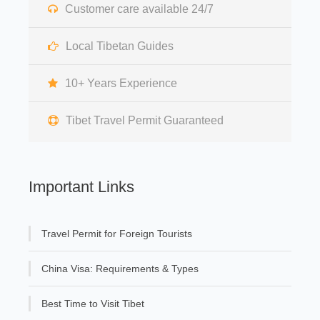
Customer care available 24/7
Local Tibetan Guides
10+ Years Experience
Tibet Travel Permit Guaranteed
Important Links
Travel Permit for Foreign Tourists
China Visa: Requirements & Types
Best Time to Visit Tibet