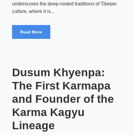
underscores the deep-rooted traditions of Tibetan
culture, where it is...
Read More
Dusum Khyenpa:
The First Karmapa
and Founder of the
Karma Kagyu
Lineage