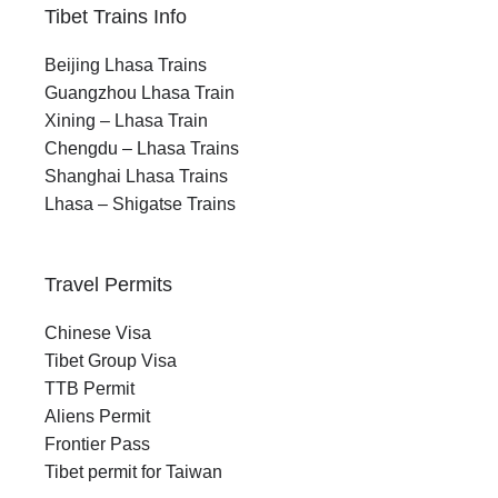
Tibet Trains Info
Beijing Lhasa Trains
Guangzhou Lhasa Train
Xining – Lhasa Train
Chengdu – Lhasa Trains
Shanghai Lhasa Trains
Lhasa – Shigatse Trains
Travel Permits
Chinese Visa
Tibet Group Visa
TTB Permit
Aliens Permit
Frontier Pass
Tibet permit for Taiwan