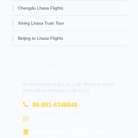
Chengdu Lhasa Flights
Xining Lhasa Train Tour
Beijing to Lhasa Flights
Get A Question?
Do not hesitage to give us a call. We are an expert
team and we are happy to talk to you.
86-891-6348848
contact@tourtraveltibet.com
Barkhor Market, Beijing East Road,