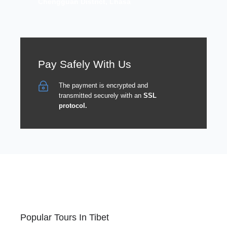
Chengguan District, Lhasa
Pay Safely With Us
The payment is encrypted and
transmitted securely with an
SSL
protocol.
Popular Tours In Tibet