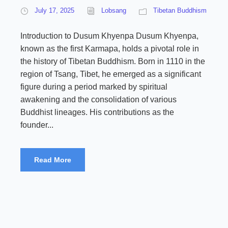
July 17, 2025
Lobsang
Tibetan Buddhism
Introduction to Dusum Khyenpa Dusum Khyenpa,
known as the first Karmapa, holds a pivotal role in
the history of Tibetan Buddhism. Born in 1110 in the
region of Tsang, Tibet, he emerged as a significant
figure during a period marked by spiritual
awakening and the consolidation of various
Buddhist lineages. His contributions as the
founder...
Read More