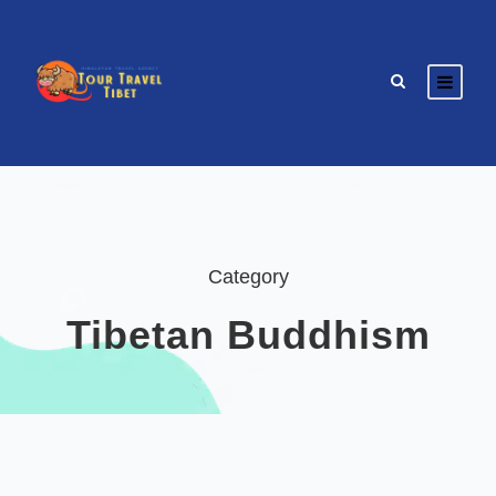
Category
Tibetan Buddhism