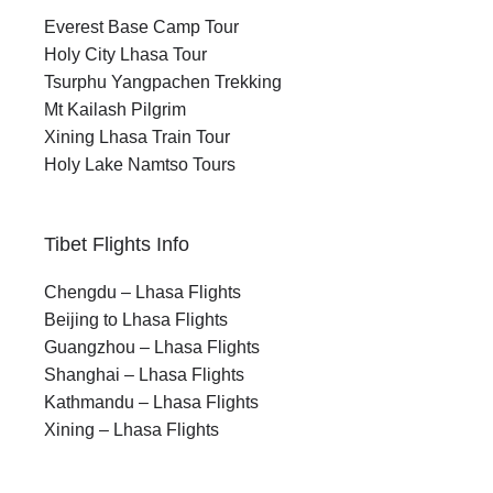
Everest Base Camp Tour
Holy City Lhasa Tour
Tsurphu Yangpachen Trekking
Mt Kailash Pilgrim
Xining Lhasa Train Tour
Holy Lake Namtso Tours
Tibet Flights Info
Chengdu – Lhasa Flights
Beijing to Lhasa Flights
Guangzhou – Lhasa Flights
Shanghai – Lhasa Flights
Kathmandu – Lhasa Flights
Xining – Lhasa Flights