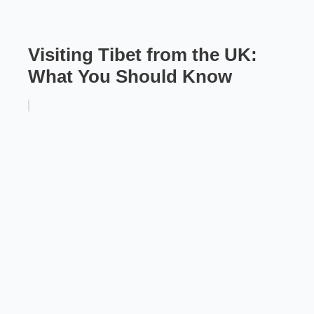
Visiting Tibet from the UK:
What You Should Know