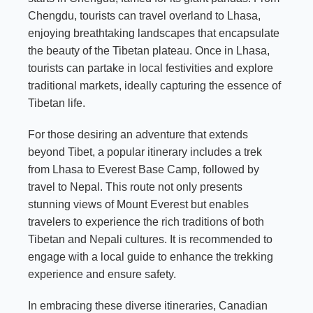
Chengdu, tourists can travel overland to Lhasa,
enjoying breathtaking landscapes that encapsulate
the beauty of the Tibetan plateau. Once in Lhasa,
tourists can partake in local festivities and explore
traditional markets, ideally capturing the essence of
Tibetan life.
For those desiring an adventure that extends
beyond Tibet, a popular itinerary includes a trek
from Lhasa to Everest Base Camp, followed by
travel to Nepal. This route not only presents
stunning views of Mount Everest but enables
travelers to experience the rich traditions of both
Tibetan and Nepali cultures. It is recommended to
engage with a local guide to enhance the trekking
experience and ensure safety.
In embracing these diverse itineraries, Canadian