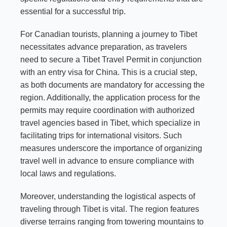
essential for a successful trip.
For Canadian tourists, planning a journey to Tibet
necessitates advance preparation, as travelers
need to secure a Tibet Travel Permit in conjunction
with an entry visa for China. This is a crucial step,
as both documents are mandatory for accessing the
region. Additionally, the application process for the
permits may require coordination with authorized
travel agencies based in Tibet, which specialize in
facilitating trips for international visitors. Such
measures underscore the importance of organizing
travel well in advance to ensure compliance with
local laws and regulations.
Moreover, understanding the logistical aspects of
traveling through Tibet is vital. The region features
diverse terrains ranging from towering mountains to