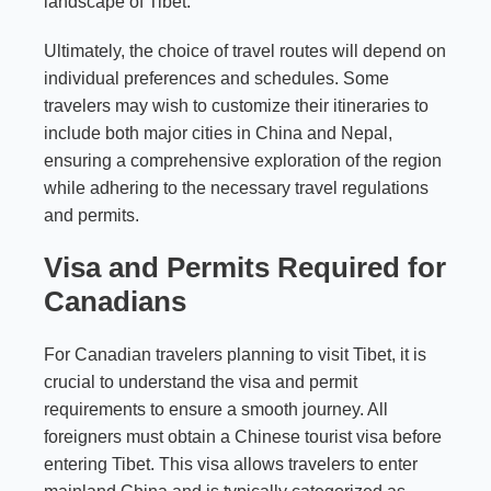
landscape of Tibet.
Ultimately, the choice of travel routes will depend on
individual preferences and schedules. Some
travelers may wish to customize their itineraries to
include both major cities in China and Nepal,
ensuring a comprehensive exploration of the region
while adhering to the necessary travel regulations
and permits.
Visa and Permits Required for
Canadians
For Canadian travelers planning to visit Tibet, it is
crucial to understand the visa and permit
requirements to ensure a smooth journey. All
foreigners must obtain a Chinese tourist visa before
entering Tibet. This visa allows travelers to enter