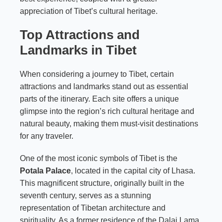
appreciation of Tibet’s cultural heritage.
Top Attractions and
Landmarks in Tibet
When considering a journey to Tibet, certain
attractions and landmarks stand out as essential
parts of the itinerary. Each site offers a unique
glimpse into the region’s rich cultural heritage and
natural beauty, making them must-visit destinations
for any traveler.
One of the most iconic symbols of Tibet is the
Potala Palace
, located in the capital city of Lhasa.
This magnificent structure, originally built in the
seventh century, serves as a stunning
representation of Tibetan architecture and
spirituality. As a former residence of the Dalai Lama,