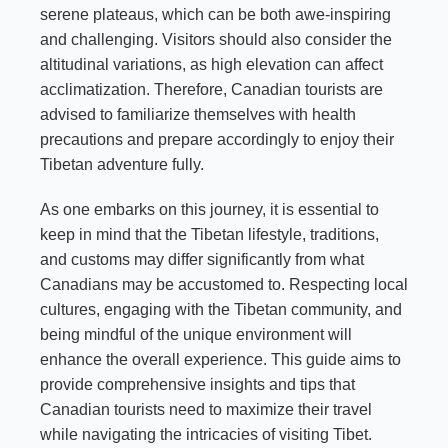
serene plateaus, which can be both awe-inspiring
and challenging. Visitors should also consider the
altitudinal variations, as high elevation can affect
acclimatization. Therefore, Canadian tourists are
advised to familiarize themselves with health
precautions and prepare accordingly to enjoy their
Tibetan adventure fully.
As one embarks on this journey, it is essential to
keep in mind that the Tibetan lifestyle, traditions,
and customs may differ significantly from what
Canadians may be accustomed to. Respecting local
cultures, engaging with the Tibetan community, and
being mindful of the unique environment will
enhance the overall experience. This guide aims to
provide comprehensive insights and tips that
Canadian tourists need to maximize their travel
while navigating the intricacies of visiting Tibet.