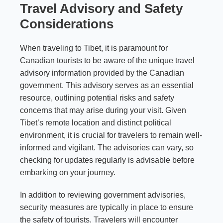
Travel Advisory and Safety
Considerations
When traveling to Tibet, it is paramount for
Canadian tourists to be aware of the unique travel
advisory information provided by the Canadian
government. This advisory serves as an essential
resource, outlining potential risks and safety
concerns that may arise during your visit. Given
Tibet’s remote location and distinct political
environment, it is crucial for travelers to remain well-
informed and vigilant. The advisories can vary, so
checking for updates regularly is advisable before
embarking on your journey.
In addition to reviewing government advisories,
security measures are typically in place to ensure
the safety of tourists. Travelers will encounter