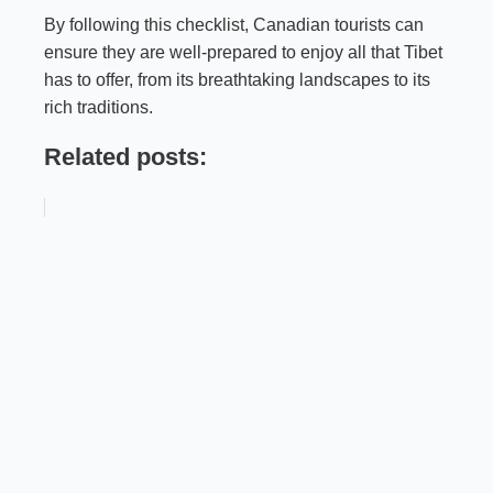
By following this checklist, Canadian tourists can
ensure they are well-prepared to enjoy all that Tibet
has to offer, from its breathtaking landscapes to its
rich traditions.
Related posts: