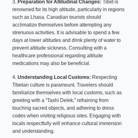
3.
Preparation for Altitudinal Changes:
Tibet is
renowned for its high altitude, particularly in regions
such as Lhasa. Canadian tourists should
acclimatize themselves before attempting any
strenuous activities. It is advisable to spend a few
days at lower altitudes and drink plenty of water to
prevent altitude sickness. Consulting with a
healthcare professional regarding altitude
medications may also be beneficial.
4.
Understanding Local Customs:
Respecting
Tibetan culture is paramount. Travelers should
familiarize themselves with local customs, such as
greeting with a “Tashi Delek,” refraining from
touching sacred objects, and adhering to dress
codes when visiting religious sites. Engaging with
locals respectfully will enhance cultural immersion
and understanding.