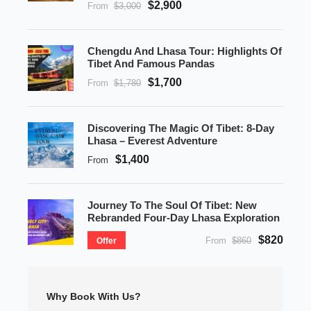
$2,900
From
$3,000
Chengdu And Lhasa Tour: Highlights Of
Tibet And Famous Pandas
$1,700
From
$1,780
Discovering The Magic Of Tibet: 8-Day
Lhasa – Everest Adventure
$1,400
From
Journey To The Soul Of Tibet: New
Rebranded Four-Day Lhasa Exploration
$820
From
$860
Offer
Why Book With Us?