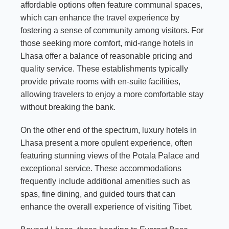
affordable options often feature communal spaces,
which can enhance the travel experience by
fostering a sense of community among visitors. For
those seeking more comfort, mid-range hotels in
Lhasa offer a balance of reasonable pricing and
quality service. These establishments typically
provide private rooms with en-suite facilities,
allowing travelers to enjoy a more comfortable stay
without breaking the bank.
On the other end of the spectrum, luxury hotels in
Lhasa present a more opulent experience, often
featuring stunning views of the Potala Palace and
exceptional service. These accommodations
frequently include additional amenities such as
spas, fine dining, and guided tours that can
enhance the overall experience of visiting Tibet.