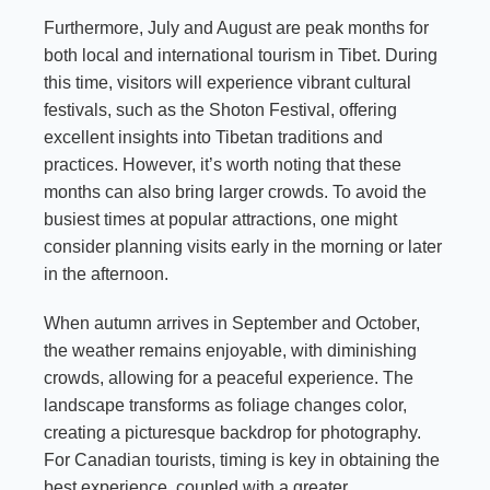
Furthermore, July and August are peak months for
both local and international tourism in Tibet. During
this time, visitors will experience vibrant cultural
festivals, such as the Shoton Festival, offering
excellent insights into Tibetan traditions and
practices. However, it’s worth noting that these
months can also bring larger crowds. To avoid the
busiest times at popular attractions, one might
consider planning visits early in the morning or later
in the afternoon.
When autumn arrives in September and October,
the weather remains enjoyable, with diminishing
crowds, allowing for a peaceful experience. The
landscape transforms as foliage changes color,
creating a picturesque backdrop for photography.
For Canadian tourists, timing is key in obtaining the
best experience, coupled with a greater