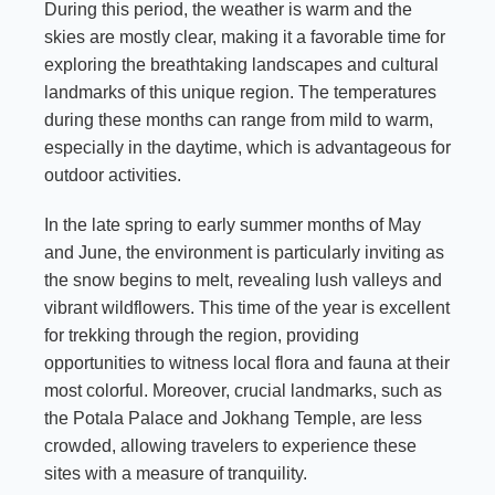
During this period, the weather is warm and the
skies are mostly clear, making it a favorable time for
exploring the breathtaking landscapes and cultural
landmarks of this unique region. The temperatures
during these months can range from mild to warm,
especially in the daytime, which is advantageous for
outdoor activities.
In the late spring to early summer months of May
and June, the environment is particularly inviting as
the snow begins to melt, revealing lush valleys and
vibrant wildflowers. This time of the year is excellent
for trekking through the region, providing
opportunities to witness local flora and fauna at their
most colorful. Moreover, crucial landmarks, such as
the Potala Palace and Jokhang Temple, are less
crowded, allowing travelers to experience these
sites with a measure of tranquility.