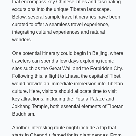
that encompass key Chinese cities and fascinating
excursions into the unique Tibetan landscape.
Below, several sample travel itineraries have been
curated to offer a seamless travel experience,
integrating cultural experiences and natural
wonders.
One potential itinerary could begin in Beijing, where
travelers can spend a few days exploring iconic
sites such as the Great Wall and the Forbidden City.
Following this, a flight to Lhasa, the capital of Tibet,
would provide an immediate immersion into Tibetan
culture. Here, visitors should allocate time to visit
key attractions, including the Potala Palace and
Jokhang Temple, both essential elements of Tibetan
Buddhism.
Another interesting route might include a trip that
starts in Chengdu, famed for its giant pandas. From