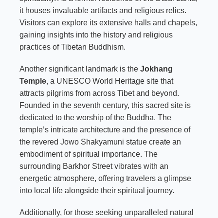
it houses invaluable artifacts and religious relics.
Visitors can explore its extensive halls and chapels,
gaining insights into the history and religious
practices of Tibetan Buddhism.
Another significant landmark is the
Jokhang
Temple
, a UNESCO World Heritage site that
attracts pilgrims from across Tibet and beyond.
Founded in the seventh century, this sacred site is
dedicated to the worship of the Buddha. The
temple’s intricate architecture and the presence of
the revered Jowo Shakyamuni statue create an
embodiment of spiritual importance. The
surrounding Barkhor Street vibrates with an
energetic atmosphere, offering travelers a glimpse
into local life alongside their spiritual journey.
Additionally, for those seeking unparalleled natural