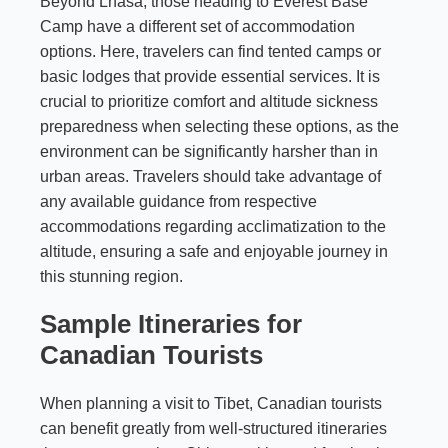
Beyond Lhasa, those heading to Everest Base
Camp have a different set of accommodation
options. Here, travelers can find tented camps or
basic lodges that provide essential services. It is
crucial to prioritize comfort and altitude sickness
preparedness when selecting these options, as the
environment can be significantly harsher than in
urban areas. Travelers should take advantage of
any available guidance from respective
accommodations regarding acclimatization to the
altitude, ensuring a safe and enjoyable journey in
this stunning region.
Sample Itineraries for
Canadian Tourists
When planning a visit to Tibet, Canadian tourists
can benefit greatly from well-structured itineraries