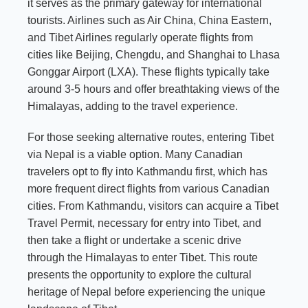
it serves as the primary gateway for international
tourists. Airlines such as Air China, China Eastern,
and Tibet Airlines regularly operate flights from
cities like Beijing, Chengdu, and Shanghai to Lhasa
Gonggar Airport (LXA). These flights typically take
around 3-5 hours and offer breathtaking views of the
Himalayas, adding to the travel experience.
For those seeking alternative routes, entering Tibet
via Nepal is a viable option. Many Canadian
travelers opt to fly into Kathmandu first, which has
more frequent direct flights from various Canadian
cities. From Kathmandu, visitors can acquire a Tibet
Travel Permit, necessary for entry into Tibet, and
then take a flight or undertake a scenic drive
through the Himalayas to enter Tibet. This route
presents the opportunity to explore the cultural
heritage of Nepal before experiencing the unique