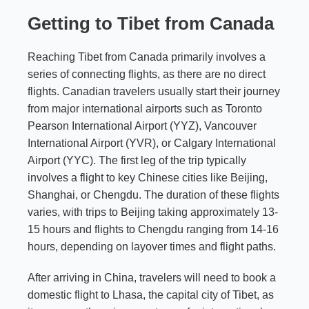
Getting to Tibet from Canada
Reaching Tibet from Canada primarily involves a
series of connecting flights, as there are no direct
flights. Canadian travelers usually start their journey
from major international airports such as Toronto
Pearson International Airport (YYZ), Vancouver
International Airport (YVR), or Calgary International
Airport (YYC). The first leg of the trip typically
involves a flight to key Chinese cities like Beijing,
Shanghai, or Chengdu. The duration of these flights
varies, with trips to Beijing taking approximately 13-
15 hours and flights to Chengdu ranging from 14-16
hours, depending on layover times and flight paths.
After arriving in China, travelers will need to book a
domestic flight to Lhasa, the capital city of Tibet, as