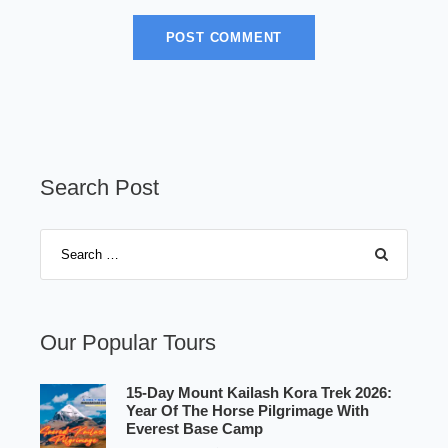
Search Post
Our Popular Tours
15-Day Mount Kailash Kora Trek 2026:
Year Of The Horse Pilgrimage With
Everest Base Camp