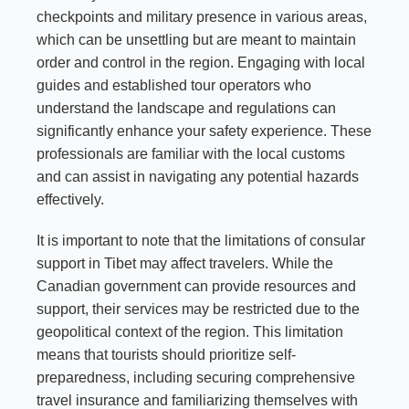
checkpoints and military presence in various areas,
which can be unsettling but are meant to maintain
order and control in the region. Engaging with local
guides and established tour operators who
understand the landscape and regulations can
significantly enhance your safety experience. These
professionals are familiar with the local customs
and can assist in navigating any potential hazards
effectively.
It is important to note that the limitations of consular
support in Tibet may affect travelers. While the
Canadian government can provide resources and
support, their services may be restricted due to the
geopolitical context of the region. This limitation
means that tourists should prioritize self-
preparedness, including securing comprehensive
travel insurance and familiarizing themselves with