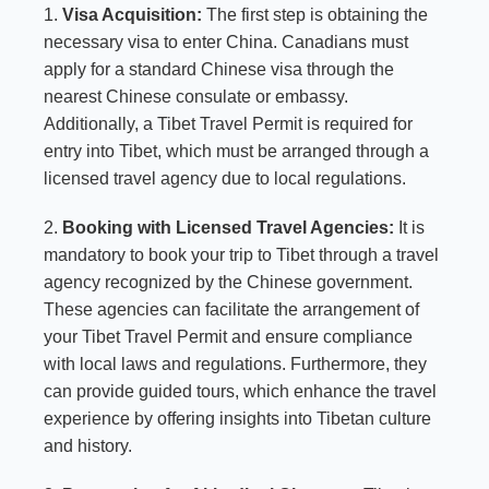
1.
Visa Acquisition:
The first step is obtaining the
necessary visa to enter China. Canadians must
apply for a standard Chinese visa through the
nearest Chinese consulate or embassy.
Additionally, a Tibet Travel Permit is required for
entry into Tibet, which must be arranged through a
licensed travel agency due to local regulations.
2.
Booking with Licensed Travel Agencies:
It is
mandatory to book your trip to Tibet through a travel
agency recognized by the Chinese government.
These agencies can facilitate the arrangement of
your Tibet Travel Permit and ensure compliance
with local laws and regulations. Furthermore, they
can provide guided tours, which enhance the travel
experience by offering insights into Tibetan culture
and history.