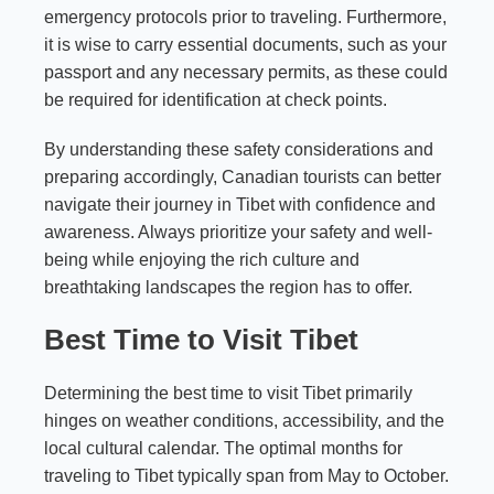
emergency protocols prior to traveling. Furthermore,
it is wise to carry essential documents, such as your
passport and any necessary permits, as these could
be required for identification at check points.
By understanding these safety considerations and
preparing accordingly, Canadian tourists can better
navigate their journey in Tibet with confidence and
awareness. Always prioritize your safety and well-
being while enjoying the rich culture and
breathtaking landscapes the region has to offer.
Best Time to Visit Tibet
Determining the best time to visit Tibet primarily
hinges on weather conditions, accessibility, and the
local cultural calendar. The optimal months for
traveling to Tibet typically span from May to October.