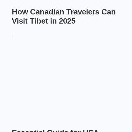
How Canadian Travelers Can
Visit Tibet in 2025