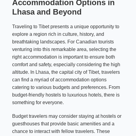
Accommodation Options in
Lhasa and Beyond
Traveling to Tibet presents a unique opportunity to
explore a region rich in culture, history, and
breathtaking landscapes. For Canadian tourists
venturing into this remarkable area, selecting the
right accommodation is important to ensure both
comfort and safety, especially considering the high
altitude. In Lhasa, the capital city of Tibet, travelers
can find a myriad of accommodation options
catering to various budgets and preferences. From
budget-friendly hostels to luxurious hotels, there is
something for everyone.
Budget travelers may consider staying at hostels or
guesthouses that provide basic amenities and a
chance to interact with fellow travelers. These