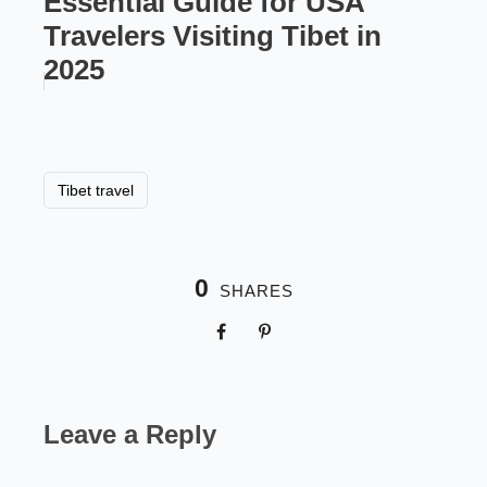
Essential Guide for USA
Travelers Visiting Tibet in
2025
Tibet travel
0
SHARES
Leave a Reply