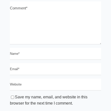
Save my name, email, and website in this
browser for the next time I comment.