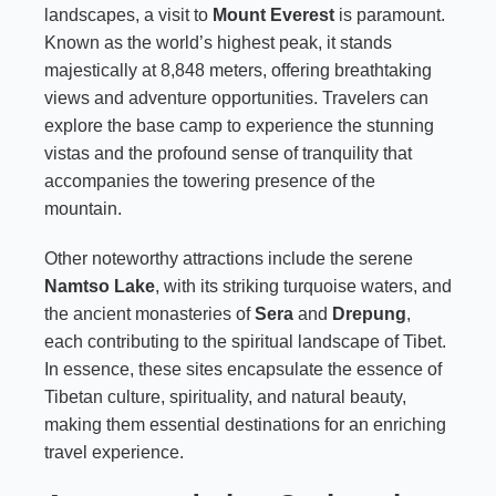
landscapes, a visit to
Mount Everest
is paramount.
Known as the world’s highest peak, it stands
majestically at 8,848 meters, offering breathtaking
views and adventure opportunities. Travelers can
explore the base camp to experience the stunning
vistas and the profound sense of tranquility that
accompanies the towering presence of the
mountain.
Other noteworthy attractions include the serene
Namtso Lake
, with its striking turquoise waters, and
the ancient monasteries of
Sera
and
Drepung
,
each contributing to the spiritual landscape of Tibet.
In essence, these sites encapsulate the essence of
Tibetan culture, spirituality, and natural beauty,
making them essential destinations for an enriching
travel experience.