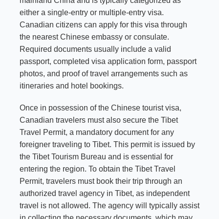
mainland China and is typically categorized as
either a single-entry or multiple-entry visa.
Canadian citizens can apply for this visa through
the nearest Chinese embassy or consulate.
Required documents usually include a valid
passport, completed visa application form, passport
photos, and proof of travel arrangements such as
itineraries and hotel bookings.
Once in possession of the Chinese tourist visa,
Canadian travelers must also secure the Tibet
Travel Permit, a mandatory document for any
foreigner traveling to Tibet. This permit is issued by
the Tibet Tourism Bureau and is essential for
entering the region. To obtain the Tibet Travel
Permit, travelers must book their trip through an
authorized travel agency in Tibet, as independent
travel is not allowed. The agency will typically assist
in collecting the necessary documents, which may