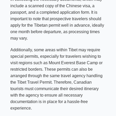
include a scanned copy of the Chinese visa, a
passport, and a completed application form. It is
important to note that prospective travelers should
apply for the Tibetan permit well in advance, ideally
one month before departure, as processing times
may vary.
Additionally, some areas within Tibet may require
special permits, especially for travelers wishing to
visit regions such as Mount Everest Base Camp or
restricted borders. These permits can also be
arranged through the same travel agency handling
the Tibet Travel Permit. Therefore, Canadian
tourists must communicate their desired itinerary
with the agency to ensure all necessary
documentation is in place for a hassle-free
experience.