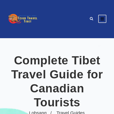
Complete Tibet
Travel Guide for
Canadian
Tourists
Lobsang
Travel Guides