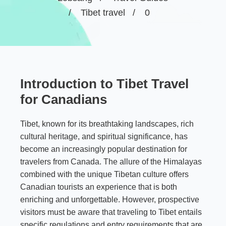
Tibet travel
0
Introduction to Tibet Travel
for Canadians
Tibet, known for its breathtaking landscapes, rich
cultural heritage, and spiritual significance, has
become an increasingly popular destination for
travelers from Canada. The allure of the Himalayas
combined with the unique Tibetan culture offers
Canadian tourists an experience that is both
enriching and unforgettable. However, prospective
visitors must be aware that traveling to Tibet entails
specific regulations and entry requirements that are