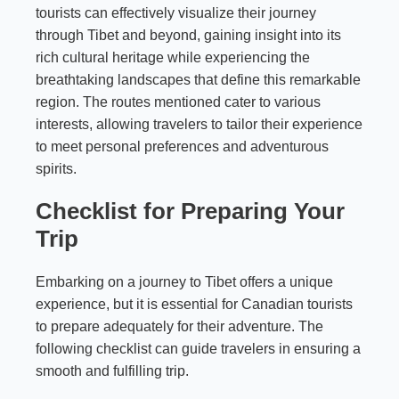
tourists can effectively visualize their journey
through Tibet and beyond, gaining insight into its
rich cultural heritage while experiencing the
breathtaking landscapes that define this remarkable
region. The routes mentioned cater to various
interests, allowing travelers to tailor their experience
to meet personal preferences and adventurous
spirits.
Checklist for Preparing Your
Trip
Embarking on a journey to Tibet offers a unique
experience, but it is essential for Canadian tourists
to prepare adequately for their adventure. The
following checklist can guide travelers in ensuring a
smooth and fulfilling trip.