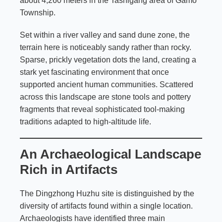
about 4,260 meters in the Tashigang area of Gamo
Township.
Set within a river valley and sand dune zone, the
terrain here is noticeably sandy rather than rocky.
Sparse, prickly vegetation dots the land, creating a
stark yet fascinating environment that once
supported ancient human communities. Scattered
across this landscape are stone tools and pottery
fragments that reveal sophisticated tool-making
traditions adapted to high-altitude life.
An Archaeological Landscape
Rich in Artifacts
The Dingzhong Huzhu site is distinguished by the
diversity of artifacts found within a single location.
Archaeologists have identified three main