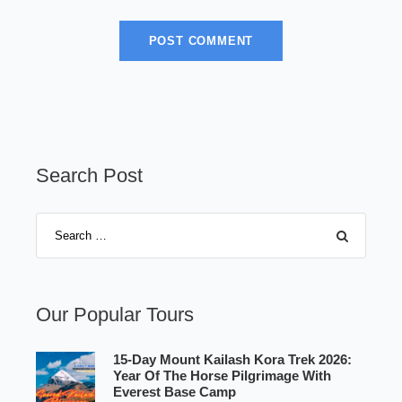
Search Post
Our Popular Tours
15-Day Mount Kailash Kora Trek 2026:
Year Of The Horse Pilgrimage With
Everest Base Camp