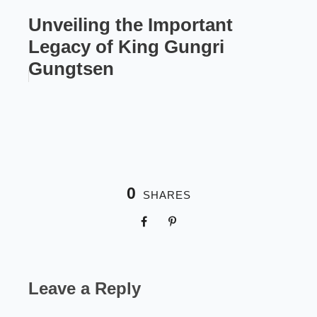
Unveiling the Important
Legacy of King Gungri
Gungtsen
0
SHARES
Leave a Reply