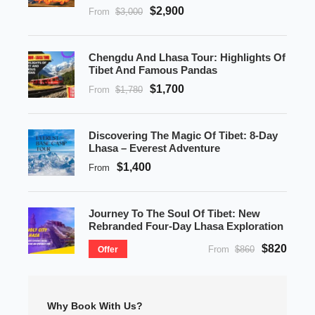
$2,900
From
$3,000
Chengdu And Lhasa Tour: Highlights Of
Tibet And Famous Pandas
$1,700
From
$1,780
Discovering The Magic Of Tibet: 8-Day
Lhasa – Everest Adventure
$1,400
From
Journey To The Soul Of Tibet: New
Rebranded Four-Day Lhasa Exploration
$820
From
$860
Offer
Why Book With Us?