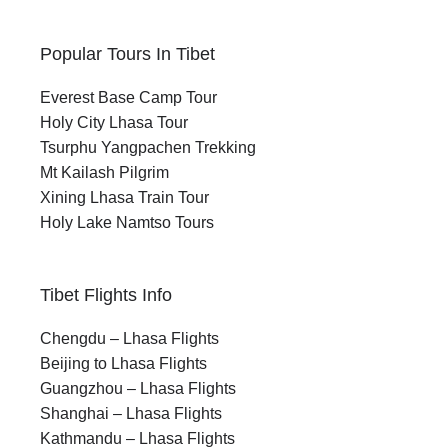
Popular Tours In Tibet
Everest Base Camp Tour
Holy City Lhasa Tour
Tsurphu Yangpachen Trekking
Mt Kailash Pilgrim
Xining Lhasa Train Tour
Holy Lake Namtso Tours
Tibet Flights Info
Chengdu – Lhasa Flights
Beijing to Lhasa Flights
Guangzhou – Lhasa Flights
Shanghai – Lhasa Flights
Kathmandu – Lhasa Flights