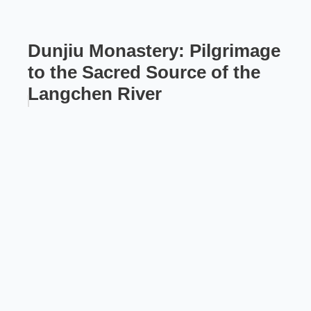
Dunjiu Monastery: Pilgrimage
to the Sacred Source of the
Langchen River