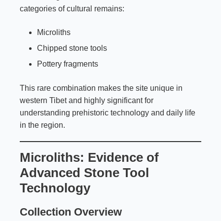
categories of cultural remains:
Microliths
Chipped stone tools
Pottery fragments
This rare combination makes the site unique in
western Tibet and highly significant for
understanding prehistoric technology and daily life
in the region.
Microliths: Evidence of
Advanced Stone Tool
Technology
Collection Overview