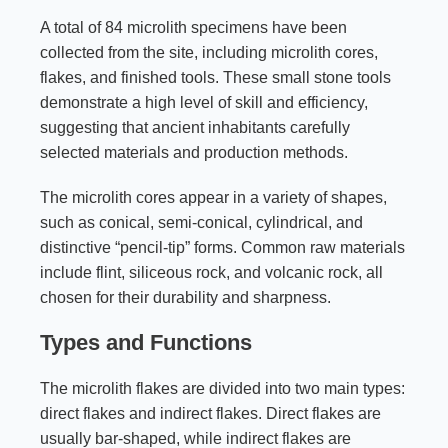
A total of 84 microlith specimens have been
collected from the site, including microlith cores,
flakes, and finished tools. These small stone tools
demonstrate a high level of skill and efficiency,
suggesting that ancient inhabitants carefully
selected materials and production methods.
The microlith cores appear in a variety of shapes,
such as conical, semi-conical, cylindrical, and
distinctive “pencil-tip” forms. Common raw materials
include flint, siliceous rock, and volcanic rock, all
chosen for their durability and sharpness.
Types and Functions
The microlith flakes are divided into two main types:
direct flakes and indirect flakes. Direct flakes are
usually bar-shaped, while indirect flakes are