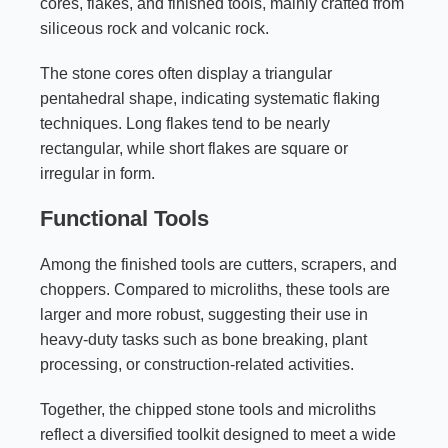
cores, flakes, and finished tools, mainly crafted from
siliceous rock and volcanic rock.
The stone cores often display a triangular
pentahedral shape, indicating systematic flaking
techniques. Long flakes tend to be nearly
rectangular, while short flakes are square or
irregular in form.
Functional Tools
Among the finished tools are cutters, scrapers, and
choppers. Compared to microliths, these tools are
larger and more robust, suggesting their use in
heavy-duty tasks such as bone breaking, plant
processing, or construction-related activities.
Together, the chipped stone tools and microliths
reflect a diversified toolkit designed to meet a wide