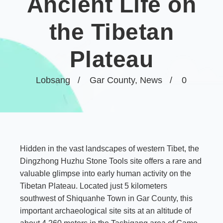
Ancient Life on
the Tibetan
Plateau
Lobsang
Gar County
,
News
0
Hidden in the vast landscapes of western Tibet, the
Dingzhong Huzhu Stone Tools site offers a rare and
valuable glimpse into early human activity on the
Tibetan Plateau. Located just 5 kilometers
southwest of Shiquanhe Town in
Gar County
, this
important archaeological site sits at an altitude of