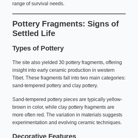
range of survival needs.
Pottery Fragments: Signs of
Settled Life
Types of Pottery
The site also yielded 30 pottery fragments, offering
insight into early ceramic production in western
Tibet. These fragments fall into two main categories:
sand-tempered pottery and clay pottery.
Sand-tempered pottery pieces are typically yellow-
brown in color, while clay pottery fragments are
more often red. The variation in materials suggests
experimentation and evolving ceramic techniques.
Decorative Features