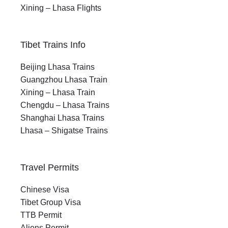
Xining – Lhasa Flights
Tibet Trains Info
Beijing Lhasa Trains
Guangzhou Lhasa Train
Xining – Lhasa Train
Chengdu – Lhasa Trains
Shanghai Lhasa Trains
Lhasa – Shigatse Trains
Travel Permits
Chinese Visa
Tibet Group Visa
TTB Permit
Aliens Permit