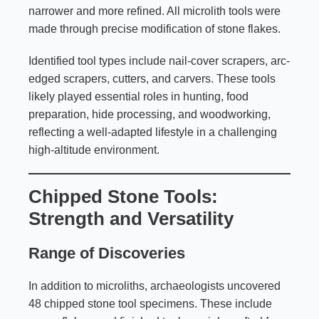
narrower and more refined. All microlith tools were
made through precise modification of stone flakes.
Identified tool types include nail-cover scrapers, arc-
edged scrapers, cutters, and carvers. These tools
likely played essential roles in hunting, food
preparation, hide processing, and woodworking,
reflecting a well-adapted lifestyle in a challenging
high-altitude environment.
Chipped Stone Tools:
Strength and Versatility
Range of Discoveries
In addition to microliths, archaeologists uncovered
48 chipped stone tool specimens. These include