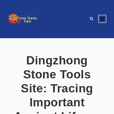
Dingzhong
Stone Tools
Site: Tracing
Important