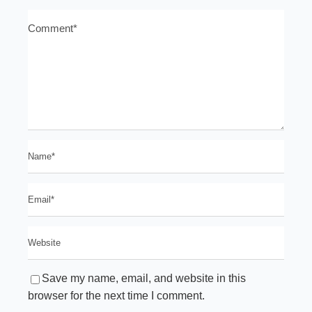
Save my name, email, and website in this
browser for the next time I comment.