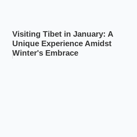
Visiting Tibet in January: A
Unique Experience Amidst
Winter's Embrace