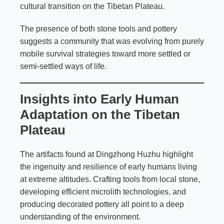
cultural transition on the Tibetan Plateau.
The presence of both stone tools and pottery
suggests a community that was evolving from purely
mobile survival strategies toward more settled or
semi-settled ways of life.
Insights into Early Human
Adaptation on the Tibetan
Plateau
The artifacts found at Dingzhong Huzhu highlight
the ingenuity and resilience of early humans living
at extreme altitudes. Crafting tools from local stone,
developing efficient microlith technologies, and
producing decorated pottery all point to a deep
understanding of the environment.