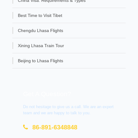
China Visa: Requirements & Types
Best Time to Visit Tibet
Chengdu Lhasa Flights
Xining Lhasa Train Tour
Beijing to Lhasa Flights
Get A Question?
Do not hesitage to give us a call. We are an expert
team and we are happy to talk to you.
86-891-6348848