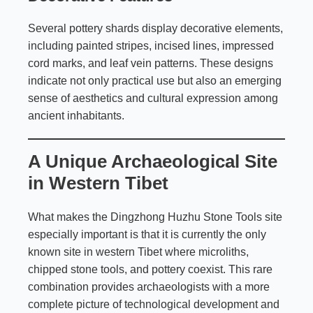
Several pottery shards display decorative elements,
including painted stripes, incised lines, impressed
cord marks, and leaf vein patterns. These designs
indicate not only practical use but also an emerging
sense of aesthetics and cultural expression among
ancient inhabitants.
A Unique Archaeological Site
in Western Tibet
What makes the Dingzhong Huzhu Stone Tools site
especially important is that it is currently the only
known site in western Tibet where microliths,
chipped stone tools, and pottery coexist. This rare
combination provides archaeologists with a more
complete picture of technological development and