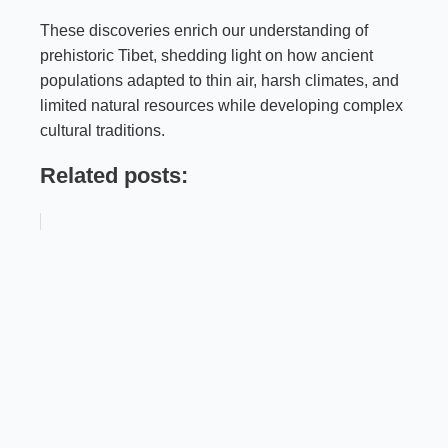
These discoveries enrich our understanding of
prehistoric Tibet, shedding light on how ancient
populations adapted to thin air, harsh climates, and
limited natural resources while developing complex
cultural traditions.
Related posts: