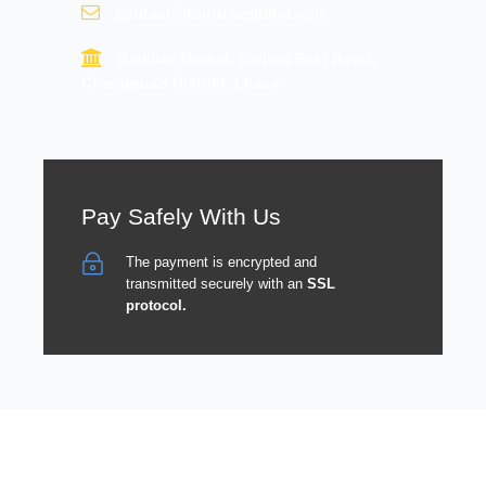
contact@tourtraveltibet.com
Barkhor Market, Beijing East Road,
Chengguan District, Lhasa
Pay Safely With Us
The payment is encrypted and
transmitted securely with an
SSL
protocol.