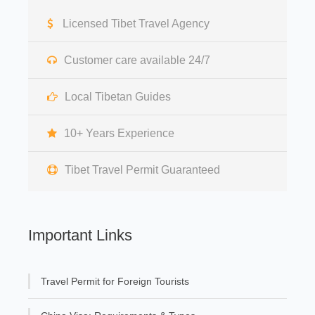
Licensed Tibet Travel Agency
Customer care available 24/7
Local Tibetan Guides
10+ Years Experience
Tibet Travel Permit Guaranteed
Important Links
Travel Permit for Foreign Tourists