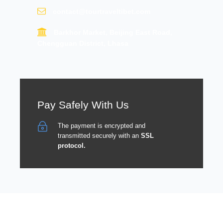
contact@tourtraveltibet.com
Barkhor Market, Beijing East Road,
Chengguan District, Lhasa
Pay Safely With Us
The payment is encrypted and
transmitted securely with an
SSL
protocol.