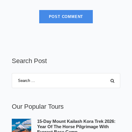
Search Post
Our Popular Tours
15-Day Mount Kailash Kora Trek 2026:
Year Of The Horse Pilgrimage With
Everest Base Camp