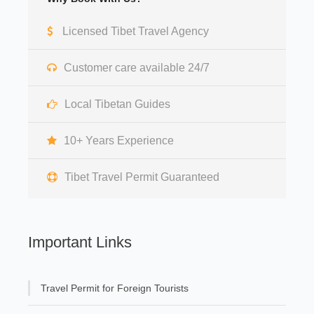
Licensed Tibet Travel Agency
Customer care available 24/7
Local Tibetan Guides
10+ Years Experience
Tibet Travel Permit Guaranteed
Important Links
Travel Permit for Foreign Tourists