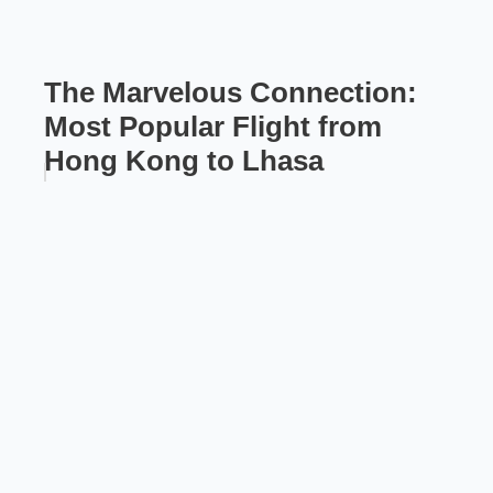
The Marvelous Connection:
Most Popular Flight from
Hong Kong to Lhasa