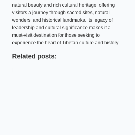
natural beauty and rich cultural heritage, offering
visitors a journey through sacred sites, natural
wonders, and historical landmarks. Its legacy of
leadership and cultural significance makes it a
must-visit destination for those seeking to
experience the heart of Tibetan culture and history.
Related posts: