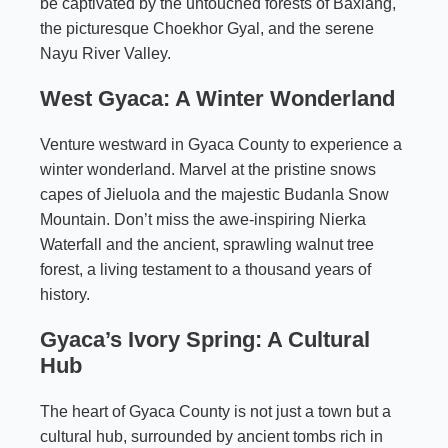
be captivated by the untouched forests of Baxiang,
the picturesque Choekhor Gyal, and the serene
Nayu River Valley.
West Gyaca: A Winter Wonderland
Venture westward in Gyaca County to experience a
winter wonderland. Marvel at the pristine snows
capes of Jieluola and the majestic Budanla Snow
Mountain. Don’t miss the awe-inspiring Nierka
Waterfall and the ancient, sprawling walnut tree
forest, a living testament to a thousand years of
history.
Gyaca’s Ivory Spring: A Cultural
Hub
The heart of Gyaca County is not just a town but a
cultural hub, surrounded by ancient tombs rich in