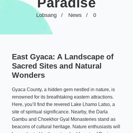
Paradise
Lobsang
News
0
East Gyaca: A Landscape of
Sacred Sites and Natural
Wonders
Gyaca County, a hidden gem nestled in nature, is
renowned for its breathtaking eastern attractions.
Here, you’ll find the revered Lake Lhamo Latso, a
site of spiritual significance. Nearby, the Darla
Gambu and Choekhor Gyal Monasteries stand as
beacons of cultural heritage. Nature enthusiasts will