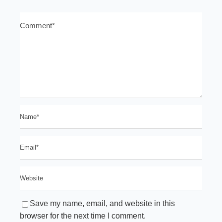
Save my name, email, and website in this
browser for the next time I comment.