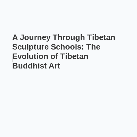
A Journey Through Tibetan
Sculpture Schools: The
Evolution of Tibetan
Buddhist Art