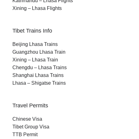
Kathmandu – Lhasa Flights
Xining – Lhasa Flights
Tibet Trains Info
Beijing Lhasa Trains
Guangzhou Lhasa Train
Xining – Lhasa Train
Chengdu – Lhasa Trains
Shanghai Lhasa Trains
Lhasa – Shigatse Trains
Travel Permits
Chinese Visa
Tibet Group Visa
TTB Permit