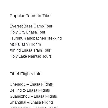
Popular Tours In Tibet
Everest Base Camp Tour
Holy City Lhasa Tour
Tsurphu Yangpachen Trekking
Mt Kailash Pilgrim
Xining Lhasa Train Tour
Holy Lake Namtso Tours
Tibet Flights Info
Chengdu – Lhasa Flights
Beijing to Lhasa Flights
Guangzhou – Lhasa Flights
Shanghai – Lhasa Flights