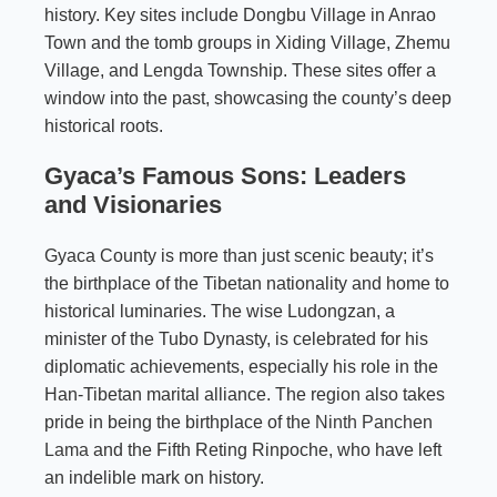
history. Key sites include Dongbu Village in Anrao
Town and the tomb groups in Xiding Village, Zhemu
Village, and Lengda Township. These sites offer a
window into the past, showcasing the county’s deep
historical roots.
Gyaca’s Famous Sons: Leaders
and Visionaries
Gyaca County is more than just scenic beauty; it’s
the birthplace of the Tibetan nationality and home to
historical luminaries. The wise Ludongzan, a
minister of the Tubo Dynasty, is celebrated for his
diplomatic achievements, especially his role in the
Han-Tibetan marital alliance. The region also takes
pride in being the birthplace of the
Ninth Panchen
Lama
and the Fifth Reting Rinpoche, who have left
an indelible mark on history.