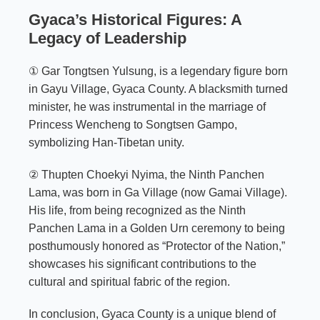
Gyaca’s Historical Figures: A
Legacy of Leadership
① Gar Tongtsen Yulsung, is a legendary figure born
in Gayu Village, Gyaca County. A blacksmith turned
minister, he was instrumental in the marriage of
Princess Wencheng to Songtsen Gampo,
symbolizing Han-Tibetan unity.
② Thupten Choekyi Nyima, the Ninth Panchen
Lama, was born in Ga Village (now Gamai Village).
His life, from being recognized as the Ninth
Panchen Lama in a Golden Urn ceremony to being
posthumously honored as “Protector of the Nation,”
showcases his significant contributions to the
cultural and spiritual fabric of the region.
In conclusion, Gyaca County is a unique blend of