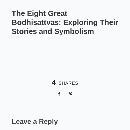
The Eight Great
Bodhisattvas: Exploring Their
Stories and Symbolism
4
SHARES
Leave a Reply