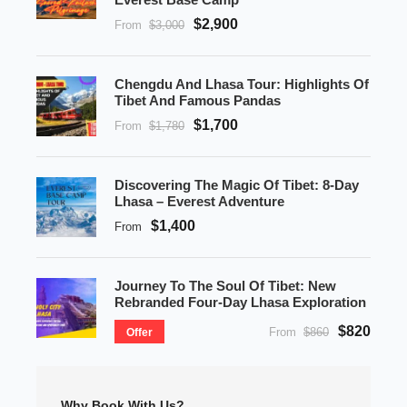
$2,900
From
$3,000
Chengdu And Lhasa Tour: Highlights Of
Tibet And Famous Pandas
$1,700
From
$1,780
Discovering The Magic Of Tibet: 8-Day
Lhasa – Everest Adventure
$1,400
From
Journey To The Soul Of Tibet: New
Rebranded Four-Day Lhasa Exploration
$820
From
$860
Offer
Why Book With Us?