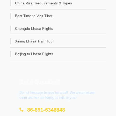
China Visa: Requirements & Types
Best Time to Visit Tibet
Chengdu Lhasa Flights
Xining Lhasa Train Tour
Beijing to Lhasa Flights
Get A Question?
Do not hesitage to give us a call. We are an expert
team and we are happy to talk to you.
86-891-6348848