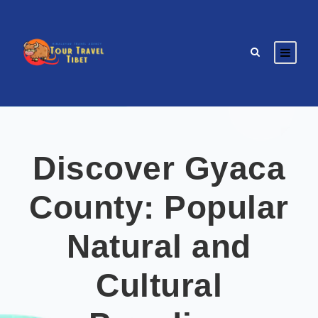
Discover Gyaca
County: Popular
Natural and
Cultural