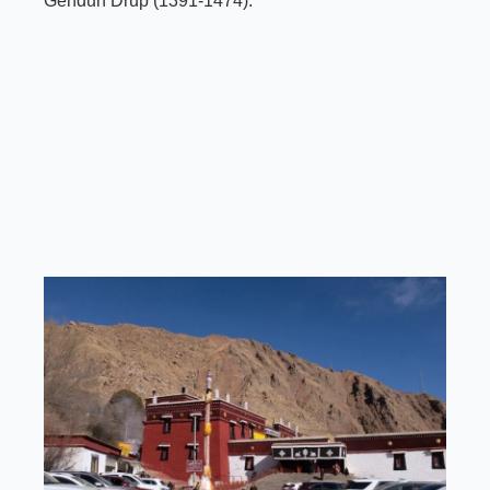
Gendun Drup (1391-1474).