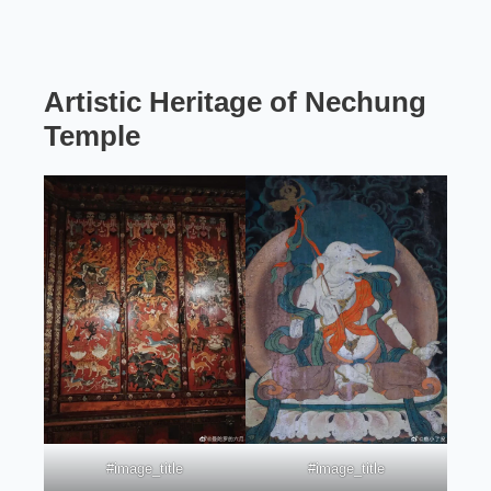
Artistic Heritage
of Nechung
Temple
#image_title
#image_title