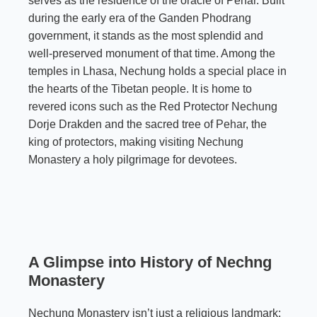
serves as the residence of the oracle of Pehar. Built
during the early era of the Ganden Phodrang
government, it stands as the most splendid and
well-preserved monument of that time. Among the
temples in Lhasa, Nechung holds a special place in
the hearts of the Tibetan people. It is home to
revered icons such as the Red Protector Nechung
Dorje Drakden and the sacred tree of
Pehar
, the
king of protectors, making visiting Nechung
Monastery a holy pilgrimage for devotees.
A Glimpse into History
of Nechng
Monastery
Nechung Monastery isn’t just a religious landmark;