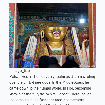
#image_title
Pehar lived in the heavenly realm as Brahma, ruling
over the thirty-three gods. In the Middle Ages, he
came down to the human world, in Hor, becoming
known as the “Crystal White Ghost.” There, he led
the temples in the Badahor area and became