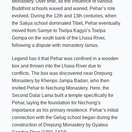
Monastery. Over time, as the influence of various
Buddhist schools waxed and waned, Pehar’s role
evolved. During the 12th and 13th centuries, when
the Sakya school dominated Tibet, Pehar eventually
moved from Samye to Tselpa Kagyü’s Tselpa
Gompa on the south bank of the Lhasa River,
following a dispute with monastery lamas.
Legend has it that Pehar was confined in a wooden
box and thrown into the Lhasa River due to
conflicts. The box was discovered near Drepung
Monastery by Khenpo Jampa Badan, who then
invited Pehar to Nechung Monastery. Here, the
Second Dalai Lama built a temple specifically for
Pehar, laying the foundation for Nechung’s
importance as his primary residence. Pehar’s initial
connection with the Gelug school began during the
construction of Drepung Monastery by Gyalwa