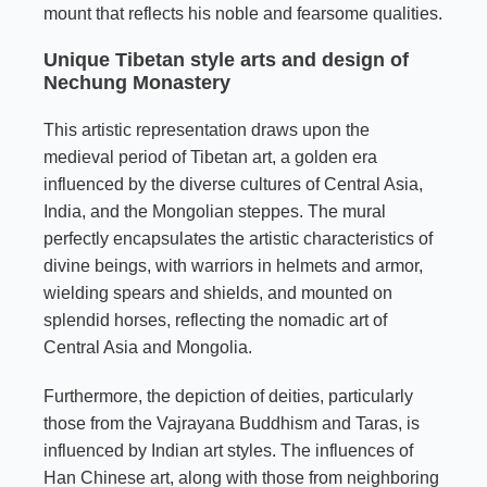
mount that reflects his noble and fearsome qualities.
Unique Tibetan style arts and design of
Nechung Monastery
This artistic representation draws upon the
medieval period of Tibetan art, a golden era
influenced by the diverse cultures of Central Asia,
India, and the Mongolian steppes. The mural
perfectly encapsulates the artistic characteristics of
divine beings, with warriors in helmets and armor,
wielding spears and shields, and mounted on
splendid horses, reflecting the nomadic art of
Central Asia and Mongolia.
Furthermore, the depiction of deities, particularly
those from the Vajrayana Buddhism and Taras, is
influenced by Indian art styles. The influences of
Han Chinese art, along with those from neighboring