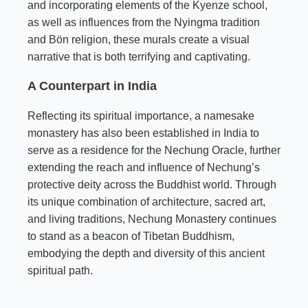
and incorporating elements of the Kyenze school,
as well as influences from the Nyingma tradition
and Bön religion, these murals create a visual
narrative that is both terrifying and captivating.
A Counterpart in India
Reflecting its spiritual importance, a namesake
monastery has also been established in India to
serve as a residence for the Nechung Oracle, further
extending the reach and influence of Nechung’s
protective deity across the Buddhist world. Through
its unique combination of architecture, sacred art,
and living traditions, Nechung Monastery continues
to stand as a beacon of Tibetan Buddhism,
embodying the depth and diversity of this ancient
spiritual path.