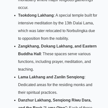
occur.
Tsokdong Lakhang
: A special temple built for
intensive meditation by the 13th Dalai Lama,
which was later relocated to Norbulingka due
to opposition from the nobility.
Zangkhang, Dokang Lakhang, and Eastern
Buddha Hall
: These spaces serve various
functions, including prayer, meditation, and
teaching.
Lama Lakhang and Zanlin Senqiong
:
Dedicated areas for the residing monks and
their spiritual practices.
Danzhur Lakhang, Senqiong Riwu Dara,
and the Rock “Lama Qing”
: Each of these