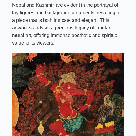
Nepal and Kashmir, are evident in the portrayal of
lay figures and background ornaments, resulting in
a piece that is both intricate and elegant. This
artwork stands as a precious legacy of Tibetan
mural art, offering immense aesthetic and spiritual
value to its viewers.