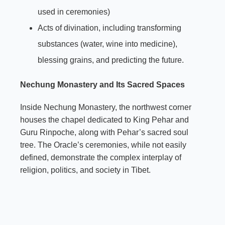
used in ceremonies)
Acts of divination, including transforming
substances (water, wine into medicine),
blessing grains, and predicting the future.
Nechung Monastery and Its Sacred Spaces
Inside Nechung Monastery, the northwest corner
houses the chapel dedicated to King Pehar and
Guru Rinpoche, along with Pehar’s sacred soul
tree. The Oracle’s ceremonies, while not easily
defined, demonstrate the complex interplay of
religion, politics, and society in Tibet.