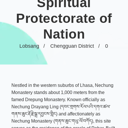
Spiritual
Protectorate of
Nation
Lobsang
Chengguan District
0
Nestled in the western suburbs of Lhasa, Nechung
Monastery stands about 1,000 meters from the
famed Drepung Monastery. Known officially as
Nechung Drayang Ling (དབང་གྲགས་རོལ་པའི་དགའ་ཚལ་
གནས་ཆུང་རྡོ་རྗེ་སྒྲ་དབྱངས་གླིང) and affectionately as
Nechung Monastery (གནས་ཆུང་གཡུ་ལོ་བཀོད), this site