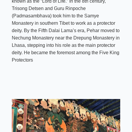
known as the “Lord of Life.” In the 8th century,
Trisong Detsen and Guru Rinpoche
(Padmasambhava) took him to the Samye
Monastery in southern Tibet to work as a protector
deity. By the Fifth Dalai Lama’s era, Pehar moved to
Nechung Monastery near the Drepung Monastery in
Lhasa, stepping into his role as the main protector
deity. He became the foremost among the Five King
Protectors