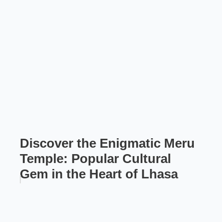
Discover the Enigmatic Meru
Temple: Popular Cultural
Gem in the Heart of Lhasa