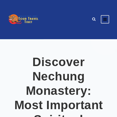
Discover
Nechung
Monastery:
Most Important