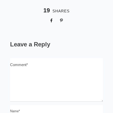
19
SHARES
Leave a Reply