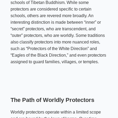
schools of Tibetan Buddhism. While some
protectors are considered specific to certain
schools, others are revered more broadly. An
interesting distinction is made between “inner” or
“secret” protectors, who are transcendent, and
“outer” protectors, who are worldly. Some traditions
also classify protectors into more nuanced roles,
such as “Protectors of the White Direction” and
“Eagles of the Black Direction,” and even protectors
assigned to guard families, villages, or temples.
The Path of Worldly Protectors
Worldly protectors operate within a limited scope