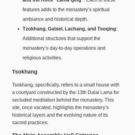
features adds to the monastery’s spiritual
ambiance and historical depth.
Tzokhang, Gatsel, Lachang, and Tsoqing
:
Additional structures that support the
monastery’s day-to-day operations and
religious activities.
Tsokhang
Tsokhang, specifically, refers to a small house with
a courtyard constructed by the 13th Dalai Lama for
secluded meditation behind the monastery. This
site, once vacated, highlights the monastery’s
historical layers and the evolving nature of its
sacred practices.