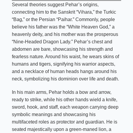
Several theories suggest Pehar’s origins,
connecting him to the Sanskrit “Vihara,” the Turkic
“Bag,” or the Persian “Paihar.” Commonly, people
believe his father was the “White Heaven God,” a
heavenly deity, and his mother was the prosperous
“Nine-Headed Dragon Lady.” Pehar’s chest and
abdomen are bare, showcasing his strength and
fearless nature. Around his waist, he wears skins of
humans and tigers, signifying his warrior aspects,
and a necklace of human heads hangs around his
neck, symbolizing his dominion over life and death.
In his main arms, Pehar holds a bow and arrow,
ready to strike, while his other hands wield a knife,
sword, hook, and staff, each weapon carrying deep
symbolic meanings and showcasing his
multifaceted roles as protector and guardian. He is
seated majestically upon a green-maned lion, a