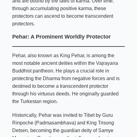
and are bound by the laws of karma. Over time,
through accumulating positive karma, these
protectors can ascend to become transcendent
protectors.
Pehar: A Prominent Worldly Protector
Pehar, also known as King Pehar, is among the
most notable ancient deities within the Vajrayana
Buddhist pantheon. He plays a crucial role in
protecting the Dharma from negative forces and is
destined to become a transcendent protector
through his virtuous deeds. He originally guarded
the Turkestan region.
Historically, Pehar was invited to Tibet by Guru
Rinpoche (Padmasambhava) and King Trisong
Detsen, becoming the guardian deity of Samye