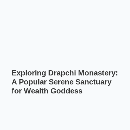
Exploring Drapchi Monastery:
A Popular Serene Sanctuary
for Wealth Goddess