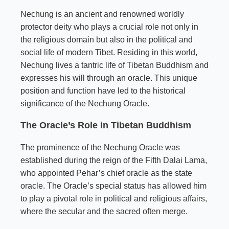
Nechung is an ancient and renowned worldly
protector deity who plays a crucial role not only in
the religious domain but also in the political and
social life of modern Tibet. Residing in this world,
Nechung lives a tantric life of Tibetan Buddhism and
expresses his will through an oracle. This unique
position and function have led to the historical
significance of the Nechung Oracle.
The Oracle’s Role in Tibetan Buddhism
The prominence of the Nechung Oracle was
established during the reign of the Fifth Dalai Lama,
who appointed Pehar’s chief oracle as the state
oracle. The Oracle’s special status has allowed him
to play a pivotal role in political and religious affairs,
where the secular and the sacred often merge.