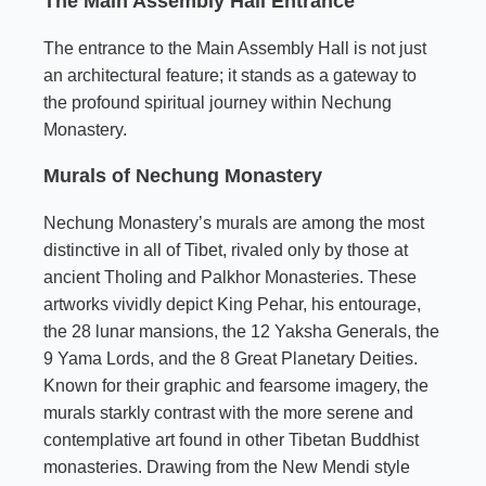
The Main Assembly Hall Entrance
The entrance to the Main Assembly Hall is not just
an architectural feature; it stands as a gateway to
the profound spiritual journey within Nechung
Monastery.
Murals of Nechung Monastery
Nechung Monastery’s murals are among the most
distinctive in all of Tibet, rivaled only by those at
ancient Tholing and Palkhor Monasteries. These
artworks vividly depict King Pehar, his entourage,
the 28 lunar mansions, the 12 Yaksha Generals, the
9 Yama Lords, and the 8 Great Planetary Deities.
Known for their graphic and fearsome imagery, the
murals starkly contrast with the more serene and
contemplative art found in other Tibetan Buddhist
monasteries. Drawing from the New Mendi style