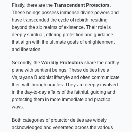
Firstly, there are the
Transcendent Protectors
.
These beings possess immense divine powers and
have transcended the cycle of rebirth, residing
beyond the six realms of existence. Their role is
deeply spiritual, offering protection and guidance
that align with the ultimate goals of enlightenment
and liberation.
Secondly, the
Worldly Protectors
share the earthly
plane with sentient beings. These deities live a
Vajrayana Buddhist lifestyle and often communicate
their will through oracles. They are deeply involved
in the day-to-day affairs of the faithful, guiding and
protecting them in more immediate and practical
ways.
Both categories of protector deities are widely
acknowledged and venerated across the various