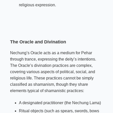
religious expression.
The Oracle and Divination
Nechung’s Oracle acts as a medium for Pehar
through trance, expressing the deity’s intentions.
The Oracle’s divination practices are complex,
covering various aspects of political, social, and
religious life. These practices cannot be simply
classified as shamanism, though they share
elements typical of shamanistic practices:
A designated practitioner (the Nechung Lama)
Ritual objects (such as spears, swords, bows