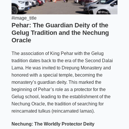
#image_title
Pehar: The Guardian Deity of the
Gelug Tradition and the Nechung
Oracle
The association of King Pehar with the Gelug
tradition dates back to the era of the Second Dalai
Lama. He was invited to Drepung Monastery and
honored with a special temple, becoming the
monastery’s guardian deity. This marked the
beginning of Pehar’s role as a protector for the
Gelug school, leading to the establishment of the
Nechung Oracle, the tradition of searching for
reincarnated tulkus (reincarnated lamas).
Nechung: The Worldly Protector Deity