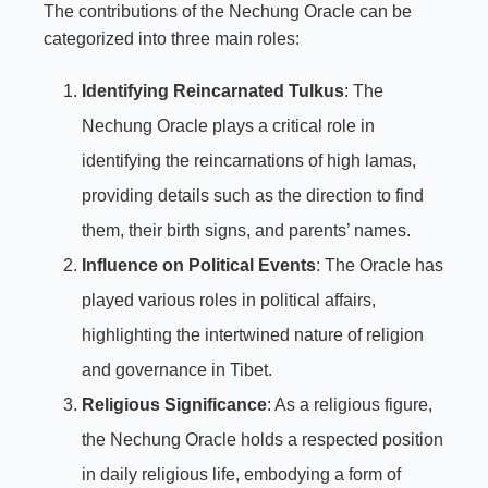
The contributions of the Nechung Oracle can be
categorized into three main roles:
Identifying Reincarnated Tulkus
: The
Nechung Oracle plays a critical role in
identifying the reincarnations of high lamas,
providing details such as the direction to find
them, their birth signs, and parents’ names.
Influence on Political Events
: The Oracle has
played various roles in political affairs,
highlighting the intertwined nature of religion
and governance in Tibet.
Religious Significance
: As a religious figure,
the Nechung Oracle holds a respected position
in daily religious life, embodying a form of