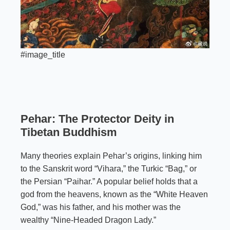
#image_title
Pehar: The Protector Deity in
Tibetan Buddhism
Many theories explain Pehar’s origins, linking him
to the Sanskrit word “Vihara,” the Turkic “Bag,” or
the Persian “Paihar.” A popular belief holds that a
god from the heavens, known as the “White Heaven
God,” was his father, and his mother was the
wealthy “Nine-Headed Dragon Lady.”