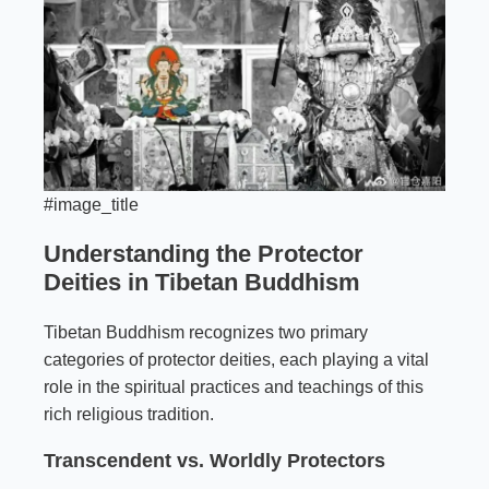
#image_title
Understanding the Protector
Deities in Tibetan Buddhism
Tibetan Buddhism recognizes two primary
categories of protector deities, each playing a vital
role in the spiritual practices and teachings of this
rich religious tradition.
Transcendent vs. Worldly Protectors