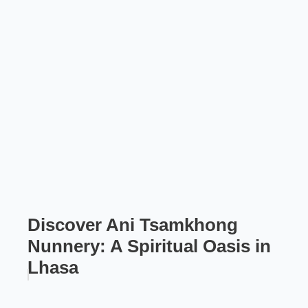
Discover Ani Tsamkhong
Nunnery: A Spiritual Oasis in
Lhasa