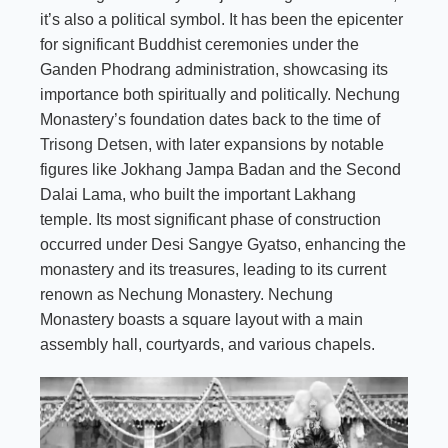
it’s also a political symbol. It has been the epicenter
for significant Buddhist ceremonies under the
Ganden Phodrang administration, showcasing its
importance both spiritually and politically. Nechung
Monastery’s foundation dates back to the time of
Trisong Detsen,
with later expansions by notable
figures like Jokhang Jampa Badan and the Second
Dalai Lama, who built the important Lakhang
temple. Its most significant phase of construction
occurred under Desi Sangye Gyatso, enhancing the
monastery and its treasures, leading to its current
renown as Nechung Monastery. Nechung
Monastery boasts a square layout with a main
assembly hall, courtyards, and various chapels.