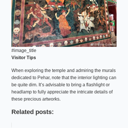
#image_title
Visitor Tips
When exploring the temple and admiring the murals
dedicated to Pehar, note that the interior lighting can
be quite dim. It’s advisable to bring a flashlight or
headlamp to fully appreciate the intricate details of
these precious artworks.
Related posts: