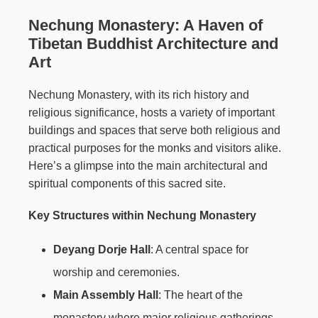
Nechung Monastery: A Haven of
Tibetan Buddhist Architecture and
Art
Nechung Monastery, with its rich history and
religious significance, hosts a variety of important
buildings and spaces that serve both religious and
practical purposes for the monks and visitors alike.
Here’s a glimpse into the main architectural and
spiritual components of this sacred site.
Key Structures within Nechung Monastery
Deyang Dorje Hall
: A central space for
worship and ceremonies.
Main Assembly Hall
: The heart of the
monastery where major religious gatherings