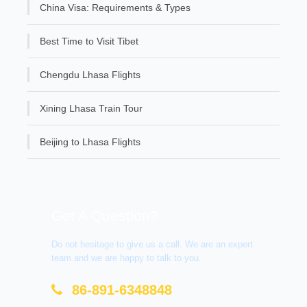
China Visa: Requirements & Types
Best Time to Visit Tibet
Chengdu Lhasa Flights
Xining Lhasa Train Tour
Beijing to Lhasa Flights
Get A Question?
Do not hesitage to give us a call. We are an expert
team and we are happy to talk to you.
86-891-6348848