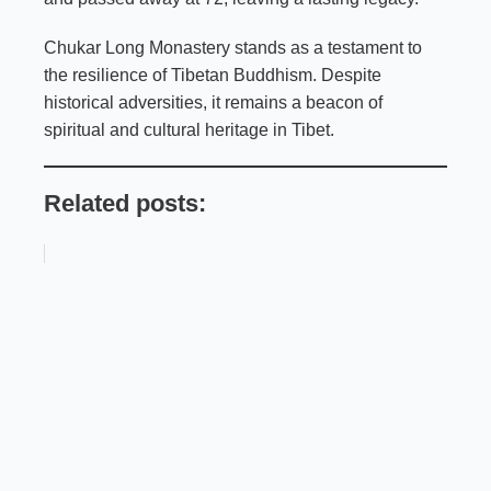
Chukar Long Monastery stands as a testament to
the resilience of Tibetan Buddhism. Despite
historical adversities, it remains a beacon of
spiritual and cultural heritage in Tibet.
Related posts: