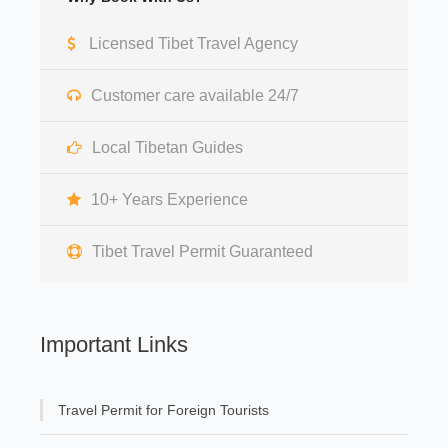
Licensed Tibet Travel Agency
Customer care available 24/7
Local Tibetan Guides
10+ Years Experience
Tibet Travel Permit Guaranteed
Important Links
Travel Permit for Foreign Tourists