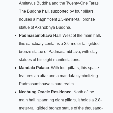
Amitayus Buddha and the Twenty-One Taras.
The Buddha hall, supported by four pillars,
houses a magnificent 2.5-meter-tall bronze
statue of Akshobhya Buddha.
Padmasambhava Hall
: West of the main hall,
this sanctuary contains a 2.6-meter-tall gilded
bronze statue of Padmasambhava, with clay
statues of his eight manifestations.
Mandala Palace
: With four pillars, this space
features an altar and a mandala symbolizing
Padmasambhava’s pure realm.
Nechung Oracle Residence
: North of the
main hall, spanning eight pillars, it holds a 2.8-
meter-tall gilded bronze statue of the thousand-