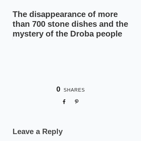
The disappearance of more
than 700 stone dishes and the
mystery of the Droba people
0
SHARES
Leave a Reply