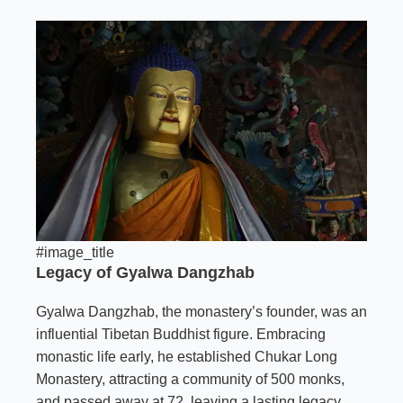
#image_title
Legacy of Gyalwa Dangzhab
Gyalwa Dangzhab, the monastery’s founder, was an
influential Tibetan Buddhist figure. Embracing
monastic life early, he established Chukar Long
Monastery, attracting a community of 500 monks,
and passed away at 72, leaving a lasting legacy.