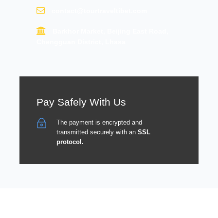
contact@tourtraveltibet.com
Barkhor Market, Beijing East Road,
Chengguan District, Lhasa
Pay Safely With Us
The payment is encrypted and
transmitted securely with an
SSL
protocol.