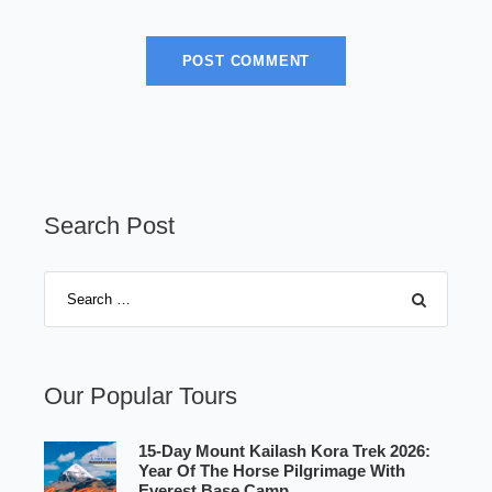
Search Post
Our Popular Tours
15-Day Mount Kailash Kora Trek 2026:
Year Of The Horse Pilgrimage With
Everest Base Camp