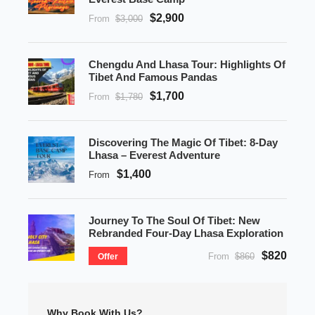
$2,900
From
$3,000
Chengdu And Lhasa Tour: Highlights Of
Tibet And Famous Pandas
$1,700
From
$1,780
Discovering The Magic Of Tibet: 8-Day
Lhasa – Everest Adventure
$1,400
From
Journey To The Soul Of Tibet: New
Rebranded Four-Day Lhasa Exploration
$820
From
$860
Offer
Why Book With Us?