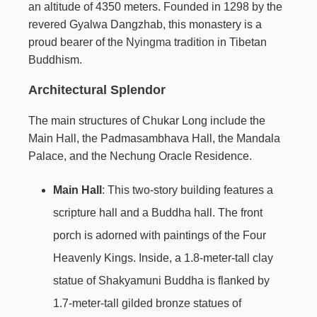
an altitude of 4350 meters. Founded in 1298 by the
revered Gyalwa Dangzhab, this monastery is a
proud bearer of the
Nyingma
tradition in Tibetan
Buddhism.
Architectural Splendor
The main structures of Chukar Long include the
Main Hall, the Padmasambhava Hall, the Mandala
Palace, and the Nechung Oracle Residence.
Main Hall
: This two-story building features a
scripture hall and a Buddha hall. The front
porch is adorned with paintings of the Four
Heavenly Kings. Inside, a 1.8-meter-tall clay
statue of Shakyamuni Buddha is flanked by
1.7-meter-tall gilded bronze statues of