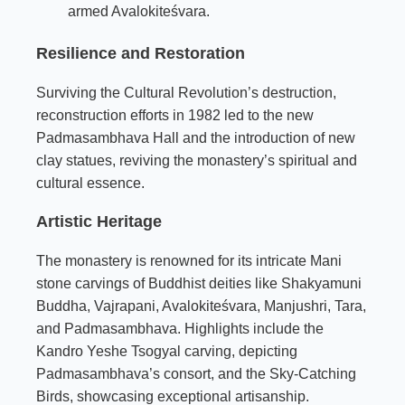
armed Avalokiteśvara.
Resilience and Restoration
Surviving the Cultural Revolution’s destruction,
reconstruction efforts in 1982 led to the new
Padmasambhava Hall and the introduction of new
clay statues, reviving the monastery’s spiritual and
cultural essence.
Artistic Heritage
The monastery is renowned for its intricate Mani
stone carvings of Buddhist deities like Shakyamuni
Buddha, Vajrapani, Avalokiteśvara, Manjushri, Tara,
and Padmasambhava. Highlights include the
Kandro Yeshe Tsogyal carving, depicting
Padmasambhava’s consort, and the Sky-Catching
Birds, showcasing exceptional artisanship.