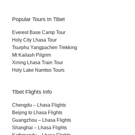
Popular Tours In Tibet
Everest Base Camp Tour
Holy City Lhasa Tour
Tsurphu Yangpachen Trekking
Mt Kailash Pilgrim
Xining Lhasa Train Tour
Holy Lake Namtso Tours
Tibet Flights Info
Chengdu – Lhasa Flights
Beijing to Lhasa Flights
Guangzhou – Lhasa Flights
Shanghai – Lhasa Flights