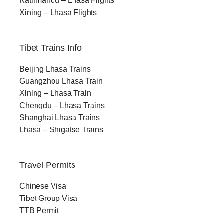
Kathmandu – Lhasa Flights
Xining – Lhasa Flights
Tibet Trains Info
Beijing Lhasa Trains
Guangzhou Lhasa Train
Xining – Lhasa Train
Chengdu – Lhasa Trains
Shanghai Lhasa Trains
Lhasa – Shigatse Trains
Travel Permits
Chinese Visa
Tibet Group Visa
TTB Permit