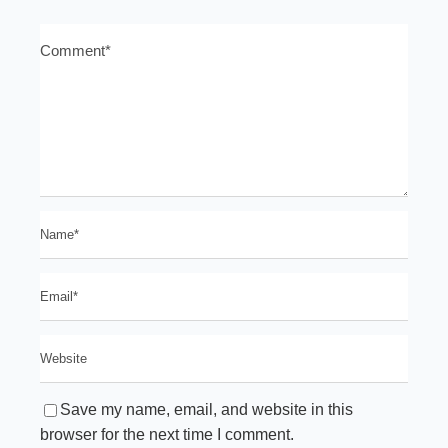
Save my name, email, and website in this
browser for the next time I comment.