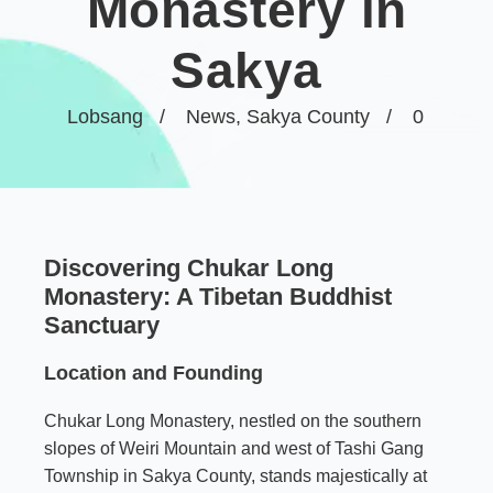
Monastery in
Sakya
Lobsang
News
,
Sakya County
0
Discovering Chukar Long
Monastery: A Tibetan Buddhist
Sanctuary
Location and Founding
Chukar Long Monastery, nestled on the southern
slopes of Weiri Mountain and west of Tashi Gang
Township in Sakya County, stands majestically at