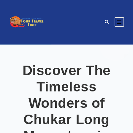
Discover The
Timeless
Wonders of
Chukar Long