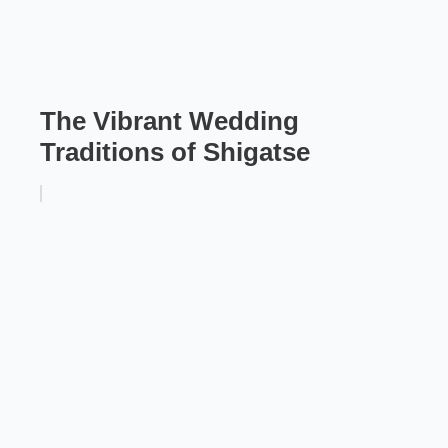
The Vibrant Wedding
Traditions of Shigatse