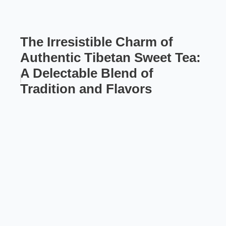
The Irresistible Charm of
Authentic Tibetan Sweet Tea:
A Delectable Blend of
Tradition and Flavors