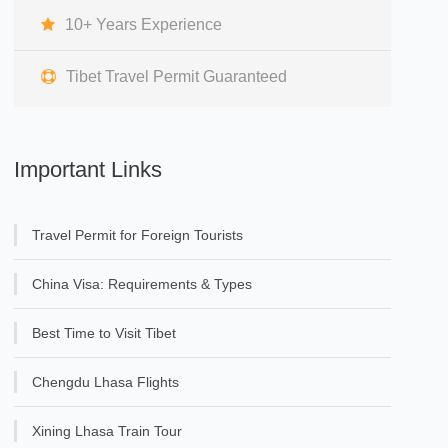
10+ Years Experience
Tibet Travel Permit Guaranteed
Important Links
Travel Permit for Foreign Tourists
China Visa: Requirements & Types
Best Time to Visit Tibet
Chengdu Lhasa Flights
Xining Lhasa Train Tour