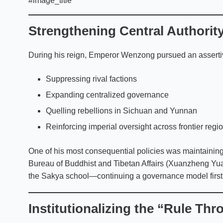
#image_title
Strengthening Central Authorit
During his reign, Emperor Wenzong pursued an assertive
Suppressing rival factions
Expanding centralized governance
Quelling rebellions in Sichuan and Yunnan
Reinforcing imperial oversight across frontier regi
One of his most consequential policies was maintaining
Bureau of Buddhist and Tibetan Affairs (Xuanzheng Yua
the Sakya school—continuing a governance model first 
Institutionalizing the “Rule Th