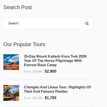
Search Post
Our Popular Tours
15-Day Mount Kailash Kora Trek 2026:
Year Of The Horse Pilgrimage With
Everest Base Camp
$2,900
From
$3,000
Chengdu And Lhasa Tour: Highlights Of
Tibet And Famous Pandas
$1,700
From
$1,780