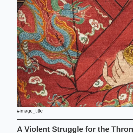
#image_title
A Violent Struggle for the Thro