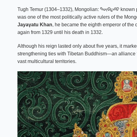
Tugh Temur (1304–1332), Mongolian: ᠲᠦᠪᠲᠡᠮᠦ known 
was one of the most politically active rulers of the Mon
Jayaγatu Khan
, he became the eighth emperor of the 
again from 1329 until his death in 1332.
Although his reign lasted only about five years, it marke
strengthening ties with Tibetan Buddhism—an alliance th
vast multicultural territories.