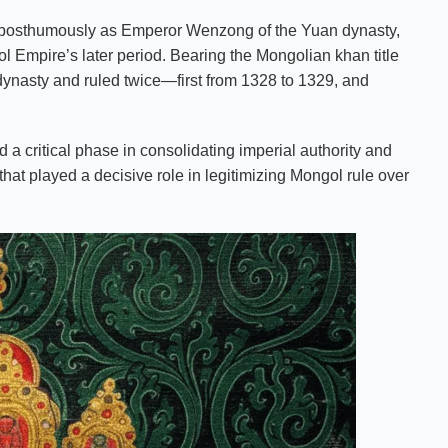
posthumously as Emperor Wenzong of the Yuan dynasty,
gol Empire’s later period. Bearing the Mongolian khan title
dynasty and ruled twice—first from 1328 to 1329, and
d a critical phase in consolidating imperial authority and
at played a decisive role in legitimizing Mongol rule over