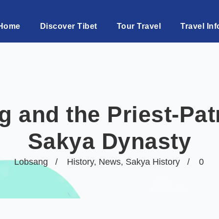
Home
Discover Tibet
Tour Travel
Travel Inf
 and the Priest-Pat
Sakya Dynasty
Lobsang
History
,
News
,
Sakya History
0