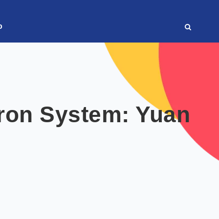
o
ron System: Yuan