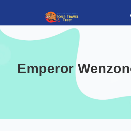
Emperor Wenzong