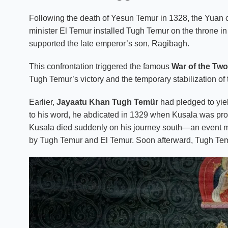
Following the death of Yesun Temur in 1328, the Yuan co
minister El Temur installed Tugh Temur on the throne i
supported the late emperor’s son, Ragibagh.
This confrontation triggered the famous
War of the Two
Tugh Temur’s victory and the temporary stabilization of
Earlier,
Jayaatu Khan Tugh Temür
had pledged to yiel
to his word, he abdicated in 1329 when Kusala was pro
Kusala died suddenly on his journey south—an event man
by Tugh Temur and El Temur. Soon afterward, Tugh Tem