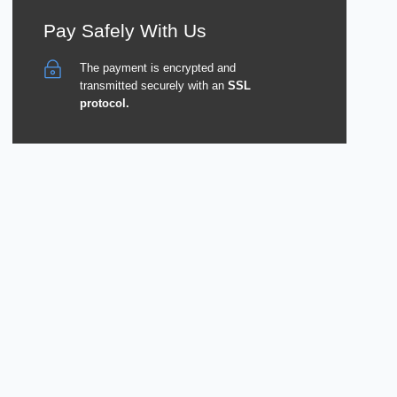
Pay Safely With Us
The payment is encrypted and
transmitted securely with an
SSL
protocol.