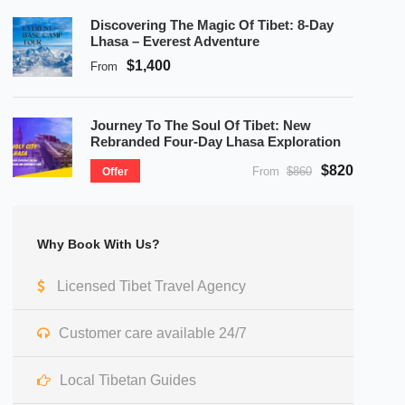
Discovering The Magic Of Tibet: 8-Day
Lhasa – Everest Adventure
$1,400
From
Journey To The Soul Of Tibet: New
Rebranded Four-Day Lhasa Exploration
$820
From
$860
Offer
Why Book With Us?
Licensed Tibet Travel Agency
Customer care available 24/7
Local Tibetan Guides