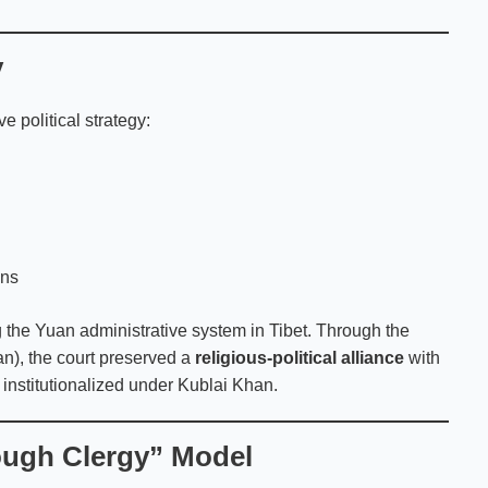
y
 political strategy:
ons
 the Yuan administrative system in Tibet. Through the
n), the court preserved a
religious-political alliance
with
institutionalized under Kublai Khan.
rough Clergy” Model