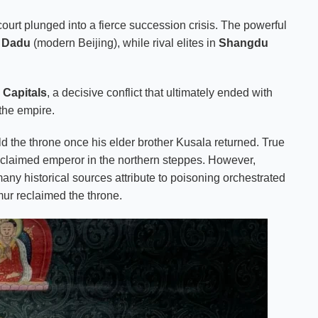
urt plunged into a fierce succession crisis. The powerful
n
Dadu
(modern Beijing), while rival elites in
Shangdu
 Capitals
, a decisive conflict that ultimately ended with
 the empire.
d the throne once his elder brother Kusala returned. True
claimed emperor in the northern steppes. However,
y historical sources attribute to poisoning orchestrated
ur reclaimed the throne.