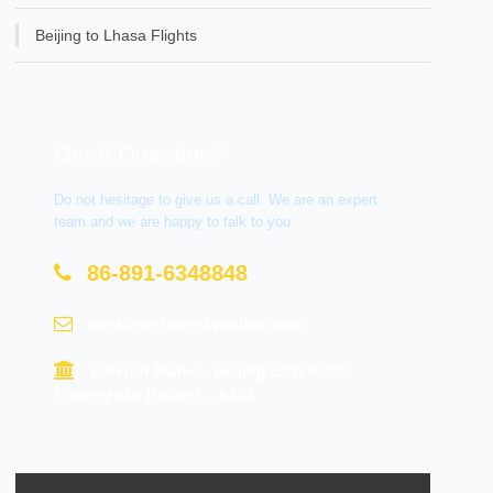
Beijing to Lhasa Flights
Get A Question?
Do not hesitage to give us a call. We are an expert
team and we are happy to talk to you.
86-891-6348848
contact@tourtraveltibet.com
Barkhor Market, Beijing East Road,
Chengguan District, Lhasa