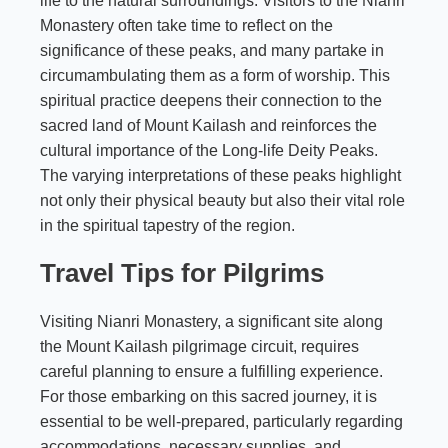
life to the natural surroundings. Visitors to the Nianri
Monastery often take time to reflect on the
significance of these peaks, and many partake in
circumambulating them as a form of worship. This
spiritual practice deepens their connection to the
sacred land of Mount Kailash and reinforces the
cultural importance of the Long-life Deity Peaks.
The varying interpretations of these peaks highlight
not only their physical beauty but also their vital role
in the spiritual tapestry of the region.
Travel Tips for Pilgrims
Visiting Nianri Monastery, a significant site along
the Mount Kailash pilgrimage circuit, requires
careful planning to ensure a fulfilling experience.
For those embarking on this sacred journey, it is
essential to be well-prepared, particularly regarding
accommodations, necessary supplies, and