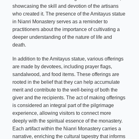
showcasing the skill and devotion of the artisans
who created it. The presence of the Amitayus statue
in Nianri Monastery serves as a reminder to
practitioners about the importance of cultivating a
deeper understanding of the nature of life and
death.
In addition to the Amitayus statue, various offerings
are made by devotees, including prayer flags,
sandalwood, and food items. These offerings are
rooted in the belief that they can help accumulate
merit and contribute to the well-being of both the
giver and the recipients. The act of making offerings
is considered an integral part of the pilgrimage
experience, allowing visitors to connect more
deeply with the spiritual essence of the monastery.
Each artifact within the Nianri Monastery carries a
narrative, enriching the cultural tapestry that informs