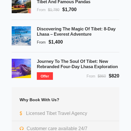
Tibet And Famous Pandas
$1,700
From
$1,780
Discovering The Magic Of Tibet: 8-Day
Lhasa – Everest Adventure
$1,400
From
Journey To The Soul Of Tibet: New
Rebranded Four-Day Lhasa Exploration
$820
From
$860
Offer
Why Book With Us?
Licensed Tibet Travel Agency
Customer care available 24/7