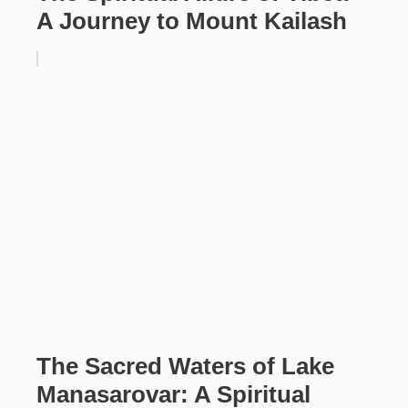
A Journey to Mount Kailash
The Sacred Waters of Lake
Manasarovar: A Spiritual