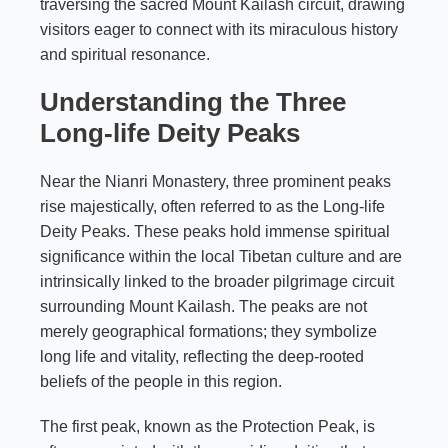
traversing the sacred Mount Kailash circuit, drawing
visitors eager to connect with its miraculous history
and spiritual resonance.
Understanding the Three
Long-life Deity Peaks
Near the Nianri Monastery, three prominent peaks
rise majestically, often referred to as the Long-life
Deity Peaks. These peaks hold immense spiritual
significance within the local Tibetan culture and are
intrinsically linked to the broader pilgrimage circuit
surrounding Mount Kailash. The peaks are not
merely geographical formations; they symbolize
long life and vitality, reflecting the deep-rooted
beliefs of the people in this region.
The first peak, known as the Protection Peak, is