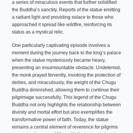
a series of miraculous events that further solidified
the Buddha’s sanctity. Reports of the statue emitting
a radiant light and providing solace to those who
approached it spread like wildfire, reinforcing its
status as a mystical relic.
One particularly captivating episode involves a
moment during the journey back to the king’s palace
when the statue mysteriously became heavy,
presenting an insurmountable obstacle. Undeterred,
the monk prayed fervently, invoking the protection of
deities, and miraculously, the weight of the Chugu
Buddha diminished, allowing them to continue their
pilgrimage successfully. This legend of the Chugu
Buddha not only highlights the relationship between
divinity and mortal effort but also exemplifies the
transformative power of faith. Today, the statue
remains a central element of reverence for pilgrims