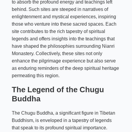
to absorb the profound energy and teachings left
behind. Such sites are steeped in narratives of
enlightenment and mystical experiences, inspiring
those who venture into these sacred spaces. Each
site contributes to the rich tapestry of spiritual
legends and offers insights into the teachings that
have shaped the philosophies surrounding Nianri
Monastery. Collectively, these sites not only
enhance the pilgrimage experience but also serve
as enduring reminders of the deep spiritual heritage
permeating this region.
The Legend of the Chugu
Buddha
The Chugu Buddha, a significant figure in Tibetan
Buddhism, is enveloped in a tapestry of legends
that speak to its profound spiritual importance.