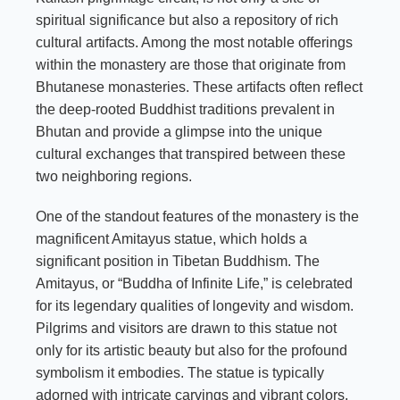
spiritual significance but also a repository of rich
cultural artifacts. Among the most notable offerings
within the monastery are those that originate from
Bhutanese monasteries. These artifacts often reflect
the deep-rooted Buddhist traditions prevalent in
Bhutan and provide a glimpse into the unique
cultural exchanges that transpired between these
two neighboring regions.
One of the standout features of the monastery is the
magnificent Amitayus statue, which holds a
significant position in Tibetan Buddhism. The
Amitayus, or “Buddha of Infinite Life,” is celebrated
for its legendary qualities of longevity and wisdom.
Pilgrims and visitors are drawn to this statue not
only for its artistic beauty but also for the profound
symbolism it embodies. The statue is typically
adorned with intricate carvings and vibrant colors,