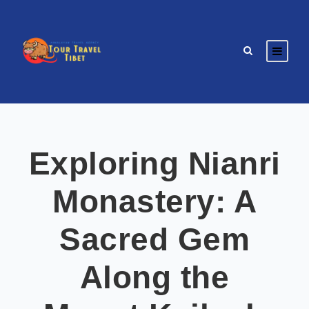
Exploring Nianri
Monastery: A
Sacred Gem
Along the