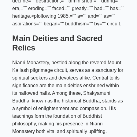
decline="" destruction,="" diminished,="" during=""
era,="" eroding="" faced="" greatly="" had="" has=""
heritage.<pfollowing 1985,="" a="" and="" as=""
aspirations="" began="" buddhism="" by="" circuit.
Main Deities and Sacred
Relics
Nianri Monastery, nestled along the revered Mount
Kailash pilgrimage circuit, serves as a sanctuary for
spiritual seekers and devotees alike. Central to its
significance are the main deities enshrined within
its hallowed halls. Among these, Shakyamuni
Buddha, known as the historical Buddha, stands as
a symbol of enlightenment and compassion. His
teachings form the foundation of Buddhist
philosophy, making his presence in Nianri
Monastery both vital and spiritually uplifting.