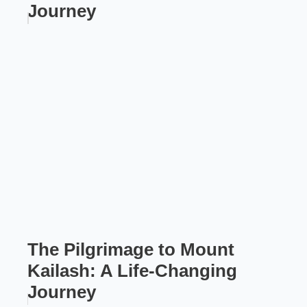
Journey
The Pilgrimage to Mount
Kailash: A Life-Changing
Journey