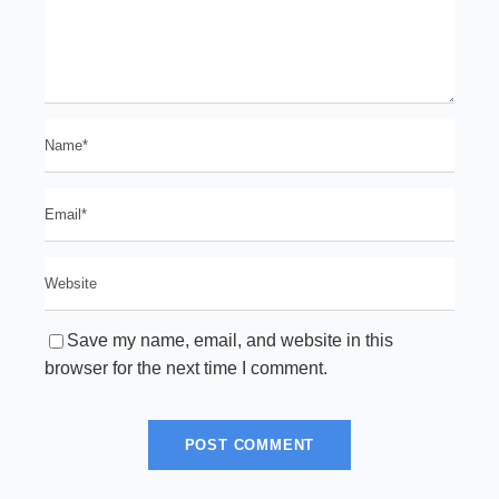
Save my name, email, and website in this
browser for the next time I comment.