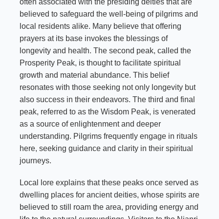
often associated with the presiding deities that are
believed to safeguard the well-being of pilgrims and
local residents alike. Many believe that offering
prayers at its base invokes the blessings of
longevity and health. The second peak, called the
Prosperity Peak, is thought to facilitate spiritual
growth and material abundance. This belief
resonates with those seeking not only longevity but
also success in their endeavors. The third and final
peak, referred to as the Wisdom Peak, is venerated
as a source of enlightenment and deeper
understanding. Pilgrims frequently engage in rituals
here, seeking guidance and clarity in their spiritual
journeys.
Local lore explains that these peaks once served as
dwelling places for ancient deities, whose spirits are
believed to still roam the area, providing energy and