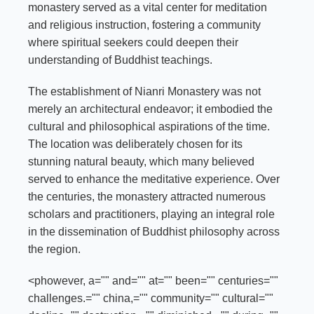
monastery served as a vital center for meditation
and religious instruction, fostering a community
where spiritual seekers could deepen their
understanding of Buddhist teachings.
The establishment of Nianri Monastery was not
merely an architectural endeavor; it embodied the
cultural and philosophical aspirations of the time.
The location was deliberately chosen for its
stunning natural beauty, which many believed
served to enhance the meditative experience. Over
the centuries, the monastery attracted numerous
scholars and practitioners, playing an integral role
in the dissemination of Buddhist philosophy across
the region.
<phowever, a="" and="" at="" been="" centuries=""
challenges.="" china,="" community="" cultural=""