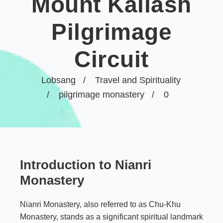
Mount Kailash
Pilgrimage
Circuit
Lobsang
Travel and Spirituality
pilgrimage monastery
0
Introduction to Nianri
Monastery
Nianri Monastery, also referred to as Chu-Khu
Monastery, stands as a significant spiritual landmark