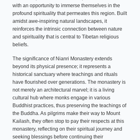
with an opportunity to immerse themselves in the
profound spirituality that permeates this region. Built
amidst awe-inspiring natural landscapes, it
reinforces the intrinsic connection between nature
and spirituality that is central to Tibetan religious
beliefs.
The significance of Nianri Monastery extends
beyond its physical presence; it represents a
historical sanctuary where teachings and rituals
have flourished over generations. The monastery is
not merely an architectural marvel; it is a living
cultural hub where monks engage in various
Buddhist practices, thus preserving the teachings of
the Buddha. As pilgrims make their way to Mount
Kailash, they often stop to pay their respects at this
monastery, reflecting on their spiritual journey and
seeking blessings before continuing their