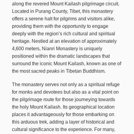
along the revered Mount Kailash pilgrimage circuit.
Located in Purang County, Tibet, this monastery
offers a serene halt for pilgrims and visitors alike,
providing them with the opportunity to engage
deeply with the region’s rich cultural and spiritual
heritage. Nestled at an elevation of approximately
4,600 meters, Nianri Monastery is uniquely
positioned within the dramatic landscapes that
surround the iconic Mount Kailash, known as one of
the most sacred peaks in Tibetan Buddhism.
The monastery serves not only as a spiritual refuge
for monks and devotees but also as a vital point on
the pilgrimage route for those journeying towards
the holy Mount Kailash. Its geographical location
places it advantageously for those embarking on
this arduous trek, adding a layer of historical and
cultural significance to the experience. For many,