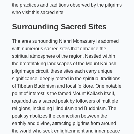
the practices and traditions observed by the pilgrims
who visit this sacred site.
Surrounding Sacred Sites
The area surrounding Nianri Monastery is adorned
with numerous sacred sites that enhance the
spiritual atmosphere of the region. Nestled within
the breathtaking landscapes of the Mount Kailash
pilgrimage circuit, these sites each carry unique
significance, deeply rooted in the spiritual traditions
of Tibetan Buddhism and local folklore. One notable
point of interest is the famed Mount Kailash itself,
regarded as a sacred peak by followers of multiple
religions, including Hinduism and Buddhism. The
peak symbolizes the connection between the
earthly and divine, attracting pilgrims from around
the world who seek enlightenment and inner peace