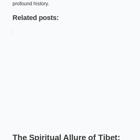
profound history.
Related posts:
The Spiritual Allure of Tibet: