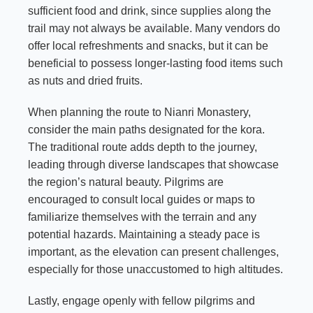
sufficient food and drink, since supplies along the
trail may not always be available. Many vendors do
offer local refreshments and snacks, but it can be
beneficial to possess longer-lasting food items such
as nuts and dried fruits.
When planning the route to Nianri Monastery,
consider the main paths designated for the kora.
The traditional route adds depth to the journey,
leading through diverse landscapes that showcase
the region’s natural beauty. Pilgrims are
encouraged to consult local guides or maps to
familiarize themselves with the terrain and any
potential hazards. Maintaining a steady pace is
important, as the elevation can present challenges,
especially for those unaccustomed to high altitudes.
Lastly, engage openly with fellow pilgrims and