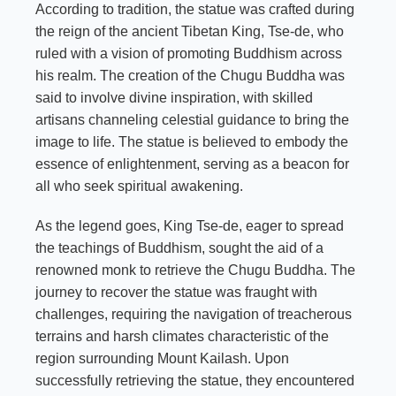
According to tradition, the statue was crafted during
the reign of the ancient Tibetan King, Tse-de, who
ruled with a vision of promoting Buddhism across
his realm. The creation of the Chugu Buddha was
said to involve divine inspiration, with skilled
artisans channeling celestial guidance to bring the
image to life. The statue is believed to embody the
essence of enlightenment, serving as a beacon for
all who seek spiritual awakening.
As the legend goes, King Tse-de, eager to spread
the teachings of Buddhism, sought the aid of a
renowned monk to retrieve the Chugu Buddha. The
journey to recover the statue was fraught with
challenges, requiring the navigation of treacherous
terrains and harsh climates characteristic of the
region surrounding Mount Kailash. Upon
successfully retrieving the statue, they encountered