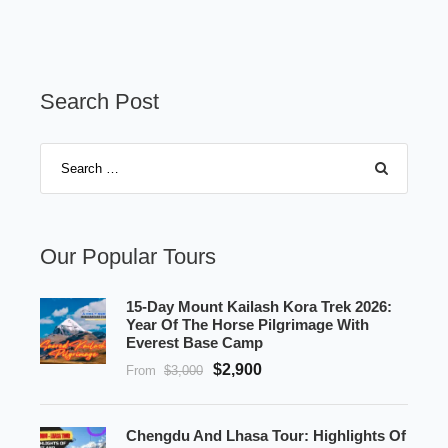
Search Post
Our Popular Tours
15-Day Mount Kailash Kora Trek 2026:
Year Of The Horse Pilgrimage With
Everest Base Camp
$2,900
From
$3,000
Chengdu And Lhasa Tour: Highlights Of