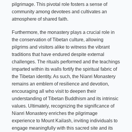
pilgrimage. This pivotal role fosters a sense of
community among devotees and cultivates an
atmosphere of shared faith.
Furthermore, the monastery plays a crucial role in
the conservation of Tibetan culture, allowing
pilgrims and visitors alike to witness the vibrant
traditions that have endured despite external
challenges. The rituals performed and the teachings
imparted within its walls fortify the spiritual fabric of
the Tibetan identity. As such, the Nianri Monastery
remains an emblem of resilience and devotion,
encouraging all who visit to deepen their
understanding of Tibetan Buddhism and its intrinsic
values. Ultimately, recognizing the significance of
Nianri Monastery enriches the pilgrimage
experience to Mount Kailash, inviting individuals to
engage meaningfully with this sacred site and its