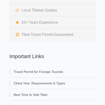
Local Tibetan Guides
10+ Years Experience
Tibet Travel Permit Guaranteed
Important Links
Travel Permit for Foreign Tourists
China Visa: Requirements & Types
Best Time to Visit Tibet