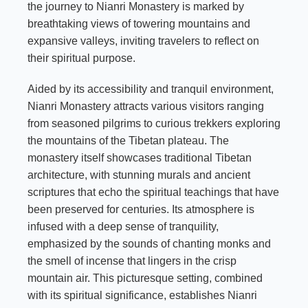
the journey to Nianri Monastery is marked by
breathtaking views of towering mountains and
expansive valleys, inviting travelers to reflect on
their spiritual purpose.
Aided by its accessibility and tranquil environment,
Nianri Monastery attracts various visitors ranging
from seasoned pilgrims to curious trekkers exploring
the mountains of the Tibetan plateau. The
monastery itself showcases traditional Tibetan
architecture, with stunning murals and ancient
scriptures that echo the spiritual teachings that have
been preserved for centuries. Its atmosphere is
infused with a deep sense of tranquility,
emphasized by the sounds of chanting monks and
the smell of incense that lingers in the crisp
mountain air. This picturesque setting, combined
with its spiritual significance, establishes Nianri