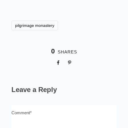
pilgrimage monastery
0
SHARES
Leave a Reply