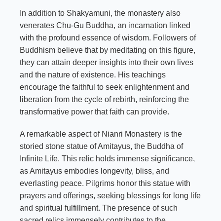
In addition to Shakyamuni, the monastery also
venerates Chu-Gu Buddha, an incarnation linked
with the profound essence of wisdom. Followers of
Buddhism believe that by meditating on this figure,
they can attain deeper insights into their own lives
and the nature of existence. His teachings
encourage the faithful to seek enlightenment and
liberation from the cycle of rebirth, reinforcing the
transformative power that faith can provide.
A remarkable aspect of Nianri Monastery is the
storied stone statue of Amitayus, the Buddha of
Infinite Life. This relic holds immense significance,
as Amitayus embodies longevity, bliss, and
everlasting peace. Pilgrims honor this statue with
prayers and offerings, seeking blessings for long life
and spiritual fulfillment. The presence of such
sacred relics immensely contributes to the