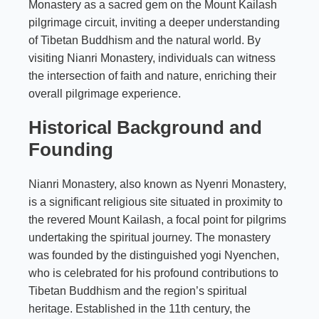
Monastery as a sacred gem on the Mount Kailash
pilgrimage circuit, inviting a deeper understanding
of Tibetan Buddhism and the natural world. By
visiting Nianri Monastery, individuals can witness
the intersection of faith and nature, enriching their
overall pilgrimage experience.
Historical Background and
Founding
Nianri Monastery, also known as Nyenri Monastery,
is a significant religious site situated in proximity to
the revered Mount Kailash, a focal point for pilgrims
undertaking the spiritual journey. The monastery
was founded by the distinguished yogi Nyenchen,
who is celebrated for his profound contributions to
Tibetan Buddhism and the region’s spiritual
heritage. Established in the 11th century, the