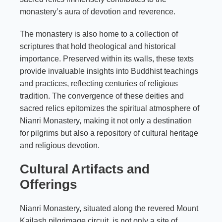
monastery’s aura of devotion and reverence.
The monastery is also home to a collection of
scriptures that hold theological and historical
importance. Preserved within its walls, these texts
provide invaluable insights into Buddhist teachings
and practices, reflecting centuries of religious
tradition. The convergence of these deities and
sacred relics epitomizes the spiritual atmosphere of
Nianri Monastery, making it not only a destination
for pilgrims but also a repository of cultural heritage
and religious devotion.
Cultural Artifacts and
Offerings
Nianri Monastery, situated along the revered Mount
Kailash pilgrimage circuit, is not only a site of