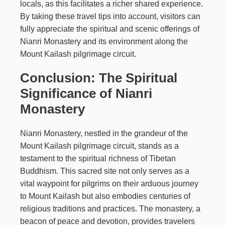
locals, as this facilitates a richer shared experience.
By taking these travel tips into account, visitors can
fully appreciate the spiritual and scenic offerings of
Nianri Monastery and its environment along the
Mount Kailash pilgrimage circuit.
Conclusion: The Spiritual
Significance of Nianri
Monastery
Nianri Monastery, nestled in the grandeur of the
Mount Kailash pilgrimage circuit, stands as a
testament to the spiritual richness of Tibetan
Buddhism. This sacred site not only serves as a
vital waypoint for pilgrims on their arduous journey
to Mount Kailash but also embodies centuries of
religious traditions and practices. The monastery, a
beacon of peace and devotion, provides travelers