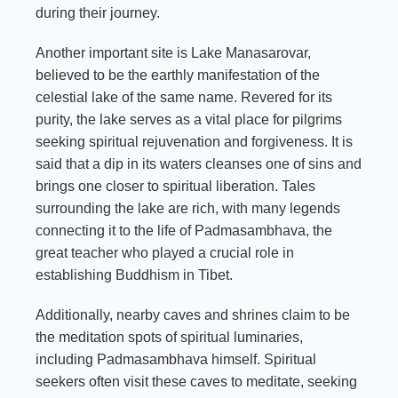
during their journey.
Another important site is Lake Manasarovar,
believed to be the earthly manifestation of the
celestial lake of the same name. Revered for its
purity, the lake serves as a vital place for pilgrims
seeking spiritual rejuvenation and forgiveness. It is
said that a dip in its waters cleanses one of sins and
brings one closer to spiritual liberation. Tales
surrounding the lake are rich, with many legends
connecting it to the life of Padmasambhava, the
great teacher who played a crucial role in
establishing Buddhism in Tibet.
Additionally, nearby caves and shrines claim to be
the meditation spots of spiritual luminaries,
including Padmasambhava himself. Spiritual
seekers often visit these caves to meditate, seeking