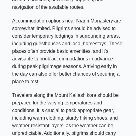
navigation of the available routes.
Accommodation options near Nianri Monastery are
somewhat limited. Pilgrims should be advised to
consider temporary lodgings in surrounding areas,
including guesthouses and local homestays. These
places often provide basic amenities, and it’s
advisable to book accommodations in advance
during peak pilgrimage seasons. Arriving early in
the day can also offer better chances of securing a
place to rest.
Travelers along the Mount Kailash kora should be
prepared for the varying temperatures and
conditions. It is crucial to pack appropriate gear,
including warm clothing, sturdy hiking shoes, and
weather-resistant layers, as the weather can be
unpredictable. Additionally, pilgrims should carry