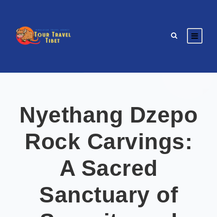
Nyethang Dzepo
Rock Carvings:
A Sacred
Sanctuary of