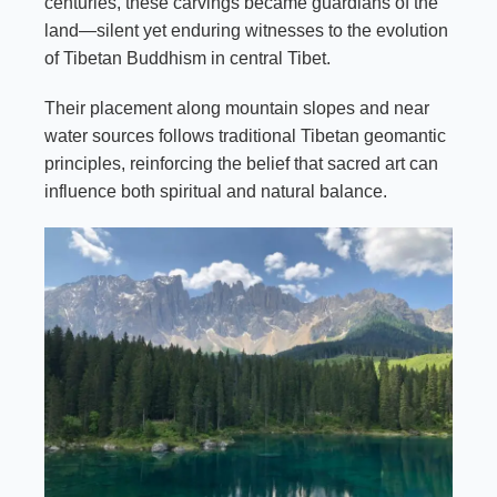
centuries, these carvings became guardians of the
land—silent yet enduring witnesses to the evolution
of Tibetan Buddhism in central Tibet.
Their placement along mountain slopes and near
water sources follows traditional Tibetan geomantic
principles, reinforcing the belief that sacred art can
influence both spiritual and natural balance.