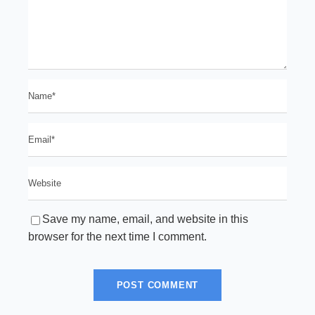
Save my name, email, and website in this
browser for the next time I comment.