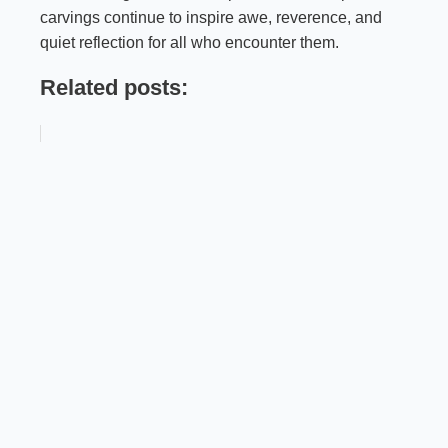
carvings continue to inspire awe, reverence, and
quiet reflection for all who encounter them.
Related posts: