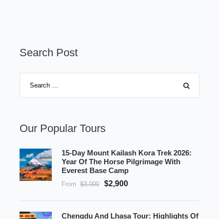
Search Post
Our Popular Tours
15-Day Mount Kailash Kora Trek 2026:
Year Of The Horse Pilgrimage With
Everest Base Camp
$2,900
From
$3,000
Chengdu And Lhasa Tour: Highlights Of