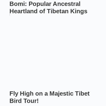
Bomi: Popular Ancestral
Heartland of Tibetan Kings
Fly High on a Majestic Tibet
Bird Tour!