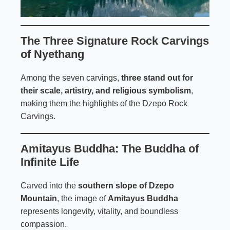
The Three Signature Rock Carvings
of Nyethang
Among the seven carvings,
three stand out for
their scale, artistry, and religious symbolism
,
making them the highlights of the Dzepo Rock
Carvings.
Amitayus Buddha: The Buddha of
Infinite Life
Carved into the
southern slope of Dzepo
Mountain
, the image of
Amitayus Buddha
represents longevity, vitality, and boundless
compassion.