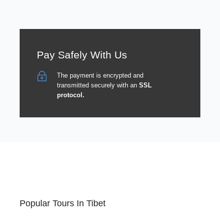
Pay Safely With Us
The payment is encrypted and
transmitted securely with an
SSL
protocol.
Popular Tours In Tibet