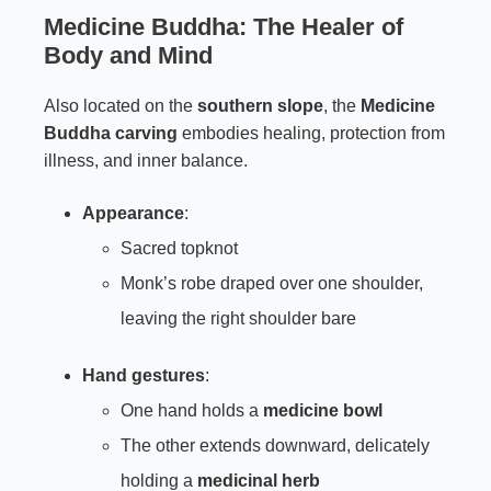
Medicine Buddha: The Healer of
Body and Mind
Also located on the
southern slope
, the
Medicine
Buddha carving
embodies healing, protection from
illness, and inner balance.
Appearance
:
Sacred topknot
Monk’s robe draped over one shoulder,
leaving the right shoulder bare
Hand gestures
:
One hand holds a
medicine bowl
The other extends downward, delicately
holding a
medicinal herb