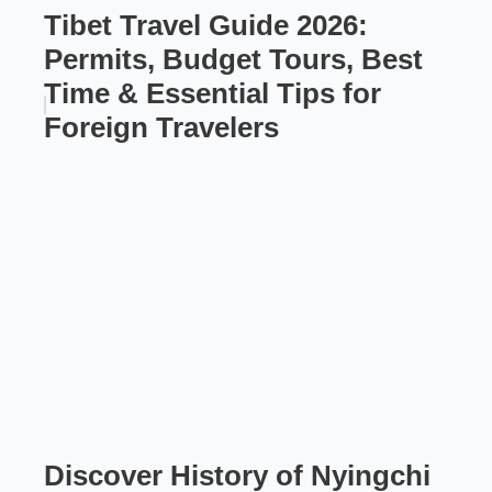
Tibet Travel Guide 2026:
Permits, Budget Tours, Best
Time & Essential Tips for
Foreign Travelers
Discover History of Nyingchi