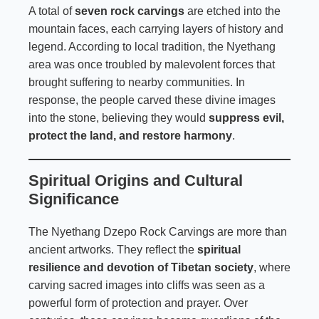
A total of
seven rock carvings
are etched into the
mountain faces, each carrying layers of history and
legend. According to local tradition, the Nyethang
area was once troubled by malevolent forces that
brought suffering to nearby communities. In
response, the people carved these divine images
into the stone, believing they would
suppress evil,
protect the land, and restore harmony
.
Spiritual Origins and Cultural
Significance
The Nyethang Dzepo Rock Carvings are more than
ancient artworks. They reflect the
spiritual
resilience and devotion of Tibetan society
, where
carving sacred images into cliffs was seen as a
powerful form of protection and prayer. Over