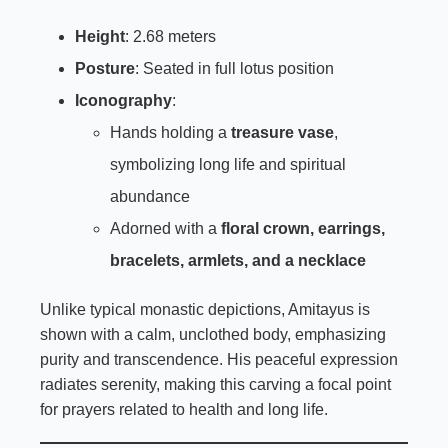
Height
: 2.68 meters
Posture
: Seated in full lotus position
Iconography
:
Hands holding a
treasure vase
,
symbolizing long life and spiritual
abundance
Adorned with a
floral crown, earrings,
bracelets, armlets, and a necklace
Unlike typical monastic depictions, Amitayus is
shown with a calm, unclothed body, emphasizing
purity and transcendence. His peaceful expression
radiates serenity, making this carving a focal point
for prayers related to health and long life.