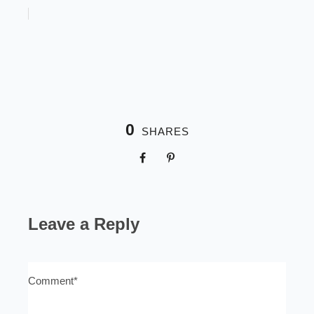
0
SHARES
Leave a Reply