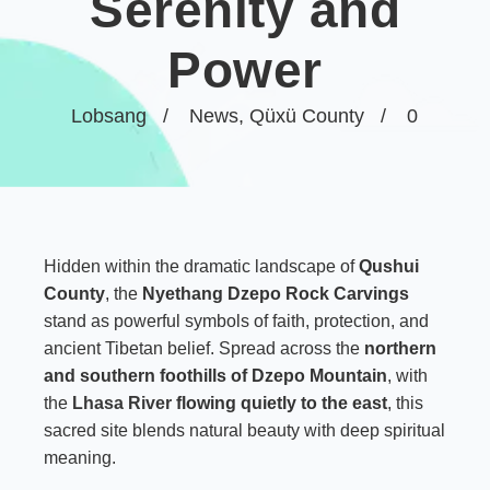
Serenity and
Power
Lobsang
News
,
Qüxü County
0
Hidden within the dramatic landscape of
Qushui
County
, the
Nyethang Dzepo Rock Carvings
stand as powerful symbols of faith, protection, and
ancient Tibetan belief. Spread across the
northern
and southern foothills of Dzepo Mountain
, with
the
Lhasa River
flowing quietly to the east
, this
sacred site blends natural beauty with deep spiritual
meaning.