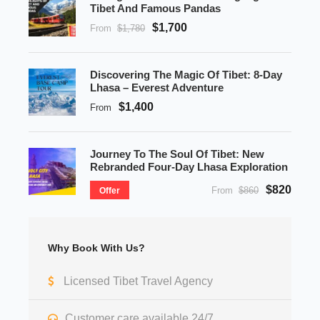
Tibet And Famous Pandas
$1,700
From
$1,780
Discovering The Magic Of Tibet: 8-Day
Lhasa – Everest Adventure
$1,400
From
Journey To The Soul Of Tibet: New
Rebranded Four-Day Lhasa Exploration
$820
From
$860
Offer
Why Book With Us?
Licensed Tibet Travel Agency
Customer care available 24/7