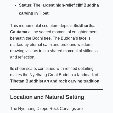
Status
: The
largest high-relief cliff Buddha
carving in Tibet
This monumental sculpture depicts
Siddhartha
Gautama
at the sacred moment of enlightenment
beneath the Bodhi tree. The Buddha’s face is
marked by eternal calm and profound wisdom,
drawing visitors into a shared moment of stillness
and reflection.
Its sheer scale, combined with refined detailing,
makes the Nyethang Great Buddha a landmark of
Tibetan Buddhist art and rock carving tradition
.
Location and Natural Setting
The Nyethang Dzepo Rock Carvings are