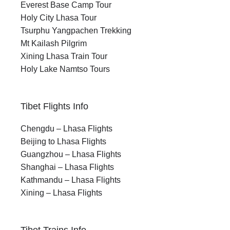
Everest Base Camp Tour
Holy City Lhasa Tour
Tsurphu Yangpachen Trekking
Mt Kailash Pilgrim
Xining Lhasa Train Tour
Holy Lake Namtso Tours
Tibet Flights Info
Chengdu – Lhasa Flights
Beijing to Lhasa Flights
Guangzhou – Lhasa Flights
Shanghai – Lhasa Flights
Kathmandu – Lhasa Flights
Xining – Lhasa Flights