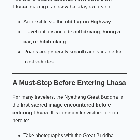
Lhasa
, making it an easy half-day excursion.
Accessible via the
old Lagon Highway
Travel options include
self-driving, hiring a
car, or hitchhiking
Roads are generally smooth and suitable for
most vehicles
A Must-Stop Before Entering Lhasa
For many travelers, the Nyethang Great Buddha is
the
first sacred image encountered before
entering Lhasa
. It is common for visitors to stop
here to:
Take photographs with the Great Buddha