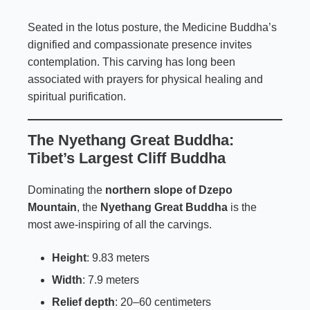
Seated in the lotus posture, the Medicine Buddha’s
dignified and compassionate presence invites
contemplation. This carving has long been
associated with prayers for physical healing and
spiritual purification.
The Nyethang Great Buddha:
Tibet’s Largest Cliff Buddha
Dominating the
northern slope of Dzepo
Mountain
, the
Nyethang Great Buddha
is the
most awe-inspiring of all the carvings.
Height
: 9.83 meters
Width
: 7.9 meters
Relief depth
: 20–60 centimeters