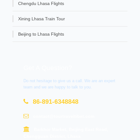
Chengdu Lhasa Flights
Xining Lhasa Train Tour
Beijing to Lhasa Flights
Get A Question?
Do not hesitage to give us a call. We are an expert
team and we are happy to talk to you.
86-891-6348848
contact@tourtraveltibet.com
Barkhor Market, Beijing East Road,
Chengguan District, Lhasa