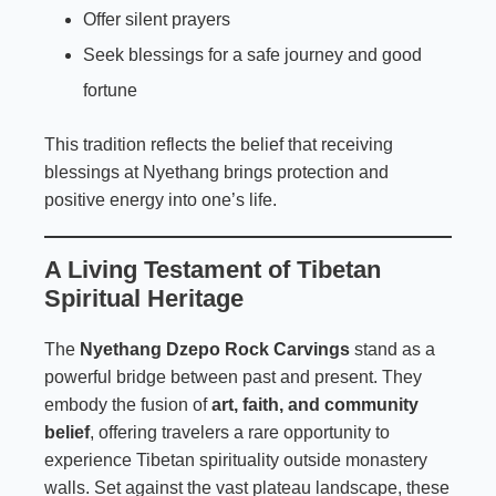
Offer silent prayers
Seek blessings for a safe journey and good
fortune
This tradition reflects the belief that receiving
blessings at Nyethang brings protection and
positive energy into one’s life.
A Living Testament of Tibetan
Spiritual Heritage
The
Nyethang Dzepo Rock Carvings
stand as a
powerful bridge between past and present. They
embody the fusion of
art, faith, and community
belief
, offering travelers a rare opportunity to
experience Tibetan spirituality outside monastery
walls. Set against the vast plateau landscape, these