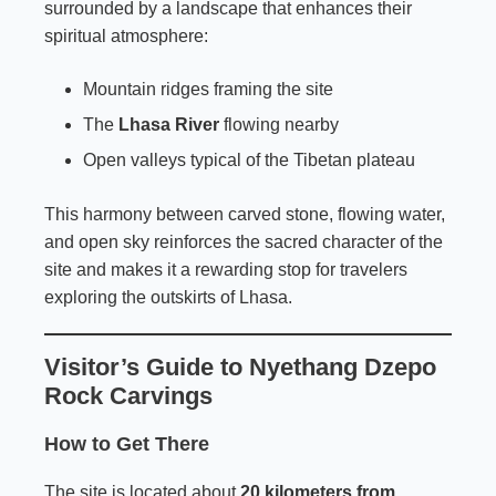
surrounded by a landscape that enhances their
spiritual atmosphere:
Mountain ridges framing the site
The
Lhasa River
flowing nearby
Open valleys typical of the Tibetan plateau
This harmony between carved stone, flowing water,
and open sky reinforces the sacred character of the
site and makes it a rewarding stop for travelers
exploring the outskirts of Lhasa.
Visitor’s Guide to Nyethang Dzepo
Rock Carvings
How to Get There
The site is located about
20 kilometers from