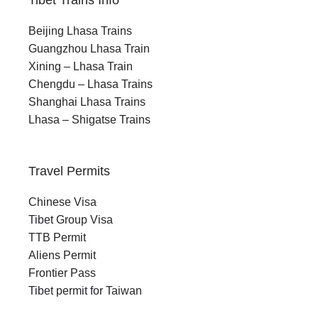
Tibet Trains Info
Beijing Lhasa Trains
Guangzhou Lhasa Train
Xining – Lhasa Train
Chengdu – Lhasa Trains
Shanghai Lhasa Trains
Lhasa – Shigatse Trains
Travel Permits
Chinese Visa
Tibet Group Visa
TTB Permit
Aliens Permit
Frontier Pass
Tibet permit for Taiwan