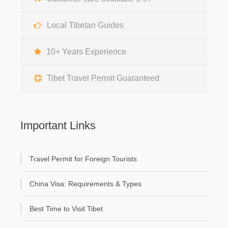
Local Tibetan Guides
10+ Years Experience
Tibet Travel Permit Guaranteed
Important Links
Travel Permit for Foreign Tourists
China Visa: Requirements & Types
Best Time to Visit Tibet