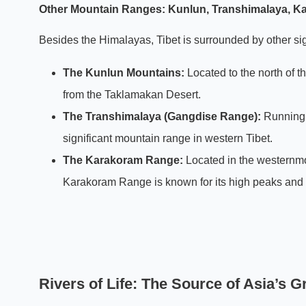
Other Mountain Ranges: Kunlun, Transhimalaya, K
Besides the Himalayas, Tibet is surrounded by other sig
The Kunlun Mountains:
Located to the north of 
from the Taklamakan Desert.
The Transhimalaya (Gangdise Range):
Running p
significant mountain range in western Tibet.
The Karakoram Range:
Located in the westernmos
Karakoram Range is known for its high peaks and 
Rivers of Life: The Source of Asia’s G