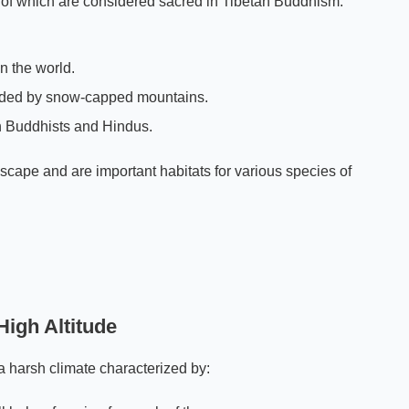
y of which are considered sacred in Tibetan Buddhism.
n the world.
unded by snow-capped mountains.
h Buddhists and Hindus.
dscape and are important habitats for various species of
High Altitude
a harsh climate characterized by: