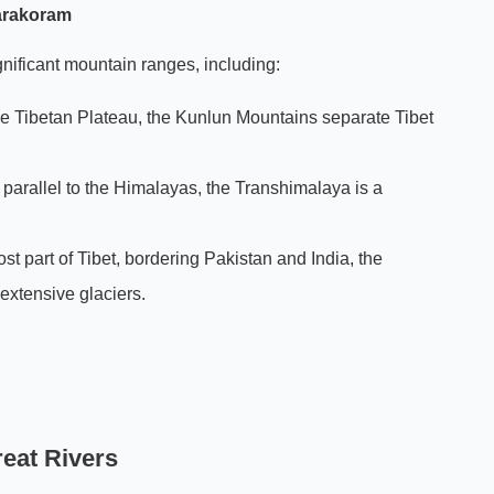
arakoram
nificant mountain ranges, including:
the Tibetan Plateau, the Kunlun Mountains separate Tibet
arallel to the Himalayas, the Transhimalaya is a
t part of Tibet, bordering Pakistan and India, the
extensive glaciers.
reat Rivers