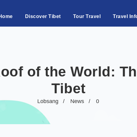
Home
Discover Tibet
Tour Travel
Travel Inf
Roof of the World: T
Tibet
Lobsang
News
0