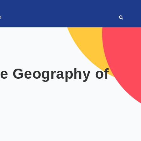
o
he Geography of