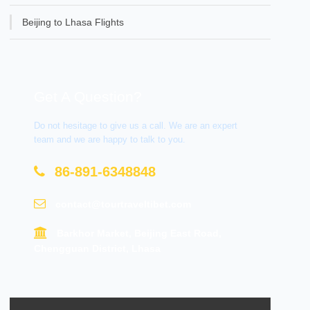
Beijing to Lhasa Flights
Get A Question?
Do not hesitage to give us a call. We are an expert
team and we are happy to talk to you.
86-891-6348848
contact@tourtraveltibet.com
Barkhor Market, Beijing East Road,
Chengguan District, Lhasa