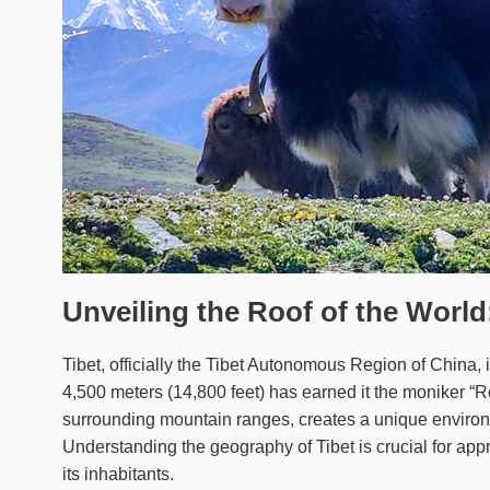
Unveiling the Roof of the World
Tibet, officially the Tibet Autonomous Region of China, i
4,500 meters (14,800 feet) has earned it the moniker “Ro
surrounding mountain ranges, creates a unique environme
Understanding the geography of Tibet is crucial for app
its inhabitants.