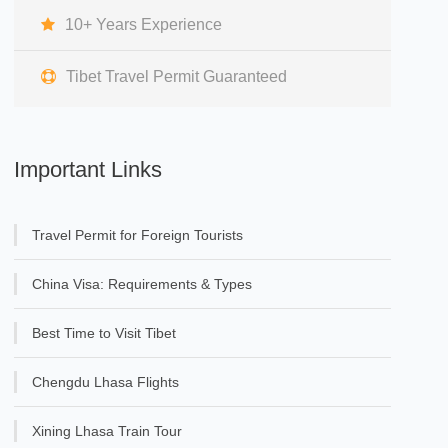
10+ Years Experience
Tibet Travel Permit Guaranteed
Important Links
Travel Permit for Foreign Tourists
China Visa: Requirements & Types
Best Time to Visit Tibet
Chengdu Lhasa Flights
Xining Lhasa Train Tour