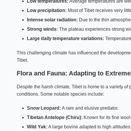
Low temperatures:
Average temperatures are well
Low precipitation:
Most of Tibet receives very little
Intense solar radiation:
Due to the thin atmosphere
Strong winds:
The plateau experiences strong wind
Large daily temperature variations:
Temperatures
This challenging climate has influenced the development
Tibet.
Flora and Fauna: Adapting to Extreme
Despite the harsh climate, Tibet is home to a variety of
conditions. Some notable species include:
Snow Leopard
:
A rare and elusive predator.
Tibetan Antelope (Chiru):
Known for its fine wool
Wild Yak:
A large bovine adapted to high altitudes