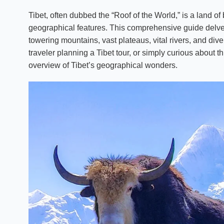
Tibet, often dubbed the “Roof of the World,” is a land o
geographical features. This comprehensive guide delves i
towering mountains, vast plateaus, vital rivers, and di
traveler planning a Tibet tour, or simply curious about th
overview of Tibet’s geographical wonders.