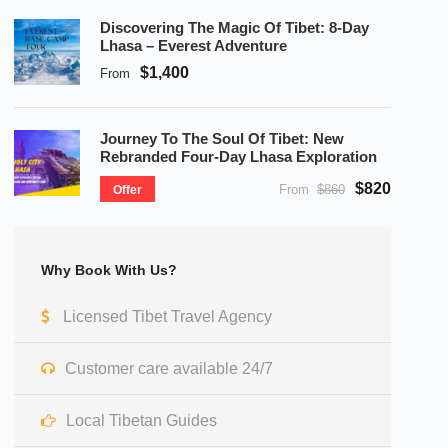
Discovering The Magic Of Tibet: 8-Day
Lhasa – Everest Adventure
$1,400
From
Journey To The Soul Of Tibet: New
Rebranded Four-Day Lhasa Exploration
$820
From
$860
Offer
Why Book With Us?
Licensed Tibet Travel Agency
Customer care available 24/7
Local Tibetan Guides