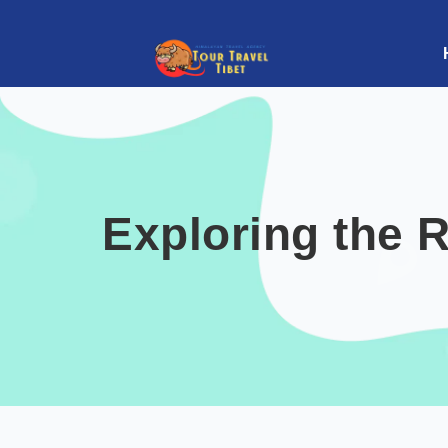
Exploring the 