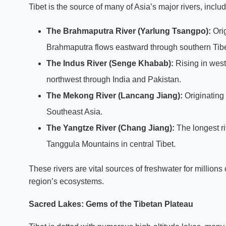
Tibet is the source of many of Asia’s major rivers, includ
The Brahmaputra River (Yarlung Tsangpo):
Ori
Brahmaputra flows eastward through southern Tibe
The Indus River (Senge Khabab):
Rising in west
northwest through India and Pakistan.
The Mekong River (Lancang Jiang):
Originating
Southeast Asia.
The Yangtze River (Chang Jiang):
The longest ri
Tanggula Mountains in central Tibet.
These rivers are vital sources of freshwater for millions
region’s ecosystems.
Sacred Lakes: Gems of the Tibetan Plateau