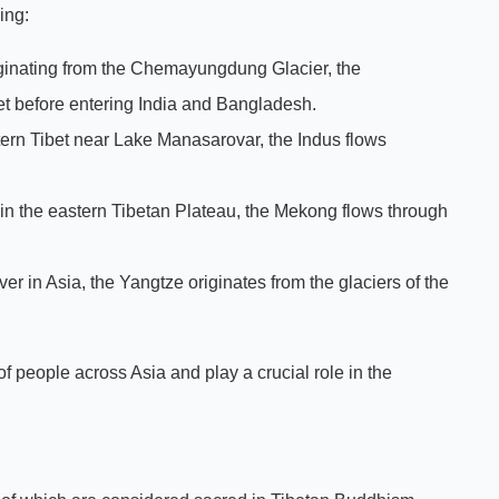
ing:
ginating from the Chemayungdung Glacier, the
t before entering India and Bangladesh.
ern Tibet near Lake Manasarovar, the Indus flows
 in the eastern Tibetan Plateau, the Mekong flows through
ver in Asia, the Yangtze originates from the glaciers of the
 of people across Asia and play a crucial role in the