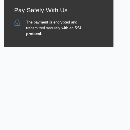
Pay Safely With Us
The payment is encrypted and
transmitted securely with an
SSL
protocol.