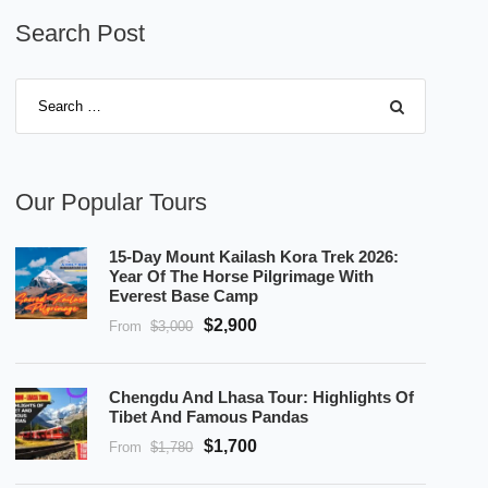
Search Post
Our Popular Tours
15-Day Mount Kailash Kora Trek 2026:
Year Of The Horse Pilgrimage With
Everest Base Camp
$2,900
From
$3,000
Chengdu And Lhasa Tour: Highlights Of
Tibet And Famous Pandas
$1,700
From
$1,780