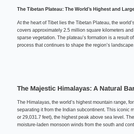
The Tibetan Plateau: The World’s Highest and Large
At the heart of Tibet lies the Tibetan Plateau, the world
covers approximately 2.5 million square kilometers and i
sparse vegetation. The plateau’s formation is a result of
process that continues to shape the region’s landscape
The Majestic Himalayas: A Natural Bar
The Himalayas, the world’s highest mountain range, form
separating it from the Indian subcontinent. This iconi
or 29,031.7 feet), the highest peak above sea level. The
moisture-laden monsoon winds from the south and contrib