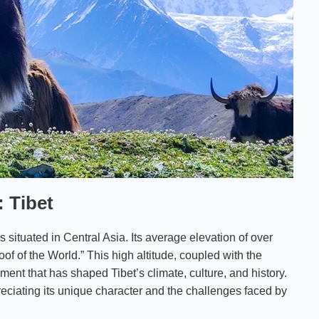
: Tibet
s situated in Central Asia. Its average elevation of over
of of the World.” This high altitude, coupled with the
nt that has shaped Tibet’s climate, culture, and history.
reciating its unique character and the challenges faced by