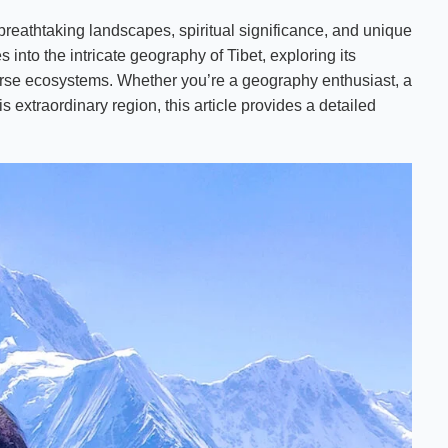
f breathtaking landscapes, spiritual significance, and unique
nto the intricate geography of Tibet, exploring its
verse ecosystems. Whether you’re a geography enthusiast, a
is extraordinary region, this article provides a detailed