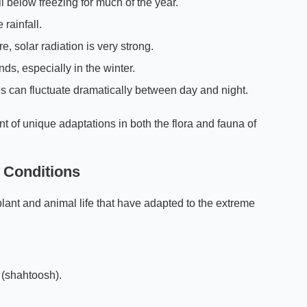
 below freezing for much of the year.
 rainfall.
, solar radiation is very strong.
s, especially in the winter.
 can fluctuate dramatically between day and night.
 of unique adaptations in both the flora and fauna of
 Conditions
 plant and animal life that have adapted to the extreme
 (shahtoosh).
.