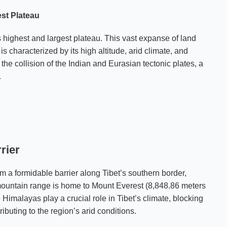
st Plateau
’s highest and largest plateau. This vast expanse of land
s characterized by its high altitude, arid climate, and
 the collision of the Indian and Eurasian tectonic plates, a
.
rier
 a formidable barrier along Tibet’s southern border,
c mountain range is home to Mount Everest (8,848.86 meters
 Himalayas play a crucial role in Tibet’s climate, blocking
uting to the region’s arid conditions.