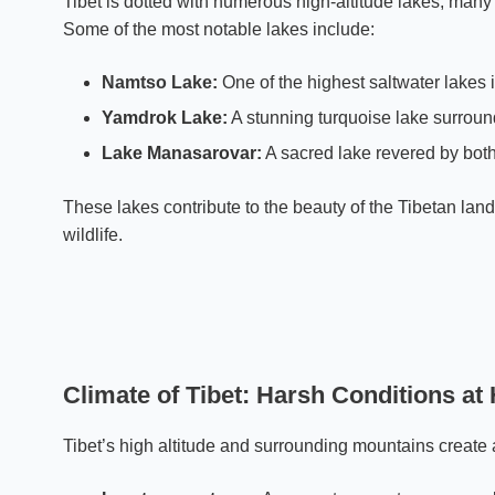
Tibet is dotted with numerous high-altitude lakes, man
Some of the most notable lakes include:
Namtso Lake
:
One of the highest saltwater lakes i
Yamdrok Lake:
A stunning turquoise lake surro
Lake Manasarovar:
A sacred lake revered by bot
These lakes contribute to the beauty of the Tibetan lan
wildlife.
Climate of Tibet: Harsh Conditions at 
Tibet’s high altitude and surrounding mountains create 